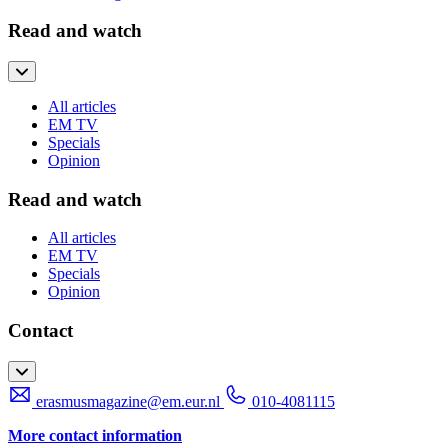
Read and watch
All articles
EM TV
Specials
Opinion
Read and watch
All articles
EM TV
Specials
Opinion
Contact
erasmusmagazine@em.eur.nl
010-4081115
More contact information