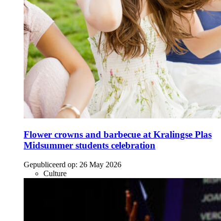
Flower crowns and barbecue at Kralingse Plas
Midsummer students celebration
Gepubliceerd op:
26 May 2026
Culture