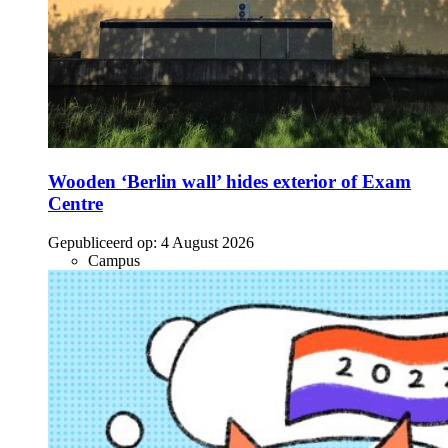
Wooden ‘Berlin wall’ hides exterior of Exam
Centre
Gepubliceerd op:
4 August 2026
Campus