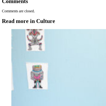
Comments
Comments are closed.
Read more in Culture