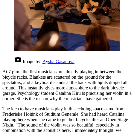
Image by:
Aysha Gasanova
At 7 p.m., the first musicians are already playing in between the
bicycle racks. Blankets are scattered on the ground for the
spectators, and a keyboard stands at the back with lights draped all
around. This instantly gives more atmosphere to the dark bicycle
garage. Psychology student Catalina Kiru is practising her violin in a
corner. She is the reason why the musicians have gathered.
The idea to have musicians play in this echoing space came from
Frederieke Hoitink of Studium Generale. She had heard Catalina
playing here when she came to get her bicycle after an Open Stage
Night. “The sound of the violin was so beautiful, especially in
combination with the acoustics here. I immediately thought: we