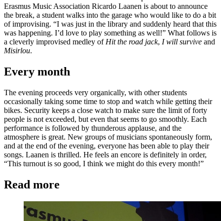
Erasmus Music Association Ricardo Laanen is about to announce
the break, a student walks into the garage who would like to do a bit
of improvising. “I was just in the library and suddenly heard that this
was happening. I’d love to play something as well!” What follows is
a cleverly improvised medley of
Hit the road jack
,
I will survive
and
Misirlou
.
Every month
The evening proceeds very organically, with other students
occasionally taking some time to stop and watch while getting their
bikes. Security keeps a close watch to make sure the limit of forty
people is not exceeded, but even that seems to go smoothly. Each
performance is followed by thunderous applause, and the
atmosphere is great. New groups of musicians spontaneously form,
and at the end of the evening, everyone has been able to play their
songs. Laanen is thrilled. He feels an encore is definitely in order,
“This turnout is so good, I think we might do this every month!”
Read more