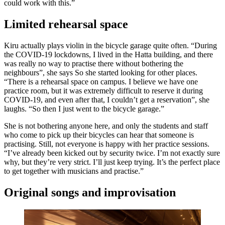
could work with this.”
Limited rehearsal space
Kiru actually plays violin in the bicycle garage quite often. “During
the COVID-19 lockdowns, I lived in the Hatta building, and there
was really no way to practise there without bothering the
neighbours”, she says So she started looking for other places.
“There is a rehearsal space on campus. I believe we have one
practice room, but it was extremely difficult to reserve it during
COVID-19, and even after that, I couldn’t get a reservation”, she
laughs. “So then I just went to the bicycle garage.”
She is not bothering anyone here, and only the students and staff
who come to pick up their bicycles can hear that someone is
practising. Still, not everyone is happy with her practice sessions.
“I’ve already been kicked out by security twice. I’m not exactly sure
why, but they’re very strict. I’ll just keep trying. It’s the perfect place
to get together with musicians and practise.”
Original songs and improvisation