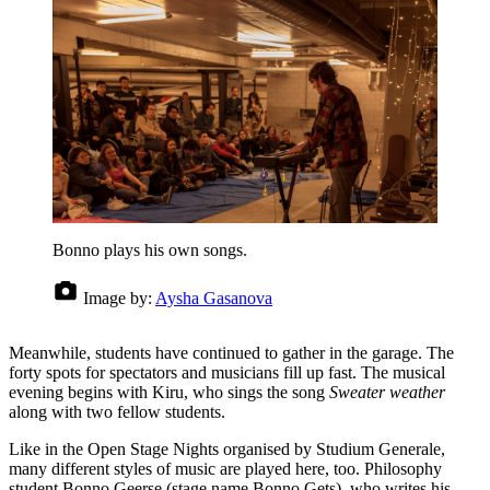
Bonno plays his own songs.
Image by:
Aysha Gasanova
Meanwhile, students have continued to gather in the garage. The
forty spots for spectators and musicians fill up fast. The musical
evening begins with Kiru, who sings the song
Sweater weather
along with two fellow students.
Like in the Open Stage Nights organised by Studium Generale,
many different styles of music are played here, too. Philosophy
student Bonno Geerse (stage name Bonno Gets), who writes his