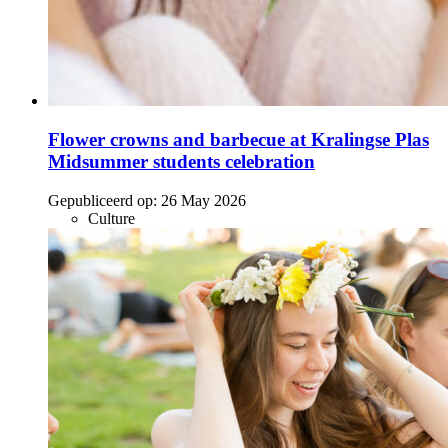
Flower crowns and barbecue at Kralingse Plas
Midsummer students celebration
Gepubliceerd op:
26 May 2026
Culture