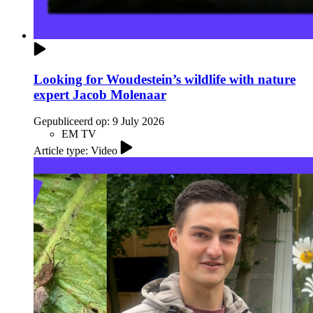
Looking for Woudestein’s wildlife with nature
expert Jacob Molenaar
Gepubliceerd op:
9 July 2026
EM TV
Article type: Video