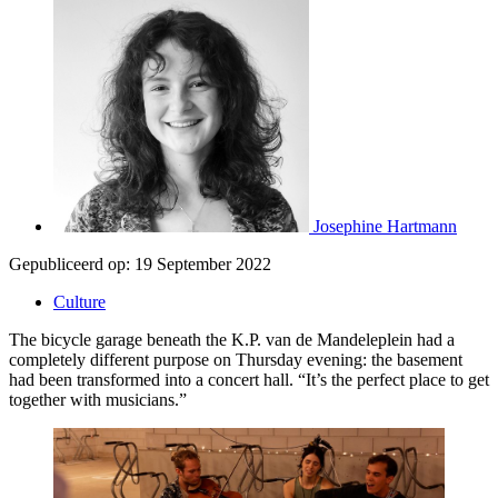
Josephine Hartmann
Gepubliceerd op:
19 September 2022
Culture
The bicycle garage beneath the K.P. van de Mandeleplein had a
completely different purpose on Thursday evening: the basement
had been transformed into a concert hall. “It’s the perfect place to get
together with musicians.”