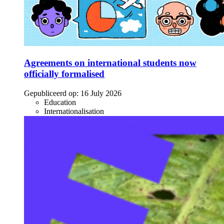
Agreements on international students now
officially formalised
Gepubliceerd op:
16 July 2026
Education
Internationalisation