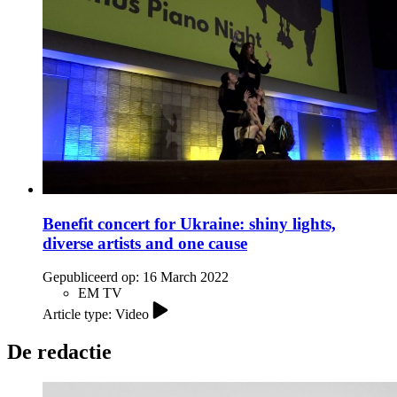
Benefit concert for Ukraine: shiny lights,
diverse artists and one cause
Gepubliceerd op:
16 March 2022
EM TV
Article type: Video
De redactie