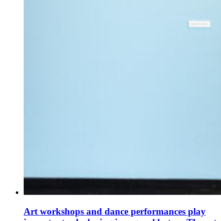
Art workshops and dance performances play