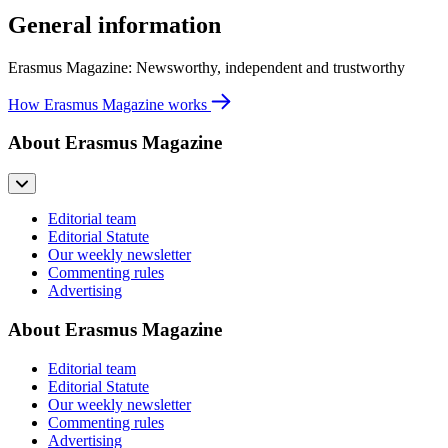
General information
Erasmus Magazine: Newsworthy, independent and trustworthy
How Erasmus Magazine works
About Erasmus Magazine
Editorial team
Editorial Statute
Our weekly newsletter
Commenting rules
Advertising
About Erasmus Magazine
Editorial team
Editorial Statute
Our weekly newsletter
Commenting rules
Advertising