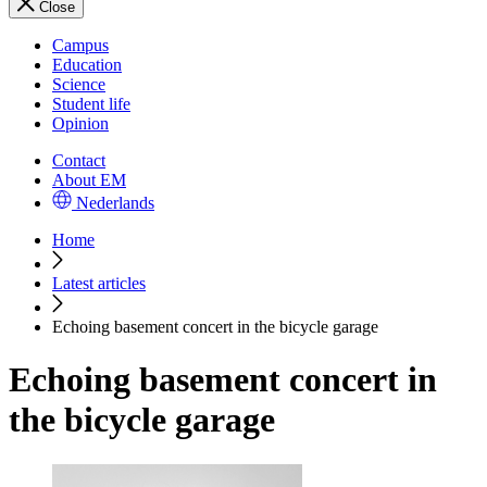
Close
Campus
Education
Science
Student life
Opinion
Contact
About EM
Nederlands
Home
Latest articles
Echoing basement concert in the bicycle garage
Echoing basement concert in
the bicycle garage