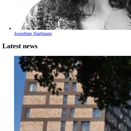
Josephine Hartmann
Latest news