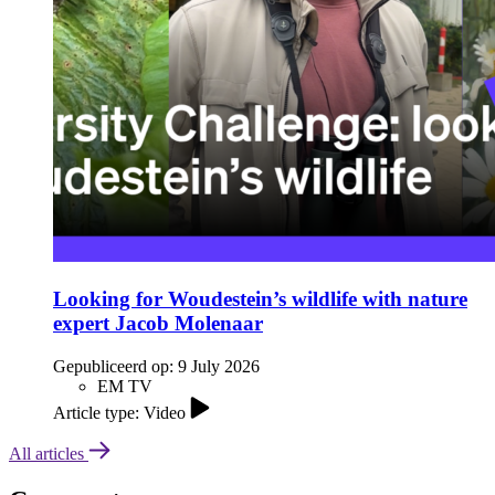
Looking for Woudestein’s wildlife with nature
expert Jacob Molenaar
Gepubliceerd op:
9 July 2026
EM TV
Article type: Video
All articles