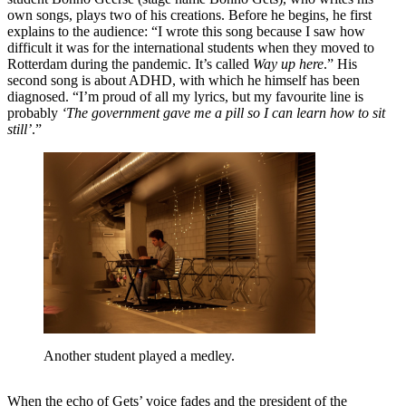
own songs, plays two of his creations. Before he begins, he first
explains to the audience: “I wrote this song because I saw how
difficult it was for the international students when they moved to
Rotterdam during the pandemic. It’s called
Way up here
.” His
second song is about ADHD, with which he himself has been
diagnosed. “I’m proud of all my lyrics, but my favourite line is
probably
‘The government gave me a pill so I can learn how to sit
still’
.”
Another student played a medley.
When the echo of Gets’ voice fades and the president of the