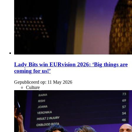
Lady Bits win EURvision 2026: ‘Big things are
coming for us!’
Gepubliceerd op:
11 May 2026
Culture