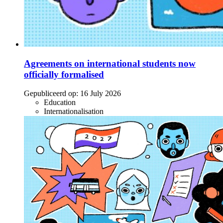
Agreements on international students now
officially formalised
Gepubliceerd op:
16 July 2026
Education
Internationalisation