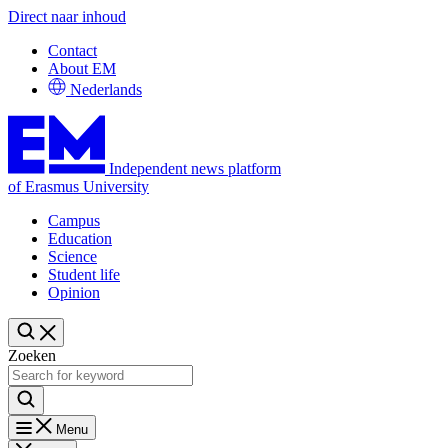
Direct naar inhoud
Contact
About EM
Nederlands
Independent news platform
of Erasmus University
Campus
Education
Science
Student life
Opinion
Zoeken
Menu