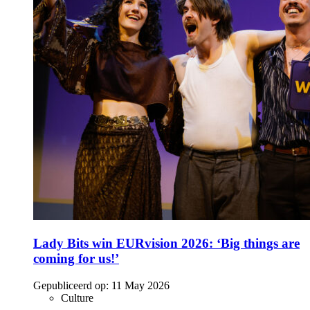
Lady Bits win EURvision 2026: ‘Big things are
coming for us!’
Gepubliceerd op:
11 May 2026
Culture