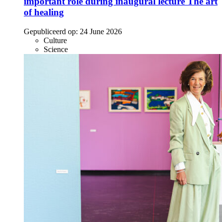
important role during inaugural lecture The art
of healing
Gepubliceerd op:
24 June 2026
Culture
Science