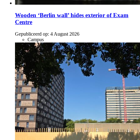
Wooden ‘Berlin wall’ hides exterior of Exam
Centre
Gepubliceerd op:
4 August 2026
Campus