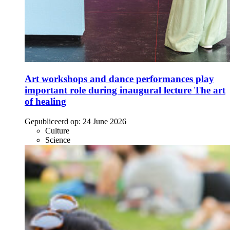
Art workshops and dance performances play
important role during inaugural lecture The art
of healing
Gepubliceerd op:
24 June 2026
Culture
Science