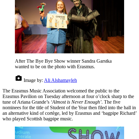
After The Bye Bye Show winner Sandra Garstka
wanted to be on the photo with Erasmus.
Image by:
Ali Alshamayleh
The Erasmus Music Association welcomed the public to the
Erasmus Pavilion on Tuesday afternoon at four o’clock sharp to the
tune of Ariana Grande’s
‘Almost is Never Enough’
. The five
nominees for the title of Student of the Year then filed into the hall in
an alternative kind of cortège, led by Erasmus and ‘bagpipe Richard’
who played Scottish bagpipe music.