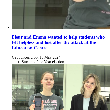
Fleur and Emma wanted to help students who
felt helpless and lost after the attack at the
Education Centre
Gepubliceerd op:
15 May 2024
Student of the Year election