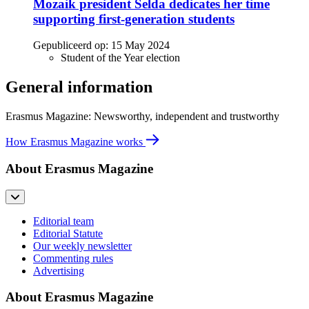
Mozaik president Selda dedicates her time
supporting first-generation students
Gepubliceerd op:
15 May 2024
Student of the Year election
General information
Erasmus Magazine: Newsworthy, independent and trustworthy
How Erasmus Magazine works
About Erasmus Magazine
Editorial team
Editorial Statute
Our weekly newsletter
Commenting rules
Advertising
About Erasmus Magazine