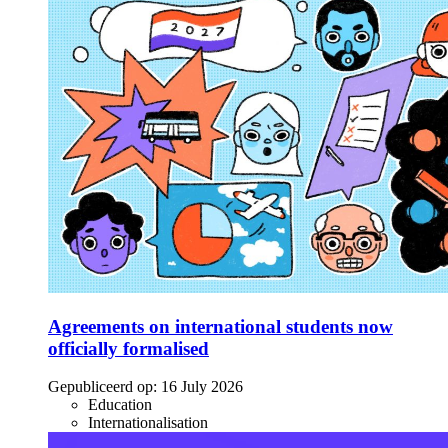
Agreements on international students now
officially formalised
Gepubliceerd op:
16 July 2026
Education
Internationalisation