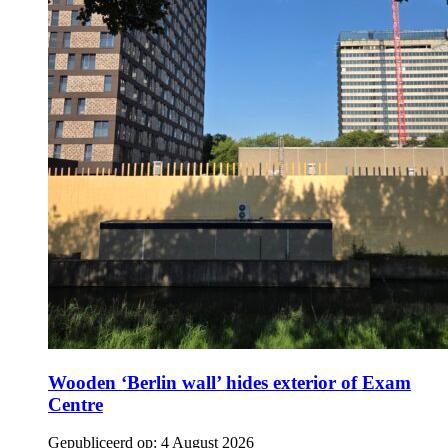
Wooden ‘Berlin wall’ hides exterior of Exam
Centre
Gepubliceerd op:
4 August 2026