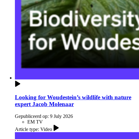
Looking for Woudestein’s wildlife with nature
expert Jacob Molenaar
Gepubliceerd op:
9 July 2026
EM TV
Article type: Video