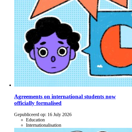
Agreements on international students now
officially formalised
Gepubliceerd op:
16 July 2026
Education
Internationalisation