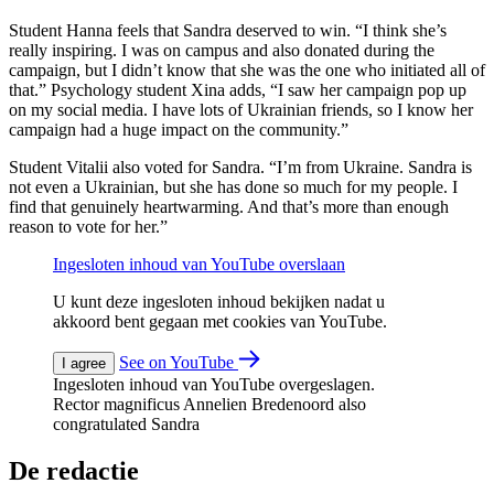
Student Hanna feels that Sandra deserved to win. “I think she’s
really inspiring. I was on campus and also donated during the
campaign, but I didn’t know that she was the one who initiated all of
that.” Psychology student Xina adds, “I saw her campaign pop up
on my social media. I have lots of Ukrainian friends, so I know her
campaign had a huge impact on the community.”
Student Vitalii also voted for Sandra. “I’m from Ukraine. Sandra is
not even a Ukrainian, but she has done so much for my people. I
find that genuinely heartwarming. And that’s more than enough
reason to vote for her.”
Ingesloten inhoud van YouTube overslaan
U kunt deze ingesloten inhoud bekijken nadat u
akkoord bent gegaan met cookies van YouTube.
See on YouTube
I agree
Ingesloten inhoud van YouTube overgeslagen.
Rector magnificus Annelien Bredenoord also
congratulated Sandra
De redactie