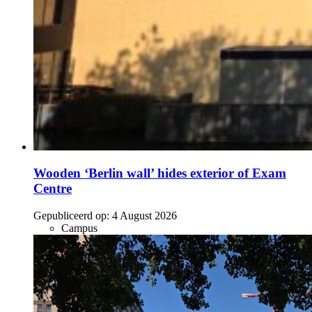
Wooden ‘Berlin wall’ hides exterior of Exam
Centre
Gepubliceerd op:
4 August 2026
Campus