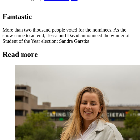
Fantastic
More than two thousand people voted for the nominees. As the
show came to an end, Tessa and David announced the winner of
Student of the Year election: Sandra Garstka.
Read more