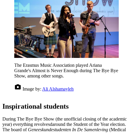
The Erasmus Music Association played Ariana
Grande's Almost is Never Enough during The Bye Bye
Show, among other songs.
Image by:
Ali Alshamayleh
Inspirational students
During The Bye Bye Show (the unofficial closing of the academic
year) everything revolvesdaround the Student of the Year election.
The board of
Geneeskundestudenten In De Samenleving
(Medical