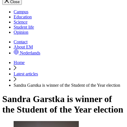
Close
Campus
Education
Science
Student life
Opinion
Contact
About EM
Nederlands
Home
Latest articles
Sandra Garstka is winner of the Student of the Year election
Sandra Garstka is winner of
the Student of the Year election