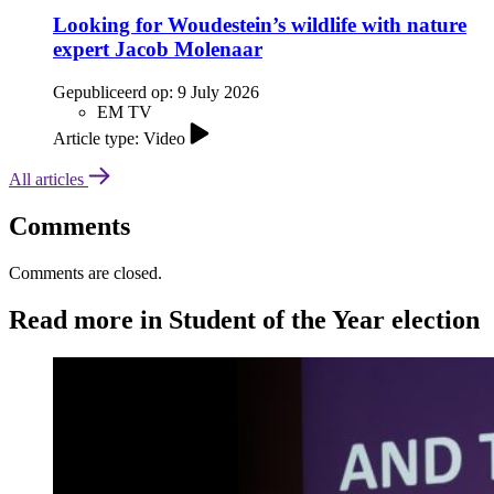
Looking for Woudestein’s wildlife with nature
expert Jacob Molenaar
Gepubliceerd op:
9 July 2026
EM TV
Article type: Video
All articles
Comments
Comments are closed.
Read more in Student of the Year election