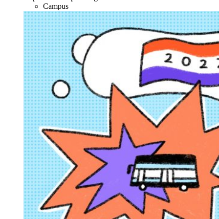
Campus