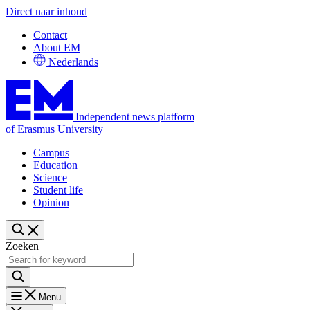
Direct naar inhoud
Contact
About EM
Nederlands
Independent news platform
of Erasmus University
Campus
Education
Science
Student life
Opinion
Zoeken
Menu