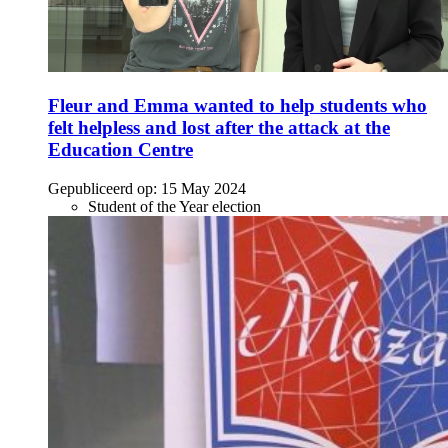
Fleur and Emma wanted to help students who
felt helpless and lost after the attack at the
Education Centre
Gepubliceerd op:
15 May 2024
Student of the Year election