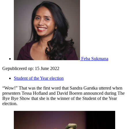
Feba Sukmana
Gepubliceerd op:
15 June 2022
Student of the Year election
“Wow!” That was the first word that Sandra Garstka uttered when
presenters Tessa Hofland and David Boeren announced during The
Bye Bye Show that she is the winner of the Student of the Year
election.