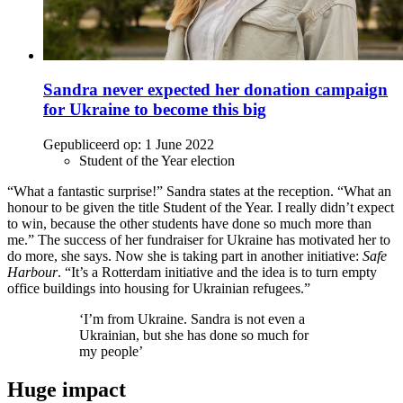
Sandra never expected her donation campaign
for Ukraine to become this big
Gepubliceerd op:
1 June 2022
Student of the Year election
“What a fantastic surprise!” Sandra states at the reception. “What an
honour to be given the title Student of the Year. I really didn’t expect
to win, because the other students have done so much more than
me.” The success of her fundraiser for Ukraine has motivated her to
do more, she says. Now she is taking part in another initiative:
Safe
Harbour
. “It’s a Rotterdam initiative and the idea is to turn empty
office buildings into housing for Ukrainian refugees.”
‘I’m from Ukraine. Sandra is not even a
Ukrainian, but she has done so much for
my people’
Huge impact