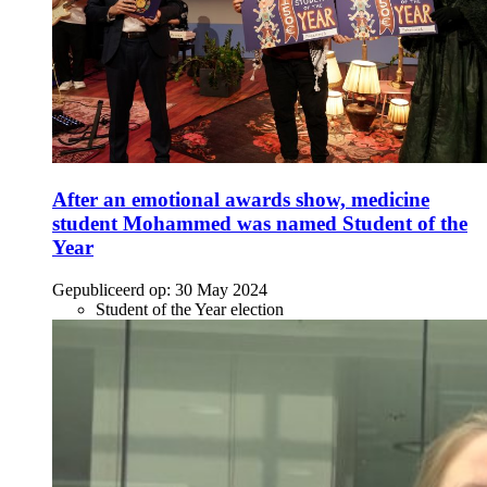
After an emotional awards show, medicine
student Mohammed was named Student of the
Year
Gepubliceerd op:
30 May 2024
Student of the Year election