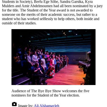
Students in Society), Berfu Ege Söbe, Sandra Garstka, Kyra
Mulders and Amir Abdelmoumen had all been nominated by a jury
for the title. The Student of the Year award is not awarded to
someone on the merits of their academic success, but rather to a
student who has worked selflessly to help others, both inside and
outside of their studies.
Audience of The Bye Bye Show welcomes the five
nominees for the Student of the Year election.
Image by:
Ali Alshamayleh