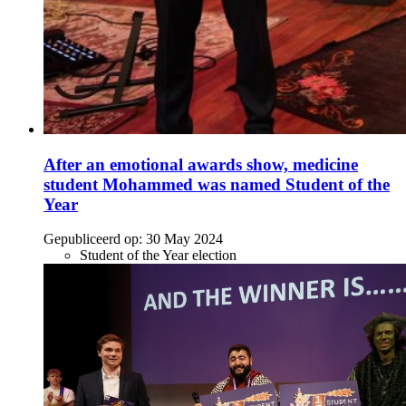
After an emotional awards show, medicine
student Mohammed was named Student of the
Year
Gepubliceerd op:
30 May 2024
Student of the Year election