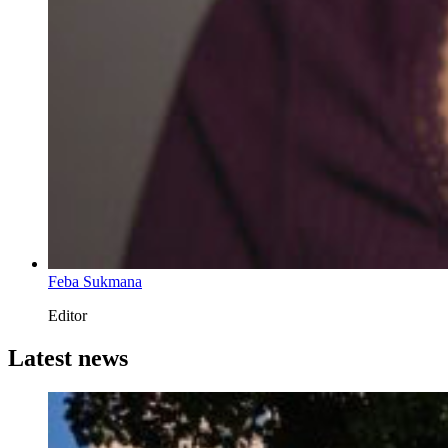
Feba Sukmana
Editor
Latest news