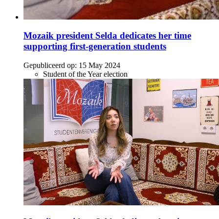
Mozaik president Selda dedicates her time
supporting first-generation students
Gepubliceerd op:
15 May 2024
Student of the Year election