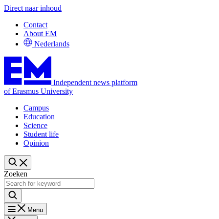
Direct naar inhoud
Contact
About EM
Nederlands
Independent news platform
of Erasmus University
Campus
Education
Science
Student life
Opinion
Zoeken
Menu