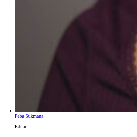
Feba Sukmana
Editor