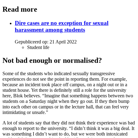
Read more
Dire cases are no exception for sexual
harassment among students
Gepubliceerd op:
21 April 2022
Student life
Not bad enough or normalised?
Some of the students who indicated sexually transgressive
experiences do not see the point in reporting them. For example,
because an incident took place off campus, on a night out or in a
student house. Yet there is definitely still a role for the university
here, Blok believes. “Imagine that something happens between two
students on a Saturday night when they go out. If they then bump
into each other on campus or in the lecture hall, that can feel very
intimidating or unsafe.”
A lot of students say that they did not think their experience was bad
enough to report to the university. “I didn’t think it was a big deal. It
was something I didn’t want to do, but we were both intoxicated