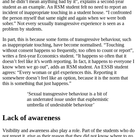
and he didn’t mean anything bad by it”, explains a second-year
student as an example. An RSM student felt no need to report an
incident of inappropriate touching in a student house. “I confronted
the person myself that same night and again when we were both
sober.” Not every sexually transgressive experience is seen as a
problem by students.
In part, this is because some forms of transgressive behaviour, such
as inappropriate touching, have become normalised. “Touching
without consent happens so frequently, too often to count or report”,
writes a first-year Economics student. “It happens so often that it
doesn’t feel like it’s worth reporting. In fact, it happens to everyone I
know when we go out”, adds an RSM student. An ESSB student
agrees: “Every woman or girl experiences this. Reporting it
somewhere doesn’t feel like an option, because it is the norm that
this is something that just happens.”
‘Sexual transgressive behaviour is a bit of
an underrated issue under that euphemistic
umbrella of undesirable behaviour’
Lack of awareness
Visibility and awareness also play a role. Part of the students who do
not report it, give as their reason that they did not know where to go