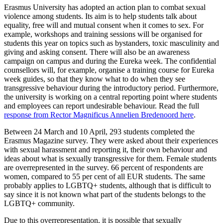
Erasmus University has adopted an action plan to combat sexual
violence among students. Its aim is to help students talk about
equality, free will and mutual consent when it comes to sex. For
example, workshops and training sessions will be organised for
students this year on topics such as bystanders, toxic masculinity and
giving and asking consent. There will also be an awareness
campaign on campus and during the Eureka week. The confidential
counsellors will, for example, organise a training course for Eureka
week guides, so that they know what to do when they see
transgressive behaviour during the introductory period. Furthermore,
the university is working on a central reporting point where students
and employees can report undesirable behaviour. Read the full
response from Rector Magnificus Annelien Bredenoord here
.
Between 24 March and 10 April, 293 students completed the
Erasmus Magazine survey. They were asked about their experiences
with sexual harassment and reporting it, their own behaviour and
ideas about what is sexually transgressive for them. Female students
are overrepresented in the survey. 66 percent of respondents are
women, compared to 55 per cent of all EUR students. The same
probably applies to LGBTQ+ students, although that is difficult to
say since it is not known what part of the students belongs to the
LGBTQ+ community.
Due to this overrepresentation, it is possible that sexually