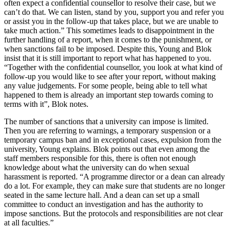
often expect a confidential counsellor to resolve their case, but we
can’t do that. We can listen, stand by you, support you and refer you
or assist you in the follow-up that takes place, but we are unable to
take much action.” This sometimes leads to disappointment in the
further handling of a report, when it comes to the punishment, or
when sanctions fail to be imposed. Despite this, Young and Blok
insist that it is still important to report what has happened to you.
“Together with the confidential counsellor, you look at what kind of
follow-up you would like to see after your report, without making
any value judgements. For some people, being able to tell what
happened to them is already an important step towards coming to
terms with it”, Blok notes.
The number of sanctions that a university can impose is limited.
Then you are referring to warnings, a temporary suspension or a
temporary campus ban and in exceptional cases, expulsion from the
university, Young explains. Blok points out that even among the
staff members responsible for this, there is often not enough
knowledge about what the university can do when sexual
harassment is reported. “A programme director or a dean can already
do a lot. For example, they can make sure that students are no longer
seated in the same lecture hall. And a dean can set up a small
committee to conduct an investigation and has the authority to
impose sanctions. But the protocols and responsibilities are not clear
at all faculties.”