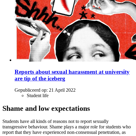
Reports about sexual harassment at university
are tip of the iceberg
Gepubliceerd op:
21 April 2022
Student life
Shame and low expectations
Students have all kinds of reasons not to report sexually
transgressive behaviour. Shame plays a major role for students who
report that they have experienced non-consensual penetration, as