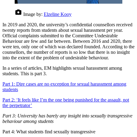
Image by:
Elzeline Kooy
In 2019 and 2020, the university’s confidential counsellors received
twenty reports from students about sexual harassment per year.
Official complaints submitted to the Committee Undesirable
Behaviour are few and far between. Between 2016 and 2020, there
were ten, only one of which was declared founded. According to the
counsellors, the number of reports is so low that there is no insight
into the extent of the problem of undesirable behaviour.
In a series of articles, EM highlights sexual harassment among
students. This is part 3.
Part 1: Dire cases are no exception for sexual harassment among
students
Part 2: ‘It feels like I’m the one being punished for the assault, not
the perpetrator’
Part 3: University has barely any insight into sexually transgressive
behaviour among students
Part 4: What students find sexually transgressive