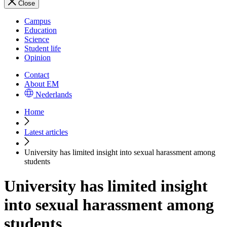
Close
Campus
Education
Science
Student life
Opinion
Contact
About EM
Nederlands
Home
Latest articles
University has limited insight into sexual harassment among
students
University has limited insight
into sexual harassment among
students