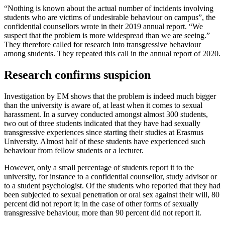
“Nothing is known about the actual number of incidents involving
students who are victims of undesirable behaviour on campus”, the
confidential counsellors wrote in their 2019 annual report. “We
suspect that the problem is more widespread than we are seeing.”
They therefore called for research into transgressive behaviour
among students. They repeated this call in the annual report of 2020.
Research confirms suspicion
Investigation by EM shows that the problem is indeed much bigger
than the university is aware of, at least when it comes to sexual
harassment. In a survey conducted amongst almost 300 students,
two out of three students indicated that they have had sexually
transgressive experiences since starting their studies at Erasmus
University. Almost half of these students have experienced such
behaviour from fellow students or a lecturer.
However, only a small percentage of students report it to the
university, for instance to a confidential counsellor, study advisor or
to a student psychologist. Of the students who reported that they had
been subjected to sexual penetration or oral sex against their will, 80
percent did not report it; in the case of other forms of sexually
transgressive behaviour, more than 90 percent did not report it.