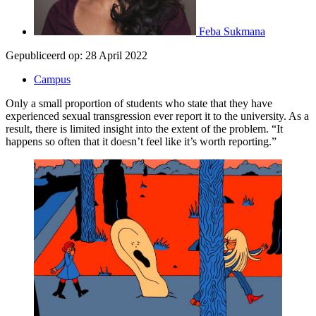
Feba Sukmana
Gepubliceerd op:
28 April 2022
Campus
Only a small proportion of students who state that they have
experienced sexual transgression ever report it to the university. As a
result, there is limited insight into the extent of the problem. “It
happens so often that it doesn’t feel like it’s worth reporting.”