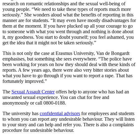
research on romantic relationships and the sexual well-being of
young people. “We need to take these types of reports much more
seriously.” She wonders aloud what the benefits of reporting in this
manner are for students. “It may even have mostly disadvantages for
them at the moment. If you have plucked up all your courage to go
to someone with what you went through and nothing is done about
it, my goodness. You start to doubt yourself; you feel ashamed, you
get the idea that it might not be taken seriously.”
This is not only the case at Erasmus University, Van de Bongardt
emphasises, but something she sees everywhere. “The police have
been working for years on how they should deal with these kinds of
reports. A few years ago, there were also very bitter stories about
what you have to go through if you want to report a rape. That has
fortunately improved.”
The
Sexual Assault Center
offers help to anyone who has had an
unwanted sexual experience. You can chat for free and
anonymously or call 0800-0188.
The university has
confidential advisors
for employees and students
to whom you can report any undesirable behaviour. They will listen
to your story and can help and refer you. There is also a complaints
procedure for undesirable behaviour.