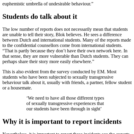
euphemistic umbrella of undesirable behaviour.”
Students do talk about it
The low number of reports does not necessarily mean that students
are unable to tell their story, Blok believes. He sees a difference
between Dutch and international students. Many of the reports made
to the confidential counsellors come from international students.
“That is partly because they don’t have their own network here. In
that sense, they are more vulnerable than Dutch students. They can
perhaps share their story more easily elsewhere.”
This is also evident from the survey conducted by EM. Most
students who have been subjected to sexually transgressive
behaviour talk about it, usually with friends, a partner, fellow student
or a housemate.
‘We need to have all those different types
of sexually transgressive experiences that
our students have been through in sight’
Why it is important to report incidents