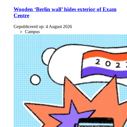
Wooden ‘Berlin wall’ hides exterior of Exam
Centre
Gepubliceerd op:
4 August 2026
Campus