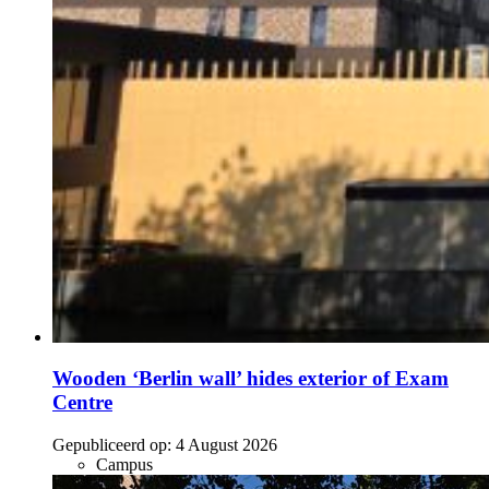
Wooden ‘Berlin wall’ hides exterior of Exam
Centre
Gepubliceerd op:
4 August 2026
Campus