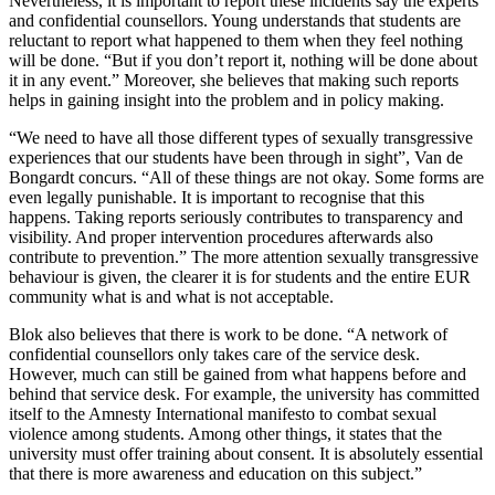
Nevertheless, it is important to report these incidents say the experts
and confidential counsellors. Young understands that students are
reluctant to report what happened to them when they feel nothing
will be done. “But if you don’t report it, nothing will be done about
it in any event.” Moreover, she believes that making such reports
helps in gaining insight into the problem and in policy making.
“We need to have all those different types of sexually transgressive
experiences that our students have been through in sight”, Van de
Bongardt concurs. “All of these things are not okay. Some forms are
even legally punishable. It is important to recognise that this
happens. Taking reports seriously contributes to transparency and
visibility. And proper intervention procedures afterwards also
contribute to prevention.” The more attention sexually transgressive
behaviour is given, the clearer it is for students and the entire EUR
community what is and what is not acceptable.
Blok also believes that there is work to be done. “A network of
confidential counsellors only takes care of the service desk.
However, much can still be gained from what happens before and
behind that service desk. For example, the university has committed
itself to the Amnesty International manifesto to combat sexual
violence among students. Among other things, it states that the
university must offer training about consent. It is absolutely essential
that there is more awareness and education on this subject.”