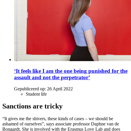
‘It feels like I am the one being punished for the
assault and not the perpetrator’
Gepubliceerd op:
26 April 2022
Student life
Sanctions are tricky
“It gives me the shivers, these kinds of cases – we should be
ashamed of ourselves”, says associate professor Daphne van de
Bongardt. She is involved with the Erasmus Love Lab and does