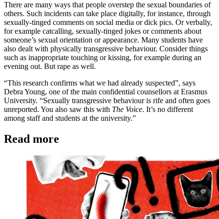
There are many ways that people overstep the sexual boundaries of
others. Such incidents can take place digitally, for instance, through
sexually-tinged comments on social media or dick pics. Or verbally,
for example catcalling, sexually-tinged jokes or comments about
someone’s sexual orientation or appearance. Many students have
also dealt with physically transgressive behaviour. Consider things
such as inappropriate touching or kissing, for example during an
evening out. But rape as well.
“This research confirms what we had already suspected”, says
Debra Young, one of the main confidential counsellors at Erasmus
University. “Sexually transgressive behaviour is rife and often goes
unreported. You also saw this with
The Voice
. It’s no different
among staff and students at the university.”
Read more