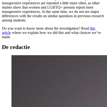
transgressive experiences are reported a little more often, as other
studies show that women and LGBTQ+ persons report more
transgressive experiences. At the same time, we do not see major
differences with the results on similar questions in previous research
among students.
Do you want to know more about the investigation? Read
this
article
where we explain how we did this and what choices we’ve
made.
De redactie