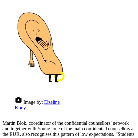
Image by:
Elzeline
Kooy
Martin Blok, coordinator of the confidential counsellors’ network
and together with Young, one of the main confidential counsellors at
the EUR, also recognises this pattern of low expectations. “Students