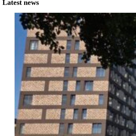
Latest news