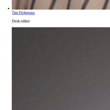
Tim Ficheroux
Desk editor