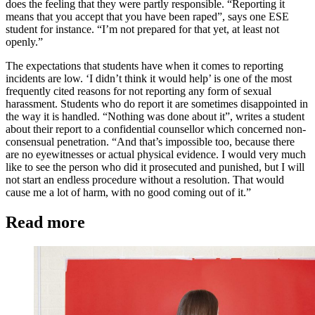
does the feeling that they were partly responsible. “Reporting it
means that you accept that you have been raped”, says one ESE
student for instance. “I’m not prepared for that yet, at least not
openly.”
The expectations that students have when it comes to reporting
incidents are low. ‘I didn’t think it would help’ is one of the most
frequently cited reasons for not reporting any form of sexual
harassment. Students who do report it are sometimes disappointed in
the way it is handled. “Nothing was done about it”, writes a student
about their report to a confidential counsellor which concerned non-
consensual penetration. “And that’s impossible too, because there
are no eyewitnesses or actual physical evidence. I would very much
like to see the person who did it prosecuted and punished, but I will
not start an endless procedure without a resolution. That would
cause me a lot of harm, with no good coming out of it.”
Read more