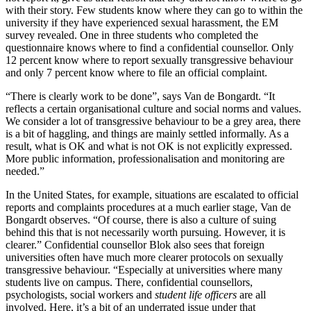
with their story. Few students know where they can go to within the
university if they have experienced sexual harassment, the EM
survey revealed. One in three students who completed the
questionnaire knows where to find a confidential counsellor. Only
12 percent know where to report sexually transgressive behaviour
and only 7 percent know where to file an official complaint.
“There is clearly work to be done”, says Van de Bongardt. “It
reflects a certain organisational culture and social norms and values.
We consider a lot of transgressive behaviour to be a grey area, there
is a bit of haggling, and things are mainly settled informally. As a
result, what is OK and what is not OK is not explicitly expressed.
More public information, professionalisation and monitoring are
needed.”
In the United States, for example, situations are escalated to official
reports and complaints procedures at a much earlier stage, Van de
Bongardt observes. “Of course, there is also a culture of suing
behind this that is not necessarily worth pursuing. However, it is
clearer.” Confidential counsellor Blok also sees that foreign
universities often have much more clearer protocols on sexually
transgressive behaviour. “Especially at universities where many
students live on campus. There, confidential counsellors,
psychologists, social workers and
student life officers
are all
involved. Here, it’s a bit of an underrated issue under that