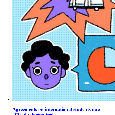
Agreements on international students now
officially formalised