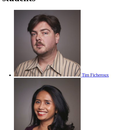
Tim Ficheroux