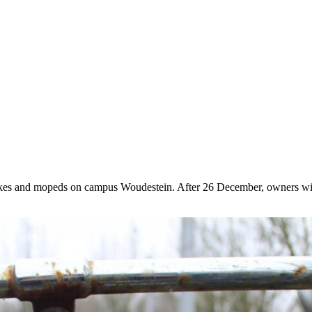
ikes and mopeds on campus Woudestein. After 26 December, owners will h