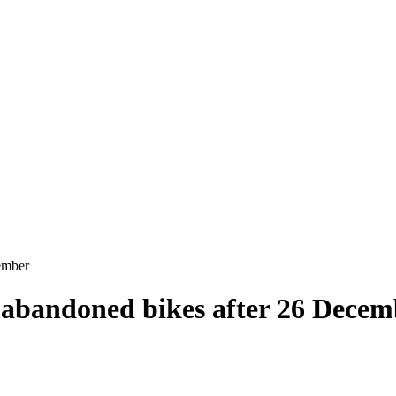
ember
g abandoned bikes after 26 Dece