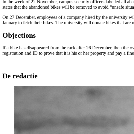
In the week of 22 November, campus security officers labelled all aba
states that the abandoned bikes will be removed to avoid “unsafe situ
On 27 December, employees of a company hired by the university will c
January to fetch their bikes. The university will donate bikes that are
Objections
If a bike has disappeared from the rack after 26 December, then the o
registration and ID to prove that it is his or her property and pay a fin
De redactie