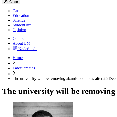
Close
Campus
Education
Science
Student life
Opinion
Contact
About EM
Nederlands
Home
Latest articles
The university will be removing abandoned bikes after 26 Dec
The university will be removin