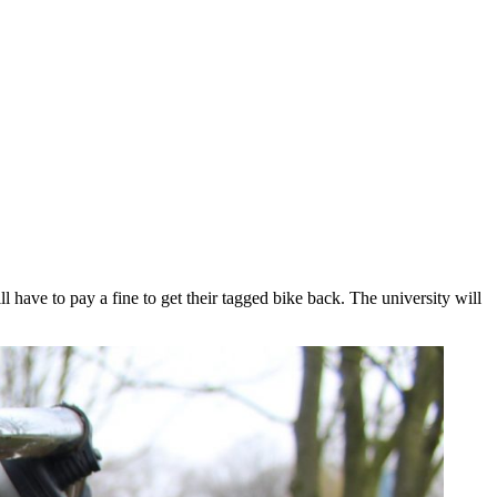
ave to pay a fine to get their tagged bike back. The university will