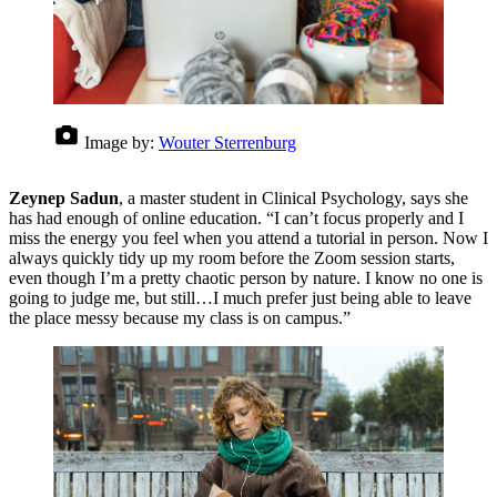
Image by:
Wouter Sterrenburg
Zeynep Sadun
, a master student in Clinical Psychology, says she
has had enough of online education. “I can’t focus properly and I
miss the energy you feel when you attend a tutorial in person. Now I
always quickly tidy up my room before the Zoom session starts,
even though I’m a pretty chaotic person by nature. I know no one is
going to judge me, but still…I much prefer just being able to leave
the place messy because my class is on campus.”