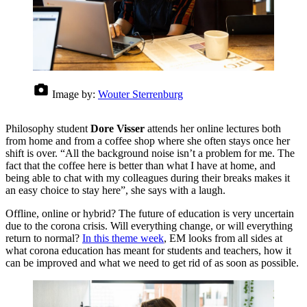
Image by:
Wouter Sterrenburg
Philosophy student
Dore Visser
attends her online lectures both
from home and from a coffee shop where she often stays once her
shift is over. “All the background noise isn’t a problem for me. The
fact that the coffee here is better than what I have at home, and
being able to chat with my colleagues during their breaks makes it
an easy choice to stay here”, she says with a laugh.
Offline, online or hybrid? The future of education is very uncertain
due to the corona crisis. Will everything change, or will everything
return to normal?
In this theme week
, EM looks from all sides at
what corona education has meant for students and teachers, how it
can be improved and what we need to get rid of as soon as possible.