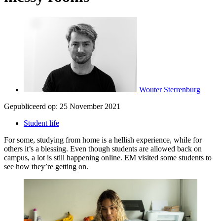
Wouter Sterrenburg
Gepubliceerd op:
25 November 2021
Student life
For some, studying from home is a hellish experience, while for
others it’s a blessing. Even though students are allowed back on
campus, a lot is still happening online. EM visited some students to
see how they’re getting on.