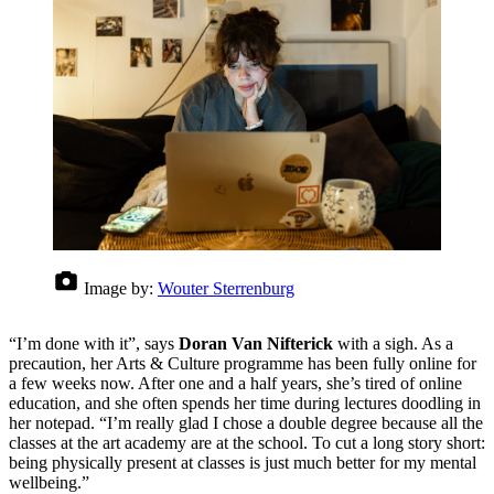
Image by:
Wouter Sterrenburg
“I’m done with it”, says
Doran Van Nifterick
with a sigh. As a
precaution, her Arts & Culture programme has been fully online for
a few weeks now. After one and a half years, she’s tired of online
education, and she often spends her time during lectures doodling in
her notepad. “I’m really glad I chose a double degree because all the
classes at the art academy are at the school. To cut a long story short:
being physically present at classes is just much better for my mental
wellbeing.”