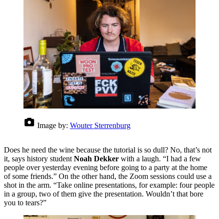
Image by:
Wouter Sterrenburg
Does he need the wine because the tutorial is so dull? No, that’s not
it, says history student
Noah Dekker
with a laugh. “I had a few
people over yesterday evening before going to a party at the home
of some friends.” On the other hand, the Zoom sessions could use a
shot in the arm. “Take online presentations, for example: four people
in a group, two of them give the presentation. Wouldn’t that bore
you to tears?”