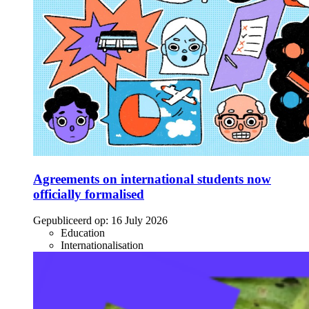
Agreements on international students now
officially formalised
Gepubliceerd op:
16 July 2026
Education
Internationalisation