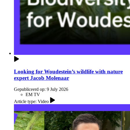
Looking for Woudestein’s wildlife with nature
expert Jacob Molenaar
Gepubliceerd op:
9 July 2026
EM TV
Article type: Video