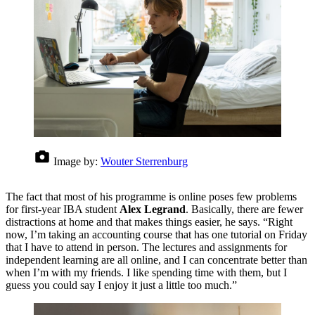
Image by:
Wouter Sterrenburg
The fact that most of his programme is online poses few problems
for first-year IBA student
Alex Legrand
. Basically, there are fewer
distractions at home and that makes things easier, he says. “Right
now, I’m taking an accounting course that has one tutorial on Friday
that I have to attend in person. The lectures and assignments for
independent learning are all online, and I can concentrate better than
when I’m with my friends. I like spending time with them, but I
guess you could say I enjoy it just a little too much.”