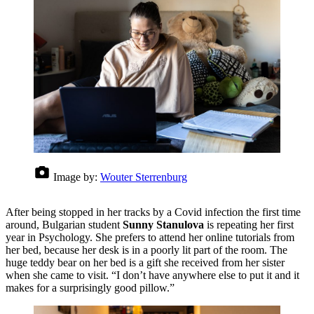
Image by:
Wouter Sterrenburg
After being stopped in her tracks by a Covid infection the first time
around, Bulgarian student
Sunny Stanulova
is repeating her first
year in Psychology. She prefers to attend her online tutorials from
her bed, because her desk is in a poorly lit part of the room. The
huge teddy bear on her bed is a gift she received from her sister
when she came to visit. “I don’t have anywhere else to put it and it
makes for a surprisingly good pillow.”