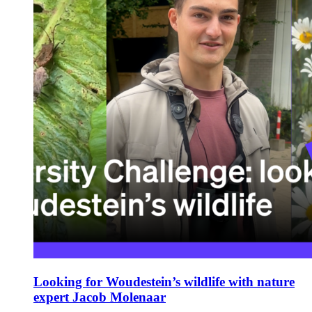
Looking for Woudestein’s wildlife with nature
expert Jacob Molenaar