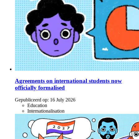
Agreements on international students now
officially formalised
Gepubliceerd op:
16 July 2026
Education
Internationalisation