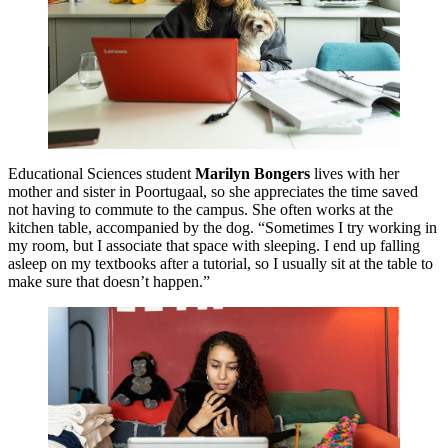
Educational Sciences student
Marilyn Bongers
lives with her
mother and sister in Poortugaal, so she appreciates the time saved
not having to commute to the campus. She often works at the
kitchen table, accompanied by the dog. “Sometimes I try working in
my room, but I associate that space with sleeping. I end up falling
asleep on my textbooks after a tutorial, so I usually sit at the table to
make sure that doesn’t happen.”