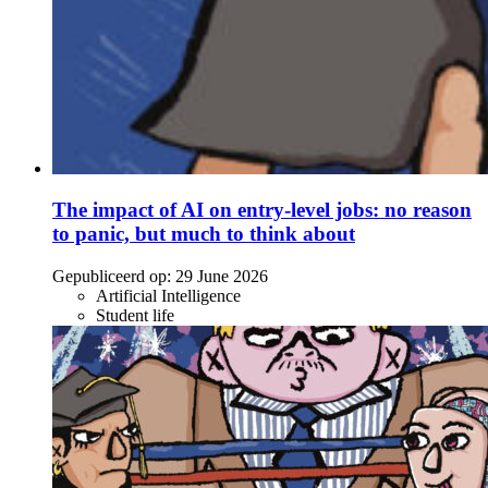
The impact of AI on entry-level jobs: no reason
to panic, but much to think about
Gepubliceerd op:
29 June 2026
Artificial Intelligence
Student life