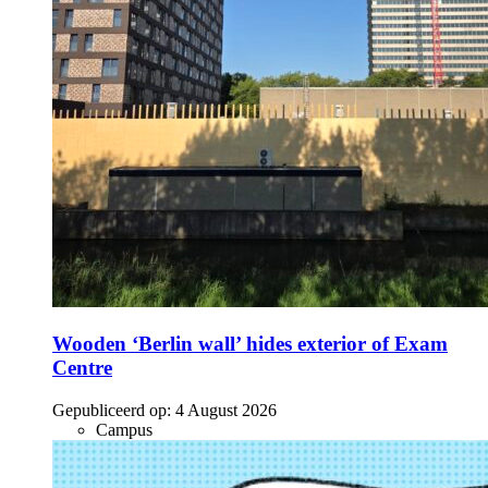
Wooden ‘Berlin wall’ hides exterior of Exam
Centre
Gepubliceerd op:
4 August 2026
Campus