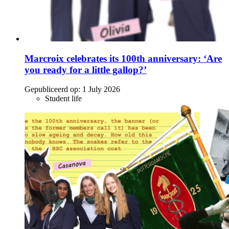
Marcroix celebrates its 100th anniversary: ‘Are
you ready for a little gallop?’
Gepubliceerd op:
1 July 2026
Student life