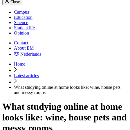
Close
Campus
Education
Science
Student life
Opinion
Contact
About EM
Nederlands
Home
Latest articles
What studying online at home looks like: wine, house pets
and messy rooms
What studying online at home
looks like: wine, house pets and
messy rooms