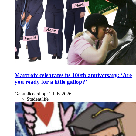
Marcroix celebrates its 100th anniversary: ‘Are
you ready for a little gallop?’
Gepubliceerd op:
1 July 2026
Student life