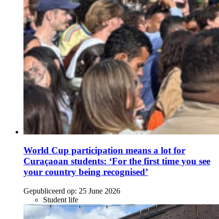
World Cup participation means a lot for
Curaçaoan students: ‘For the first time you see
your country being recognised’
Gepubliceerd op:
25 June 2026
Student life