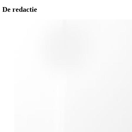
De redactie