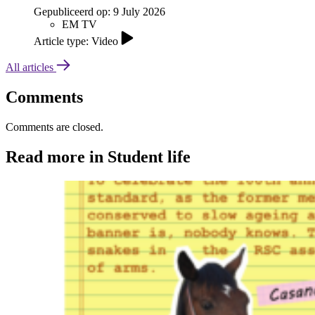
Gepubliceerd op:
9 July 2026
EM TV
Article type: Video
All articles
Comments
Comments are closed.
Read more in Student life