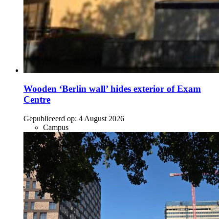
Wooden ‘Berlin wall’ hides exterior of Exam
Centre
Gepubliceerd op:
4 August 2026
Campus