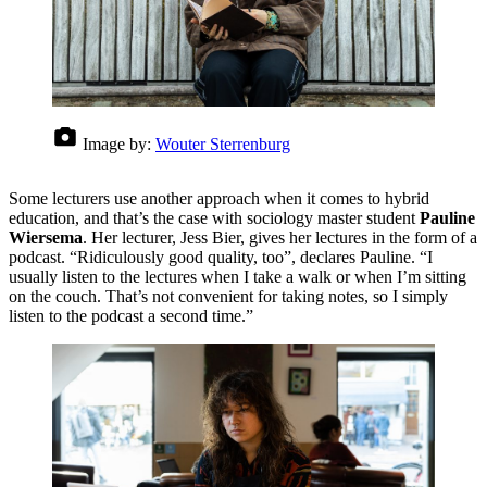
Image by:
Wouter Sterrenburg
Some lecturers use another approach when it comes to hybrid
education, and that’s the case with sociology master student
Pauline
Wiersema
. Her lecturer, Jess Bier, gives her lectures in the form of a
podcast. “Ridiculously good quality, too”, declares Pauline. “I
usually listen to the lectures when I take a walk or when I’m sitting
on the couch. That’s not convenient for taking notes, so I simply
listen to the podcast a second time.”