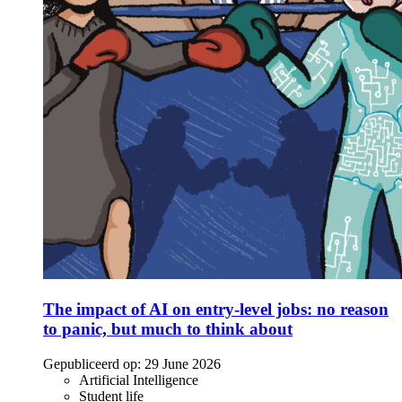
The impact of AI on entry-level jobs: no reason
to panic, but much to think about
Gepubliceerd op:
29 June 2026
Artificial Intelligence
Student life