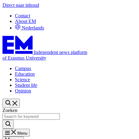
Direct naar inhoud
Contact
About EM
Nederlands
Independent news platform
of Erasmus University
Campus
Education
Science
Student life
Opinion
Zoeken
Menu