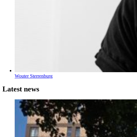
Wouter Sterrenburg
Latest news