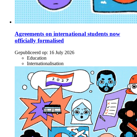
Agreements on international students now
officially formalised
Gepubliceerd op:
16 July 2026
Education
Internationalisation