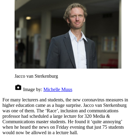
Jacco van Sterkenburg
Image by:
Michelle Muus
For many lecturers and students, the new coronavirus measures in
higher education came as a huge surprise. Jacco van Sterkenburg
was one of them. The ‘Race’, inclusion and communications
professor had scheduled a large lecture for 320 Media &
Communications master students. He found it ‘quite annoying’
when he heard the news on Friday evening that just 75 students
would now be allowed in a lecture hall.