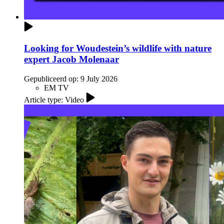
Looking for Woudestein’s wildlife with nature
expert Jacob Molenaar
Gepubliceerd op:
9 July 2026
EM TV
Article type: Video