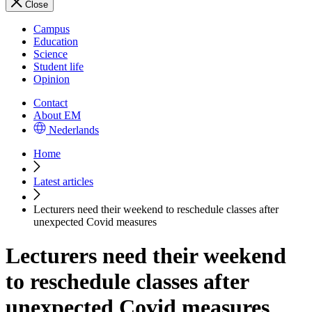
Close
Campus
Education
Science
Student life
Opinion
Contact
About EM
Nederlands
Home
Latest articles
Lecturers need their weekend to reschedule classes after
unexpected Covid measures
Lecturers need their weekend
to reschedule classes after
unexpected Covid measures