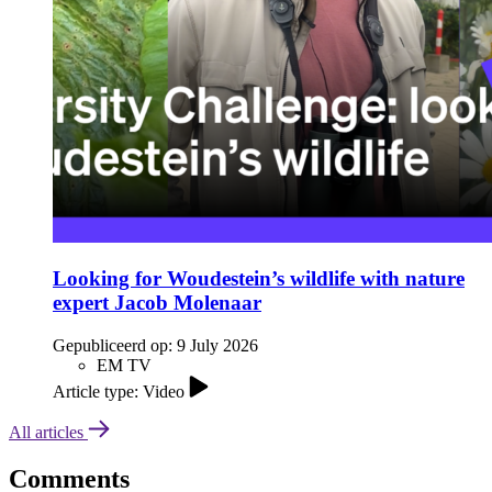
Looking for Woudestein’s wildlife with nature
expert Jacob Molenaar
Gepubliceerd op:
9 July 2026
EM TV
Article type: Video
All articles
Comments