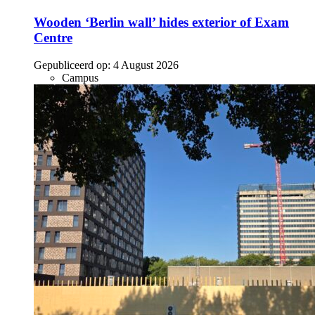
Wooden ‘Berlin wall’ hides exterior of Exam
Centre
Gepubliceerd op:
4 August 2026
Campus