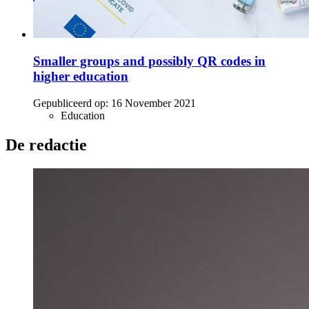
Smaller groups and possibly QR codes in
higher education
Gepubliceerd op:
16 November 2021
Education
De redactie