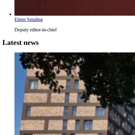
Elmer Smaling
Deputy editor-in-chief
Latest news