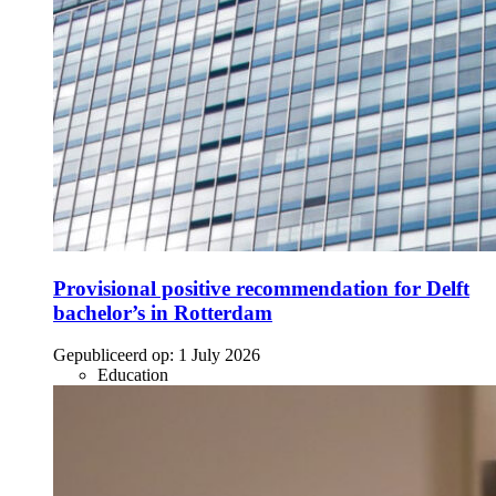
Provisional positive recommendation for Delft
bachelor’s in Rotterdam
Gepubliceerd op:
1 July 2026
Education