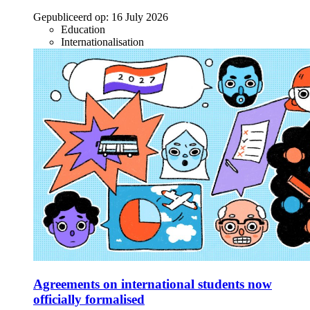
Gepubliceerd op:
16 July 2026
Education
Internationalisation
Agreements on international students now
officially formalised