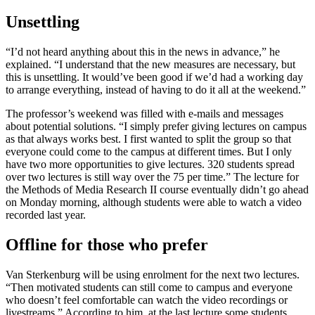
Unsettling
“I’d not heard anything about this in the news in advance,” he
explained. “I understand that the new measures are necessary, but
this is unsettling. It would’ve been good if we’d had a working day
to arrange everything, instead of having to do it all at the weekend.”
The professor’s weekend was filled with e-mails and messages
about potential solutions. “I simply prefer giving lectures on campus
as that always works best. I first wanted to split the group so that
everyone could come to the campus at different times. But I only
have two more opportunities to give lectures. 320 students spread
over two lectures is still way over the 75 per time.” The lecture for
the Methods of Media Research II course eventually didn’t go ahead
on Monday morning, although students were able to watch a video
recorded last year.
Offline for those who prefer
Van Sterkenburg will be using enrolment for the next two lectures.
“Then motivated students can still come to campus and everyone
who doesn’t feel comfortable can watch the video recordings or
livestreams.” According to him, at the last lecture some students