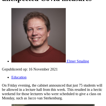
Elmer Smaling
Gepubliceerd op:
16 November 2021
Education
On Friday evening, the cabinet announced that just 75 students will
be allowed in a lecture hall from this week. This resulted in a hectic
weekend for those lecturers who were scheduled to give a class on
Monday, such as Jacco van Sterkenburg.