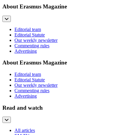
About Erasmus Magazine
Editorial team
Editorial Statute
Our weekly newsletter
Commenting rules
Advertising
About Erasmus Magazine
Editorial team
Editorial Statute
Our weekly newsletter
Commenting rules
Advertising
Read and watch
All articles