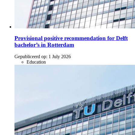
Provisional positive recommendation for Delft
bachelor’s in Rotterdam
Gepubliceerd op:
1 July 2026
Education