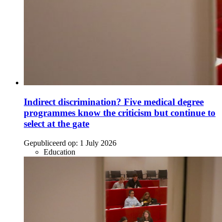
Indirect discrimination? Five medical degree
programmes know the criticism but continue to
select at the gate
Gepubliceerd op:
1 July 2026
Education