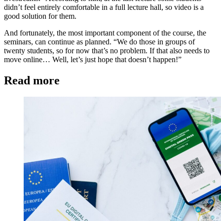
didn’t feel entirely comfortable in a full lecture hall, so video is a
good solution for them.
And fortunately, the most important component of the course, the
seminars, can continue as planned. “We do those in groups of
twenty students, so for now that’s no problem. If that also needs to
move online… Well, let’s just hope that doesn’t happen!”
Read more