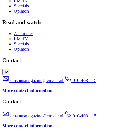
EM TV
Specials
Opinion
Read and watch
All articles
EM TV
Specials
Opinion
Contact
erasmusmagazine@em.eur.nl
010-4081115
More contact information
Contact
erasmusmagazine@em.eur.nl
010-4081115
More contact information