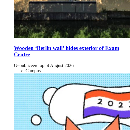
Wooden ‘Berlin wall’ hides exterior of Exam
Centre
Gepubliceerd op:
4 August 2026
Campus