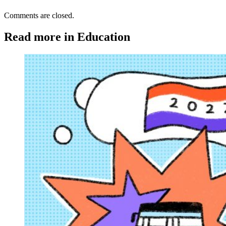
Comments are closed.
Read more in Education