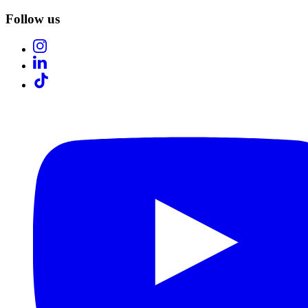
Follow us