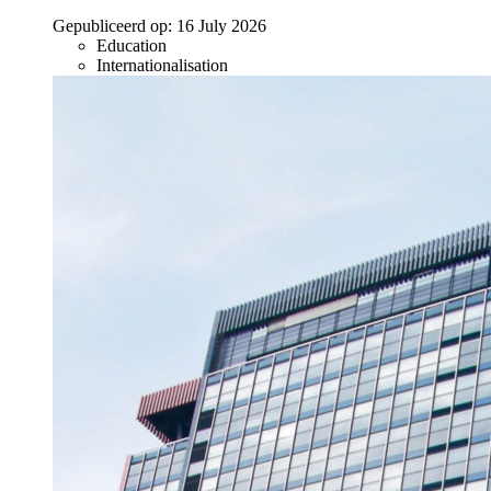
Gepubliceerd op:
16 July 2026
Education
Internationalisation