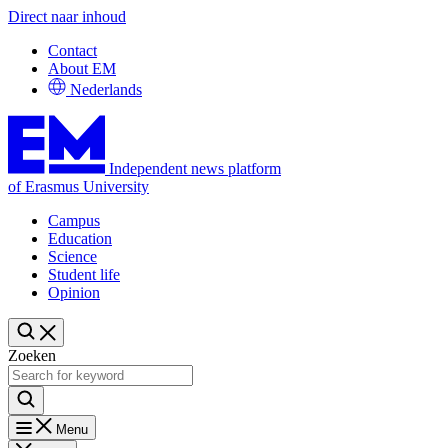
Direct naar inhoud
Contact
About EM
Nederlands
Independent news platform
of Erasmus University
Campus
Education
Science
Student life
Opinion
Zoeken
Menu