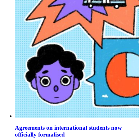
Agreements on international students now
officially formalised