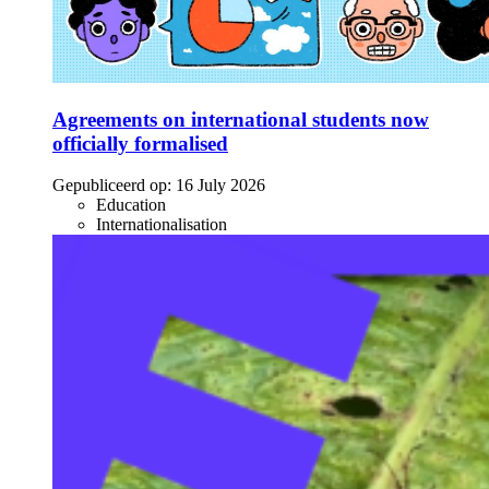
Agreements on international students now
officially formalised
Gepubliceerd op:
16 July 2026
Education
Internationalisation