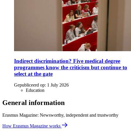
Indirect discrimination? Five medical degree
programmes know the criticism but continue to
select at the gate
Gepubliceerd op:
1 July 2026
Education
General information
Erasmus Magazine: Newsworthy, independent and trustworthy
How Erasmus Magazine works