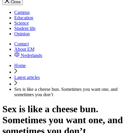
Close
Campus
Education
Science
Student life
Opinion
Contact
About EM
Nederlands
Home
Latest articles
Sex is like a cheese bun. Sometimes you want one, and
sometimes you don’t
Sex is like a cheese bun.
Sometimes you want one, and
sometimes you don’t