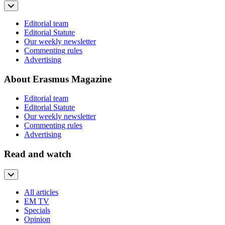
Editorial team
Editorial Statute
Our weekly newsletter
Commenting rules
Advertising
About Erasmus Magazine
Editorial team
Editorial Statute
Our weekly newsletter
Commenting rules
Advertising
Read and watch
All articles
EM TV
Specials
Opinion