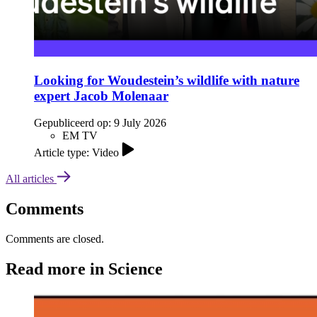
Looking for Woudestein’s wildlife with nature
expert Jacob Molenaar
Gepubliceerd op:
9 July 2026
EM TV
Article type: Video
All articles
Comments
Comments are closed.
Read more in Science