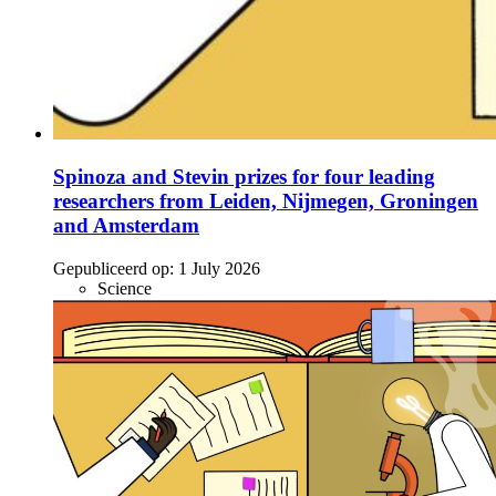
Spinoza and Stevin prizes for four leading
researchers from Leiden, Nijmegen, Groningen
and Amsterdam
Gepubliceerd op:
1 July 2026
Science