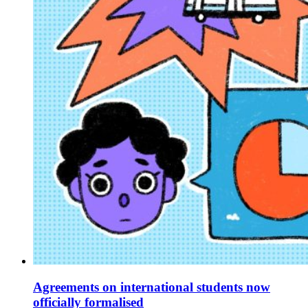
Agreements on international students now
officially formalised