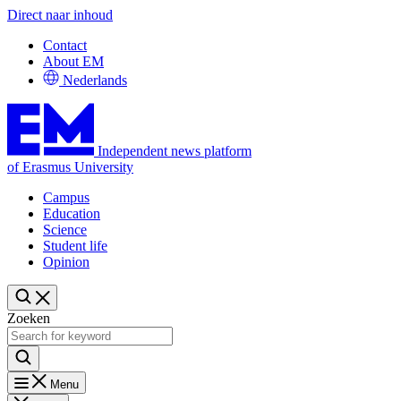
Direct naar inhoud
Contact
About EM
Nederlands
Independent news platform
of Erasmus University
Campus
Education
Science
Student life
Opinion
Zoeken
Menu