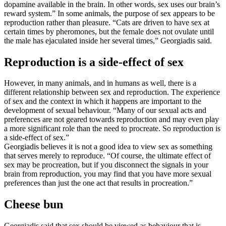
dopamine available in the brain. In other words, sex uses our brain’s
reward system.” In some animals, the purpose of sex appears to be
reproduction rather than pleasure. “Cats are driven to have sex at
certain times by pheromones, but the female does not ovulate until
the male has ejaculated inside her several times,” Georgiadis said.
Reproduction is a side-effect of sex
However, in many animals, and in humans as well, there is a
different relationship between sex and reproduction. The experience
of sex and the context in which it happens are important to the
development of sexual behaviour. “Many of our sexual acts and
preferences are not geared towards reproduction and may even play
a more significant role than the need to procreate. So reproduction is
a side-effect of sex.”
Georgiadis believes it is not a good idea to view sex as something
that serves merely to reproduce. “Of course, the ultimate effect of
sex may be procreation, but if you disconnect the signals in your
brain from reproduction, you may find that you have more sexual
preferences than just the one act that results in procreation.”
Cheese bun
Georgiadis said that sex should be viewed as behaviour that is