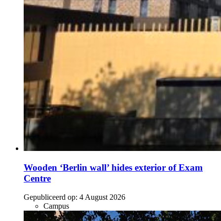
Wooden ‘Berlin wall’ hides exterior of Exam
Centre
Gepubliceerd op:
4 August 2026
Campus