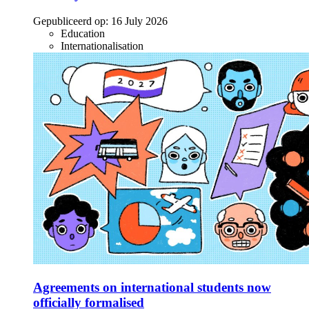
Gepubliceerd op:
16 July 2026
Education
Internationalisation
Agreements on international students now
officially formalised