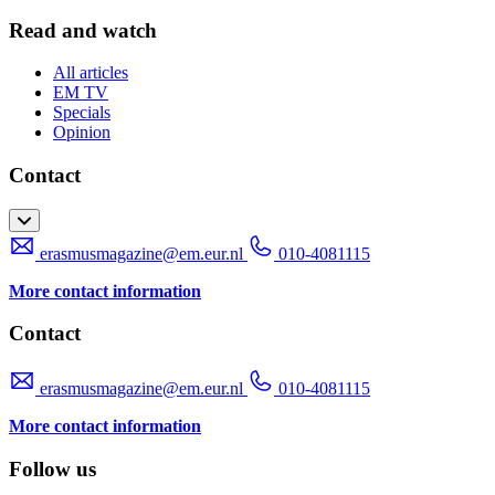
Read and watch
All articles
EM TV
Specials
Opinion
Contact
erasmusmagazine@em.eur.nl
010-4081115
More contact information
Contact
erasmusmagazine@em.eur.nl
010-4081115
More contact information
Follow us