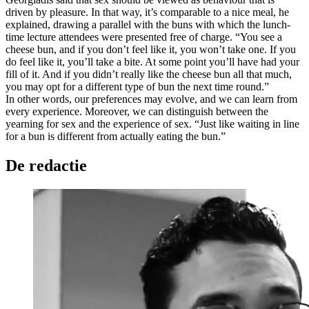
driven by pleasure. In that way, it’s comparable to a nice meal, he
explained, drawing a parallel with the buns with which the lunch-
time lecture attendees were presented free of charge. “You see a
cheese bun, and if you don’t feel like it, you won’t take one. If you
do feel like it, you’ll take a bite. At some point you’ll have had your
fill of it. And if you didn’t really like the cheese bun all that much,
you may opt for a different type of bun the next time round.”
In other words, our preferences may evolve, and we can learn from
every experience. Moreover, we can distinguish between the
yearning for sex and the experience of sex. “Just like waiting in line
for a bun is different from actually eating the bun.”
De redactie