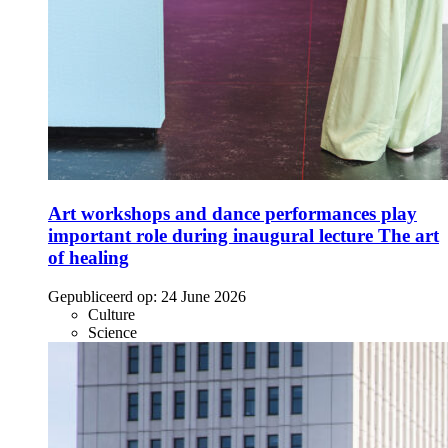
Art workshops and dance performances play
important role during inaugural lecture The art
of healing
Gepubliceerd op:
24 June 2026
Culture
Science