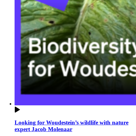
Looking for Woudestein’s wildlife with nature
expert Jacob Molenaar