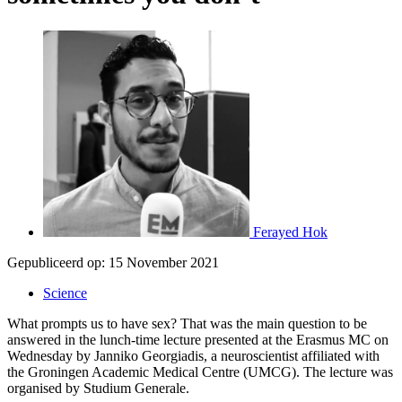
Ferayed Hok
Gepubliceerd op:
15 November 2021
Science
What prompts us to have sex? That was the main question to be
answered in the lunch-time lecture presented at the Erasmus MC on
Wednesday by Janniko Georgiadis, a neuroscientist affiliated with
the Groningen Academic Medical Centre (UMCG). The lecture was
organised by Studium Generale.