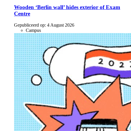
Wooden ‘Berlin wall’ hides exterior of Exam
Centre
Gepubliceerd op:
4 August 2026
Campus