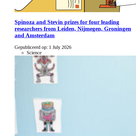
Spinoza and Stevin prizes for four leading
researchers from Leiden, Nijmegen, Groningen
and Amsterdam
Gepubliceerd op:
1 July 2026
Science