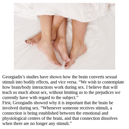
Georgiadis’s studies have shown how the brain converts sexual
stimuli into bodily effects, and vice versa. “We wish to contemplate
how brain/body interactions work during sex. I believe that will
teach us much about sex, without limiting us to the prejudices we
currently have with regard to the subject.”
First, Georgiadis showed why it is important that the brain be
involved during sex. “Whenever someone receives stimuli, a
connection is being established between the emotional and
physiological centres of the brain, and that connection dissolves
when there are no longer any stimuli.”