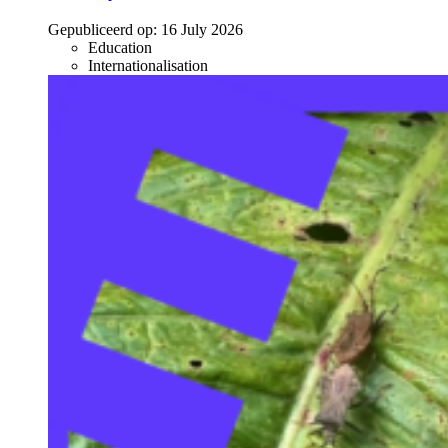
Gepubliceerd op:
16 July 2026
Education
Internationalisation