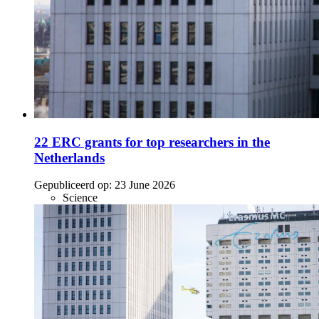
22 ERC grants for top researchers in the
Netherlands
Gepubliceerd op:
23 June 2026
Science