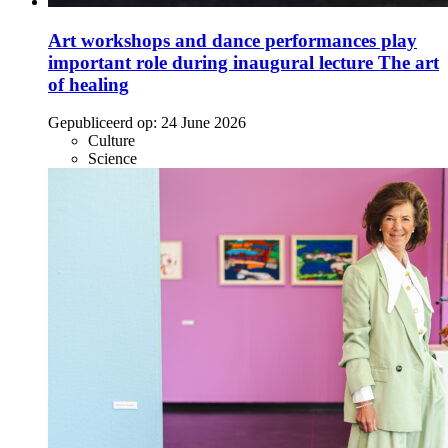
Art workshops and dance performances play
important role during inaugural lecture The art
of healing
Gepubliceerd op:
24 June 2026
Culture
Science