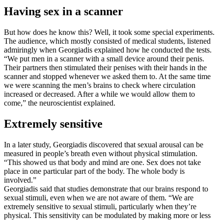
Having sex in a scanner
But how does he know this? Well, it took some special experiments.
The audience, which mostly consisted of medical students, listened
admiringly when Georgiadis explained how he conducted the tests.
“We put men in a scanner with a small device around their penis.
Their partners then stimulated their penises with their hands in the
scanner and stopped whenever we asked them to. At the same time
we were scanning the men’s brains to check where circulation
increased or decreased. After a while we would allow them to
come,” the neuroscientist explained.
Extremely sensitive
In a later study, Georgiadis discovered that sexual arousal can be
measured in people’s breath even without physical stimulation.
“This showed us that body and mind are one. Sex does not take
place in one particular part of the body. The whole body is
involved.”
Georgiadis said that studies demonstrate that our brains respond to
sexual stimuli, even when we are not aware of them. “We are
extremely sensitive to sexual stimuli, particularly when they’re
physical. This sensitivity can be modulated by making more or less