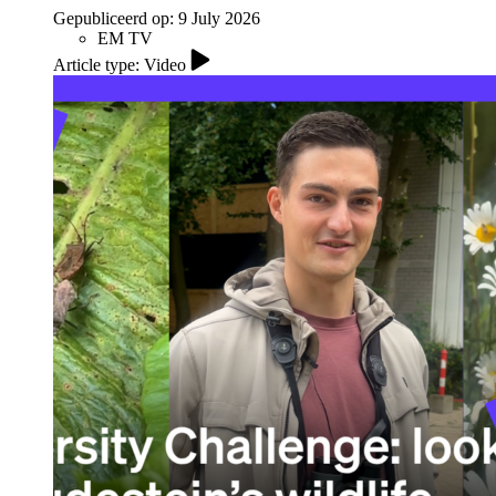
Gepubliceerd op:
9 July 2026
EM TV
Article type: Video