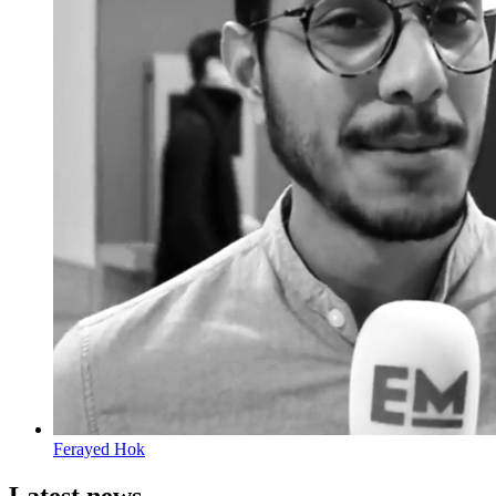
Ferayed Hok
Latest news