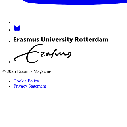
© 2026 Erasmus Magazine
Cookie Policy
Privacy Statement