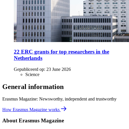
22 ERC grants for top researchers in the
Netherlands
Gepubliceerd op:
23 June 2026
Science
General information
Erasmus Magazine: Newsworthy, independent and trustworthy
How Erasmus Magazine works
About Erasmus Magazine