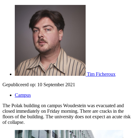
Tim Ficheroux
Gepubliceerd op:
10 September 2021
Campus
The Polak building on campus Woudestein was evacuated and
closed immediately on Friday morning. There are cracks in the
floors of the building. The university does not expect an acute risk
of collapse.