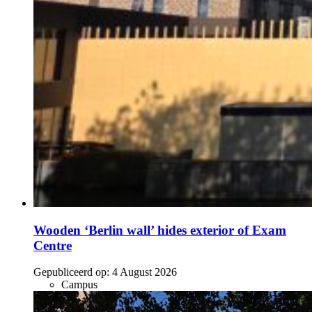
Wooden ‘Berlin wall’ hides exterior of Exam
Centre
Gepubliceerd op:
4 August 2026
Campus