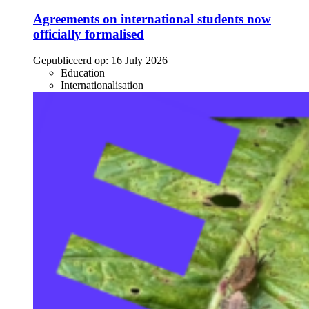
Agreements on international students now
officially formalised
Gepubliceerd op:
16 July 2026
Education
Internationalisation