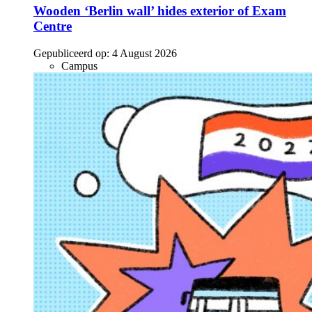
Wooden ‘Berlin wall’ hides exterior of Exam
Centre
Gepubliceerd op:
4 August 2026
Campus