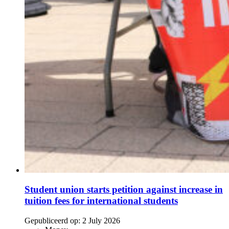
Student union starts petition against increase in
tuition fees for international students
Gepubliceerd op:
2 July 2026