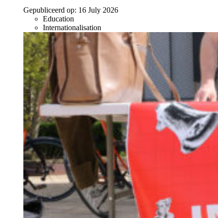
Gepubliceerd op:
16 July 2026
Education
Internationalisation