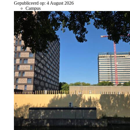
Gepubliceerd op:
4 August 2026
Campus