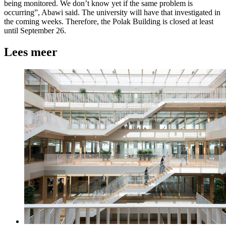
being monitored. We don’t know yet if the same problem is
occurring”, Abawi said. The university will have that investigated in
the coming weeks. Therefore, the Polak Building is closed at least
until September 26.
Lees meer