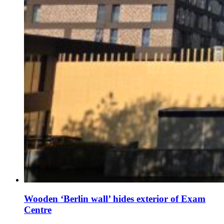
Wooden ‘Berlin wall’ hides exterior of Exam
Centre