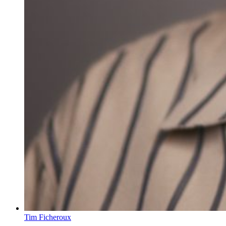
Tim Ficheroux