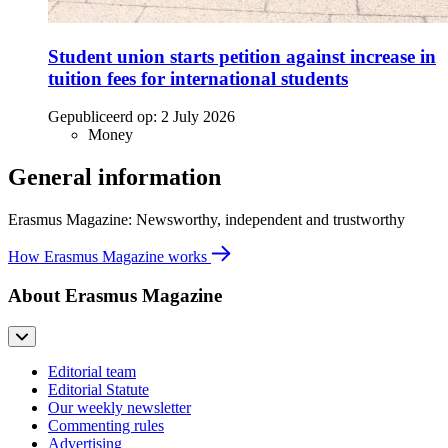
Student union starts petition against increase in
tuition fees for international students
Gepubliceerd op:
2 July 2026
Money
General information
Erasmus Magazine: Newsworthy, independent and trustworthy
How Erasmus Magazine works
About Erasmus Magazine
Editorial team
Editorial Statute
Our weekly newsletter
Commenting rules
Advertising