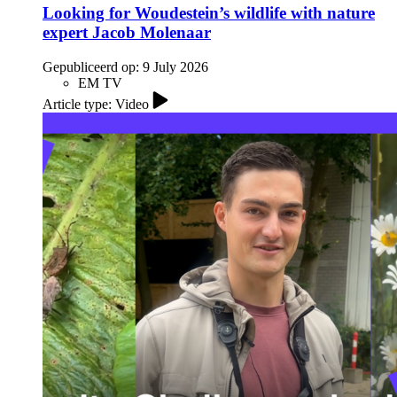
Looking for Woudestein’s wildlife with nature
expert Jacob Molenaar
Gepubliceerd op:
9 July 2026
EM TV
Article type: Video