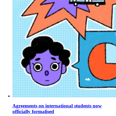
Agreements on international students now
officially formalised