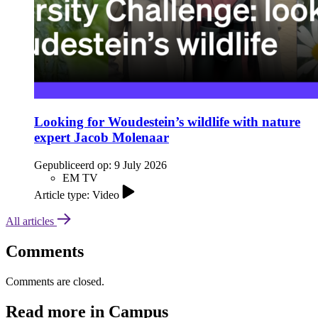
Looking for Woudestein’s wildlife with nature
expert Jacob Molenaar
Gepubliceerd op:
9 July 2026
EM TV
Article type: Video
All articles
Comments
Comments are closed.
Read more in Campus