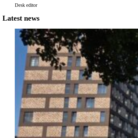
Desk editor
Latest news