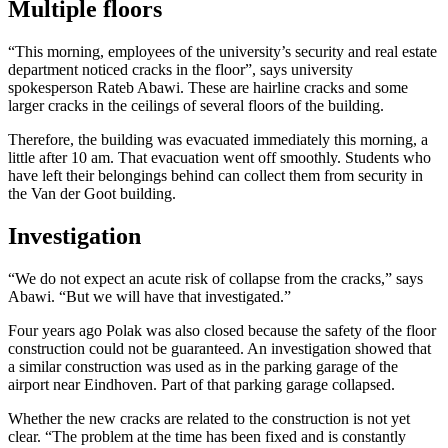
Multiple floors
“This morning, employees of the university’s security and real estate
department noticed cracks in the floor”, says university
spokesperson Rateb Abawi. These are hairline cracks and some
larger cracks in the ceilings of several floors of the building.
Therefore, the building was evacuated immediately this morning, a
little after 10 am. That evacuation went off smoothly. Students who
have left their belongings behind can collect them from security in
the Van der Goot building.
Investigation
“We do not expect an acute risk of collapse from the cracks,” says
Abawi. “But we will have that investigated.”
Four years ago Polak was also closed because the safety of the floor
construction could not be guaranteed. An investigation showed that
a similar construction was used as in the parking garage of the
airport near Eindhoven. Part of that parking garage collapsed.
Whether the new cracks are related to the construction is not yet
clear. “The problem at the time has been fixed and is constantly