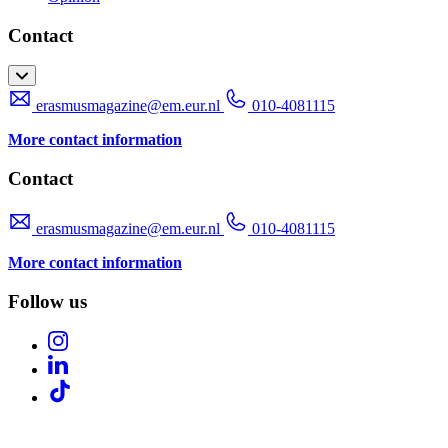
Contact
erasmusmagazine@em.eur.nl
010-4081115
More contact information
Contact
erasmusmagazine@em.eur.nl
010-4081115
More contact information
Follow us