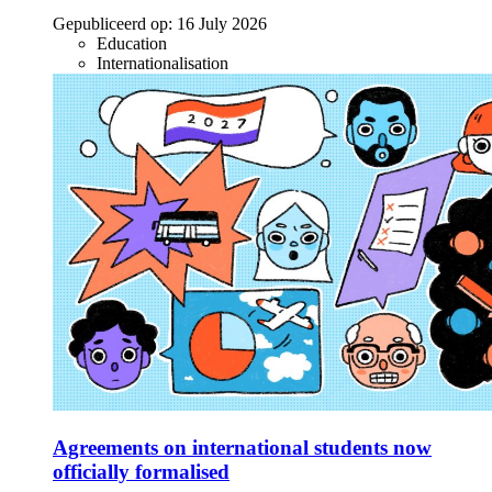
Gepubliceerd op:
16 July 2026
Education
Internationalisation
Agreements on international students now
officially formalised