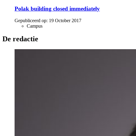
Polak building closed immediately
Gepubliceerd op:
19 October 2017
Campus
De redactie