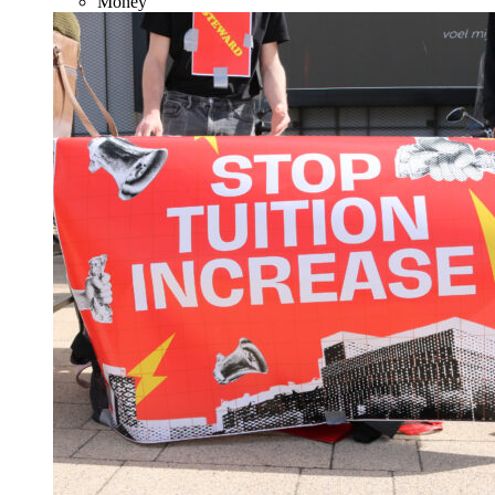
Money