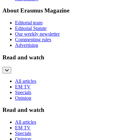
About Erasmus Magazine
Editorial team
Editorial Statute
Our weekly newsletter
Commenting rules
Advertising
Read and watch
All articles
EM TV
Specials
Opinion
Read and watch
All articles
EM TV
Specials
Opinion