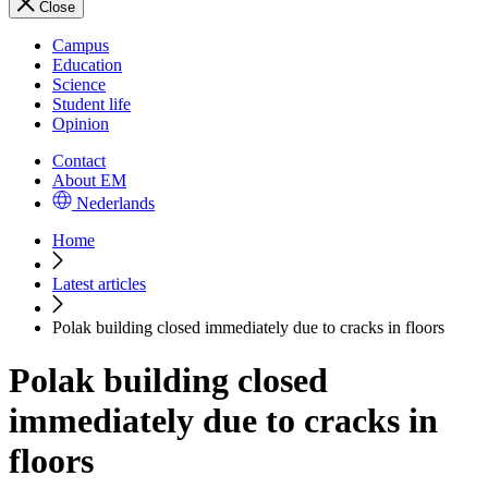
Close
Campus
Education
Science
Student life
Opinion
Contact
About EM
Nederlands
Home
Latest articles
Polak building closed immediately due to cracks in floors
Polak building closed
immediately due to cracks in
floors