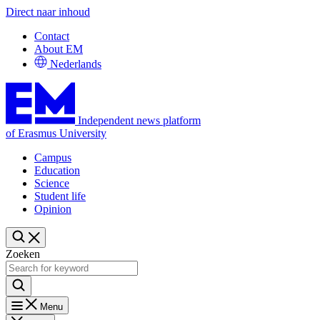
Direct naar inhoud
Contact
About EM
Nederlands
Independent news platform
of Erasmus University
Campus
Education
Science
Student life
Opinion
Zoeken
Menu