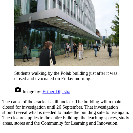
Students walking by the Polak building just after it was
closed and evacuated on Friday morning.
Image by:
Esther Dijkstra
The cause of the cracks is still unclear. The building will remain
closed for investigation until 26 September. That investigation
should reveal what is needed to make the building safe to use again.
The closure applies to the entire building: the teaching spaces, study
areas, stores and the Community for Learning and Innovation.