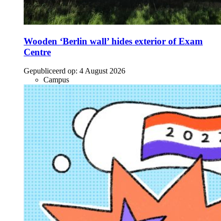
Wooden ‘Berlin wall’ hides exterior of Exam
Centre
Gepubliceerd op:
4 August 2026
Campus