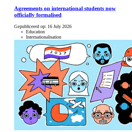
Agreements on international students now
officially formalised
Gepubliceerd op:
16 July 2026
Education
Internationalisation