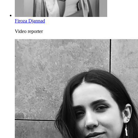
Firoza Djannad
Video reporter