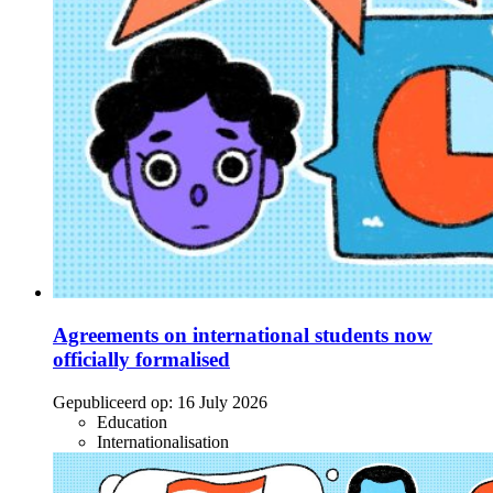
Agreements on international students now
officially formalised
Gepubliceerd op:
16 July 2026
Education
Internationalisation