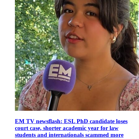
EM TV newsflash: ESL PhD candidate loses
court case, shorter academic year for law
students and internationals scammed more