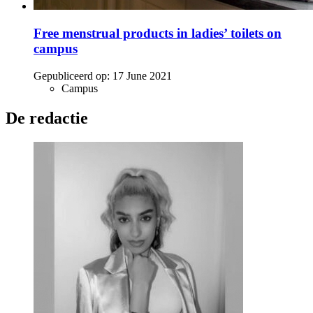
Free menstrual products in ladies’ toilets on
campus
Gepubliceerd op:
17 June 2021
Campus
De redactie