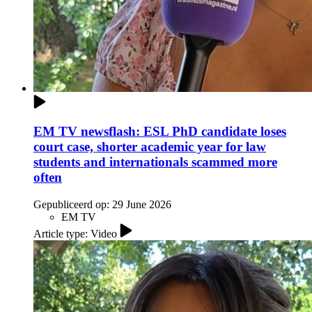
EM TV newsflash: ESL PhD candidate loses
court case, shorter academic year for law
students and internationals scammed more
often
Gepubliceerd op:
29 June 2026
EM TV
Article type: Video