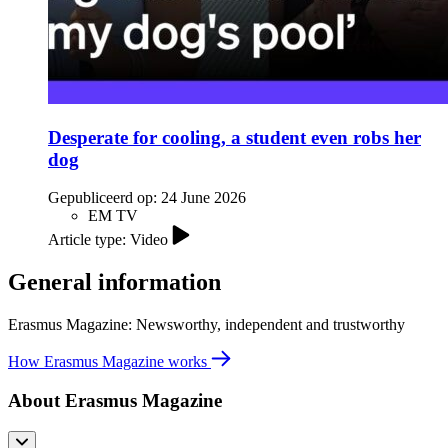
Desperate for cooling, a student even robs her
dog
Gepubliceerd op:
24 June 2026
EM TV
Article type: Video
General information
Erasmus Magazine: Newsworthy, independent and trustworthy
How Erasmus Magazine works
About Erasmus Magazine