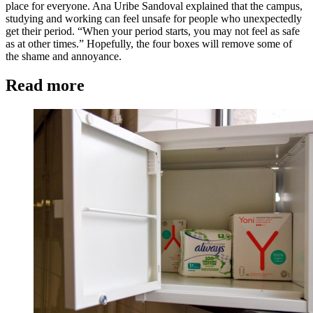
place for everyone. Ana Uribe Sandoval explained that the campus,
studying and working can feel unsafe for people who unexpectedly
get their period. “When your period starts, you may not feel as safe
as at other times.” Hopefully, the four boxes will remove some of
the shame and annoyance.
Read more