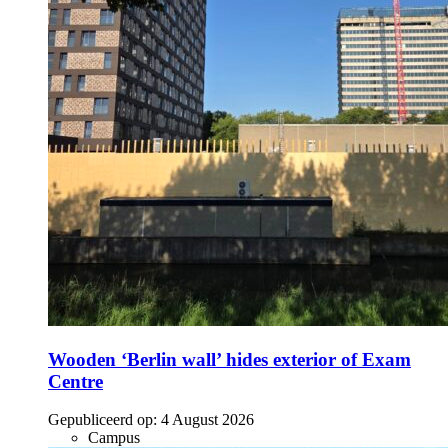
Wooden ‘Berlin wall’ hides exterior of Exam
Centre
Gepubliceerd op:
4 August 2026
Campus