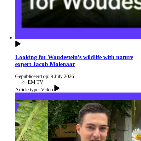
Looking for Woudestein’s wildlife with nature
expert Jacob Molenaar
Gepubliceerd op:
9 July 2026
EM TV
Article type: Video