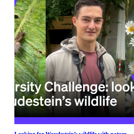
Looking for Woudestein’s wildlife with nature