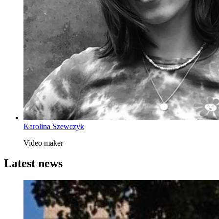
Karolina Szewczyk
Video maker
Latest news