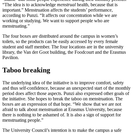
“The idea is to acknowledge
menstrual
health, because that is
important.” Menstruation affects the students’ performance,
according to Punzi. “It affects our concentration while we are
working or studying. We want to support people who are
menstruating.”
The four boxes are distributed around the campus in women’s
toilets, so the products can be easily accessed by every female
student and staff member. The four locations are in the university
library, the Van der Goot building, the Foodcourt and the Erasmus
Pavilion.
Taboo breaking
The underlying idea of the initiative is to improve comfort, safety
and thus self-confidence, because an unexpected start of the monthly
period does affect those aspects. Punzi also expressed other goals of
the initiative. She hopes to break the taboo on menstruation. The
boxes are an expression of that hope. “We show that we are not
afraid to talk about menstruation at Erasmus University, because
there is nothing to be ashamed of. It is also a sign of support for
menstruating people.”
The University Council’s intention is to make the campus a safe