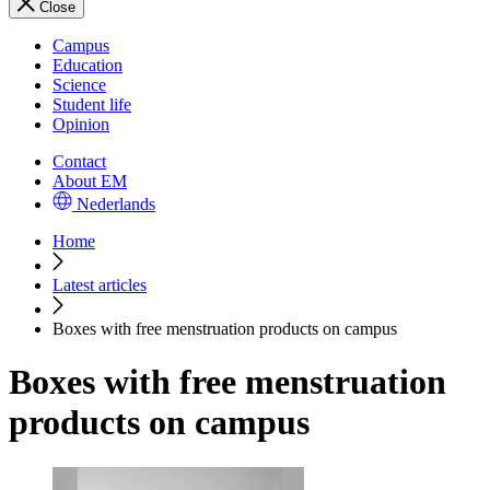
Close
Campus
Education
Science
Student life
Opinion
Contact
About EM
Nederlands
Home
Latest articles
Boxes with free menstruation products on campus
Boxes with free menstruation
products on campus