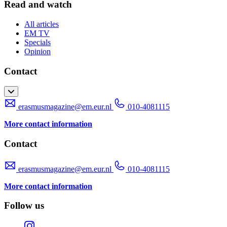
Read and watch
All articles
EM TV
Specials
Opinion
Contact
erasmusmagazine@em.eur.nl
010-4081115
More contact information
Contact
erasmusmagazine@em.eur.nl
010-4081115
More contact information
Follow us