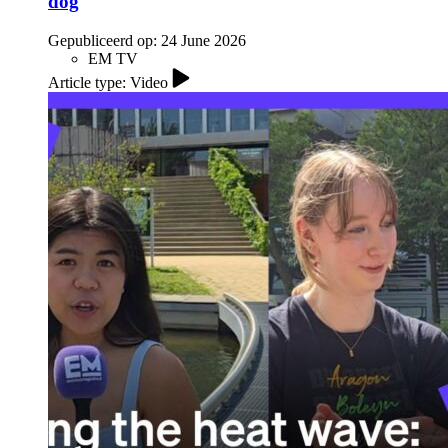
dog
Gepubliceerd op:
24 June 2026
EM TV
Article type: Video