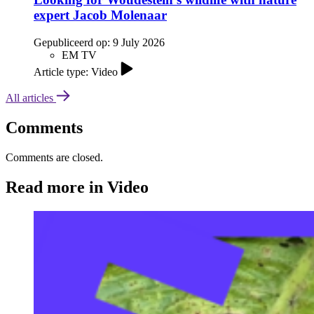
expert Jacob Molenaar
Gepubliceerd op:
9 July 2026
EM TV
Article type: Video
All articles
Comments
Comments are closed.
Read more in Video