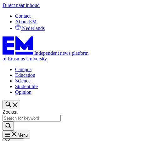
Direct naar inhoud
Contact
About EM
Nederlands
Independent news platform
of Erasmus University
Campus
Education
Science
Student life
Opinion
Zoeken
Menu