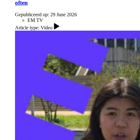
often
Gepubliceerd op:
29 June 2026
EM TV
Article type: Video