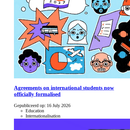
Agreements on international students now
officially formalised
Gepubliceerd op:
16 July 2026
Education
Internationalisation