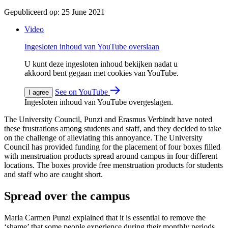
Gepubliceerd op:
25 June 2021
Video
Ingesloten inhoud van YouTube overslaan
U kunt deze ingesloten inhoud bekijken nadat u
akkoord bent gegaan met cookies van YouTube.
See on YouTube
I agree
Ingesloten inhoud van YouTube overgeslagen.
The University Council, Punzi and Erasmus Verbindt have noted
these frustrations among students and staff, and they decided to take
on the challenge of alleviating this annoyance. The University
Council has provided funding for the placement of four boxes filled
with menstruation products spread around campus in four different
locations. The boxes provide free menstruation products for students
and staff who are caught short.
Spread over the campus
Maria Carmen Punzi explained that it is essential to remove the
‘shame’ that some people experience during their monthly periods.