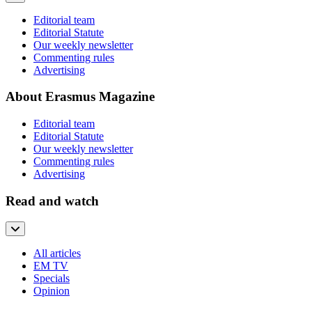
Editorial team
Editorial Statute
Our weekly newsletter
Commenting rules
Advertising
About Erasmus Magazine
Editorial team
Editorial Statute
Our weekly newsletter
Commenting rules
Advertising
Read and watch
All articles
EM TV
Specials
Opinion