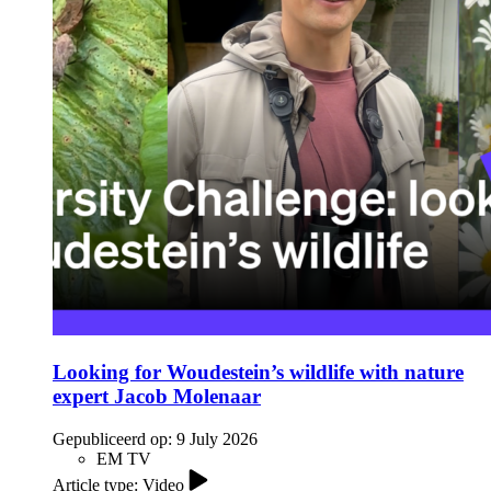
Looking for Woudestein’s wildlife with nature
expert Jacob Molenaar
Gepubliceerd op:
9 July 2026
EM TV
Article type: Video