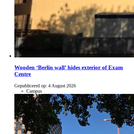
Wooden ‘Berlin wall’ hides exterior of Exam
Centre
Gepubliceerd op:
4 August 2026
Campus