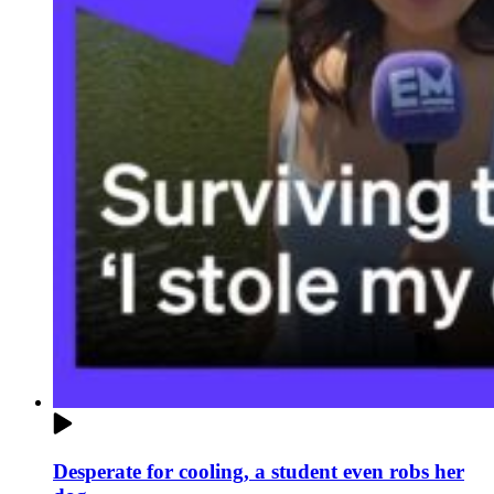
Desperate for cooling, a student even robs her