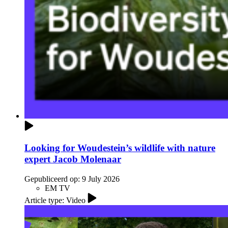
Looking for Woudestein’s wildlife with nature
expert Jacob Molenaar
Gepubliceerd op:
9 July 2026
EM TV
Article type: Video