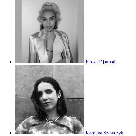
Firoza Djannad
Karolina Szewczyk