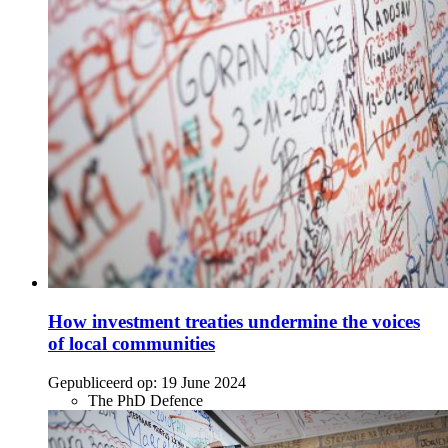
How investment treaties undermine the voices
of local communities
Gepubliceerd op:
19 June 2024
The PhD Defence