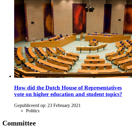
How did the Dutch House of Representatives
vote on higher education and student topics?
Gepubliceerd op:
23 February 2021
Politics
Committee