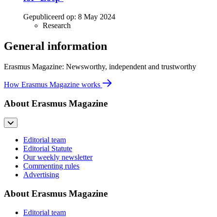
Gepubliceerd op:
8 May 2024
Research
General information
Erasmus Magazine: Newsworthy, independent and trustworthy
How Erasmus Magazine works
About Erasmus Magazine
Editorial team
Editorial Statute
Our weekly newsletter
Commenting rules
Advertising
About Erasmus Magazine
Editorial team