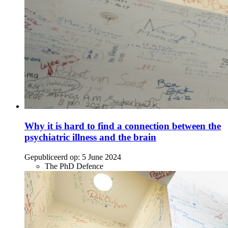
Why it is hard to find a connection between the
psychiatric illness and the brain
Gepubliceerd op:
5 June 2024
The PhD Defence