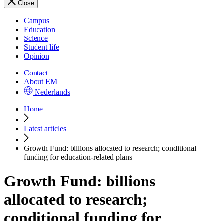
Close
Campus
Education
Science
Student life
Opinion
Contact
About EM
Nederlands
Home
Latest articles
Growth Fund: billions allocated to research; conditional
funding for education-related plans
Growth Fund: billions
allocated to research;
conditional funding for