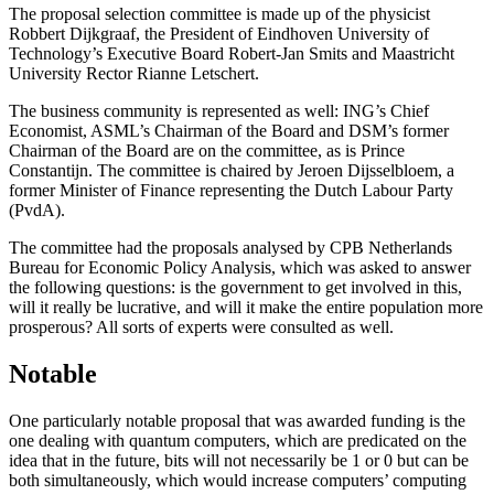
The proposal selection committee is made up of the physicist
Robbert Dijkgraaf, the President of Eindhoven University of
Technology’s Executive Board Robert-Jan Smits and Maastricht
University Rector Rianne Letschert.
The business community is represented as well: ING’s Chief
Economist, ASML’s Chairman of the Board and DSM’s former
Chairman of the Board are on the committee, as is Prince
Constantijn. The committee is chaired by Jeroen Dijsselbloem, a
former Minister of Finance representing the Dutch Labour Party
(PvdA).
The committee had the proposals analysed by CPB Netherlands
Bureau for Economic Policy Analysis, which was asked to answer
the following questions: is the government to get involved in this,
will it really be lucrative, and will it make the entire population more
prosperous? All sorts of experts were consulted as well.
Notable
One particularly notable proposal that was awarded funding is the
one dealing with quantum computers, which are predicated on the
idea that in the future, bits will not necessarily be 1 or 0 but can be
both simultaneously, which would increase computers’ computing