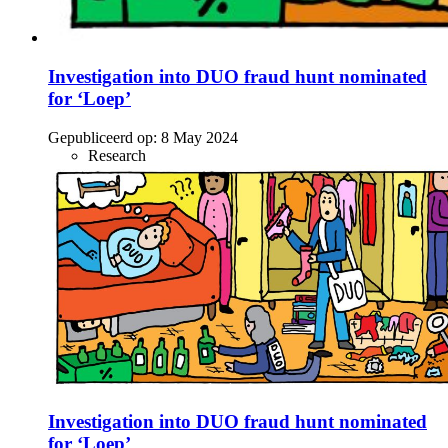
Investigation into DUO fraud hunt nominated
for ‘Loep’
Gepubliceerd op:
8 May 2024
Research
Investigation into DUO fraud hunt nominated
for ‘Loep’