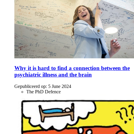
Why it is hard to find a connection between the
psychiatric illness and the brain
Gepubliceerd op:
5 June 2024
The PhD Defence