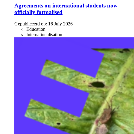
Agreements on international students now
officially formalised
Gepubliceerd op:
16 July 2026
Education
Internationalisation