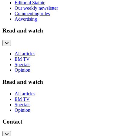
Editorial Statute
Our weekly newsletter
Commenting rules
Advertising
Read and watch
All articles
EM TV
Specials
Opinion
Read and watch
All articles
EM TV
Specials
Opinion
Contact