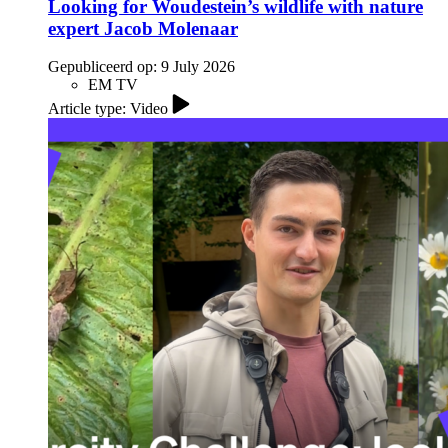
Looking for Woudestein’s wildlife with nature
expert Jacob Molenaar
Gepubliceerd op:
9 July 2026
EM TV
Article type: Video