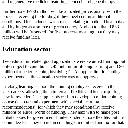
and regenerative medicine featuring stem cell and gene therapy.
Furthermore, €400 million will be allocated provisionally, with the
projects receiving the funding if they meet certain additional
conditions. This includes two projects relating to national health data
and hydrogen as a source of green energy. And on top that, €833
million will be ‘reserved’ for five projects, meaning that they may
receive funding later.
Education sector
Two education-related grant applications were awarded funding, but
only subject to conditions: €45 million for lifelong learning and €80
million for better teaching involving IT. An application for ‘policy
experiments’ in the education sector was not approved.
Lifelong learning is about the training employees receive in their
later careers, allowing them to remain flexible and keep acquiring
new knowledge. The applicants wish to develop an online training
course database and experiment with special ‘learning
recommendations’, for which they may (conditionally) receive
millions of euros’ worth of funding. They also wish to make post-
initial classes for government-funded students more flexible, but the
committee feels they do not need a huge amount of funding for that.