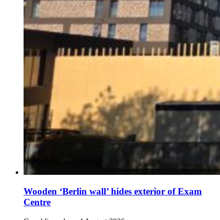
Wooden ‘Berlin wall’ hides exterior of Exam
Centre