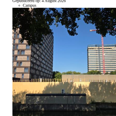
Gepubliceerd op:
4 August 2026
Campus