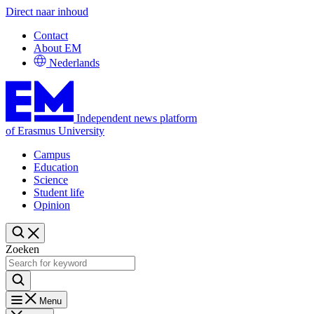
Direct naar inhoud
Contact
About EM
Nederlands
Independent news platform
of Erasmus University
Campus
Education
Science
Student life
Opinion
Zoeken
Menu