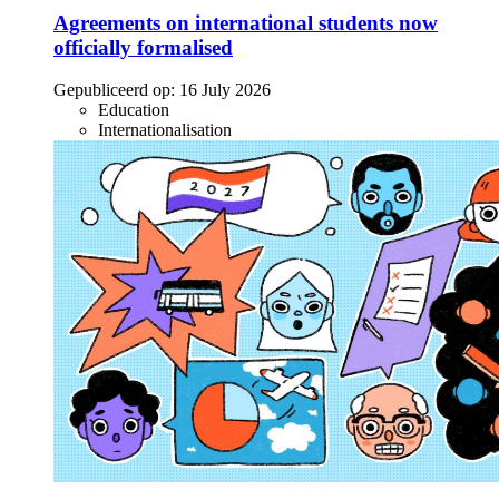
Agreements on international students now
officially formalised
Gepubliceerd op:
16 July 2026
Education
Internationalisation