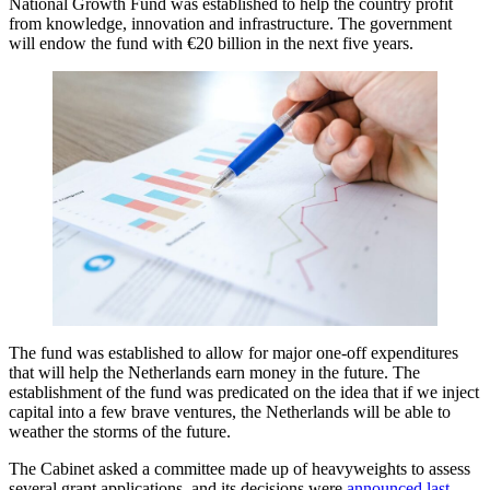
National Growth Fund was established to help the country profit
from knowledge, innovation and infrastructure. The government
will endow the fund with €20 billion in the next five years.
The fund was established to allow for major one-off expenditures
that will help the Netherlands earn money in the future. The
establishment of the fund was predicated on the idea that if we inject
capital into a few brave ventures, the Netherlands will be able to
weather the storms of the future.
The Cabinet asked a committee made up of heavyweights to assess
several grant applications, and its decisions were
announced last