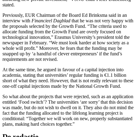
stated.
Previously, EUR Chairman of the Board Ed Brinksma said in an
interview with
Financieel Dagblad
that he was not very happy with
the proposals selected by the Growth Fund. “The criteria used to
allocate funding from the Growth Fund are overly focused on
technological innovation,” Erasmus University’s president told the
newspaper in February. “We must look harder at how society as a
whole will profit.” Moreover, he fears that the funding may be
snapped up by ‘a handful of clever entrepreneurs’ if the fund’s
requirements are not revised.
At the same time, he argued in favour of a capital injection into
academia, stating that universities’ regular funding is €1.1 billion
short of what they need. However, that is not really relevant to these
one-off capital injections made by the National Growth Fund.
So what about the projects that were rejected, such as an application
entitled ‘Food switch’? The universities ‘are sorry’ that this decision
was made, but do not wish to dwell on it. They also do not mind the
fact that the funding allocated to the lifelong learning project is
conditional: “Together we will work on new, properly substantiated
plans, making hard choices together.”
De redactie