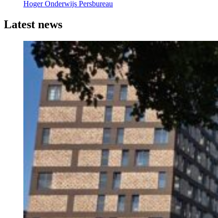
Hoger Onderwijs Persbureau
Latest news