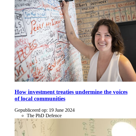
How investment treaties undermine the voices
of local communities
Gepubliceerd op:
19 June 2024
The PhD Defence