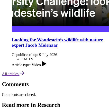
Looking for Woudestein’s wildlife with nature
expert Jacob Molenaar
Gepubliceerd op:
9 July 2026
EM TV
Article type: Video
All articles
Comments
Comments are closed.
Read more in Research