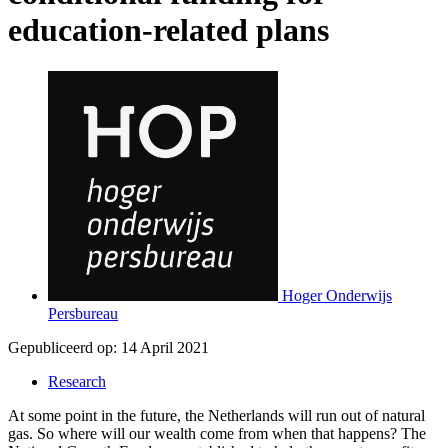
education-related plans
Hoger Onderwijs
Persbureau
Gepubliceerd op:
14 April 2021
Research
At some point in the future, the Netherlands will run out of natural
gas. So where will our wealth come from when that happens? The