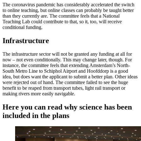
The coronavirus pandemic has considerably accelerated the switch
to online teaching, but online classes can probably be taught better
than they currently are. The committee feels that a National
Teaching Lab could contribute to that, so it, too, will receive
conditional funding.
Infrastructure
The infrastructure sector will not be granted any funding at all for
now – not even conditionally. This may change later, though. For
instance, the committee feels that extending Amsterdam’s North-
South Metro Line to Schiphol Airport and Hoofddorp is a good
idea, but does want the applicant to submit a better plan. Other ideas
were rejected out of hand. The committee failed to see the huge
benefit to be reaped from transport tubes, light rail transport or
making rivers more easily navigable.
Here you can read why science has been
included in the plans