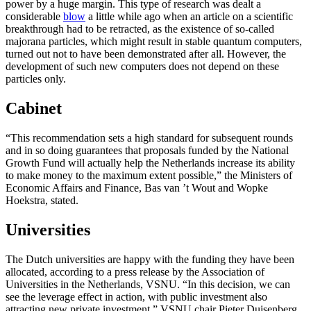
power by a huge margin. This type of research was dealt a
considerable
blow
a little while ago when an article on a scientific
breakthrough had to be retracted, as the existence of so-called
majorana particles, which might result in stable quantum computers,
turned out not to have been demonstrated after all. However, the
development of such new computers does not depend on these
particles only.
Cabinet
“This recommendation sets a high standard for subsequent rounds
and in so doing guarantees that proposals funded by the National
Growth Fund will actually help the Netherlands increase its ability
to make money to the maximum extent possible,” the Ministers of
Economic Affairs and Finance, Bas van ’t Wout and Wopke
Hoekstra, stated.
Universities
The Dutch universities are happy with the funding they have been
allocated, according to a press release by the Association of
Universities in the Netherlands, VSNU. “In this decision, we can
see the leverage effect in action, with public investment also
attracting new private investment,” VSNU chair Pieter Duisenberg