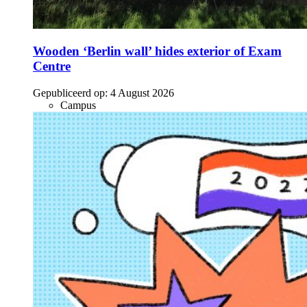
Wooden ‘Berlin wall’ hides exterior of Exam
Centre
Gepubliceerd op:
4 August 2026
Campus