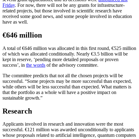
Friday
. For now, there will not be any grants for infrastructure-
related projects, but those involved in scientific research have
received some good news, and some people involved in education
have as well.
€646 million
A total of €646 million was allocated in this first round, €525 million
of which was allocated conditionally. Nearly €3.5 billion will be
kept in reserve, ‘pending more detailed proposals or proven
success’, in
the words
of the advisory committee.
The committee predicts that not all the chosen projects will be
successful. “Some projects may be more successful than expected,
while others will be less successful than expected. What matters is
that the portfolio as a whole will have a positive impact on
sustainable growth.”
Research
Applicants involved in research and innovation were the most
successful. €121 million was awarded unconditionally to applicants
whose proposals related to artificial intelligence, quantum computers