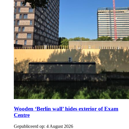
Wooden ‘Berlin wall’ hides exterior of Exam
Centre
Gepubliceerd op:
4 August 2026