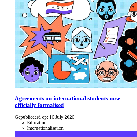
Agreements on international students now
officially formalised
Gepubliceerd op:
16 July 2026
Education
Internationalisation