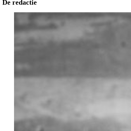
De redactie