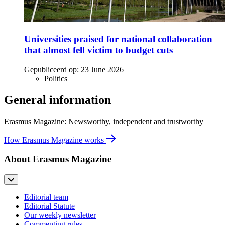
Universities praised for national collaboration
that almost fell victim to budget cuts
Gepubliceerd op:
23 June 2026
Politics
General information
Erasmus Magazine: Newsworthy, independent and trustworthy
How Erasmus Magazine works
About Erasmus Magazine
Editorial team
Editorial Statute
Our weekly newsletter
Commenting rules