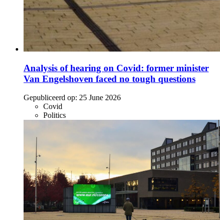
Analysis of hearing on Covid: former minister
Van Engelshoven faced no tough questions
Gepubliceerd op:
25 June 2026
Covid
Politics