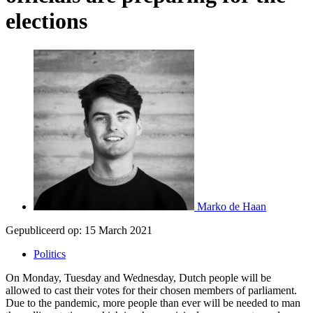
elections
Marko de Haan
Gepubliceerd op:
15 March 2021
Politics
On Monday, Tuesday and Wednesday, Dutch people will be
allowed to cast their votes for their chosen members of parliament.
Due to the pandemic, more people than ever will be needed to man