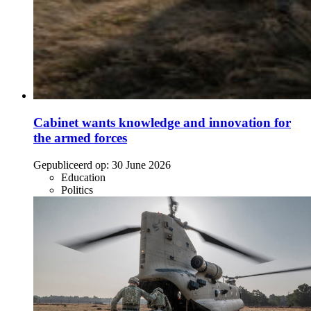
Cabinet wants knowledge and innovation for
the armed forces
Gepubliceerd op:
30 June 2026
Education
Politics