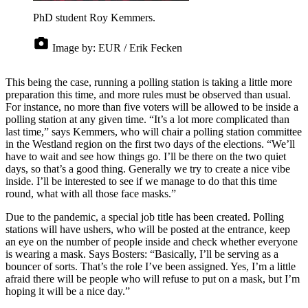
PhD student Roy Kemmers.
Image by:
EUR / Erik Fecken
This being the case, running a polling station is taking a little more
preparation this time, and more rules must be observed than usual.
For instance, no more than five voters will be allowed to be inside a
polling station at any given time. “It’s a lot more complicated than
last time,” says Kemmers, who will chair a polling station committee
in the Westland region on the first two days of the elections. “We’ll
have to wait and see how things go. I’ll be there on the two quiet
days, so that’s a good thing. Generally we try to create a nice vibe
inside. I’ll be interested to see if we manage to do that this time
round, what with all those face masks.”
Due to the pandemic, a special job title has been created. Polling
stations will have ushers, who will be posted at the entrance, keep
an eye on the number of people inside and check whether everyone
is wearing a mask. Says Bosters: “Basically, I’ll be serving as a
bouncer of sorts. That’s the role I’ve been assigned. Yes, I’m a little
afraid there will be people who will refuse to put on a mask, but I’m
hoping it will be a nice day.”