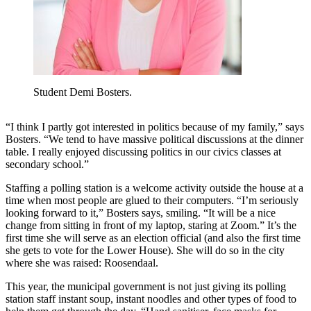
Student Demi Bosters.
“I think I partly got interested in politics because of my family,” says
Bosters. “We tend to have massive political discussions at the dinner
table. I really enjoyed discussing politics in our civics classes at
secondary school.”
Staffing a polling station is a welcome activity outside the house at a
time when most people are glued to their computers. “I’m seriously
looking forward to it,” Bosters says, smiling. “It will be a nice
change from sitting in front of my laptop, staring at Zoom.” It’s the
first time she will serve as an election official (and also the first time
she gets to vote for the Lower House). She will do so in the city
where she was raised: Roosendaal.
This year, the municipal government is not just giving its polling
station staff instant soup, instant noodles and other types of food to