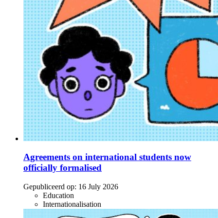
Agreements on international students now
officially formalised
Gepubliceerd op:
16 July 2026
Education
Internationalisation