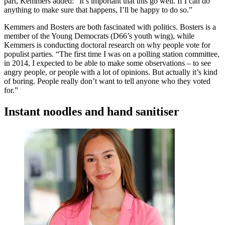
part, Kemmers added: “It’s important that this go well. If I can do
anything to make sure that happens, I’ll be happy to do so.”
Kemmers and Bosters are both fascinated with politics. Bosters is a
member of the Young Democrats (D66’s youth wing), while
Kemmers is conducting doctoral research on why people vote for
populist parties. “The first time I was on a polling station committee,
in 2014, I expected to be able to make some observations – to see
angry people, or people with a lot of opinions. But actually it’s kind
of boring. People really don’t want to tell anyone who they voted
for.”
Instant noodles and hand sanitiser