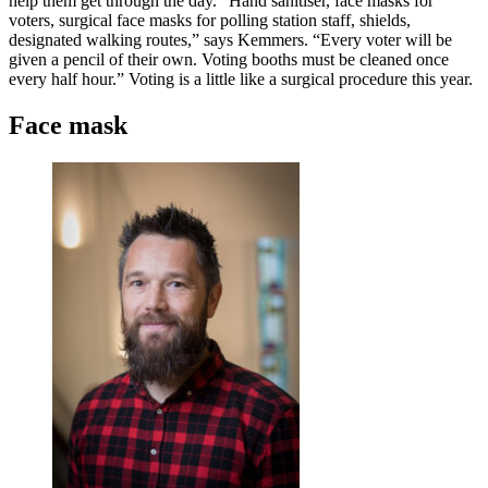
help them get through the day. “Hand sanitiser, face masks for
voters, surgical face masks for polling station staff, shields,
designated walking routes,” says Kemmers. “Every voter will be
given a pencil of their own. Voting booths must be cleaned once
every half hour.” Voting is a little like a surgical procedure this year.
Face mask