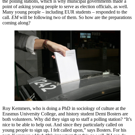
the polling stations, which is why municipal governments made a
point of asking young people to serve as election officials, as well.
Many young people – including EUR students – responded to the
call.
EM
will be following two of them. So how are the preparations
coming along?
Roy Kemmers, who is doing a PhD in sociology of culture at the
Erasmus University College, and history student Demi Bosters are
both volunteers. Why did they sign up to staff a polling station? “It’s
nice to be able to help out. And since they particularly called on
young people to sign up, I felt called upon,” says Bosters. For his