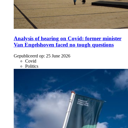
Analysis of hearing on Covid: former minister
Van Engelshoven faced no tough questions
Gepubliceerd op:
25 June 2026
Covid
Politics