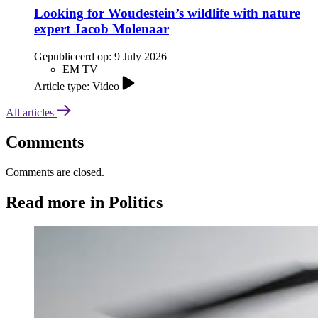
Looking for Woudestein’s wildlife with nature
expert Jacob Molenaar
Gepubliceerd op:
9 July 2026
EM TV
Article type: Video
All articles
Comments
Comments are closed.
Read more in Politics