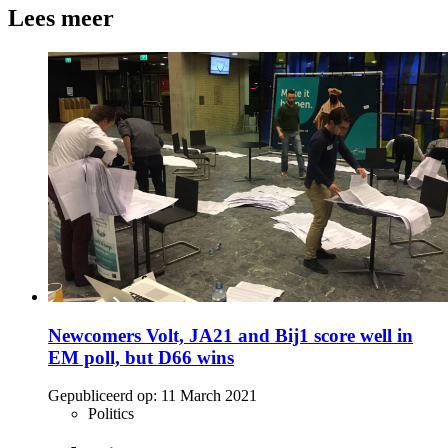
Lees meer
Newcomers Volt, JA21 and Bij1 score well in
EM poll, but D66 wins
Gepubliceerd op:
11 March 2021
Politics