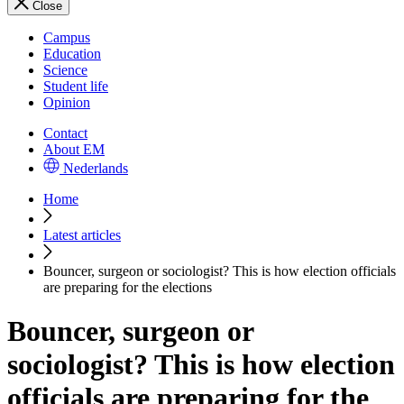
Close
Campus
Education
Science
Student life
Opinion
Contact
About EM
Nederlands
Home
Latest articles
Bouncer, surgeon or sociologist? This is how election officials
are preparing for the elections
Bouncer, surgeon or
sociologist? This is how election
officials are preparing for the