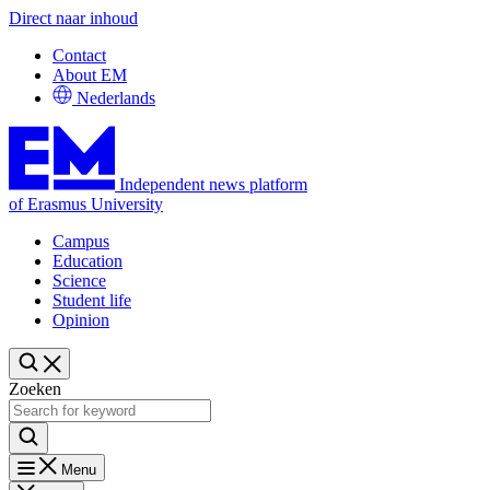
Direct naar inhoud
Contact
About EM
Nederlands
Independent news platform
of Erasmus University
Campus
Education
Science
Student life
Opinion
Zoeken
Menu