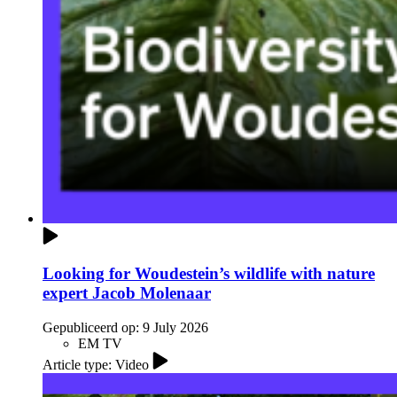
Looking for Woudestein’s wildlife with nature
expert Jacob Molenaar
Gepubliceerd op:
9 July 2026
EM TV
Article type: Video