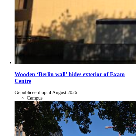
Wooden ‘Berlin wall’ hides exterior of Exam
Centre
Gepubliceerd op:
4 August 2026
Campus