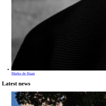
Marko de Haan
Latest news