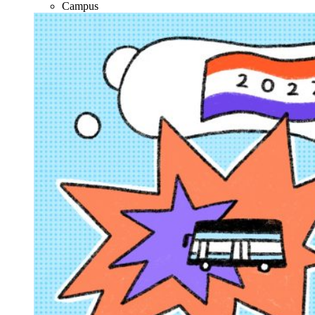
Campus