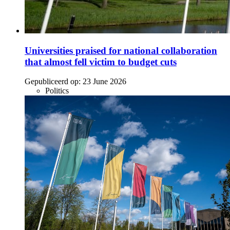
Universities praised for national collaboration
that almost fell victim to budget cuts
Gepubliceerd op:
23 June 2026
Politics