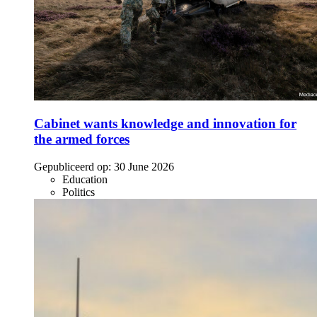
Cabinet wants knowledge and innovation for
the armed forces
Gepubliceerd op:
30 June 2026
Education
Politics