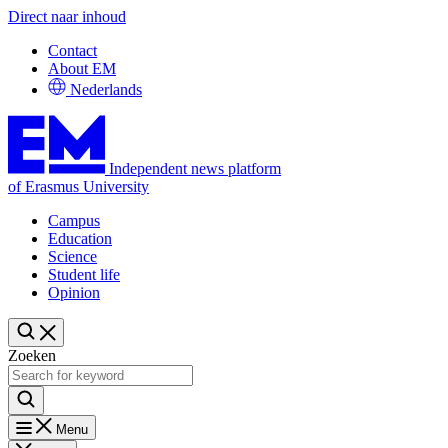
Direct naar inhoud
Contact
About EM
Nederlands
Independent news platform
of Erasmus University
Campus
Education
Science
Student life
Opinion
Zoeken
Menu