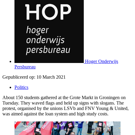
Hoger Onderwijs
Persbureau
Gepubliceerd op:
10 March 2021
Politics
About 150 students gathered at the Grote Markt in Groningen on
Tuesday. They waved flags and held up signs with slogans. The
protest, organised by the unions LSVb and FNV Young & United,
was aimed against the loan system and high study costs.