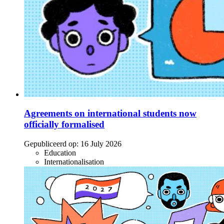
Agreements on international students now
officially formalised
Gepubliceerd op:
16 July 2026
Education
Internationalisation