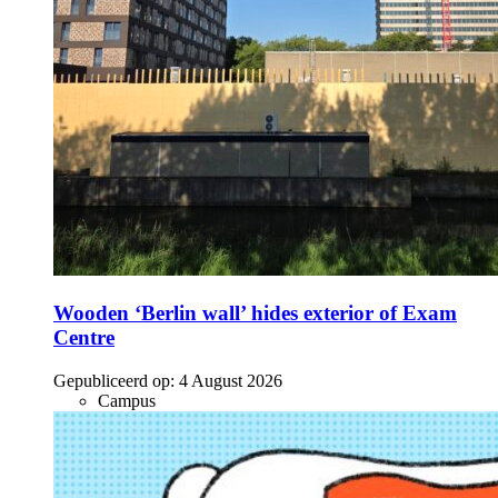
Wooden ‘Berlin wall’ hides exterior of Exam
Centre
Gepubliceerd op:
4 August 2026
Campus