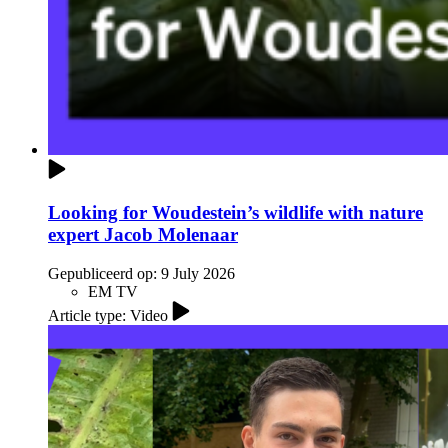
Looking for Woudestein’s wildlife with nature
expert Jacob Molenaar
Gepubliceerd op:
9 July 2026
EM TV
Article type: Video