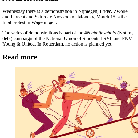
Wednesday there is a demonstration in Nijmegen, Friday Zwolle
and Utrecht and Saturday Amsterdam. Monday, March 15 is the
final protest in Wageningen.
The series of demonstrations is part of the
#Nietmijnschuld
(Not my
debt) campaign of the National Union of Students LSVb and FNV
Young & United. In Rotterdam, no action is planned yet.
Read more