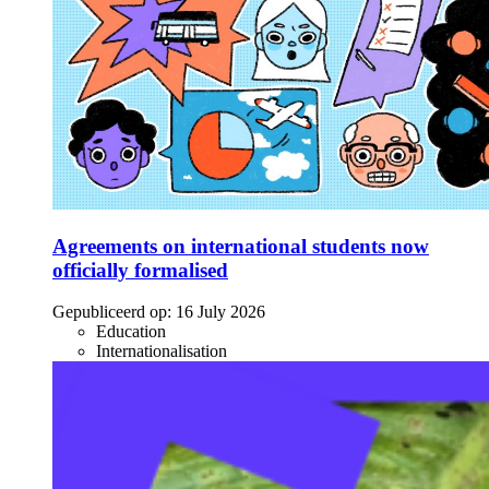
Agreements on international students now
officially formalised
Gepubliceerd op:
16 July 2026
Education
Internationalisation