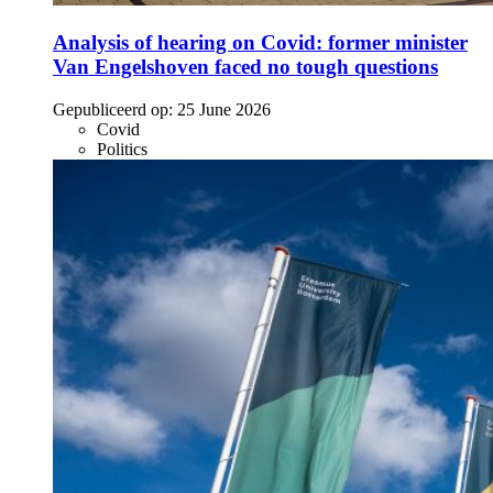
Analysis of hearing on Covid: former minister
Van Engelshoven faced no tough questions
Gepubliceerd op:
25 June 2026
Covid
Politics