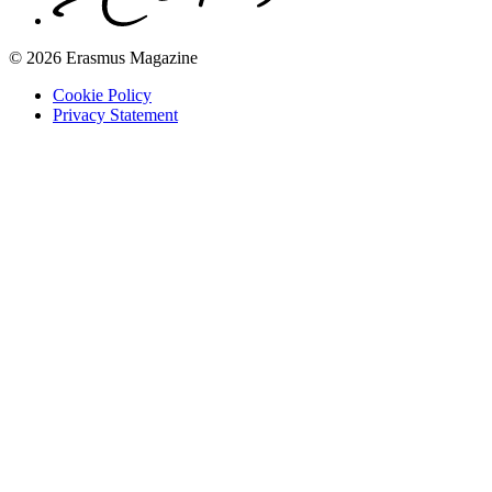
© 2026 Erasmus Magazine
Cookie Policy
Privacy Statement