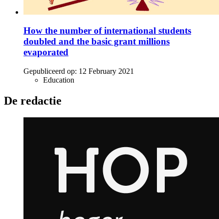
How the number of international students
doubled and the basic grant millions
evaporated
Gepubliceerd op:
12 February 2021
Education
De redactie