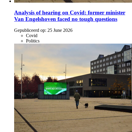
Analysis of hearing on Covid: former minister
Van Engelshoven faced no tough questions
Gepubliceerd op:
25 June 2026
Covid
Politics