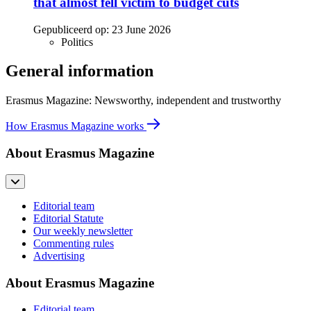
that almost fell victim to budget cuts
Gepubliceerd op:
23 June 2026
Politics
General information
Erasmus Magazine: Newsworthy, independent and trustworthy
How Erasmus Magazine works
About Erasmus Magazine
Editorial team
Editorial Statute
Our weekly newsletter
Commenting rules
Advertising
About Erasmus Magazine
Editorial team