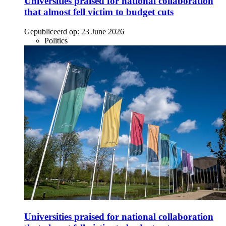
Universities praised for national collaboration
that almost fell victim to budget cuts
Gepubliceerd op:
23 June 2026
Politics
Universities praised for national collaboration