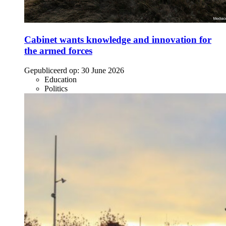
Cabinet wants knowledge and innovation for
the armed forces
Gepubliceerd op:
30 June 2026
Education
Politics