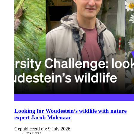
Looking for Woudestein’s wildlife with nature
expert Jacob Molenaar
Gepubliceerd op:
9 July 2026