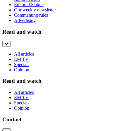
Editorial Statute
Our weekly newsletter
Commenting rules
Advertising
Read and watch
All articles
EM TV
Specials
Opinion
Read and watch
All articles
EM TV
Specials
Opinion
Contact