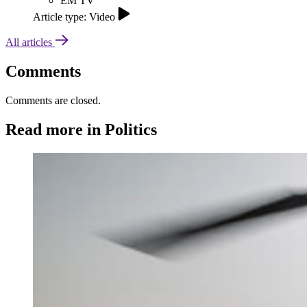
EM TV
Article type: Video
All articles
Comments
Comments are closed.
Read more in Politics