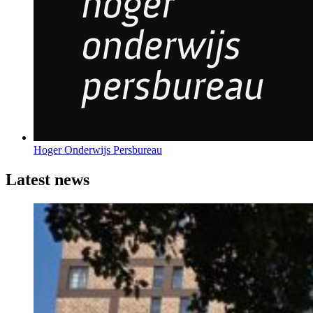
Hoger Onderwijs Persbureau
Latest news