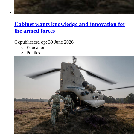
Cabinet wants knowledge and innovation for
the armed forces
Gepubliceerd op:
30 June 2026
Education
Politics