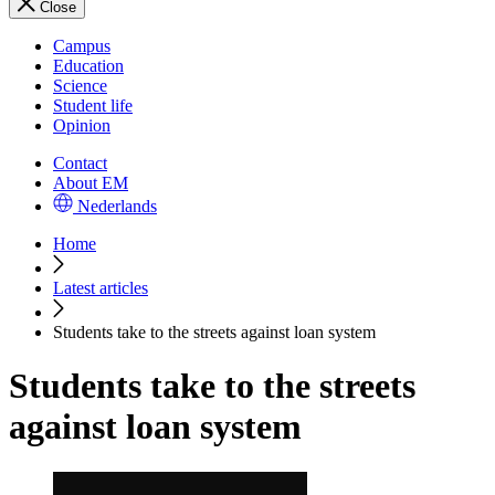
Close
Campus
Education
Science
Student life
Opinion
Contact
About EM
Nederlands
Home
Latest articles
Students take to the streets against loan system
Students take to the streets
against loan system