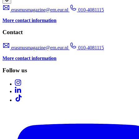
erasmusmagazine@em.eur.nl
010-4081115
More contact information
Contact
erasmusmagazine@em.eur.nl
010-4081115
More contact information
Follow us