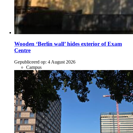
Wooden ‘Berlin wall’ hides exterior of Exam
Centre
Gepubliceerd op:
4 August 2026
Campus