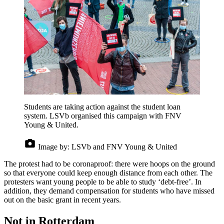
Students are taking action against the student loan
system. LSVb organised this campaign with FNV
Young & United.
Image by:
LSVb and FNV Young & United
The protest had to be coronaproof: there were hoops on the ground
so that everyone could keep enough distance from each other. The
protesters want young people to be able to study ‘debt-free’. In
addition, they demand compensation for students who have missed
out on the basic grant in recent years.
Not in Rotterdam