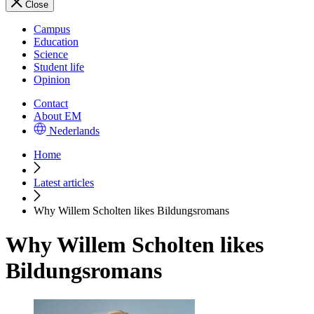
Close
Campus
Education
Science
Student life
Opinion
Contact
About EM
Nederlands
Home
Latest articles
Why Willem Scholten likes Bildungsromans
Why Willem Scholten likes
Bildungsromans