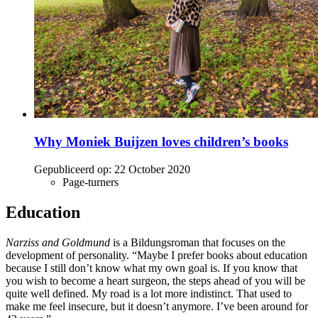
Why Moniek Buijzen loves children’s books
Gepubliceerd op:
22 October 2020
Page-turners
Education
Narziss and Goldmund
is a Bildungsroman that focuses on the
development of personality. “Maybe I prefer books about education
because I still don’t know what my own goal is. If you know that
you wish to become a heart surgeon, the steps ahead of you will be
quite well defined. My road is a lot more indistinct. That used to
make me feel insecure, but it doesn’t anymore. I’ve been around for