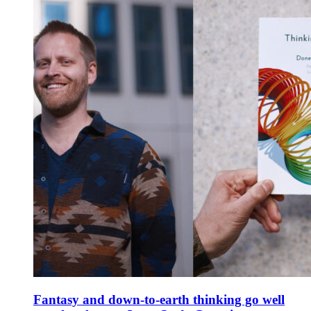
Fantasy and down-to-earth thinking go well