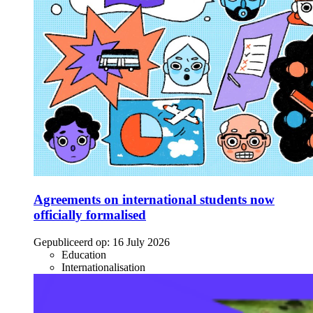
Agreements on international students now
officially formalised
Gepubliceerd op:
16 July 2026
Education
Internationalisation