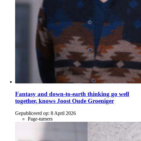
Fantasy and down-to-earth thinking go well
together, knows Joost Oude Groeniger
Gepubliceerd op:
8 April 2026
Page-turners