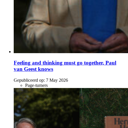
Feeling and thinking must go together, Paul
van Geest knows
Gepubliceerd op:
7 May 2026
Page-turners