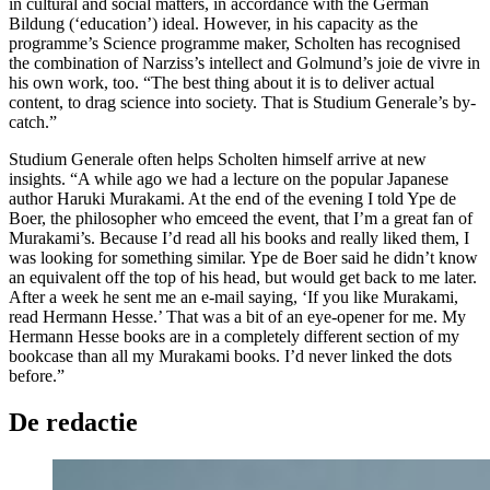
in cultural and social matters, in accordance with the German
Bildung (‘education’) ideal. However, in his capacity as the
programme’s Science programme maker, Scholten has recognised
the combination of Narziss’s intellect and Golmund’s joie de vivre in
his own work, too. “The best thing about it is to deliver actual
content, to drag science into society. That is Studium Generale’s by-
catch.”
Studium Generale often helps Scholten himself arrive at new
insights. “A while ago we had a lecture on the popular Japanese
author Haruki Murakami. At the end of the evening I told Ype de
Boer, the philosopher who emceed the event, that I’m a great fan of
Murakami’s. Because I’d read all his books and really liked them, I
was looking for something similar. Ype de Boer said he didn’t know
an equivalent off the top of his head, but would get back to me later.
After a week he sent me an e-mail saying, ‘If you like Murakami,
read Hermann Hesse.’ That was a bit of an eye-opener for me. My
Hermann Hesse books are in a completely different section of my
bookcase than all my Murakami books. I’d never linked the dots
before.”
De redactie