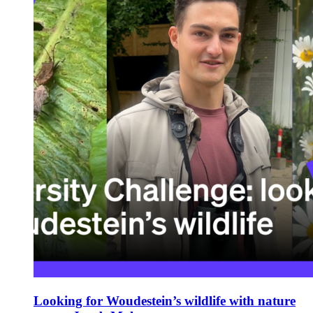
Looking for Woudestein’s wildlife with nature