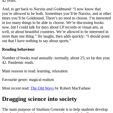
42 years.”
And, to get back to
Narziss and Goldmund
: “I now know that
you’re allowed to be both. Sometimes you’ll be Narziss, and at other
times you’ll be Goldmund. There’s no need to choose. I’m interested
in too many things to be able to choose. We’re discussing books
now, but I could talk for days about LP records or visual arts, as
well, or about beautiful countries. We’re allowed to be interested in
more than one thing.” He laughs, then adds quickly: “I should point
out that I have nothing to say about sports.”
Reading behaviour
Number of books read annually: normally, about 25; so far this year,
42. Pandemic reads.
Main reasons to read: learning, relaxation
Favourite genre: magical realism
Most recent read:
The Old Ways
by Robert MacFarlane
Dragging science into society
The main purpose of Studium Generale is to help students develop