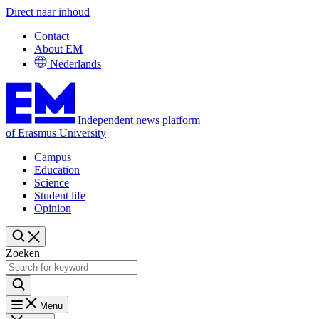
Direct naar inhoud
Contact
About EM
Nederlands
Independent news platform
of Erasmus University
Campus
Education
Science
Student life
Opinion
Zoeken
Menu