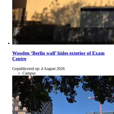
Wooden ‘Berlin wall’ hides exterior of Exam
Centre
Gepubliceerd op:
4 August 2026
Campus