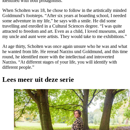
identified with both protagonists.
When Scholten was 18, he chose to follow in the artistically minded
Goldmund’s footsteps. “After six years at boarding school, I needed
some adventure in my life,” he says with a smile. He did some
travelling and enrolled in a Cultural Sciences degree. “I was quite
attracted to freedom and art. Even as a child, I loved museums, and
my uncle and aunt were artists. They would take to me exhibitions.”
At age thirty, Scholten was once again unsure who he was and what
he wanted from life. He reread Narziss und Goldmund, and this time
round, he identified more with the intellectual and introverted
Narziss. “At different stages of your life, you will identify with
different people.”
Lees meer uit deze serie