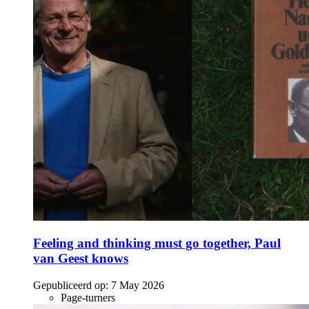
Feeling and thinking must go together, Paul
van Geest knows
Gepubliceerd op:
7 May 2026
Page-turners