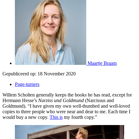
Maartje Braam
Gepubliceerd op:
18 November 2020
Page-turners
Willem Scholten generally keeps the books he has read, except for
Hermann Hesse’s
Narziss und Goldmund
(Narcissus and
Goldmund). “I have given my own well-thumbed and well-loved
copies to three people who were near and dear to me. Each time I
would buy a new copy.
This is
my fourth copy.”