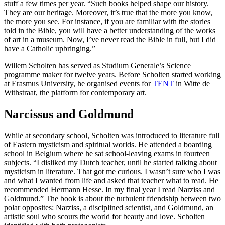
stuff a few times per year. “Such books helped shape our history.
They are our heritage. Moreover, it’s true that the more you know,
the more you see. For instance, if you are familiar with the stories
told in the Bible, you will have a better understanding of the works
of art in a museum. Now, I’ve never read the Bible in full, but I did
have a Catholic upbringing.”
Willem Scholten has served as Studium Generale’s Science
programme maker for twelve years. Before Scholten started working
at Erasmus University, he organised events for
TENT
in Witte de
Withstraat, the platform for contemporary art.
Narcissus and Goldmund
While at secondary school, Scholten was introduced to literature full
of Eastern mysticism and spiritual worlds. He attended a boarding
school in Belgium where he sat school-leaving exams in fourteen
subjects. “I disliked my Dutch teacher, until he started talking about
mysticism in literature. That got me curious. I wasn’t sure who I was
and what I wanted from life and asked that teacher what to read. He
recommended Hermann Hesse. In my final year I read Narziss and
Goldmund.” The book is about the turbulent friendship between two
polar opposites: Narziss, a disciplined scientist, and Goldmund, an
artistic soul who scours the world for beauty and love. Scholten