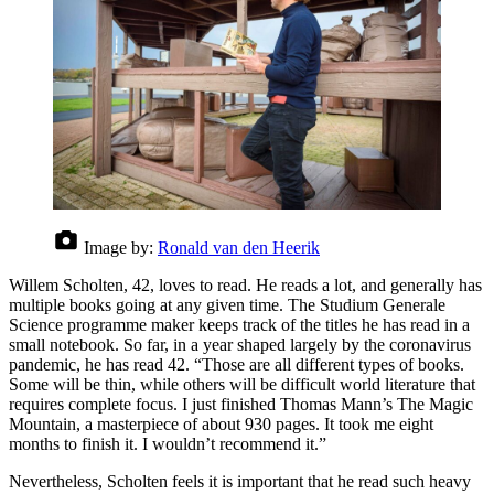
Image by:
Ronald van den Heerik
Willem Scholten, 42, loves to read. He reads a lot, and generally has
multiple books going at any given time. The Studium Generale
Science programme maker keeps track of the titles he has read in a
small notebook. So far, in a year shaped largely by the coronavirus
pandemic, he has read 42. “Those are all different types of books.
Some will be thin, while others will be difficult world literature that
requires complete focus. I just finished Thomas Mann’s The Magic
Mountain, a masterpiece of about 930 pages. It took me eight
months to finish it. I wouldn’t recommend it.”
Nevertheless, Scholten feels it is important that he read such heavy