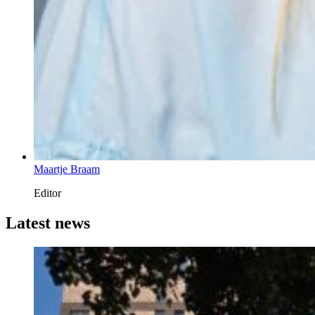
Maartje Braam
Editor
Latest news