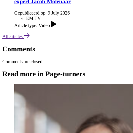
expert Jacob Molenaar
Gepubliceerd op:
9 July 2026
EM TV
Article type: Video
All articles
Comments
Comments are closed.
Read more in Page-turners