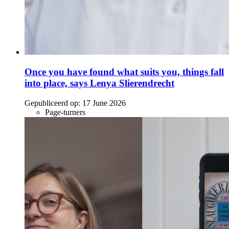
Once you have found what suits you, things fall
into place, says Lenya Slierendrecht
Gepubliceerd op:
17 June 2026
Page-turners