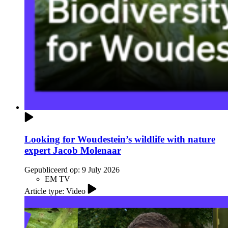
Looking for Woudestein’s wildlife with nature
expert Jacob Molenaar
Gepubliceerd op:
9 July 2026
EM TV
Article type: Video