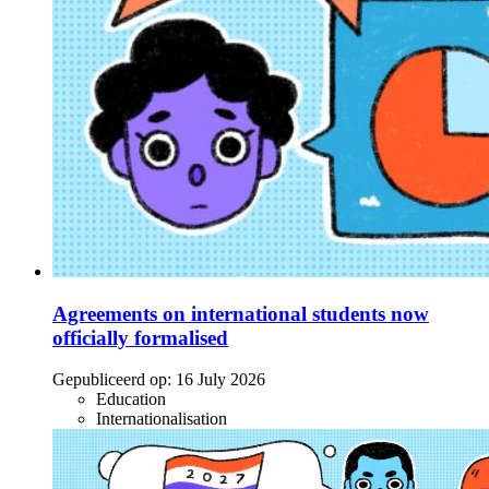
Agreements on international students now
officially formalised
Gepubliceerd op:
16 July 2026
Education
Internationalisation