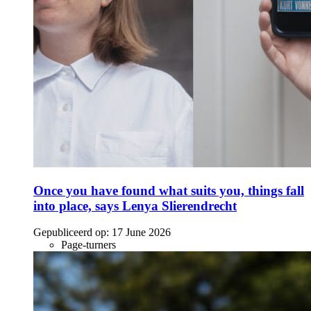
Once you have found what suits you, things fall
into place, says Lenya Slierendrecht
Gepubliceerd op:
17 June 2026
Page-turners