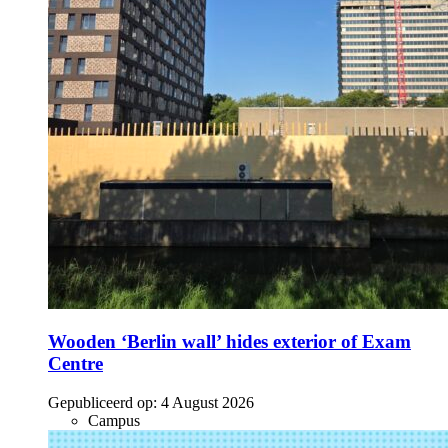
Wooden ‘Berlin wall’ hides exterior of Exam
Centre
Gepubliceerd op:
4 August 2026
Campus