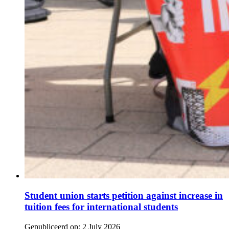
Student union starts petition against increase in
tuition fees for international students
Gepubliceerd op:
2 July 2026