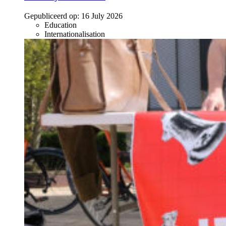
Gepubliceerd op:
16 July 2026
Education
Internationalisation