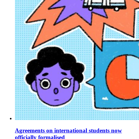
Agreements on international students now
officially formalised