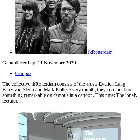
ikRotterdam
Gepubliceerd op:
11 November 2020
Campus
The collective ikRotterdam consists of the artists Evalien Lang,
Ferry van Steijn and Mark Kolle. Every month, they comment on
something remarkable on campus in a cartoon. This time: The lonely
lecturer.