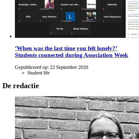
‘When was the last time you felt lonely?’
Students connected during Association Week
Gepubliceerd op:
22 September 2020
Student life
De redactie