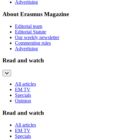
Advertising
About Erasmus Magazine
Editorial team
Editorial Statute
Our weekly newsletter
Commenting rules
Advertising
Read and watch
All articles
EM TV
Specials
Opinion
Read and watch
All articles
EM TV
Specials