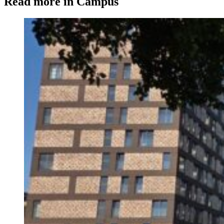
Read more in Campus