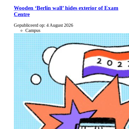
Wooden ‘Berlin wall’ hides exterior of Exam
Centre
Gepubliceerd op:
4 August 2026
Campus