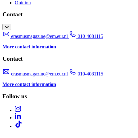
Opinion
Contact
erasmusmagazine@em.eur.nl
010-4081115
More contact information
Contact
erasmusmagazine@em.eur.nl
010-4081115
More contact information
Follow us