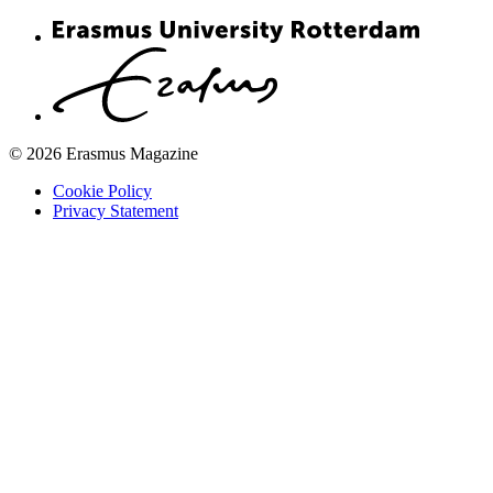
© 2026 Erasmus Magazine
Cookie Policy
Privacy Statement