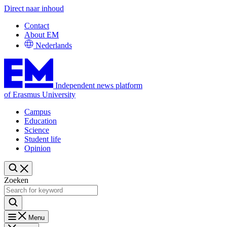
Direct naar inhoud
Contact
About EM
Nederlands
Independent news platform
of Erasmus University
Campus
Education
Science
Student life
Opinion
Zoeken
Menu