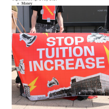
Money