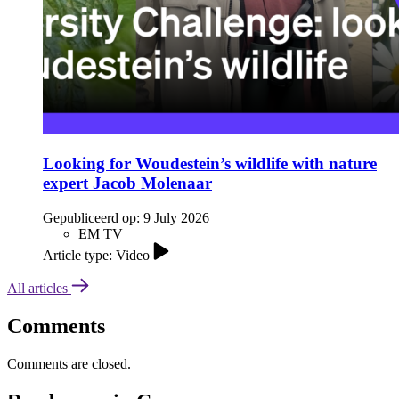
Looking for Woudestein’s wildlife with nature
expert Jacob Molenaar
Gepubliceerd op:
9 July 2026
EM TV
Article type: Video
All articles
Comments
Comments are closed.