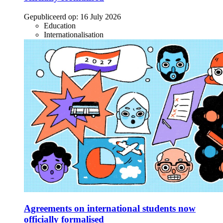
Gepubliceerd op:
16 July 2026
Education
Internationalisation
Agreements on international students now
officially formalised