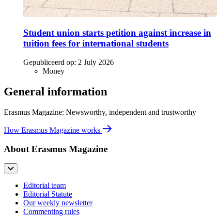
Student union starts petition against increase in
tuition fees for international students
Gepubliceerd op:
2 July 2026
Money
General information
Erasmus Magazine: Newsworthy, independent and trustworthy
How Erasmus Magazine works
About Erasmus Magazine
Editorial team
Editorial Statute
Our weekly newsletter
Commenting rules