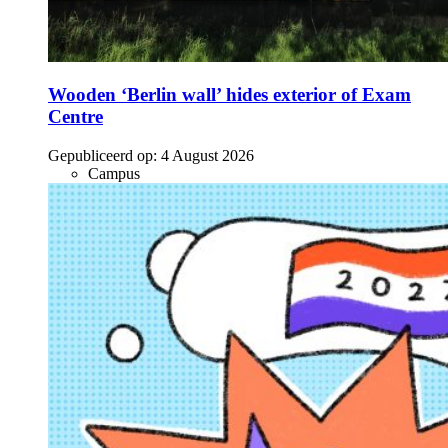
Wooden ‘Berlin wall’ hides exterior of Exam
Centre
Gepubliceerd op:
4 August 2026
Campus