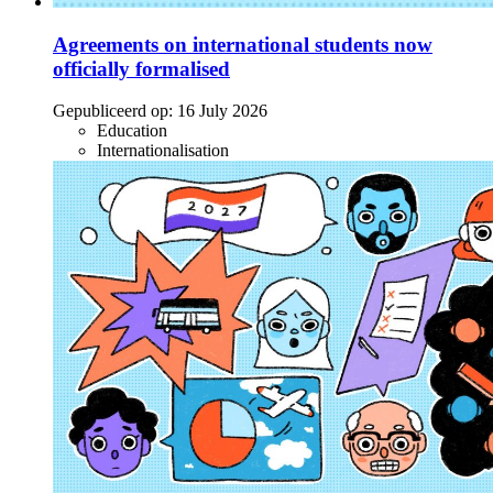
Agreements on international students now
officially formalised
Gepubliceerd op:
16 July 2026
Education
Internationalisation