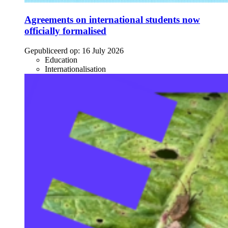
Agreements on international students now
officially formalised
Gepubliceerd op:
16 July 2026
Education
Internationalisation