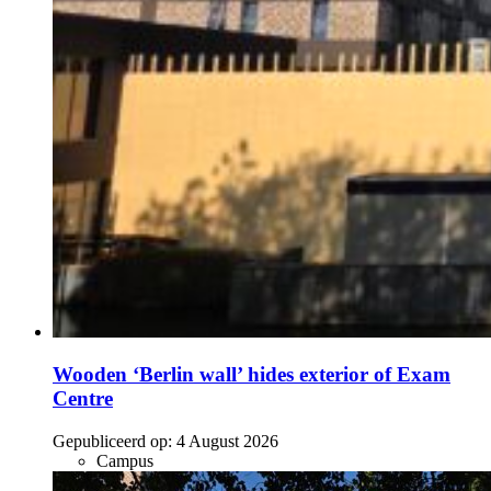
Wooden ‘Berlin wall’ hides exterior of Exam
Centre
Gepubliceerd op:
4 August 2026
Campus