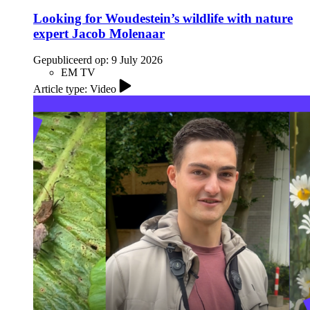
Looking for Woudestein’s wildlife with nature
expert Jacob Molenaar
Gepubliceerd op:
9 July 2026
EM TV
Article type: Video