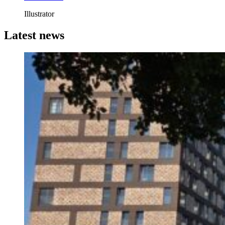
Illustrator
Latest news