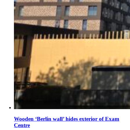
Wooden ‘Berlin wall’ hides exterior of Exam
Centre