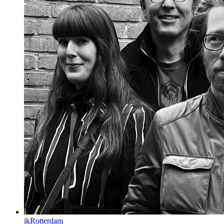
ikRotterdam