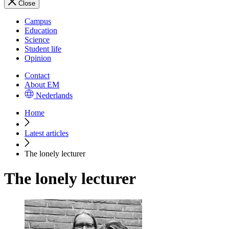
Close
Campus
Education
Science
Student life
Opinion
Contact
About EM
Nederlands
Home
Latest articles
The lonely lecturer
The lonely lecturer