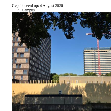
Gepubliceerd op:
4 August 2026
Campus