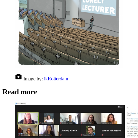
Image by:
ikRotterdam
Read more