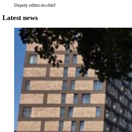
Deputy editor-in-chief
Latest news