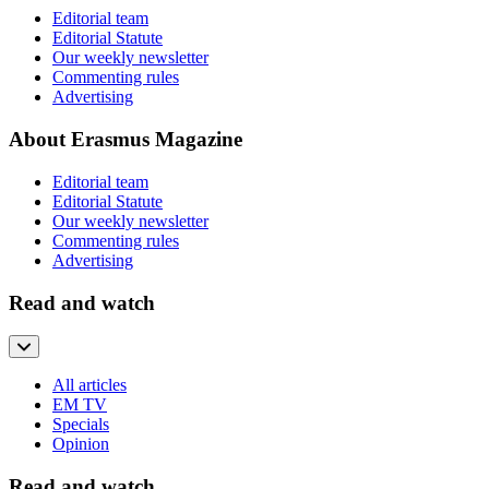
Editorial team
Editorial Statute
Our weekly newsletter
Commenting rules
Advertising
About Erasmus Magazine
Editorial team
Editorial Statute
Our weekly newsletter
Commenting rules
Advertising
Read and watch
All articles
EM TV
Specials
Opinion
Read and watch