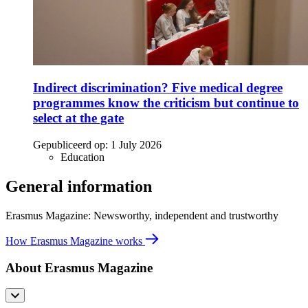
Indirect discrimination? Five medical degree
programmes know the criticism but continue to
select at the gate
Gepubliceerd op:
1 July 2026
Education
General information
Erasmus Magazine: Newsworthy, independent and trustworthy
How Erasmus Magazine works
About Erasmus Magazine