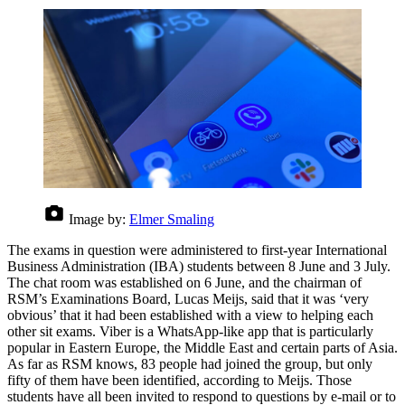
Image by:
Elmer Smaling
The exams in question were administered to first-year International
Business Administration (IBA) students between 8 June and 3 July.
The chat room was established on 6 June, and the chairman of
RSM’s Examinations Board, Lucas Meijs, said that it was ‘very
obvious’ that it had been established with a view to helping each
other sit exams. Viber is a WhatsApp-like app that is particularly
popular in Eastern Europe, the Middle East and certain parts of Asia.
As far as RSM knows, 83 people had joined the group, but only
fifty of them have been identified, according to Meijs. Those
students have all been invited to respond to questions by e-mail or to