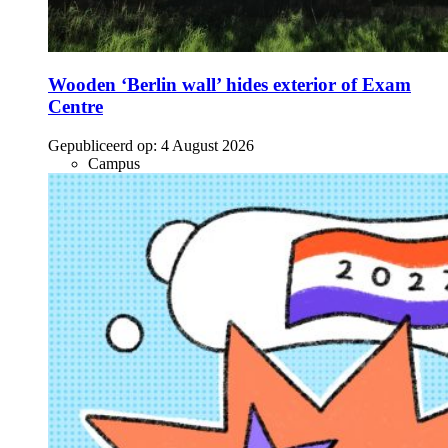
Wooden ‘Berlin wall’ hides exterior of Exam
Centre
Gepubliceerd op:
4 August 2026
Campus