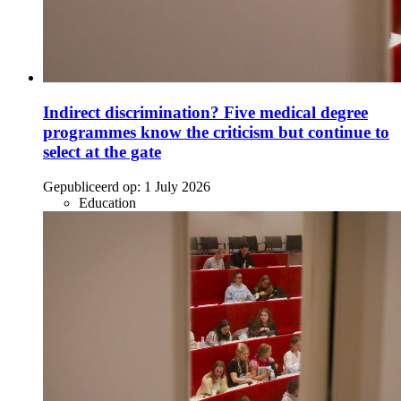
Indirect discrimination? Five medical degree
programmes know the criticism but continue to
select at the gate
Gepubliceerd op:
1 July 2026
Education