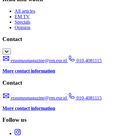
All articles
EM TV
Specials
Opinion
Contact
erasmusmagazine@em.eur.nl
010-4081115
More contact information
Contact
erasmusmagazine@em.eur.nl
010-4081115
More contact information
Follow us