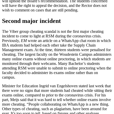
will uphold the Board’s recommendation. The students concerned
will have the right to appeal the decision, and the Rector does not
wish to comment on cases that are still pending.
Second major incident
The Viber group cheating scandal is not the first major cheating
incident to come to light at RSM during the coronavirus crisis.
Previously,
EM
wrote an article on a WhatsApp chat room in which
IBA students had helped each other take the Supply Chain
Management exam. At the time, thirteen students were penalised for
cheating. The largest faculty on the Woudestein Campus administers
many online exams without online proctoring, in which students are
monitored through their webcams. Many Bachelor’s students
attending RSM were unable to submit to online proctoring when the
faculty decided to administer its exams online rather than on
campus.
Minister for Education Ingrid van Engelshoven stated last week that
there were no signs that more students had cheated while sitting their
exams online, compared to prior to the coronavirus crisis. For his
part, Meijs said that it was hard to tell whether online exams involve
more cheating. “People collaborating on WhatsApp is a new thing.
Other types of cheating, such as plagiarism, have been around for
ever. It’s too soon to tell, based on figures and other analyses,