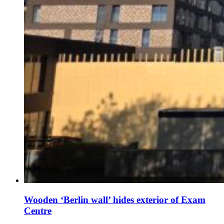
Wooden ‘Berlin wall’ hides exterior of Exam
Centre