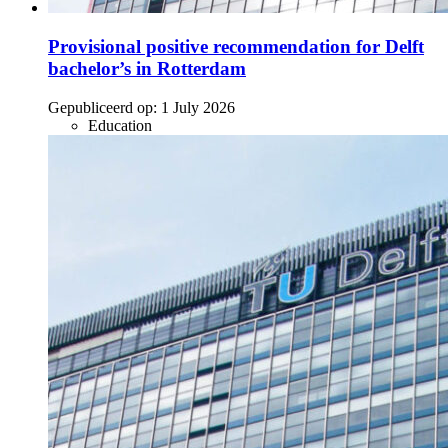
Provisional positive recommendation for Delft
bachelor’s in Rotterdam
Gepubliceerd op:
1 July 2026
Education