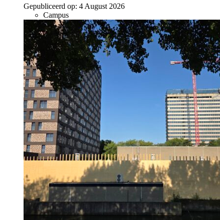
Gepubliceerd op:
4 August 2026
Campus