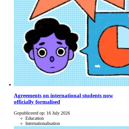
Agreements on international students now
officially formalised
Gepubliceerd op:
16 July 2026
Education
Internationalisation