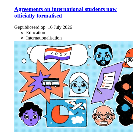
Agreements on international students now
officially formalised
Gepubliceerd op:
16 July 2026
Education
Internationalisation