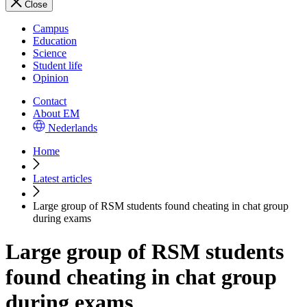
Close
Campus
Education
Science
Student life
Opinion
Contact
About EM
Nederlands
Home
Latest articles
Large group of RSM students found cheating in chat group
during exams
Large group of RSM students
found cheating in chat group
during exams