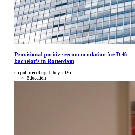
Provisional positive recommendation for Delft
bachelor’s in Rotterdam
Gepubliceerd op:
1 July 2026
Education