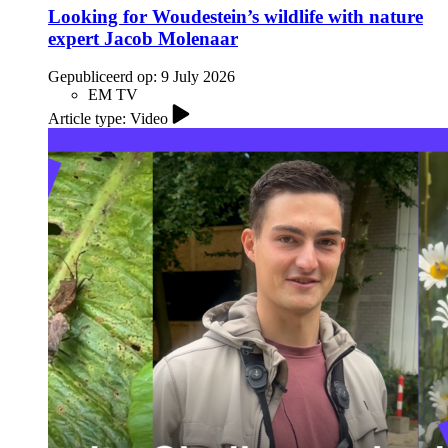
Looking for Woudestein’s wildlife with nature
expert Jacob Molenaar
Gepubliceerd op:
9 July 2026
EM TV
Article type: Video