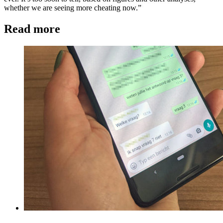
whether we are seeing more cheating now.”
Read more