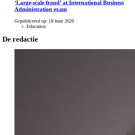
‘Large-scale fraud’ at International Business
Administration exam
Gepubliceerd op:
18 June 2020
Education
De redactie