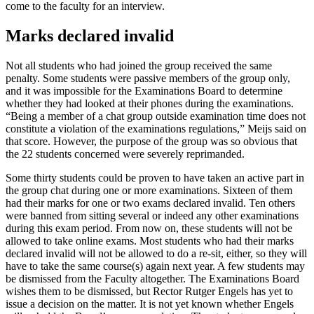
come to the faculty for an interview.
Marks declared invalid
Not all students who had joined the group received the same
penalty. Some students were passive members of the group only,
and it was impossible for the Examinations Board to determine
whether they had looked at their phones during the examinations.
“Being a member of a chat group outside examination time does not
constitute a violation of the examinations regulations,” Meijs said on
that score. However, the purpose of the group was so obvious that
the 22 students concerned were severely reprimanded.
Some thirty students could be proven to have taken an active part in
the group chat during one or more examinations. Sixteen of them
had their marks for one or two exams declared invalid. Ten others
were banned from sitting several or indeed any other examinations
during this exam period. From now on, these students will not be
allowed to take online exams. Most students who had their marks
declared invalid will not be allowed to do a re-sit, either, so they will
have to take the same course(s) again next year. A few students may
be dismissed from the Faculty altogether. The Examinations Board
wishes them to be dismissed, but Rector Rutger Engels has yet to
issue a decision on the matter. It is not yet known whether Engels