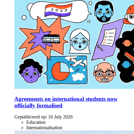
Agreements on international students now
officially formalised
Gepubliceerd op:
16 July 2026
Education
Internationalisation