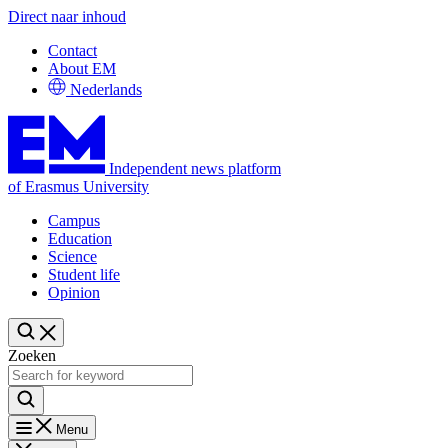
Direct naar inhoud
Contact
About EM
Nederlands
Independent news platform
of Erasmus University
Campus
Education
Science
Student life
Opinion
Zoeken
Menu