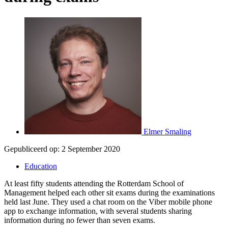
Elmer Smaling
Gepubliceerd op:
2 September 2020
Education
At least fifty students attending the Rotterdam School of
Management helped each other sit exams during the examinations
held last June. They used a chat room on the Viber mobile phone
app to exchange information, with several students sharing
information during no fewer than seven exams.