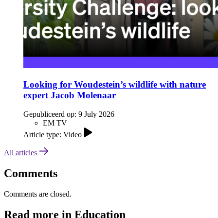
Looking for Woudestein’s wildlife with nature
expert Jacob Molenaar
Gepubliceerd op:
9 July 2026
EM TV
Article type: Video
All articles
Comments
Comments are closed.
Read more in Education