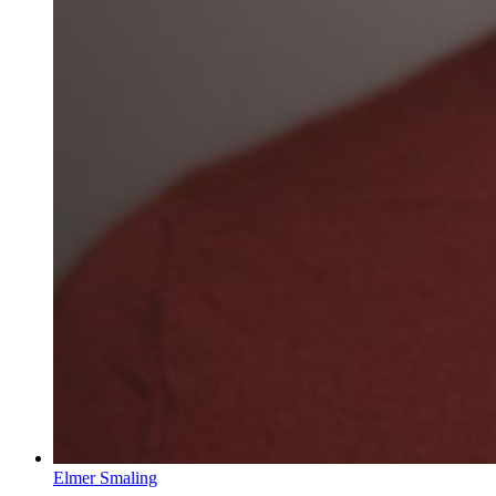
Elmer Smaling