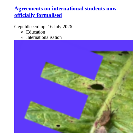
Agreements on international students now
officially formalised
Gepubliceerd op:
16 July 2026
Education
Internationalisation