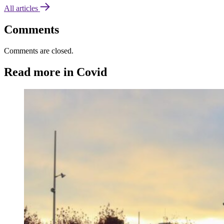
All articles
Comments
Comments are closed.
Read more in Covid