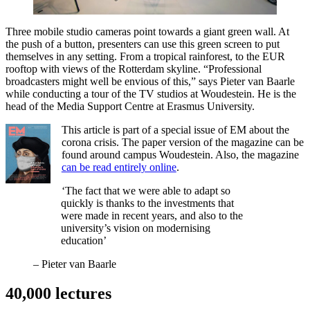
Three mobile studio cameras point towards a giant green wall. At
the push of a button, presenters can use this green screen to put
themselves in any setting. From a tropical rainforest, to the EUR
rooftop with views of the Rotterdam skyline. “Professional
broadcasters might well be envious of this,” says Pieter van Baarle
while conducting a tour of the TV studios at Woudestein. He is the
head of the Media Support Centre at Erasmus University.
This article is part of a special issue of EM about the
corona crisis. The paper version of the magazine can be
found around campus Woudestein. Also, the magazine
can be read entirely online
.
‘The fact that we were able to adapt so
quickly is thanks to the investments that
were made in recent years, and also to the
university’s vision on modernising
education’
–
Pieter van Baarle
40,000 lectures