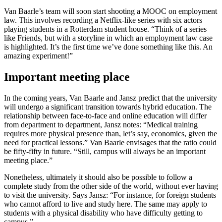
Van Baarle’s team will soon start shooting a MOOC on employment
law. This involves recording a Netflix-like series with six actors
playing students in a Rotterdam student house. “Think of a series
like Friends, but with a storyline in which an employment law case
is highlighted. It’s the first time we’ve done something like this. An
amazing experiment!”
Important meeting place
In the coming years, Van Baarle and Jansz predict that the university
will undergo a significant transition towards hybrid education. The
relationship between face-to-face and online education will differ
from department to department, Jansz notes: “Medical training
requires more physical presence than, let’s say, economics, given the
need for practical lessons.” Van Baarle envisages that the ratio could
be fifty-fifty in future. “Still, campus will always be an important
meeting place.”
Nonetheless, ultimately it should also be possible to follow a
complete study from the other side of the world, without ever having
to visit the university. Says Jansz: “For instance, for foreign students
who cannot afford to live and study here. The same may apply to
students with a physical disability who have difficulty getting to
campus.”