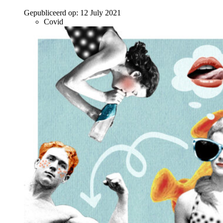
Gepubliceerd op:
12 July 2021
Covid