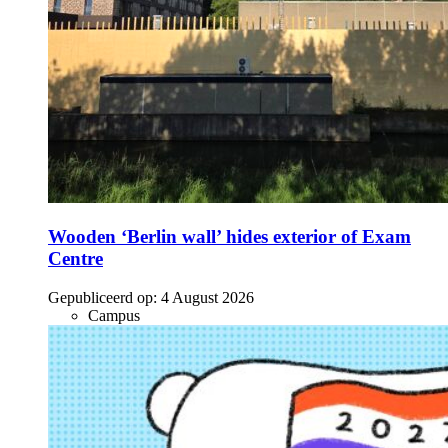
Wooden ‘Berlin wall’ hides exterior of Exam
Centre
Gepubliceerd op:
4 August 2026
Campus