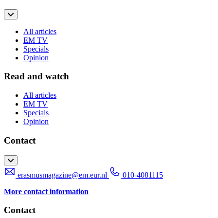
All articles
EM TV
Specials
Opinion
Read and watch
All articles
EM TV
Specials
Opinion
Contact
erasmusmagazine@em.eur.nl
010-4081115
More contact information
Contact