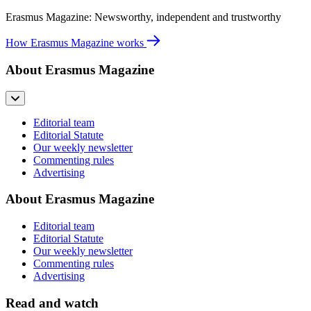
Erasmus Magazine: Newsworthy, independent and trustworthy
How Erasmus Magazine works
About Erasmus Magazine
Editorial team
Editorial Statute
Our weekly newsletter
Commenting rules
Advertising
About Erasmus Magazine
Editorial team
Editorial Statute
Our weekly newsletter
Commenting rules
Advertising
Read and watch