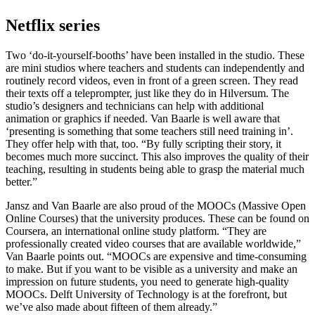
Netflix series
Two ‘do-it-yourself-booths’ have been installed in the studio. These
are mini studios where teachers and students can independently and
routinely record videos, even in front of a green screen. They read
their texts off a teleprompter, just like they do in Hilversum. The
studio’s designers and technicians can help with additional
animation or graphics if needed. Van Baarle is well aware that
‘presenting is something that some teachers still need training in’.
They offer help with that, too. “By fully scripting their story, it
becomes much more succinct. This also improves the quality of their
teaching, resulting in students being able to grasp the material much
better.”
Jansz and Van Baarle are also proud of the MOOCs (Massive Open
Online Courses) that the university produces. These can be found on
Coursera, an international online study platform. “They are
professionally created video courses that are available worldwide,”
Van Baarle points out. “MOOCs are expensive and time-consuming
to make. But if you want to be visible as a university and make an
impression on future students, you need to generate high-quality
MOOCs. Delft University of Technology is at the forefront, but
we’ve also made about fifteen of them already.”