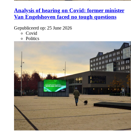
Analysis of hearing on Covid: former minister
Van Engelshoven faced no tough questions
Gepubliceerd op:
25 June 2026
Covid
Politics