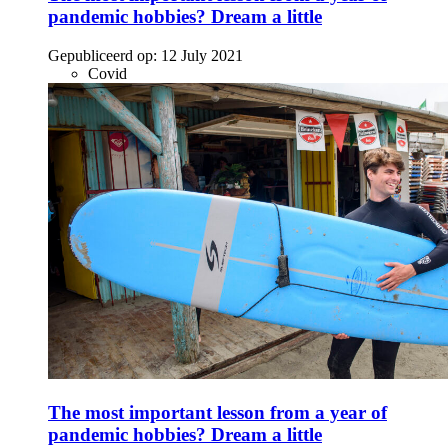
pandemic hobbies? Dream a little
Gepubliceerd op:
12 July 2021
Covid
The most important lesson from a year of
pandemic hobbies? Dream a little