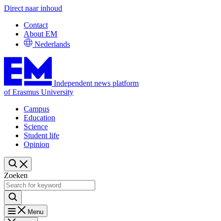
Direct naar inhoud
Contact
About EM
Nederlands
Independent news platform
of Erasmus University
Campus
Education
Science
Student life
Opinion
Zoeken
Menu