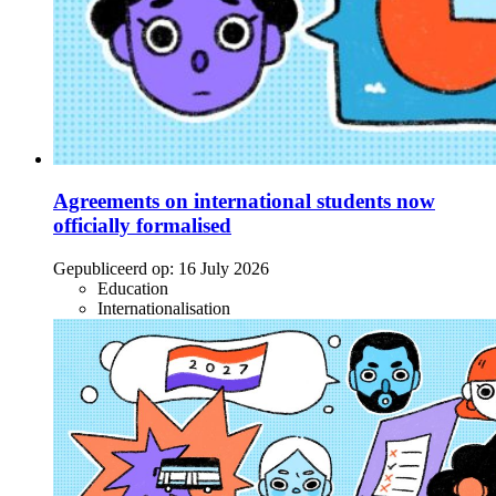
Agreements on international students now
officially formalised
Gepubliceerd op:
16 July 2026
Education
Internationalisation