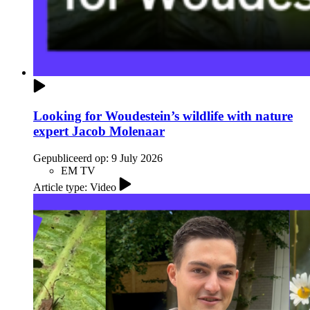
Looking for Woudestein’s wildlife with nature
expert Jacob Molenaar
Gepubliceerd op:
9 July 2026
EM TV
Article type: Video