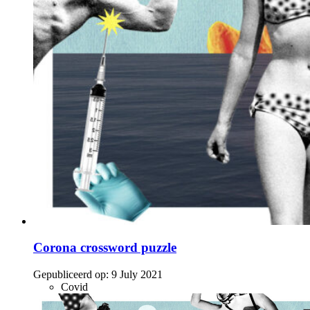
Corona crossword puzzle
Gepubliceerd op:
9 July 2021
Covid