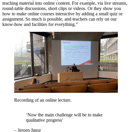
teaching material into online content. For example, via live streams,
round-table discussions, short clips or videos. Or they show you
how to make online courses interactive by adding a small quiz or
assignment. So much is possible, and teachers can rely on our
know-how and facilities for everything.”
Recording of an online lecture.
‘Now the main challenge will be to make
qualitative progress’
–
Jeroen Jansz