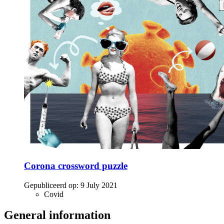
Corona crossword puzzle
Gepubliceerd op:
9 July 2021
Covid
General information