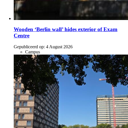
Wooden ‘Berlin wall’ hides exterior of Exam
Centre
Gepubliceerd op:
4 August 2026
Campus