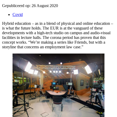
Gepubliceerd op:
26 August 2020
Covid
Hybrid education – as in a blend of physical and online education –
is what the future holds. The EUR is at the vanguard of these
developments with a high-tech studio on campus and audio-visual
facilities in lecture halls. The corona period has proven that this
concept works. “We’re making a series like Friends, but with a
storyline that concerns an employment law case.”