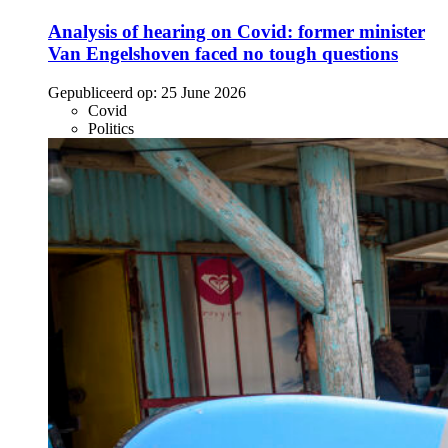
Analysis of hearing on Covid: former minister
Van Engelshoven faced no tough questions
Gepubliceerd op:
25 June 2026
Covid
Politics