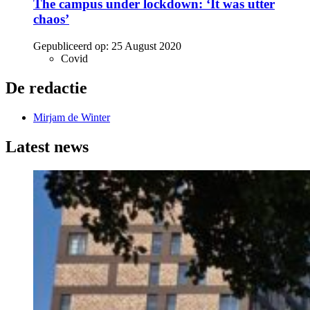
The campus under lockdown: ‘It was utter
chaos’
Gepubliceerd op:
25 August 2020
Covid
De redactie
Mirjam de Winter
Latest news