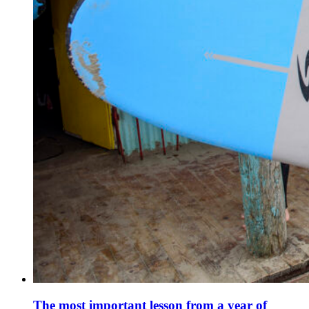
The most important lesson from a year of