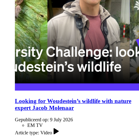
Looking for Woudestein’s wildlife with nature
expert Jacob Molenaar
Gepubliceerd op:
9 July 2026
EM TV
Article type: Video