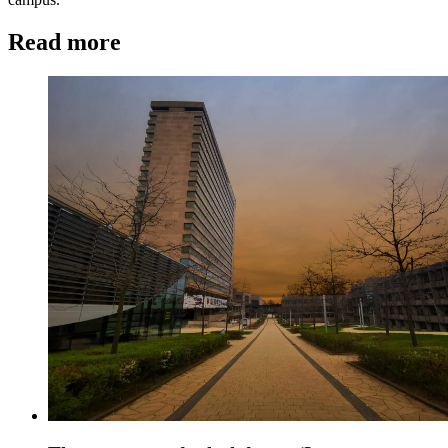
Read more