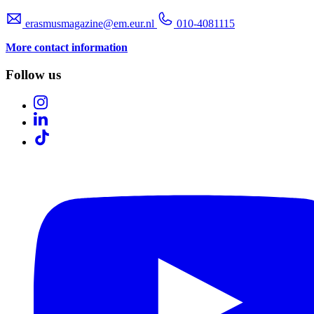
erasmusmagazine@em.eur.nl
010-4081115
More contact information
Follow us