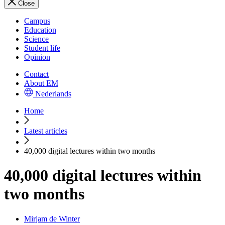
Close
Campus
Education
Science
Student life
Opinion
Contact
About EM
Nederlands
Home
Latest articles
40,000 digital lectures within two months
40,000 digital lectures within
two months
Mirjam de Winter