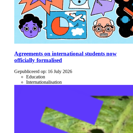
Agreements on international students now
officially formalised
Gepubliceerd op:
16 July 2026
Education
Internationalisation