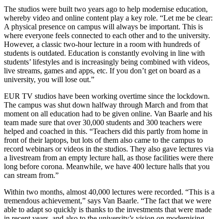
The studios were built two years ago to help modernise education,
whereby video and online content play a key role. “Let me be clear:
A physical presence on campus will always be important. This is
where everyone feels connected to each other and to the university.
However, a classic two-hour lecture in a room with hundreds of
students is outdated. Education is constantly evolving in line with
students’ lifestyles and is increasingly being combined with videos,
live streams, games and apps, etc. If you don’t get on board as a
university, you will lose out.”
EUR TV studios have been working overtime since the lockdown.
The campus was shut down halfway through March and from that
moment on all education had to be given online. Van Baarle and his
team made sure that over 30,000 students and 300 teachers were
helped and coached in this. “Teachers did this partly from home in
front of their laptops, but lots of them also came to the campus to
record webinars or videos in the studios. They also gave lectures via
a livestream from an empty lecture hall, as those facilities were there
long before corona. Meanwhile, we have 400 lecture halls that you
can stream from.”
Within two months, almost 40,000 lectures were recorded. “This is a
tremendous achievement,” says Van Baarle. “The fact that we were
able to adapt so quickly is thanks to the investments that were made
in recent years, and also to the university’s vision on modernising