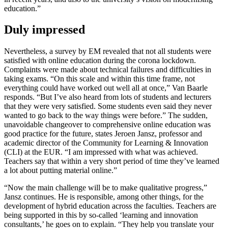
education.”
Duly impressed
Nevertheless, a survey by EM revealed that not all students were
satisfied with online education during the corona lockdown.
Complaints were made about technical failures and difficulties in
taking exams. “On this scale and within this time frame, not
everything could have worked out well all at once,” Van Baarle
responds. “But I’ve also heard from lots of students and lecturers
that they were very satisfied. Some students even said they never
wanted to go back to the way things were before.” The sudden,
unavoidable changeover to comprehensive online education was
good practice for the future, states Jeroen Jansz, professor and
academic director of the Community for Learning & Innovation
(CLI) at the EUR. “I am impressed with what was achieved.
Teachers say that within a very short period of time they’ve learned
a lot about putting material online.”
“Now the main challenge will be to make qualitative progress,”
Jansz continues. He is responsible, among other things, for the
development of hybrid education across the faculties. Teachers are
being supported in this by so-called ‘learning and innovation
consultants,’ he goes on to explain. “They help you translate your