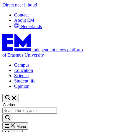
Direct naar inhoud
Contact
About EM
Nederlands
Independent news platform
of Erasmus University
Campus
Education
Science
Student life
Opinion
Zoeken
Menu