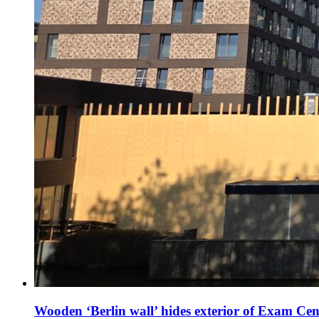
Wooden ‘Berlin wall’ hides exterior of Exam Cen