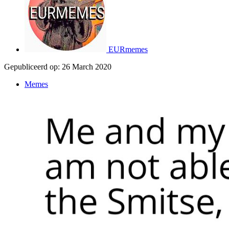
EURmemes
Gepubliceerd op:
26 March 2020
Memes