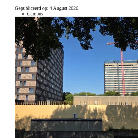
Gepubliceerd op:
4 August 2026
Campus