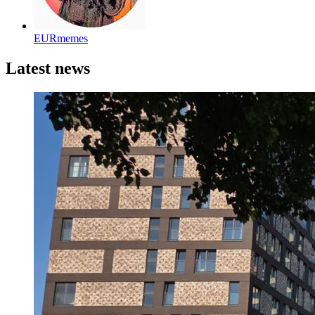
EURmemes
Latest news