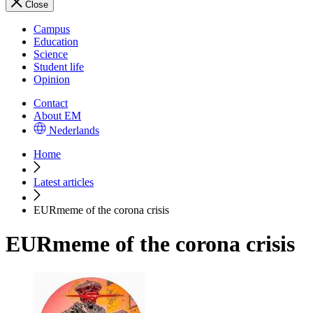
Close
Campus
Education
Science
Student life
Opinion
Contact
About EM
Nederlands
Home
Latest articles
EURmeme of the corona crisis
EURmeme of the corona crisis