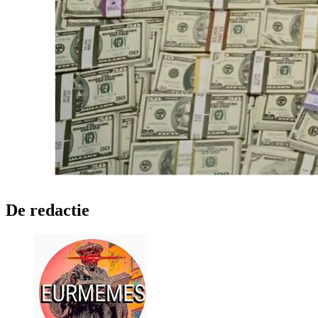
De redactie