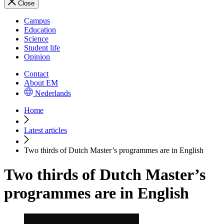
Close
Campus
Education
Science
Student life
Opinion
Contact
About EM
Nederlands
Home
Latest articles
Two thirds of Dutch Master’s programmes are in English
Two thirds of Dutch Master’s
programmes are in English