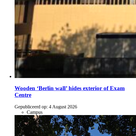
Wooden ‘Berlin wall’ hides exterior of Exam
Centre
Gepubliceerd op:
4 August 2026
Campus