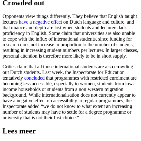
Crowded out
Opponents view things differently. They believe that English-taught
lectures
have a negative effect
on Dutch language and culture, and
that nuance and depth are lost when students and lecturers lack
proficiency in English. Some claim that universities are also unable
to cope with the influx of international students, since funding for
research does not increase in proportion to the number of students,
resulting in increasing student numbers per lecturer. In larger classes,
personal attention is therefore more likely to be in short supply.
Critics claim that all those international students are also crowding
out Dutch students. Last week, the Inspectorate for Education
tentatively
concluded
that programmes with restricted enrolment are
becoming less accessible, especially to women, students from low-
income households or students from a non-western migration
background. While internationalisation does not currently appear to
have a negative effect on accessibility to regular programmes, the
Inspectorate added “we do not know to what extent an increasing
number of students may have to settle for a degree programme or
university that is not their first choice.”
Lees meer