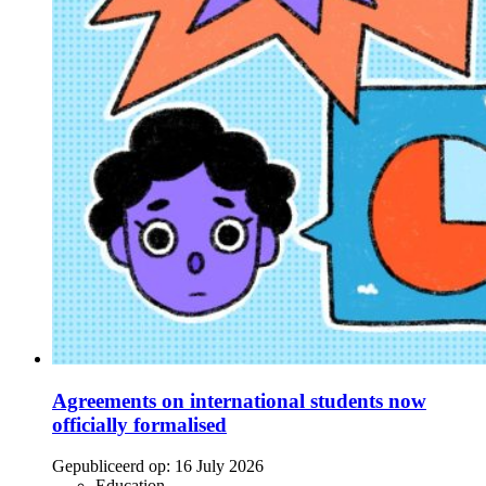
Agreements on international students now
officially formalised
Gepubliceerd op:
16 July 2026
Education