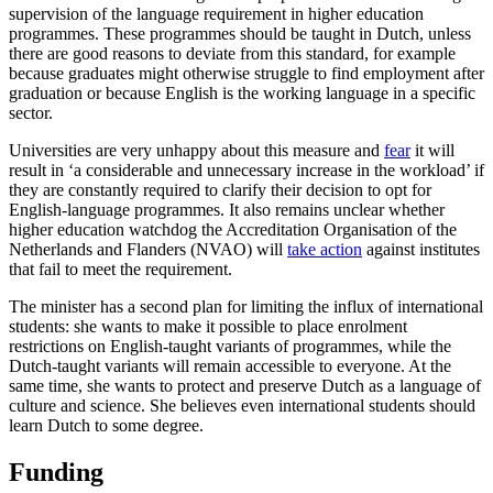
supervision of the language requirement in higher education
programmes. These programmes should be taught in Dutch, unless
there are good reasons to deviate from this standard, for example
because graduates might otherwise struggle to find employment after
graduation or because English is the working language in a specific
sector.
Universities are very unhappy about this measure and
fear
it will
result in ‘a considerable and unnecessary increase in the workload’ if
they are constantly required to clarify their decision to opt for
English-language programmes. It also remains unclear whether
higher education watchdog the Accreditation Organisation of the
Netherlands and Flanders (NVAO) will
take action
against institutes
that fail to meet the requirement.
The minister has a second plan for limiting the influx of international
students: she wants to make it possible to place enrolment
restrictions on English-taught variants of programmes, while the
Dutch-taught variants will remain accessible to everyone. At the
same time, she wants to protect and preserve Dutch as a language of
culture and science. She believes even international students should
learn Dutch to some degree.
Funding