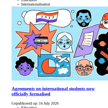
Internationalisation
Agreements on international students now
officially formalised
Gepubliceerd op:
16 July 2026
Education