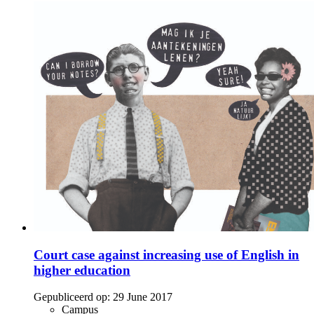
Court case against increasing use of English in
higher education
Gepubliceerd op:
29 June 2017
Campus