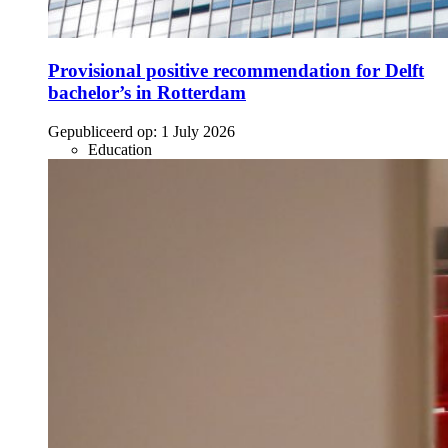
Provisional positive recommendation for Delft
bachelor’s in Rotterdam
Gepubliceerd op:
1 July 2026
Education