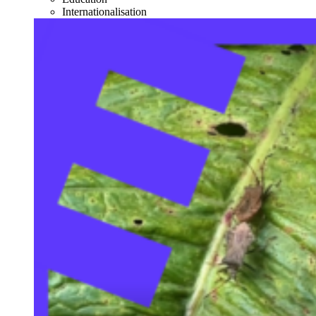
Internationalisation