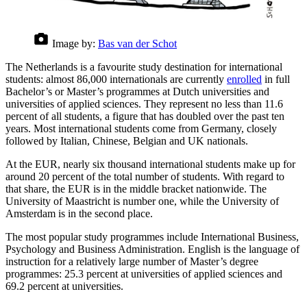
Image by:
Bas van der Schot
The Netherlands is a favourite study destination for international
students: almost 86,000 internationals are currently
enrolled
in full
Bachelor’s or Master’s programmes at Dutch universities and
universities of applied sciences. They represent no less than 11.6
percent of all students, a figure that has doubled over the past ten
years. Most international students come from Germany, closely
followed by Italian, Chinese, Belgian and UK nationals.
At the EUR, nearly six thousand international students make up for
around 20 percent of the total number of students. With regard to
that share, the EUR is in the middle bracket nationwide. The
University of Maastricht is number one, while the University of
Amsterdam is in the second place.
The most popular study programmes include International Business,
Psychology and Business Administration. English is the language of
instruction for a relatively large number of Master’s degree
programmes: 25.3 percent at universities of applied sciences and
69.2 percent at universities.