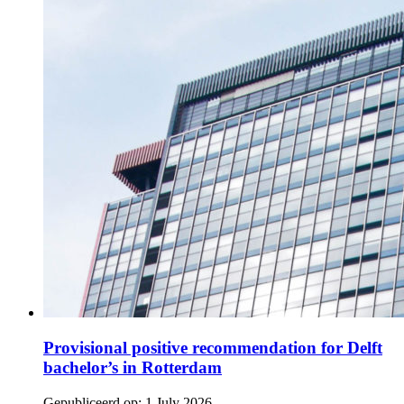
Provisional positive recommendation for Delft
bachelor’s in Rotterdam
Gepubliceerd op:
1 July 2026