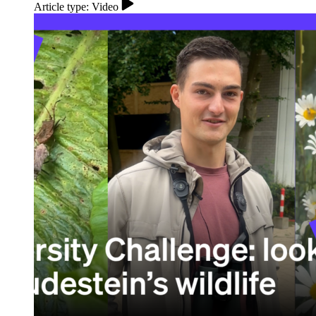
Article type: Video