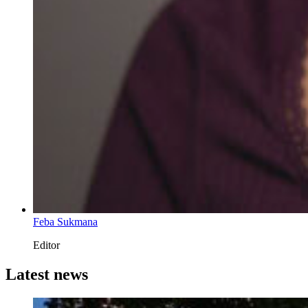
Feba Sukmana
Editor
Latest news