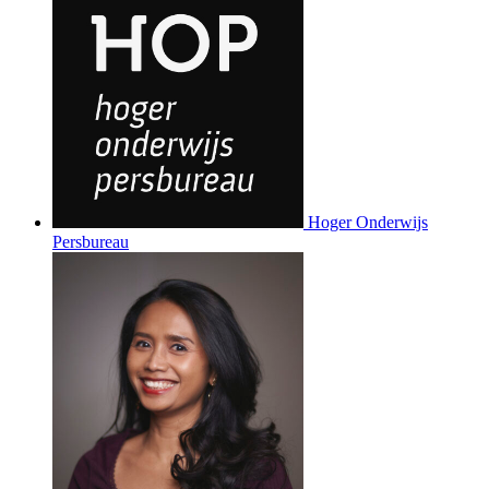
Hoger Onderwijs
Persbureau