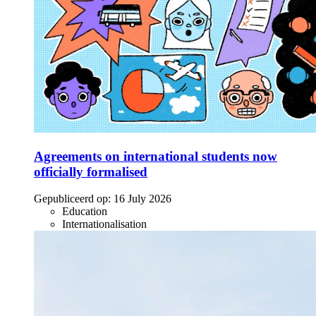
Agreements on international students now
officially formalised
Gepubliceerd op:
16 July 2026
Education
Internationalisation