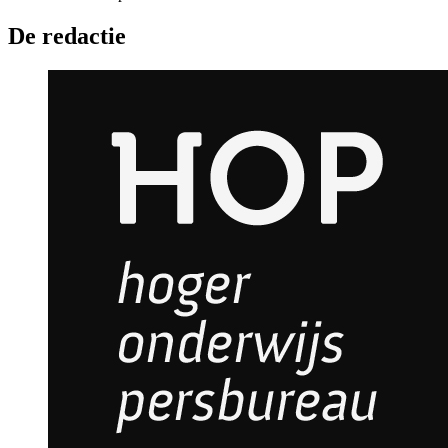
De redactie