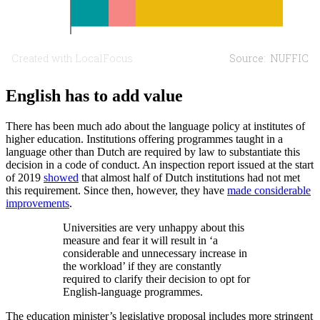
English has to add value
There has been much ado about the language policy at institutes of
higher education. Institutions offering programmes taught in a
language other than Dutch are required by law to substantiate this
decision in a code of conduct. An inspection report issued at the start
of 2019
showed
that almost half of Dutch institutions had not met
this requirement. Since then, however, they have
made considerable
improvements
.
Universities are very unhappy about this
measure and fear it will result in ‘a
considerable and unnecessary increase in
the workload’ if they are constantly
required to clarify their decision to opt for
English-language programmes.
The education minister’s legislative proposal includes more stringent