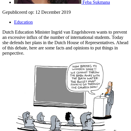
Feba Sukmana
Gepubliceerd op:
12 December 2019
Education
Dutch Education Minister Ingrid van Engelshoven wants to prevent
an excessive influx of the number of international students. Today
she defends her plans in the Dutch House of Representatives. Ahead
of this debate, here are some facts and opinions to put things in
perspective.