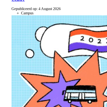
Gepubliceerd op:
4 August 2026
Campus