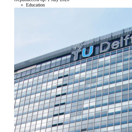
Education