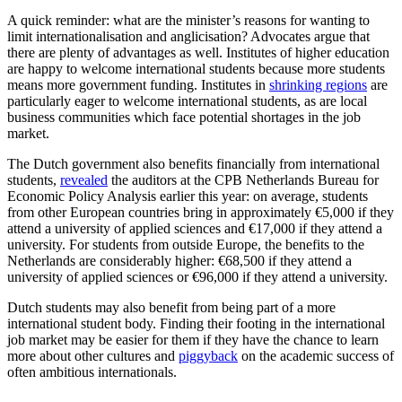
A quick reminder: what are the minister’s reasons for wanting to
limit internationalisation and anglicisation? Advocates argue that
there are plenty of advantages as well. Institutes of higher education
are happy to welcome international students because more students
means more government funding. Institutes in
shrinking regions
are
particularly eager to welcome international students, as are local
business communities which face potential shortages in the job
market.
The Dutch government also benefits financially from international
students,
revealed
the auditors at the CPB Netherlands Bureau for
Economic Policy Analysis earlier this year: on average, students
from other European countries bring in approximately €5,000 if they
attend a university of applied sciences and €17,000 if they attend a
university. For students from outside Europe, the benefits to the
Netherlands are considerably higher: €68,500 if they attend a
university of applied sciences or €96,000 if they attend a university.
Dutch students may also benefit from being part of a more
international student body. Finding their footing in the international
job market may be easier for them if they have the chance to learn
more about other cultures and
piggyback
on the academic success of
often ambitious internationals.