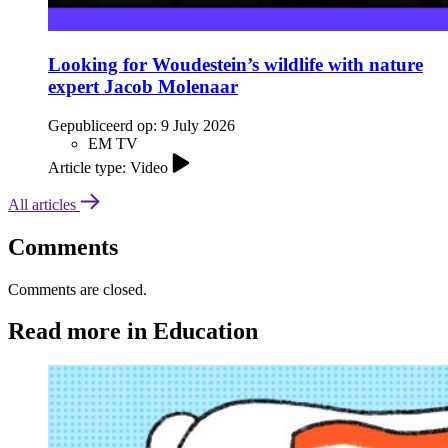
Looking for Woudestein’s wildlife with nature
expert Jacob Molenaar
Gepubliceerd op:
9 July 2026
EM TV
Article type: Video
All articles
Comments
Comments are closed.
Read more in Education