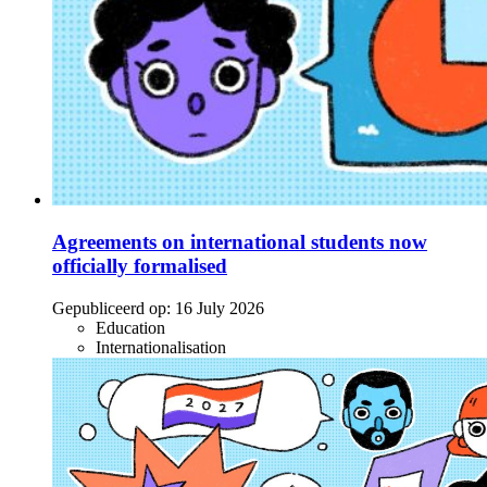
Agreements on international students now
officially formalised
Gepubliceerd op:
16 July 2026
Education
Internationalisation