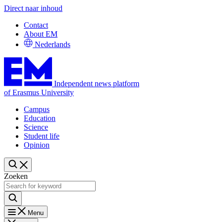
Direct naar inhoud
Contact
About EM
Nederlands
Independent news platform
of Erasmus University
Campus
Education
Science
Student life
Opinion
Zoeken
Menu