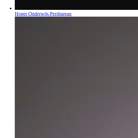
Hoger Onderwijs Persbureau