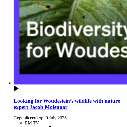
Looking for Woudestein’s wildlife with nature
expert Jacob Molenaar
Gepubliceerd op:
9 July 2026
EM TV