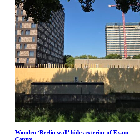
Wooden ‘Berlin wall’ hides exterior of Exam
Centre