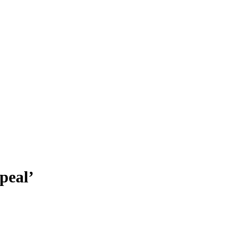
peal’