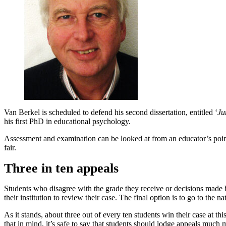
Van Berkel is scheduled to defend his second dissertation, entitled ‘
Ju
his first PhD in educational psychology.
Assessment and examination can be looked at from an educator’s point
fair.
Three in ten appeals
Students who disagree with the grade they receive or decisions made by
their institution to review their case. The final option is to go to th
As it stands, about three out of every ten students win their case at 
that in mind, it’s safe to say that students should lodge appeals much 