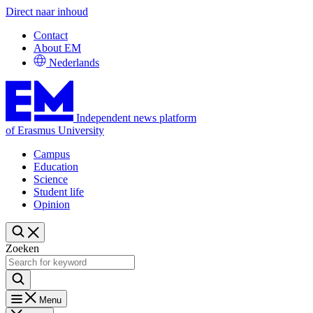
Direct naar inhoud
Contact
About EM
Nederlands
Independent news platform
of Erasmus University
Campus
Education
Science
Student life
Opinion
Zoeken
Menu