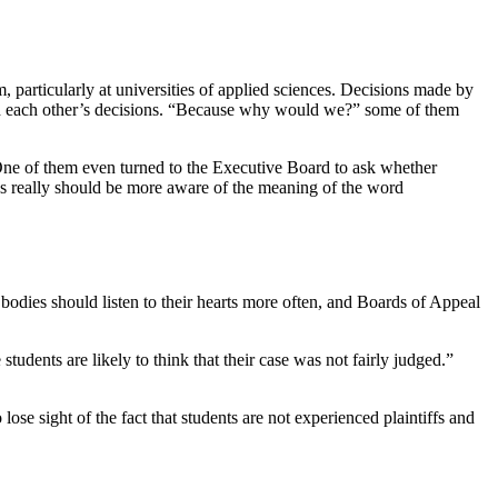
m, particularly at universities of applied sciences. Decisions made by
 read each other’s decisions. “Because why would we?” some of them
One of them even turned to the Executive Board to ask whether
ards really should be more aware of the meaning of the word
bodies should listen to their hearts more often, and Boards of Appeal
udents are likely to think that their case was not fairly judged.”
e sight of the fact that students are not experienced plaintiffs and