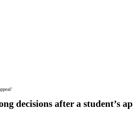
appeal’
ng decisions after a student’s ap