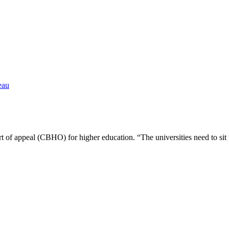
eau
ourt of appeal (CBHO) for higher education. “The universities need to 