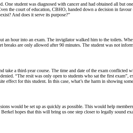
 One student was diagnosed with cancer and had obtained all but one cr
. Even the court of education, CBHO, handed down a decision in favour of
exist? And does it serve its purpose?”
ut an hour into an exam. The invigilator walked him to the toilets. When
ilet breaks are only allowed after 90 minutes. The student was not info
and take a third-year course. The time and date of the exam conflicted
was denied. “The resit was only open to students who sat the first exam”,
te effect for this student. In this case, what’s the harm in showing some h
cisions would be set up as quickly as possible. This would help members
 Berkel hopes that this will bring us one step closer to legally sound ex