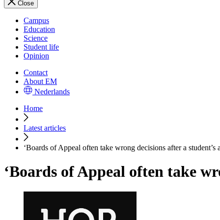
Close
Campus
Education
Science
Student life
Opinion
Contact
About EM
Nederlands
Home
Latest articles
‘Boards of Appeal often take wrong decisions after a student’s 
‘Boards of Appeal often take wro