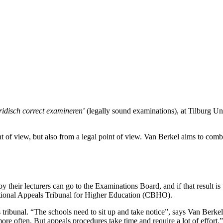
ridisch correct examineren
’ (legally sound examinations), at Tilburg Un
 of view, but also from a legal point of view. Van Berkel aims to comb
 their lecturers can go to the Examinations Board, and if that result i
e national Appeals Tribunal for Higher Education (CBHO).
this tribunal. “The schools need to sit up and take notice”, says Van Be
more often. But appeals procedures take time and require a lot of effort.”