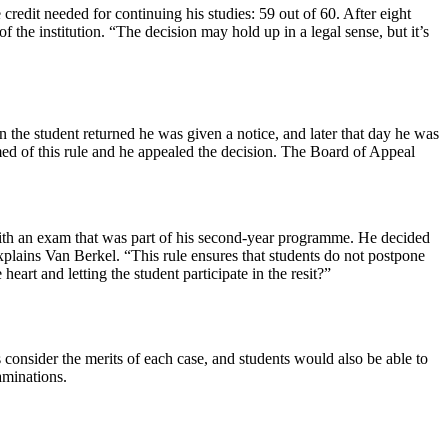
edit needed for continuing his studies: 59 out of 60. After eight
 the institution. “The decision may hold up in a legal sense, but it’s
 the student returned he was given a notice, and later that day he was
rmed of this rule and he appealed the decision. The Board of Appeal
 with an exam that was part of his second-year programme. He decided
 explains Van Berkel. “This rule ensures that students do not postpone
eart and letting the student participate in the resit?”
 consider the merits of each case, and students would also be able to
aminations.