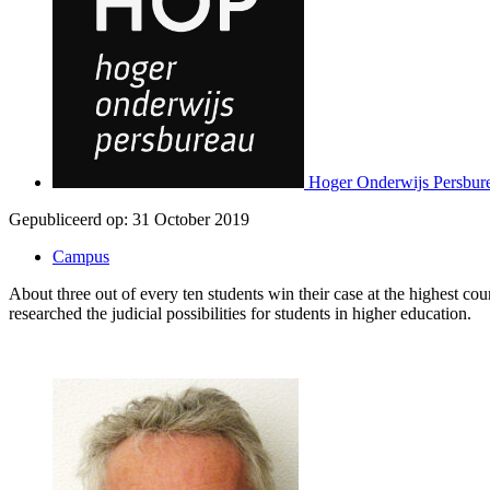
Hoger Onderwijs Persbur
Gepubliceerd op:
31 October 2019
Campus
About three out of every ten students win their case at the highest c
researched the judicial possibilities for students in higher education.