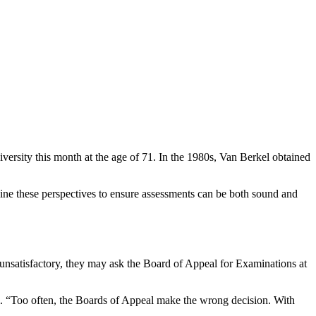
iversity this month at the age of 71. In the 1980s, Van Berkel obtained
ine these perspectives to ensure assessments can be both sound and
s unsatisfactory, they may ask the Board of Appeal for Examinations at
rkel. “Too often, the Boards of Appeal make the wrong decision. With