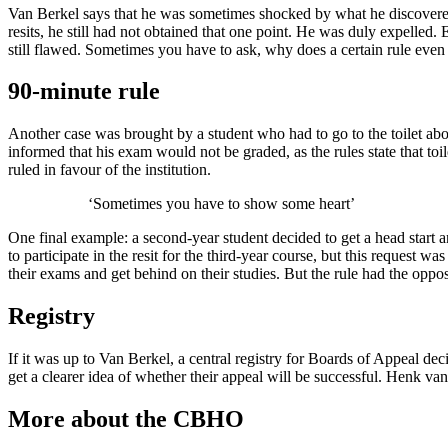
Van Berkel says that he was sometimes shocked by what he discovered.
resits, he still had not obtained that one point. He was duly expelled
still flawed. Sometimes you have to ask, why does a certain rule even 
90-minute rule
Another case was brought by a student who had to go to the toilet abo
informed that his exam would not be graded, as the rules state that to
ruled in favour of the institution.
‘Sometimes you have to show some heart’
One final example: a second-year student decided to get a head start 
to participate in the resit for the third-year course, but this request 
their exams and get behind on their studies. But the rule had the opposi
Registry
If it was up to Van Berkel, a central registry for Boards of Appeal de
get a clearer idea of whether their appeal will be successful. Henk van
More about the CBHO