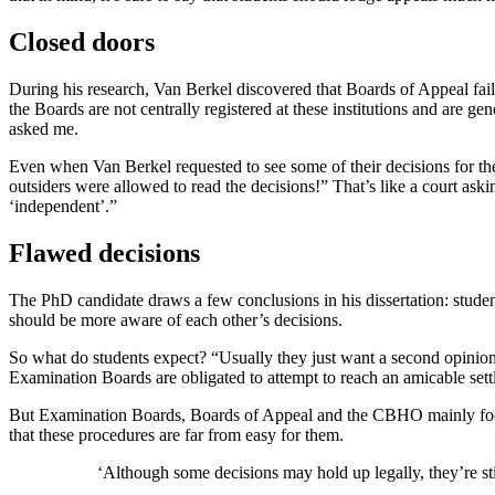
Closed doors
During his research, Van Berkel discovered that Boards of Appeal fail t
the Boards are not centrally registered at these institutions and are
asked me.
Even when Van Berkel requested to see some of their decisions for th
outsiders were allowed to read the decisions!” That’s like a court ask
‘independent’.”
Flawed decisions
The PhD candidate draws a few conclusions in his dissertation: studen
should be more aware of each other’s decisions.
So what do students expect? “Usually they just want a second opinion,”
Examination Boards are obligated to attempt to reach an amicable set
But Examination Boards, Boards of Appeal and the CBHO mainly focus on
that these procedures are far from easy for them.
‘Although some decisions may hold up legally, they’re sti