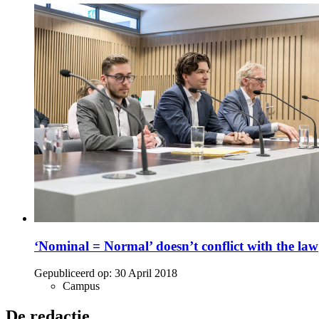
‘Nominal = Normal’ doesn’t conflict with the law
Gepubliceerd op:
30 April 2018
Campus
De redactie