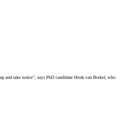
sit up and take notice”, says PhD candidate Henk van Berkel, who