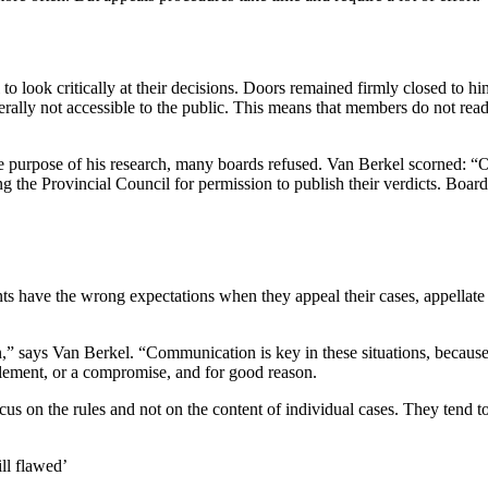
o look critically at their decisions. Doors remained firmly closed to hi
 generally not accessible to the public. This means that members do not
e purpose of his research, many boards refused. Van Berkel scorned: “
ing the Provincial Council for permission to publish their verdicts. Bo
ts have the wrong expectations when they appeal their cases, appellate 
 says Van Berkel. “Communication is key in these situations, because st
tlement, or a compromise, and for good reason.
 the rules and not on the content of individual cases. They tend to los
ll flawed’