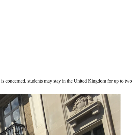
M is concerned, students may stay in the United Kingdom for up to two