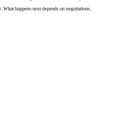
. What happens next depends on negotiations.