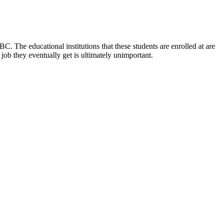
C. The educational institutions that these students are enrolled at are
ob they eventually get is ultimately unimportant.