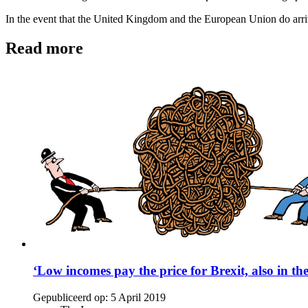
In the event that the United Kingdom and the European Union do arriv
Read more
‘Low incomes pay the price for Brexit, also in th
Gepubliceerd op:
5 April 2019