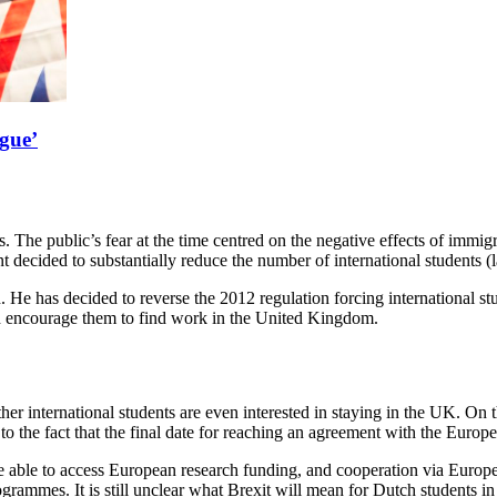
rgue’
. The public’s fear at the time centred on the negative effects of immigr
ecided to substantially reduce the number of international students (la
. He has decided to reverse the 2012 regulation forcing international s
d encourage them to find work in the United Kingdom.
her international students are even interested in staying in the UK. On th
 to the fact that the final date for reaching an agreement with the Euro
r be able to access European research funding, and cooperation via Eur
ogrammes. It is still unclear what Brexit will mean for Dutch students 