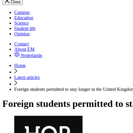
Close
Campus
Education
Science
Student life
Opinion
Contact
About EM
Nederlands
Home
Latest articles
Foreign students permitted to stay longer in the United Kingdo
Foreign students permitted to s