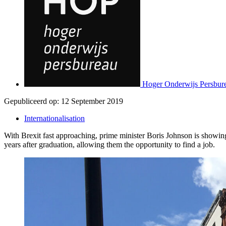
Hoger Onderwijs Persbur
Gepubliceerd op:
12 September 2019
Internationalisation
With Brexit fast approaching, prime minister Boris Johnson is showin
years after graduation, allowing them the opportunity to find a job.