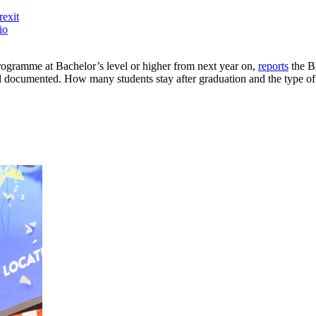
rexit
io
 programme at Bachelor’s level or higher from next year on,
reports
the BB
documented. How many students stay after graduation and the type of j