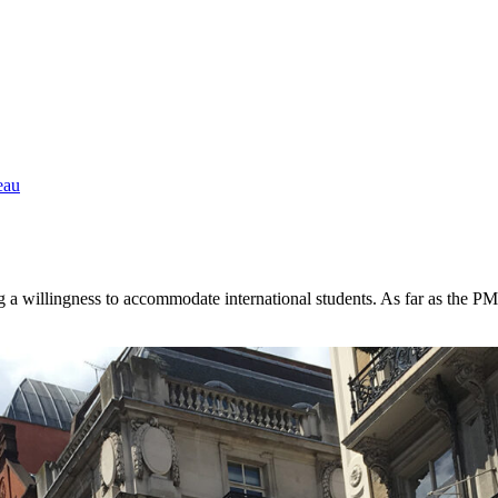
eau
g a willingness to accommodate international students. As far as the P