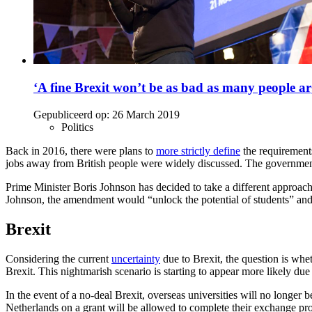
‘A fine Brexit won’t be as bad as many people a
Gepubliceerd op:
26 March 2019
Politics
Back in 2016, there were plans to
more strictly define
the requirements
jobs away from British people were widely discussed. The government d
Prime Minister Boris Johnson has decided to take a different approach
Johnson, the amendment would “unlock the potential of students” an
Brexit
Considering the current
uncertainty
due to Brexit, the question is whet
Brexit. This nightmarish scenario is starting to appear more likely due
In the event of a no-deal Brexit, overseas universities will no longe
Netherlands on a grant will be allowed to complete their exchange pr