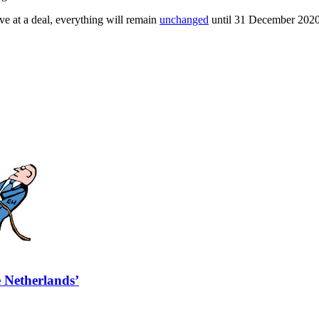
e at a deal, everything will remain
unchanged
until 31 December 2020
e Netherlands’