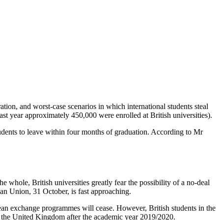
ation, and worst-case scenarios in which international students steal
st year approximately 450,000 were enrolled at British universities).
tudents to leave within four months of graduation. According to Mr
e whole, British universities greatly fear the possibility of a no-deal
pean Union, 31 October, is fast approaching.
opean exchange programmes will cease. However, British students in the
in the United Kingdom after the academic year 2019/2020.