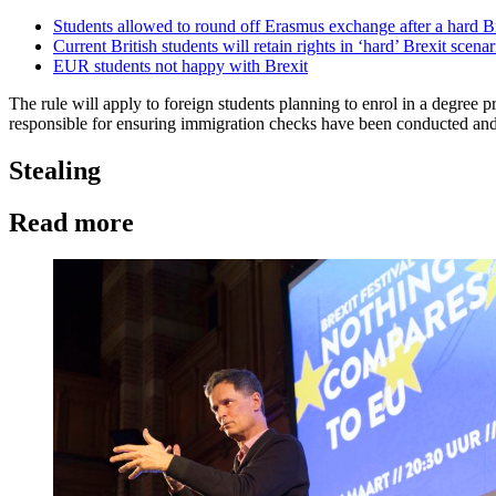
Students allowed to round off Erasmus exchange after a hard B
Current British students will retain rights in ‘hard’ Brexit scenar
EUR students not happy with Brexit
The rule will apply to foreign students planning to enrol in a degree
responsible for ensuring immigration checks have been conducted and 
Stealing
Read more