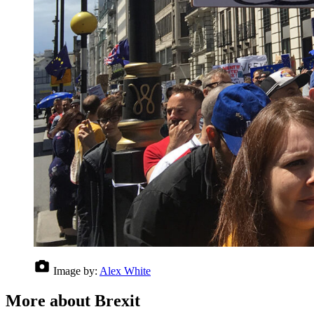
Image by:
Alex White
More about Brexit