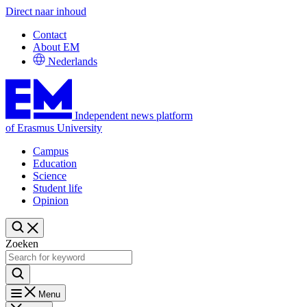
Direct naar inhoud
Contact
About EM
Nederlands
Independent news platform
of Erasmus University
Campus
Education
Science
Student life
Opinion
Zoeken
Menu