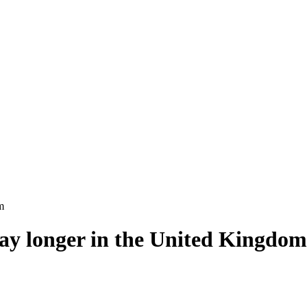
m
tay longer in the United Kingdom