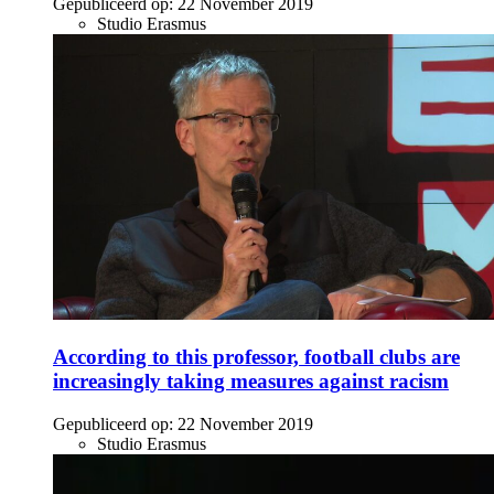
Gepubliceerd op:
22 November 2019
Studio Erasmus
According to this professor, football clubs are
increasingly taking measures against racism
Gepubliceerd op:
22 November 2019
Studio Erasmus