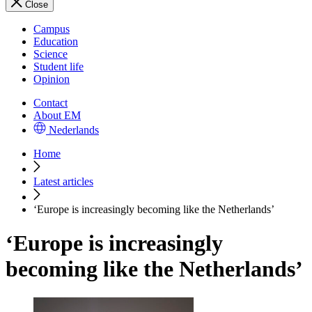
Close
Campus
Education
Science
Student life
Opinion
Contact
About EM
Nederlands
Home
Latest articles
‘Europe is increasingly becoming like the Netherlands’
‘Europe is increasingly
becoming like the Netherlands’