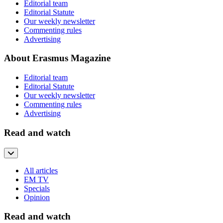
Editorial team
Editorial Statute
Our weekly newsletter
Commenting rules
Advertising
About Erasmus Magazine
Editorial team
Editorial Statute
Our weekly newsletter
Commenting rules
Advertising
Read and watch
All articles
EM TV
Specials
Opinion
Read and watch