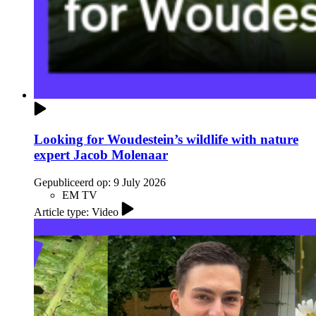
Looking for Woudestein’s wildlife with nature
expert Jacob Molenaar
Gepubliceerd op:
9 July 2026
EM TV
Article type: Video