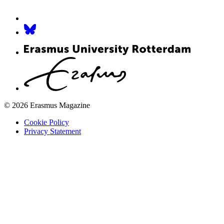
© 2026 Erasmus Magazine
Cookie Policy
Privacy Statement