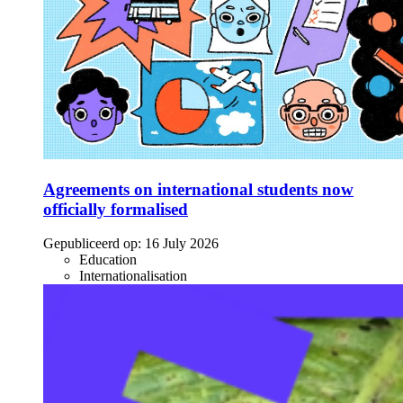
Agreements on international students now
officially formalised
Gepubliceerd op:
16 July 2026
Education
Internationalisation