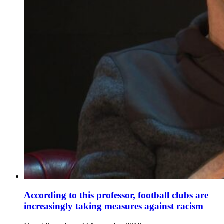
According to this professor, football clubs are
increasingly taking measures against racism