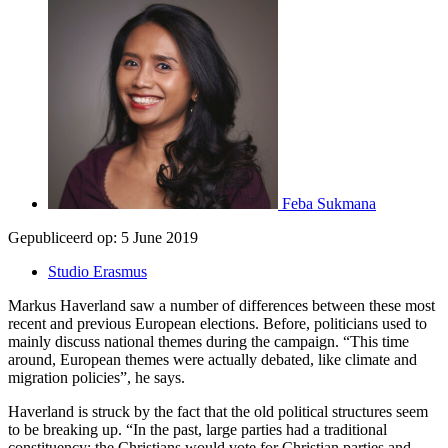
Feba Sukmana
Gepubliceerd op:
5 June 2019
Studio Erasmus
Markus Haverland saw a number of differences between these most
recent and previous European elections. Before, politicians used to
mainly discuss national themes during the campaign. “This time
around, European themes were actually debated, like climate and
migration policies”, he says.
Haverland is struck by the fact that the old political structures seem
to be breaking up. “In the past, large parties had a traditional
constituency; the Christians would vote for Christian parties and