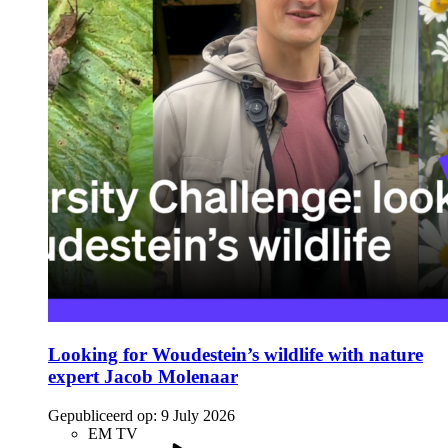
Looking for Woudestein’s wildlife with nature
expert Jacob Molenaar
Gepubliceerd op:
9 July 2026
EM TV