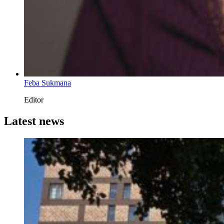
Feba Sukmana
Editor
Latest news