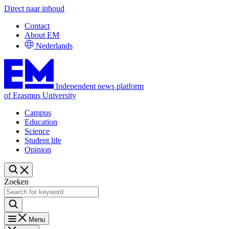
Direct naar inhoud
Contact
About EM
Nederlands
Independent news platform
of Erasmus University
Campus
Education
Science
Student life
Opinion
Zoeken
Menu