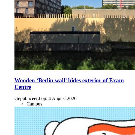
Wooden ‘Berlin wall’ hides exterior of Exam
Centre
Gepubliceerd op:
4 August 2026
Campus