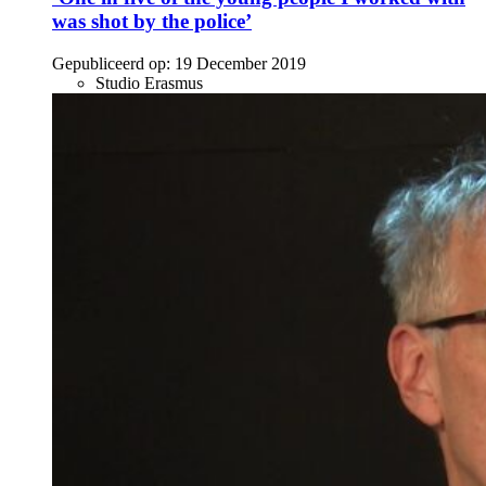
was shot by the police’
Gepubliceerd op:
19 December 2019
Studio Erasmus