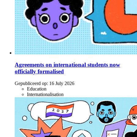
Agreements on international students now
officially formalised
Gepubliceerd op:
16 July 2026
Education
Internationalisation