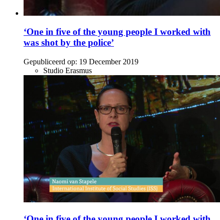
‘One in five of the young people I worked with
was shot by the police’
Gepubliceerd op:
19 December 2019
Studio Erasmus
‘One in five of the young people I worked with