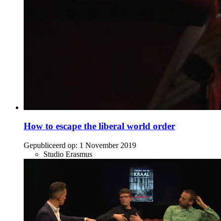
How to escape the liberal world order
Gepubliceerd op:
1 November 2019
Studio Erasmus