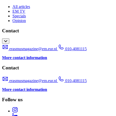
All articles
EM TV
Specials
Opinion
Contact
erasmusmagazine@em.eur.nl
010-4081115
More contact information
Contact
erasmusmagazine@em.eur.nl
010-4081115
More contact information
Follow us