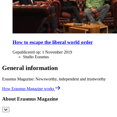
How to escape the liberal world order
Gepubliceerd op:
1 November 2019
Studio Erasmus
General information
Erasmus Magazine: Newsworthy, independent and trustworthy
How Erasmus Magazine works
About Erasmus Magazine