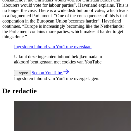
labourers would vote for labour parties”, Haverland explains. This is
no longer the case. There is a wide distribution of votes, which leads
to a fragmented Parliament. “One of the consequences of this is that
cooperation in the European Union becomes harder”, Haverland
continues. “Europe is increasingly becoming like the Netherlands:
the Parliament contains more parties, which makes it harder to get
things done.”
Ingesloten inhoud van YouTube overslaan
U kunt deze ingesloten inhoud bekijken nadat u
akkoord bent gegaan met cookies van YouTube.
See on YouTube
I agree
Ingesloten inhoud van YouTube overgeslagen.
De redactie