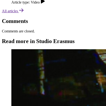
Article type: Video
All articles
Comments
Comments are closed.
Read more in Studio Erasmus