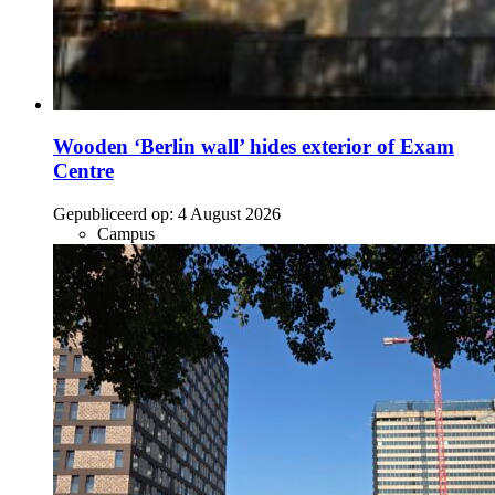
Wooden ‘Berlin wall’ hides exterior of Exam
Centre
Gepubliceerd op:
4 August 2026
Campus