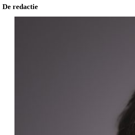
De redactie