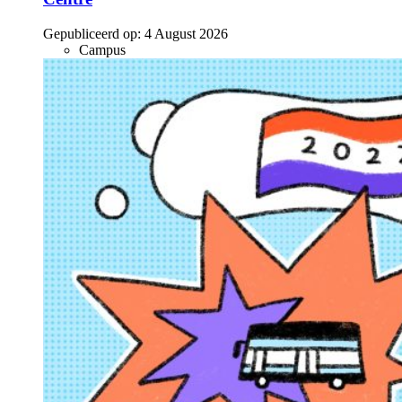
Gepubliceerd op:
4 August 2026
Campus