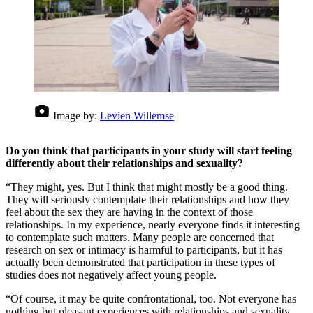
Image by:
Levien Willemse
Do you think that participants in your study will start feeling
differently about their relationships and sexuality?
“They might, yes. But I think that might mostly be a good thing.
They will seriously contemplate their relationships and how they
feel about the sex they are having in the context of those
relationships. In my experience, nearly everyone finds it interesting
to contemplate such matters. Many people are concerned that
research on sex or intimacy is harmful to participants, but it has
actually been demonstrated that participation in these types of
studies does not negatively affect young people.
“Of course, it may be quite confrontational, too. Not everyone has
nothing but pleasant experiences with relationships and sexuality,