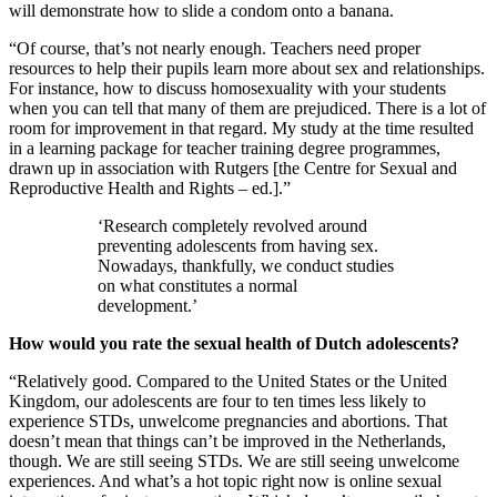
will demonstrate how to slide a condom onto a banana.
“Of course, that’s not nearly enough. Teachers need proper
resources to help their pupils learn more about sex and relationships.
For instance, how to discuss homosexuality with your students
when you can tell that many of them are prejudiced. There is a lot of
room for improvement in that regard. My study at the time resulted
in a learning package for teacher training degree programmes,
drawn up in association with Rutgers [the Centre for Sexual and
Reproductive Health and Rights – ed.].”
‘Research completely revolved around
preventing adolescents from having sex.
Nowadays, thankfully, we conduct studies
on what constitutes a normal
development.’
How would you rate the sexual health of Dutch adolescents?
“Relatively good. Compared to the United States or the United
Kingdom, our adolescents are four to ten times less likely to
experience STDs, unwelcome pregnancies and abortions. That
doesn’t mean that things can’t be improved in the Netherlands,
though. We are still seeing STDs. We are still seeing unwelcome
experiences. And what’s a hot topic right now is online sexual