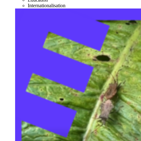
Internationalisation