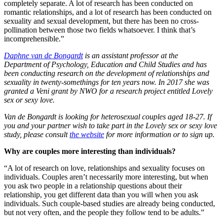
completely separate. A lot of research has been conducted on
romantic relationships, and a lot of research has been conducted on
sexuality and sexual development, but there has been no cross-
pollination between those two fields whatsoever. I think that’s
incomprehensible.”
Daphne van de Bongardt
is an assistant professor at the
Department of Psychology, Education and Child Studies and has
been conducting research on the development of relationships and
sexuality in twenty-somethings for ten years now. In 2017 she was
granted a Veni grant by NWO for a research project entitled Lovely
sex or sexy love.
Van de Bongardt is looking for heterosexual couples aged 18-27. If
you and your partner wish to take part in the Lovely sex or sexy love
study, please consult
the website
for more information or to sign up.
Why are couples more interesting than individuals?
“A lot of research on love, relationships and sexuality focuses on
individuals. Couples aren’t necessarily more interesting, but when
you ask two people in a relationship questions about their
relationship, you get different data than you will when you ask
individuals. Such couple-based studies are already being conducted,
but not very often, and the people they follow tend to be adults.”