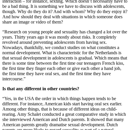
interaction – for instance, sexting. Which doesn’t necessarily have to
be a bad thing. It is something we have to discuss with adolescents,
though. Why do they do it? And with whom? Why do they enjoy it?
And how should they deal with situations in which someone does
share an image or video of them?
“Research on young people and sexuality has changed a lot over the
years. Thirty years ago it was mostly about risks. It completely
revolved around preventing adolescents from having sex.
Nowadays, thankfully, we conduct studies on what constitutes a
normal development. What is characteristic for the Netherlands is
that sexual development in adolescents is gradual. Which means that
there is some time between the first time our teenagers French kiss,
the first time they finger each other or give each other a hand job,
the first time they have oral sex, and the first time they have
intercourse.”
Is that any different in other countries?
“Yes, in the USA the order in which things happen tends to be
different. For instance, American kids start having oral sex earlier.
Among other things, that is because of different ideas on child-
rearing. Amy Schalet conducted a great comparative study in which
she interviewed American and Dutch parents. It showed that many
American parents greatly dramatise sexual development. Dutch
parents are more likely to regard sexuality as part of a natural