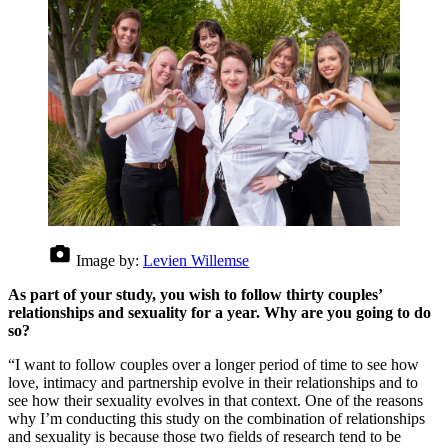
Image by:
Levien Willemse
As part of your study, you wish to follow thirty couples’
relationships and sexuality for a year. Why are you going to do
so?
“I want to follow couples over a longer period of time to see how
love, intimacy and partnership evolve in their relationships and to
see how their sexuality evolves in that context. One of the reasons
why I’m conducting this study on the combination of relationships
and sexuality is because those two fields of research tend to be