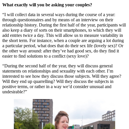
What exactly will you be asking your couples?
“I will collect data in several ways during the course of a year:
through questionnaires and by means of an interview on their
relationship history. During the first half of the year, participants will
also keep a diary of sorts on their smartphones, to which they will
add entries twice a day. This will allow us to measure variability in
the short term. For instance, when a couple are arguing a lot during
a particular period, what does that do their sex life (lovely sex)? Or
the other way around: after they’ve had good sex, do they find it
easier to find solutions to a conflict (sexy love)?
“During the second half of the year, they will discuss general
statements on relationships and sexuality with each other. I’m
interested to see how they discuss those subjects. Will they agree?
Will they end up quarrelling? Will they discuss the subjects in
positive terms, or rather in a way we’d consider unusual and
undesirable?”