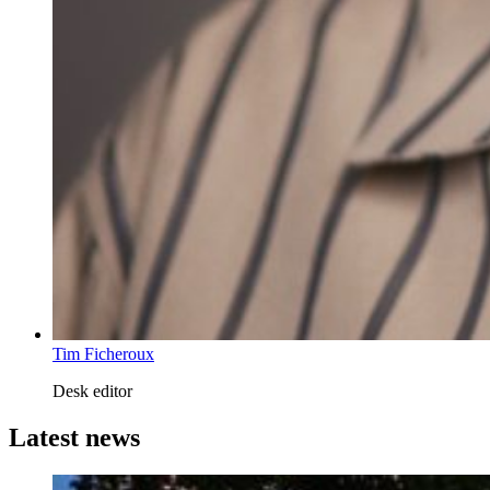
Tim Ficheroux
Desk editor
Latest news