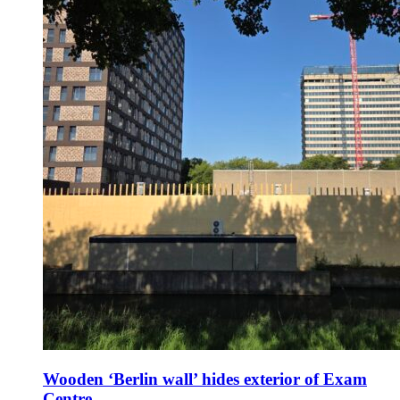
Wooden ‘Berlin wall’ hides exterior of Exam
Centre