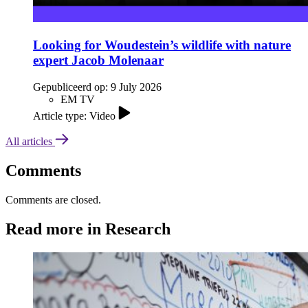
Looking for Woudestein’s wildlife with nature
expert Jacob Molenaar
Gepubliceerd op:
9 July 2026
EM TV
Article type: Video
All articles
Comments
Comments are closed.
Read more in Research