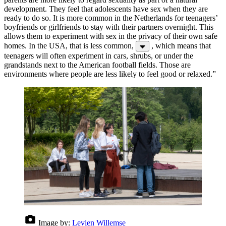
development. They feel that adolescents have sex when they are
ready to do so. It is more common in the Netherlands for teenagers’
boyfriends or girlfriends to stay with their partners overnight. This
allows them to experiment with sex in the privacy of their own safe
homes. In the USA, that is less common,
, which means that
teenagers will often experiment in cars, shrubs, or under the
grandstands next to the American football fields. Those are
environments where people are less likely to feel good or relaxed.”
Image by:
Levien Willemse