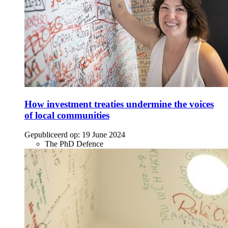
How investment treaties undermine the voices
of local communities
Gepubliceerd op:
19 June 2024
The PhD Defence