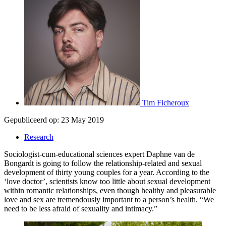
Tim Ficheroux
Gepubliceerd op:
23 May 2019
Research
Sociologist-cum-educational sciences expert Daphne van de
Bongardt is going to follow the relationship-related and sexual
development of thirty young couples for a year. According to the
‘love doctor’, scientists know too little about sexual development
within romantic relationships, even though healthy and pleasurable
love and sex are tremendously important to a person’s health. “We
need to be less afraid of sexuality and intimacy.”