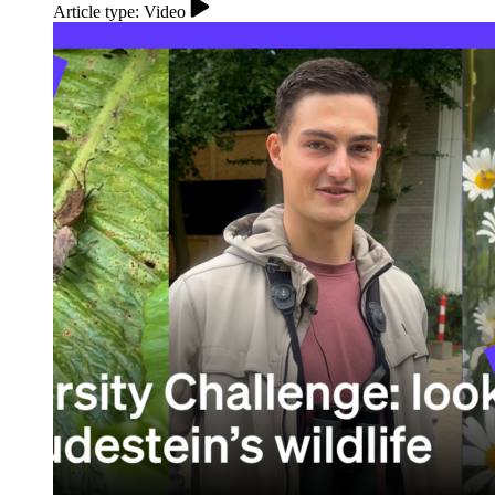
Article type: Video