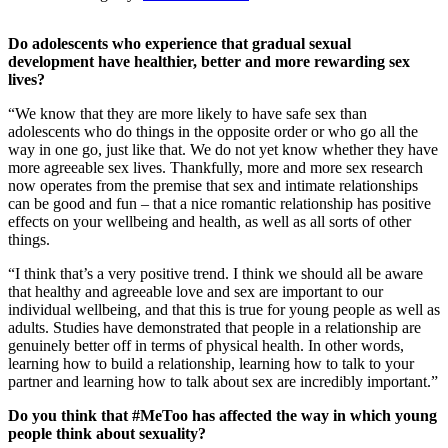
Do adolescents who experience that gradual sexual
development have healthier, better and more rewarding sex
lives?
“We know that they are more likely to have safe sex than
adolescents who do things in the opposite order or who go all the
way in one go, just like that. We do not yet know whether they have
more agreeable sex lives. Thankfully, more and more sex research
now operates from the premise that sex and intimate relationships
can be good and fun – that a nice romantic relationship has positive
effects on your wellbeing and health, as well as all sorts of other
things.
“I think that’s a very positive trend. I think we should all be aware
that healthy and agreeable love and sex are important to our
individual wellbeing, and that this is true for young people as well as
adults. Studies have demonstrated that people in a relationship are
genuinely better off in terms of physical health. In other words,
learning how to build a relationship, learning how to talk to your
partner and learning how to talk about sex are incredibly important.”
Do you think that #MeToo has affected the way in which young
people think about sexuality?