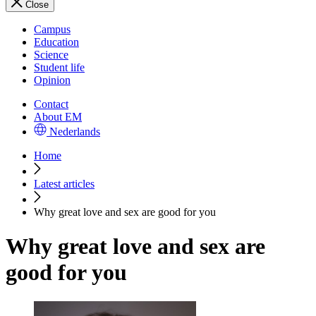
Close
Campus
Education
Science
Student life
Opinion
Contact
About EM
Nederlands
Home
Latest articles
Why great love and sex are good for you
Why great love and sex are
good for you