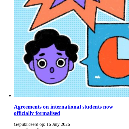
Agreements on international students now
officially formalised
Gepubliceerd op:
16 July 2026