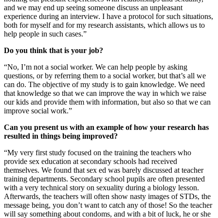
and we may end up seeing someone discuss an unpleasant
experience during an interview. I have a protocol for such situations,
both for myself and for my research assistants, which allows us to
help people in such cases.”
Do you think that is your job?
“No, I’m not a social worker. We can help people by asking
questions, or by referring them to a social worker, but that’s all we
can do. The objective of my study is to gain knowledge. We need
that knowledge so that we can improve the way in which we raise
our kids and provide them with information, but also so that we can
improve social work.”
Can you present us with an example of how your research has
resulted in things being improved?
“My very first study focused on the training the teachers who
provide sex education at secondary schools had received
themselves. We found that sex ed was barely discussed at teacher
training departments. Secondary school pupils are often presented
with a very technical story on sexuality during a biology lesson.
Afterwards, the teachers will often show nasty images of STDs, the
message being, you don’t want to catch any of those! So the teacher
will say something about condoms, and with a bit of luck, he or she