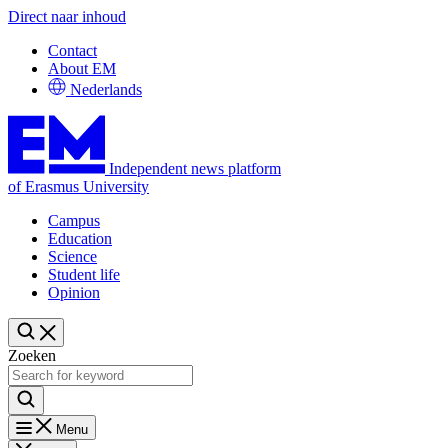
Direct naar inhoud
Contact
About EM
Nederlands
Independent news platform
of Erasmus University
Campus
Education
Science
Student life
Opinion
Zoeken
Menu