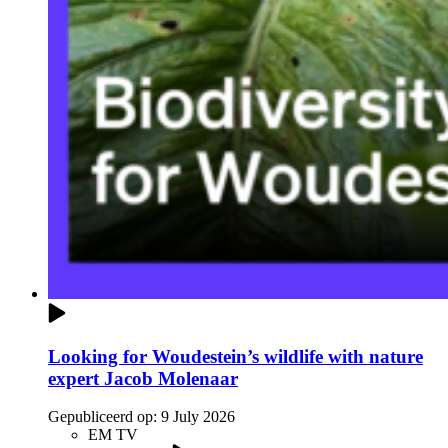
Looking for Woudestein’s wildlife with nature
expert Jacob Molenaar
Gepubliceerd op:
9 July 2026
EM TV