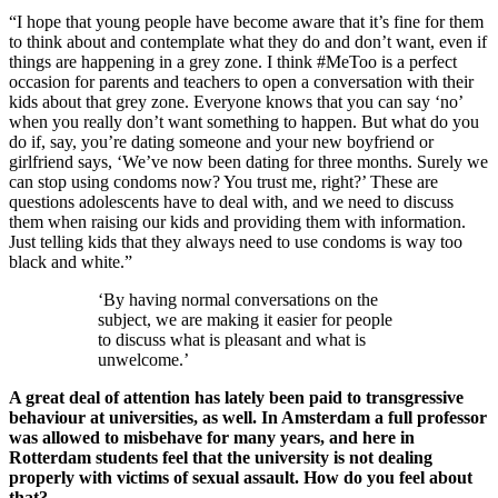
“I hope that young people have become aware that it’s fine for them
to think about and contemplate what they do and don’t want, even if
things are happening in a grey zone. I think #MeToo is a perfect
occasion for parents and teachers to open a conversation with their
kids about that grey zone. Everyone knows that you can say ‘no’
when you really don’t want something to happen. But what do you
do if, say, you’re dating someone and your new boyfriend or
girlfriend says, ‘We’ve now been dating for three months. Surely we
can stop using condoms now? You trust me, right?’ These are
questions adolescents have to deal with, and we need to discuss
them when raising our kids and providing them with information.
Just telling kids that they always need to use condoms is way too
black and white.”
‘By having normal conversations on the
subject, we are making it easier for people
to discuss what is pleasant and what is
unwelcome.’
A great deal of attention has lately been paid to transgressive
behaviour at universities, as well. In Amsterdam a full professor
was allowed to misbehave for many years, and here in
Rotterdam students feel that the university is not dealing
properly with victims of sexual assault. How do you feel about
that?