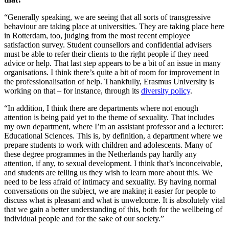
“Generally speaking, we are seeing that all sorts of transgressive
behaviour are taking place at universities. They are taking place here
in Rotterdam, too, judging from the most recent employee
satisfaction survey. Student counsellors and confidential advisers
must be able to refer their clients to the right people if they need
advice or help. That last step appears to be a bit of an issue in many
organisations. I think there’s quite a bit of room for improvement in
the professionalisation of help. Thankfully, Erasmus University is
working on that – for instance, through its
diversity policy
.
“In addition, I think there are departments where not enough
attention is being paid yet to the theme of sexuality. That includes
my own department, where I’m an assistant professor and a lecturer:
Educational Sciences. This is, by definition, a department where we
prepare students to work with children and adolescents. Many of
these degree programmes in the Netherlands pay hardly any
attention, if any, to sexual development. I think that’s inconceivable,
and students are telling us they wish to learn more about this. We
need to be less afraid of intimacy and sexuality. By having normal
conversations on the subject, we are making it easier for people to
discuss what is pleasant and what is unwelcome. It is absolutely vital
that we gain a better understanding of this, both for the wellbeing of
individual people and for the sake of our society.”