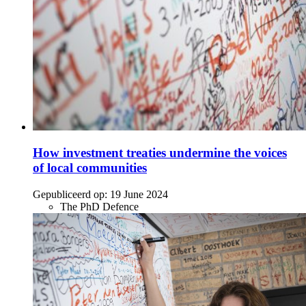
How investment treaties undermine the voices
of local communities
Gepubliceerd op:
19 June 2024
The PhD Defence