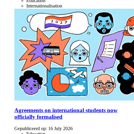
Education
Internationalisation
Agreements on international students now
officially formalised
Gepubliceerd op:
16 July 2026
Education