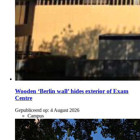
Wooden ‘Berlin wall’ hides exterior of Exam
Centre
Gepubliceerd op:
4 August 2026
Campus