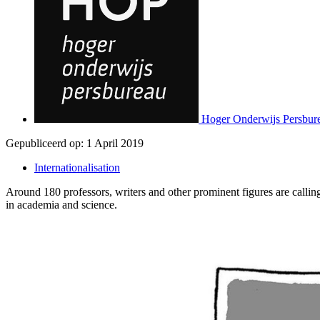
Hoger Onderwijs Persbur
Gepubliceerd op:
1 April 2019
Internationalisation
Around 180 professors, writers and other prominent figures are callin
in academia and science.