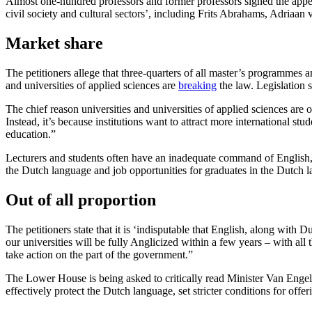
Almost one-hundred professors and former professors signed the appea
civil society and cultural sectors’, including Frits Abrahams, Adriaa
Market share
The petitioners allege that three-quarters of all master’s programmes 
and universities of applied sciences are
breaking
the law. Legislation s
The chief reason universities and universities of applied sciences are
Instead, it’s because institutions want to attract more international st
education.”
Lecturers and students often have an inadequate command of English, a
the Dutch language and job opportunities for graduates in the Dutch 
Out of all proportion
The petitioners state that it is ‘indisputable that English, along with D
our universities will be fully Anglicized within a few years – with al
take action on the part of the government.”
The Lower House is being asked to critically read Minister Van Engel
effectively protect the Dutch language, set stricter conditions for o