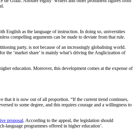
e de Graaf. Another eighty ‘writers and other prominent figures from
al.
h English as the language of instruction. In doing so, universities
 unless compelling arguments can be made to deviate from that rule.
itioning party, is not because of an increasingly globalising world.
 for the ‘market share’ is mainly what’s driving the Anglicization of
f higher education. Moreover, this development comes at the expense of
 that it is now out of all proportion. “If the current trend continues,
reversed to some degree, and this requires courage and a willingness to
tive proposal
. According to the appeal, the legislation should
utch-language programmes offered in higher education’.