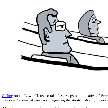
Calling
on the Lower House to take these steps is an initiative of V
concerns for several years now regarding the Anglicization of highe