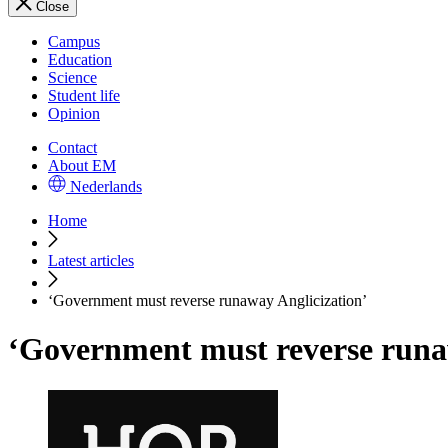
Close
Campus
Education
Science
Student life
Opinion
Contact
About EM
Nederlands
Home
Latest articles
‘Government must reverse runaway Anglicization’
‘Government must reverse runa