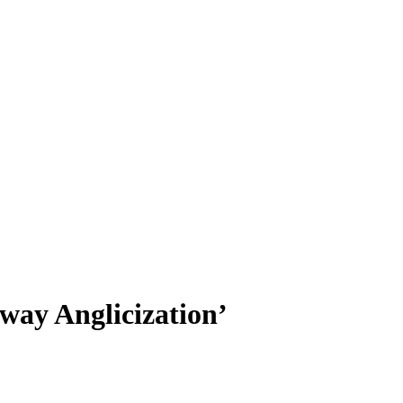
way Anglicization’