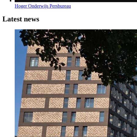
Hoger Onderwijs Persbureau
Latest news