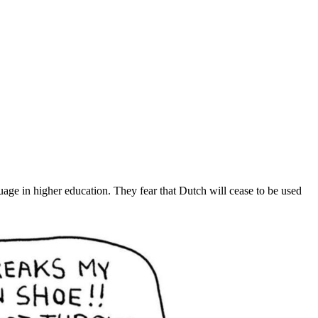
uage in higher education. They fear that Dutch will cease to be used