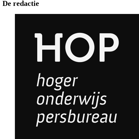
De redactie