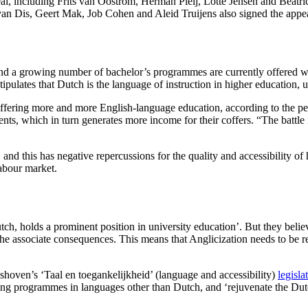
l, including Frits van Oostrom, Herman Pleij, Lotte Jensen and Beatric
n van Dis, Geert Mak, Job Cohen and Aleid Truijens also signed the appe
and a growing number of bachelor’s programmes are currently offered wit
tipulates that Dutch is the language of instruction in higher education,
 offering more and more English-language education, according to the pet
udents, which in turn generates more income for their coffers. “The battle
nd this has negative repercussions for the quality and accessibility o
labour market.
utch, holds a prominent position in university education’. But they believe
l the associate consequences. This means that Anglicization needs to be 
shoven’s ‘Taal en toegankelijkheid’ (language and accessibility)
legisla
ffering programmes in languages other than Dutch, and ‘rejuvenate the D