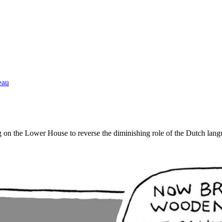
eau
g on the Lower House to reverse the diminishing role of the Dutch lang