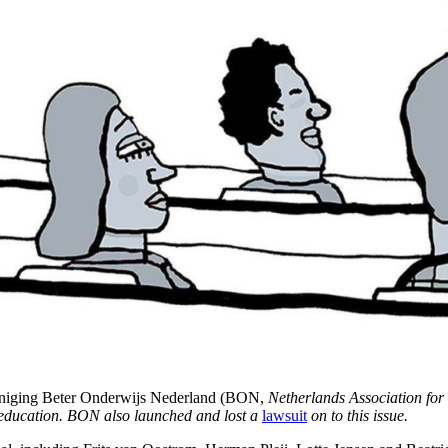
ereniging Beter Onderwijs Nederland (BON,
Netherlands Association for 
r education. BON also launched and lost a
lawsuit
on to this issue.