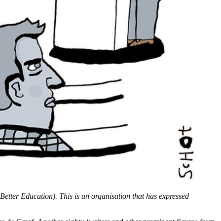
Better Education). This is an organisation that has expressed