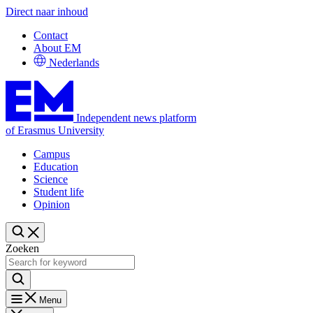
Direct naar inhoud
Contact
About EM
Nederlands
Independent news platform
of Erasmus University
Campus
Education
Science
Student life
Opinion
Zoeken
Menu