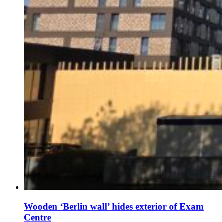
Wooden ‘Berlin wall’ hides exterior of Exam
Centre