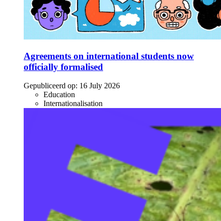
Agreements on international students now
officially formalised
Gepubliceerd op:
16 July 2026
Education
Internationalisation