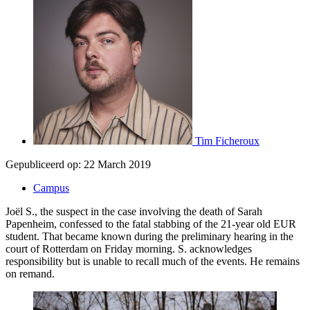
Tim Ficheroux
Gepubliceerd op:
22 March 2019
Campus
Joël S., the suspect in the case involving the death of Sarah
Papenheim, confessed to the fatal stabbing of the 21-year old EUR
student. That became known during the preliminary hearing in the
court of Rotterdam on Friday morning. S. acknowledges
responsibility but is unable to recall much of the events. He remains
on remand.