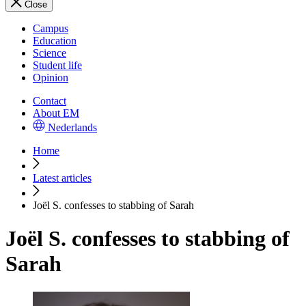
Close
Campus
Education
Science
Student life
Opinion
Contact
About EM
Nederlands
Home
Latest articles
Joël S. confesses to stabbing of Sarah
Joël S. confesses to stabbing of
Sarah