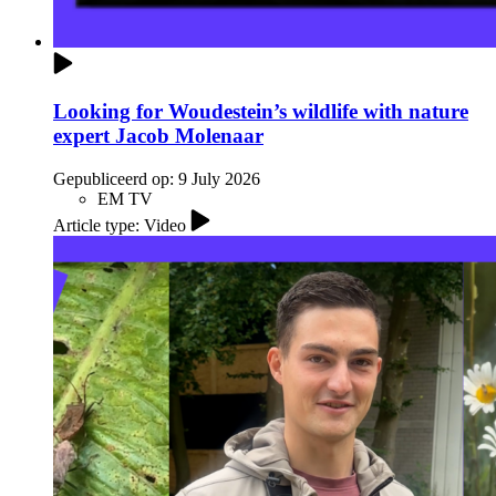
Looking for Woudestein’s wildlife with nature
expert Jacob Molenaar
Gepubliceerd op:
9 July 2026
EM TV
Article type: Video