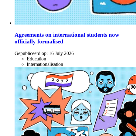
Agreements on international students now
officially formalised
Gepubliceerd op:
16 July 2026
Education
Internationalisation