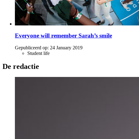
Everyone will remember Sarah’s smile
Gepubliceerd op:
24 January 2019
Student life
De redactie