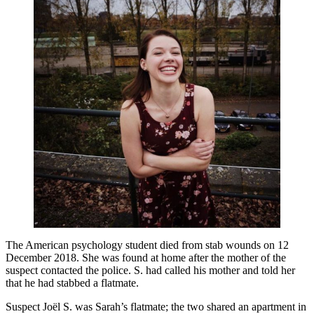
The American psychology student died from stab wounds on 12
December 2018. She was found at home after the mother of the
suspect contacted the police. S. had called his mother and told her
that he had stabbed a flatmate.
Suspect Joël S. was Sarah’s flatmate; the two shared an apartment in