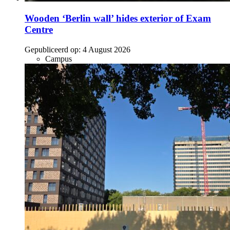
Wooden ‘Berlin wall’ hides exterior of Exam
Centre
Gepubliceerd op:
4 August 2026
Campus