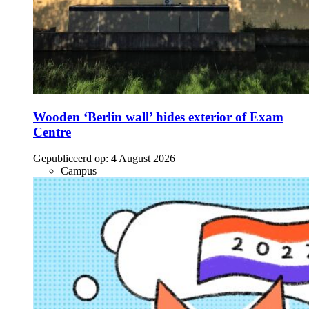
Wooden ‘Berlin wall’ hides exterior of Exam
Centre
Gepubliceerd op:
4 August 2026
Campus