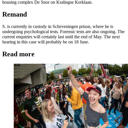
housing complex De Snor on Kralingse Kerklaan.
Remand
S. is currently in custody in Scheveningen prison, where he is
undergoing psychological tests. Forensic tests are also ongoing. The
current enquiries will certainly last until the end of May. The next
hearing in this case will probably be on 18 June.
Read more