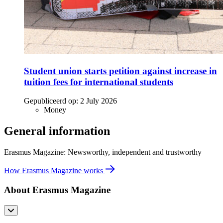
Student union starts petition against increase in
tuition fees for international students
Gepubliceerd op:
2 July 2026
Money
General information
Erasmus Magazine: Newsworthy, independent and trustworthy
How Erasmus Magazine works
About Erasmus Magazine