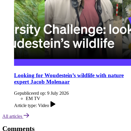
Looking for Woudestein’s wildlife with nature
expert Jacob Molenaar
Gepubliceerd op:
9 July 2026
EM TV
Article type: Video
All articles
Comments