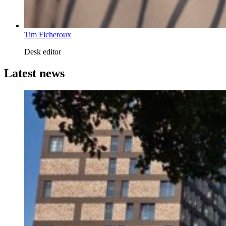
Tim Ficheroux
Desk editor
Latest news