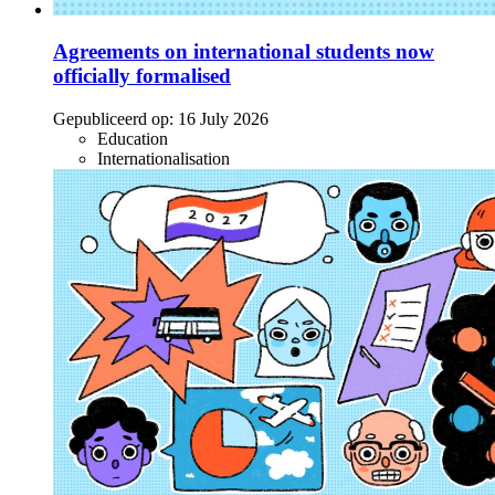
Agreements on international students now
officially formalised
Gepubliceerd op:
16 July 2026
Education
Internationalisation