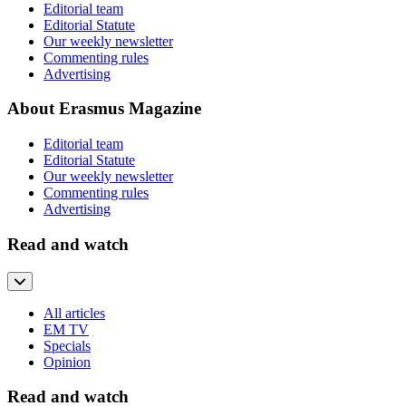
Editorial team
Editorial Statute
Our weekly newsletter
Commenting rules
Advertising
About Erasmus Magazine
Editorial team
Editorial Statute
Our weekly newsletter
Commenting rules
Advertising
Read and watch
All articles
EM TV
Specials
Opinion
Read and watch