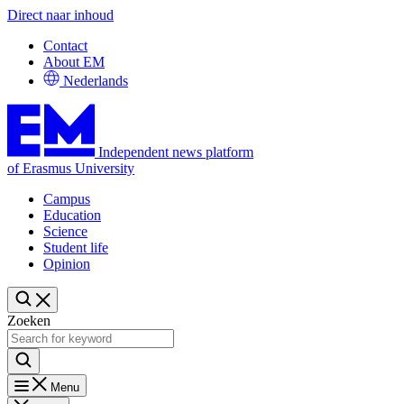
Direct naar inhoud
Contact
About EM
Nederlands
Independent news platform
of Erasmus University
Campus
Education
Science
Student life
Opinion
Zoeken
Menu