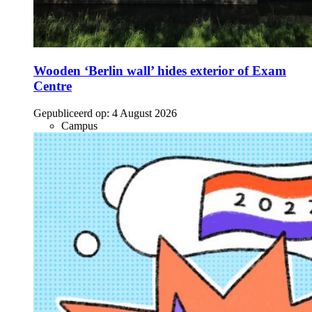
Wooden ‘Berlin wall’ hides exterior of Exam
Centre
Gepubliceerd op:
4 August 2026
Campus