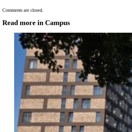
Comments are closed.
Read more in Campus