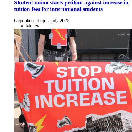
Student union starts petition against increase in
tuition fees for international students
Gepubliceerd op:
2 July 2026
Money