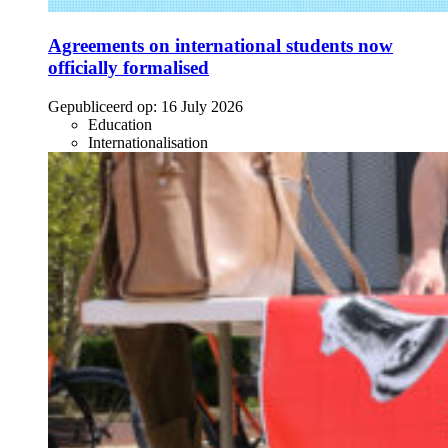
Agreements on international students now
officially formalised
Gepubliceerd op:
16 July 2026
Education
Internationalisation