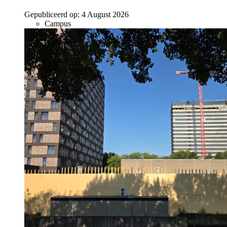
Gepubliceerd op:
4 August 2026
Campus