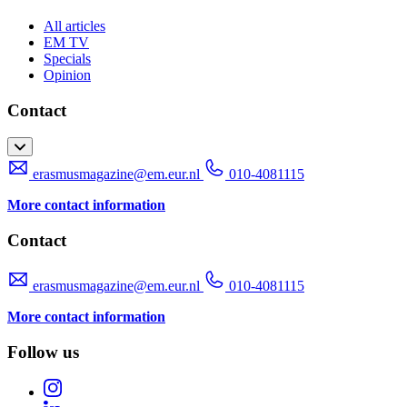
All articles
EM TV
Specials
Opinion
Contact
erasmusmagazine@em.eur.nl
010-4081115
More contact information
Contact
erasmusmagazine@em.eur.nl
010-4081115
More contact information
Follow us