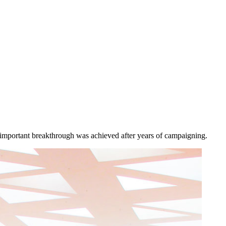
is important breakthrough was achieved after years of campaigning.