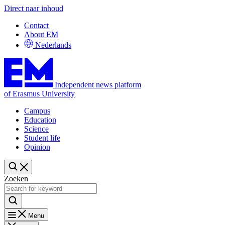
Direct naar inhoud
Contact
About EM
Nederlands
Independent news platform
of Erasmus University
Campus
Education
Science
Student life
Opinion
Zoeken
Menu