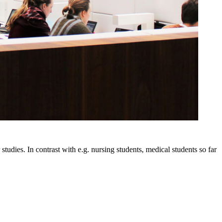
tudies. In contrast with e.g. nursing students, medical students so far