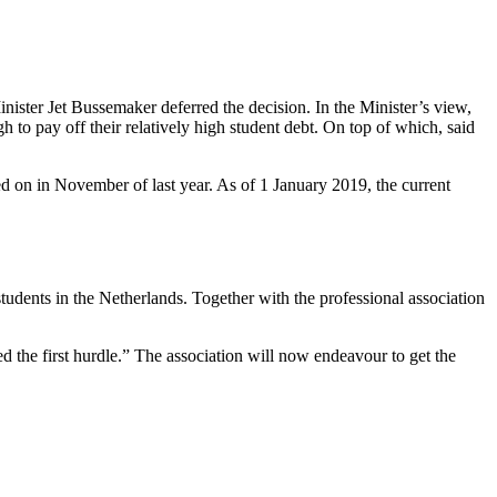
inister Jet Bussemaker deferred the decision. In the Minister’s view,
o pay off their relatively high student debt. On top of which, said
d on in November of last year. As of 1 January 2019, the current
dents in the Netherlands. Together with the professional association
ed the first hurdle.” The association will now endeavour to get the