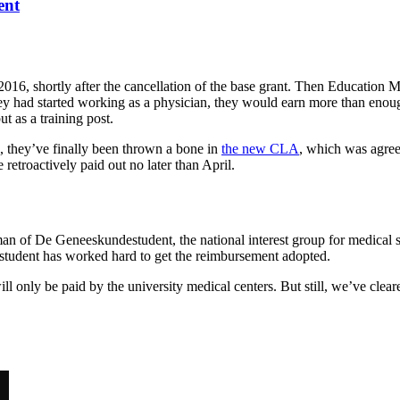
ent
2016, shortly after the cancellation of the base grant. Then Education M
 had started working as a physician, they would earn more than enough t
ut as a training post.
e, they’ve finally been thrown a bone in
the new CLA
, which was agree
 retroactively paid out no later than April.
of De Geneeskundestudent, the national interest group for medical stu
tudent has worked hard to get the reimbursement adopted.
l only be paid by the university medical centers. But still, we’ve clear