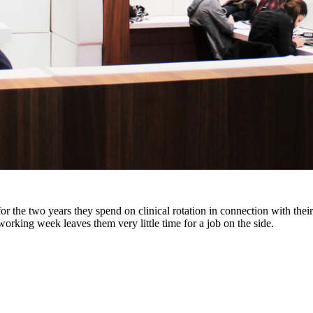
 the two years they spend on clinical rotation in connection with their s
working week leaves them very little time for a job on the side.