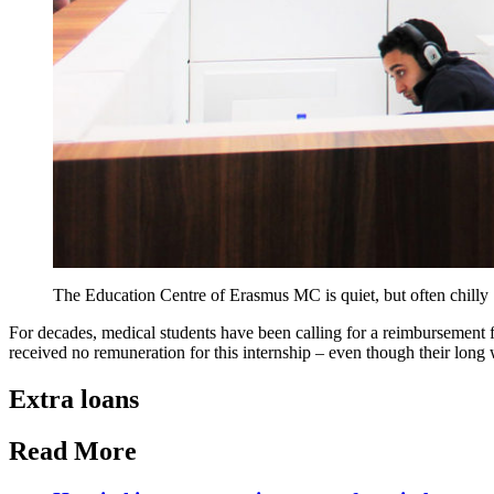
The Education Centre of Erasmus MC is quiet, but often chilly
For decades, medical students have been calling for a reimbursement for
received no remuneration for this internship – even though their long 
Extra loans
Read More