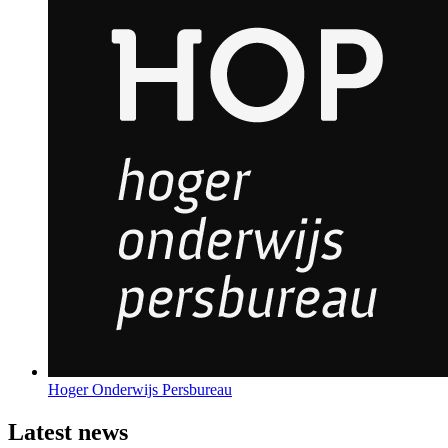
Hoger Onderwijs Persbureau
Latest news