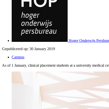
Hoger Onderwijs Persbur
Gepubliceerd op:
30 January 2019
Campus
As of 1 January, clinical placement students at a university medical 