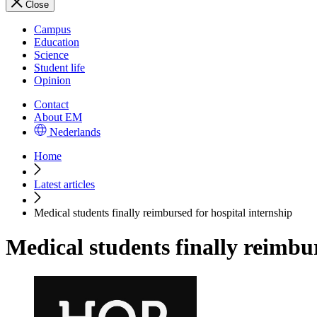
Close
Campus
Education
Science
Student life
Opinion
Contact
About EM
Nederlands
Home
Latest articles
Medical students finally reimbursed for hospital internship
Medical students finally reimbur