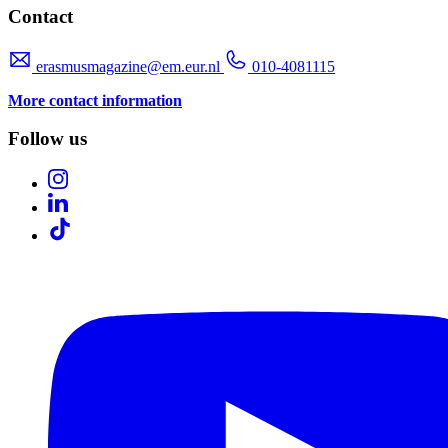
Contact
erasmusmagazine@em.eur.nl
010-4081115
More contact information
Follow us