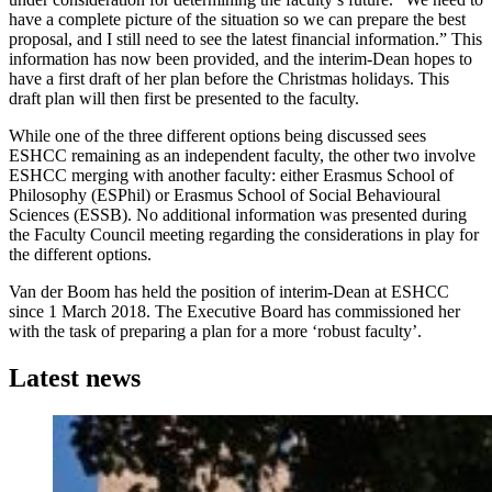
have a complete picture of the situation so we can prepare the best
proposal, and I still need to see the latest financial information.” This
information has now been provided, and the interim-Dean hopes to
have a first draft of her plan before the Christmas holidays. This
draft plan will then first be presented to the faculty.
While one of the three different options being discussed sees
ESHCC remaining as an independent faculty, the other two involve
ESHCC merging with another faculty: either Erasmus School of
Philosophy (ESPhil) or Erasmus School of Social Behavioural
Sciences (ESSB). No additional information was presented during
the Faculty Council meeting regarding the considerations in play for
the different options.
Van der Boom has held the position of interim-Dean at ESHCC
since 1 March 2018. The Executive Board has commissioned her
with the task of preparing a plan for a more ‘robust faculty’.
Latest news