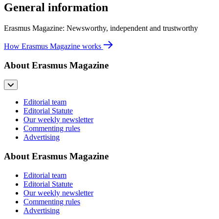
General information
Erasmus Magazine: Newsworthy, independent and trustworthy
How Erasmus Magazine works
About Erasmus Magazine
Editorial team
Editorial Statute
Our weekly newsletter
Commenting rules
Advertising
About Erasmus Magazine
Editorial team
Editorial Statute
Our weekly newsletter
Commenting rules
Advertising