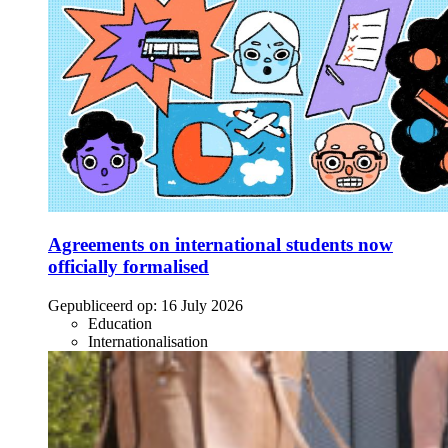
Agreements on international students now
officially formalised
Gepubliceerd op:
16 July 2026
Education
Internationalisation