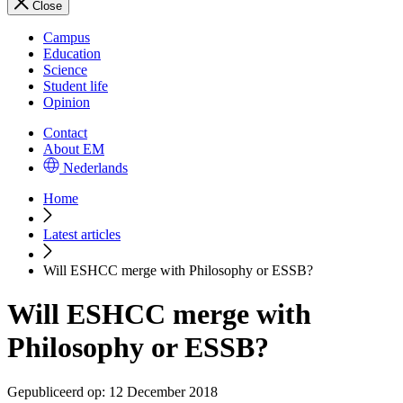
Close
Campus
Education
Science
Student life
Opinion
Contact
About EM
Nederlands
Home
Latest articles
Will ESHCC merge with Philosophy or ESSB?
Will ESHCC merge with
Philosophy or ESSB?
Gepubliceerd op:
12 December 2018