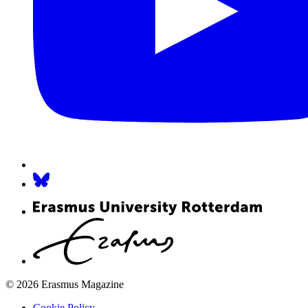
© 2026 Erasmus Magazine
Cookie Policy