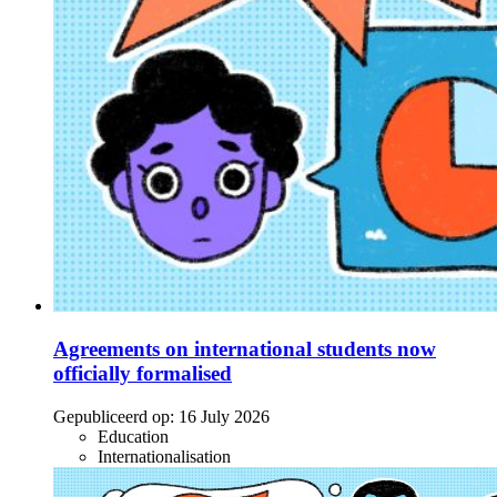
Agreements on international students now
officially formalised
Gepubliceerd op:
16 July 2026
Education
Internationalisation