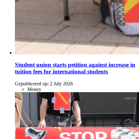
Student union starts petition against increase in
tuition fees for international students
Gepubliceerd op:
2 July 2026
Money