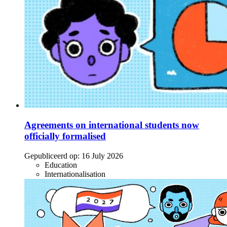
Agreements on international students now
officially formalised
Gepubliceerd op:
16 July 2026
Education
Internationalisation