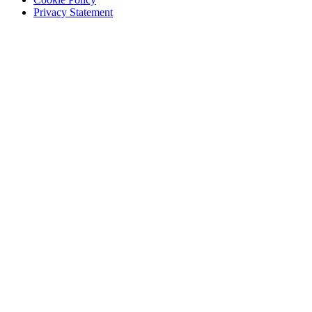
Privacy Statement