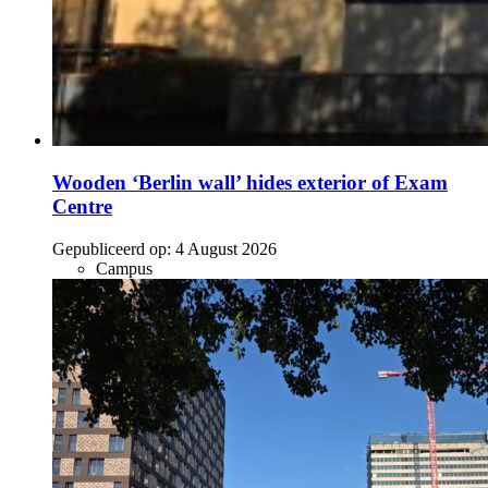
Wooden ‘Berlin wall’ hides exterior of Exam
Centre
Gepubliceerd op:
4 August 2026
Campus