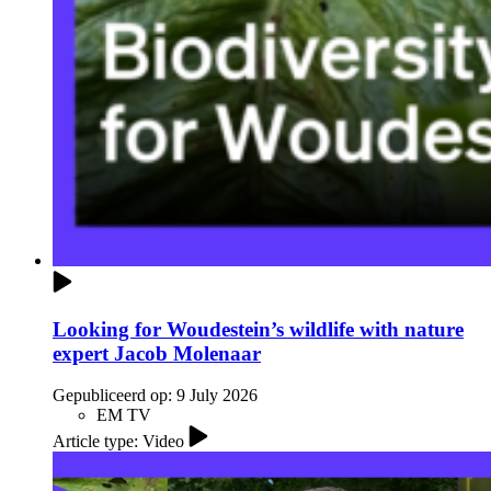
Looking for Woudestein’s wildlife with nature
expert Jacob Molenaar
Gepubliceerd op:
9 July 2026
EM TV
Article type: Video