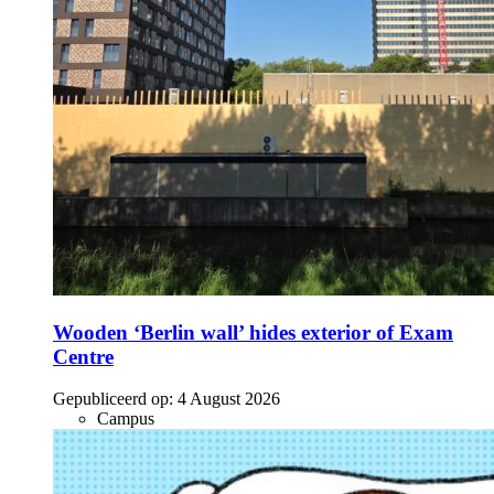
Wooden ‘Berlin wall’ hides exterior of Exam
Centre
Gepubliceerd op:
4 August 2026
Campus