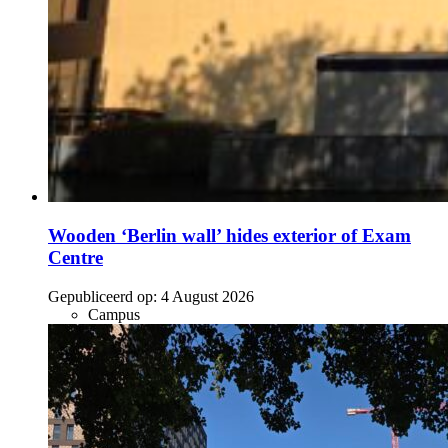
Wooden ‘Berlin wall’ hides exterior of Exam
Centre
Gepubliceerd op:
4 August 2026
Campus