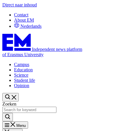
Direct naar inhoud
Contact
About EM
Nederlands
Independent news platform
of Erasmus University
Campus
Education
Science
Student life
Opinion
Zoeken
Menu