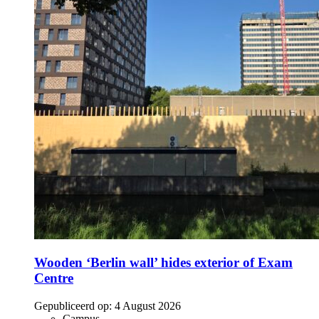
Wooden ‘Berlin wall’ hides exterior of Exam
Centre
Gepubliceerd op:
4 August 2026
Campus