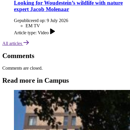
Looking for Woudestein’s wildlife with nature
expert Jacob Molenaar
Gepubliceerd op:
9 July 2026
EM TV
Article type: Video
All articles
Comments
Comments are closed.
Read more in Campus