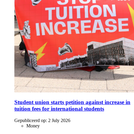
Student union starts petition against increase in
tuition fees for international students
Gepubliceerd op:
2 July 2026
Money