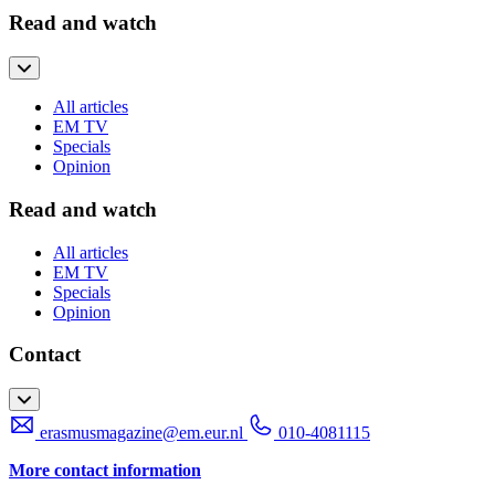
Read and watch
All articles
EM TV
Specials
Opinion
Read and watch
All articles
EM TV
Specials
Opinion
Contact
erasmusmagazine@em.eur.nl
010-4081115
More contact information