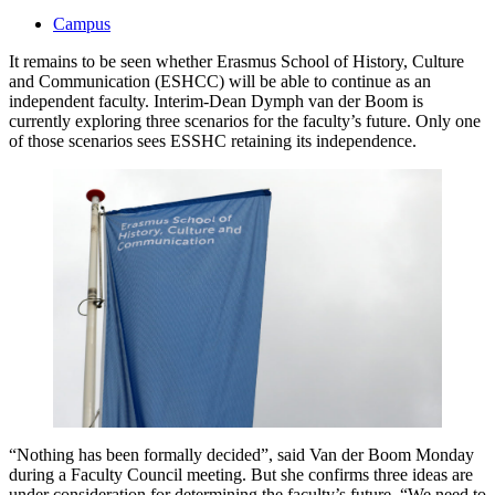
Campus
It remains to be seen whether Erasmus School of History, Culture
and Communication (ESHCC) will be able to continue as an
independent faculty. Interim-Dean Dymph van der Boom is
currently exploring three scenarios for the faculty’s future. Only one
of those scenarios sees ESSHC retaining its independence.
“Nothing has been formally decided”, said Van der Boom Monday
during a Faculty Council meeting. But she confirms three ideas are
under consideration for determining the faculty’s future. “We need to