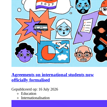
Agreements on international students now
officially formalised
Gepubliceerd op:
16 July 2026
Education
Internationalisation