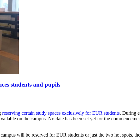
nces students and pupils
ng
reserving certain study spaces exclusively for EUR students
. During e
vailable on the campus. No date has been set yet for the commencement of
campus will be reserved for EUR students or just the two hot spots, the