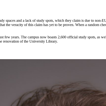
 spaces and a lack of study spots, which they claim is due to non-EUR s
that the veracity of this claim has yet to be proven. When a random che
ast few years. The campus now boasts 2,600 official study spots, as wel
e renovation of the University Library.