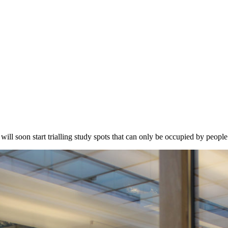
will soon start trialling study spots that can only be occupied by peop