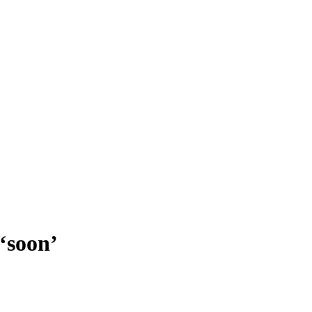
 ‘soon’