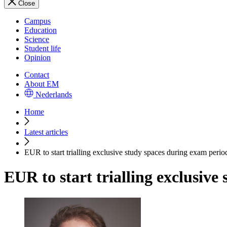
Close
Campus
Education
Science
Student life
Opinion
Contact
About EM
Nederlands
Home
Latest articles
EUR to start trialling exclusive study spaces during exam perio
EUR to start trialling exclusive