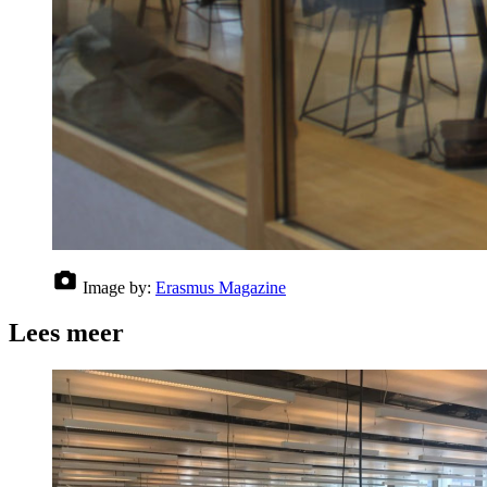
Image by:
Erasmus Magazine
Lees meer