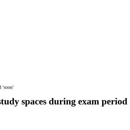
d ‘soon’
 study spaces during exam period