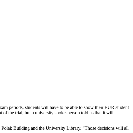
xam periods, students will have to be able to show their EUR student
 the trial, but a university spokesperson told us that it will
 Polak Building and the University Library. “Those decisions will all