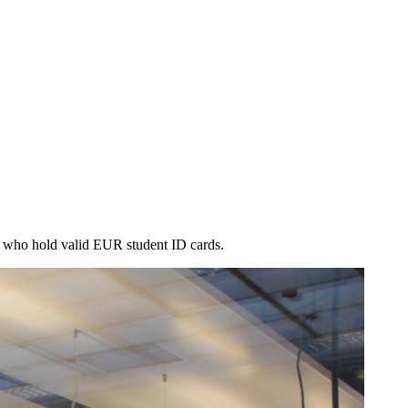
le who hold valid EUR student ID cards.