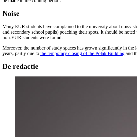
be made in the coming period.”
Noise
Many EUR students have complained to the university about noisy study
and secondary school pupils) poaching their spots. It should be noted 
non-EUR students were found.
Moreover, the number of study spaces has grown significantly in the l
years, partly due to
the temporary closing of the Polak Building
and th
De redactie