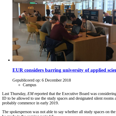
EUR considers barring university of applied scie
Gepubliceerd op:
6 December 2018
Campus
Last Thursday,
EM
reported that the Executive Board was consideri
ID to be allowed to use the study spaces and designated silent rooms a
probably commence in early 2019.
The spokesperson was not able to say whether all study spaces on the 