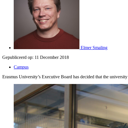
Elmer Smaling
Gepubliceerd op:
11 December 2018
Campus
Erasmus University’s Executive Board has decided that the university 