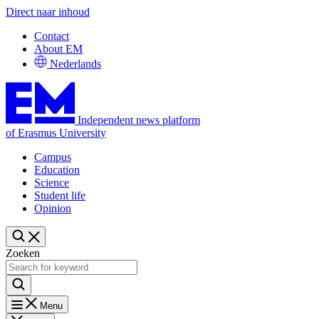
Direct naar inhoud
Contact
About EM
Nederlands
Independent news platform
of Erasmus University
Campus
Education
Science
Student life
Opinion
Zoeken
Menu