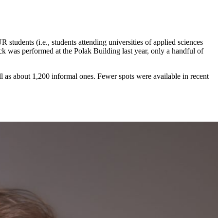
tudents (i.e., students attending universities of applied sciences
ck was performed at the Polak Building last year, only a handful of
l as about 1,200 informal ones. Fewer spots were available in recent