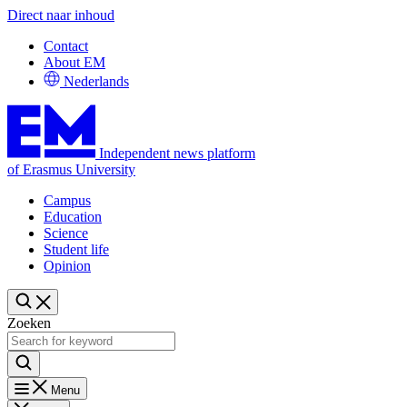
Direct naar inhoud
Contact
About EM
Nederlands
Independent news platform
of Erasmus University
Campus
Education
Science
Student life
Opinion
Zoeken
Menu