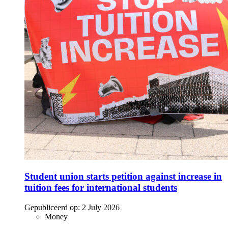
Student union starts petition against increase in
tuition fees for international students
Gepubliceerd op:
2 July 2026
Money