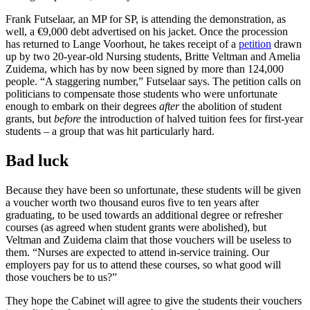
Frank Futselaar, an MP for SP, is attending the demonstration, as
well, a €9,000 debt advertised on his jacket. Once the procession
has returned to Lange Voorhout, he takes receipt of a
petition
drawn
up by two 20-year-old Nursing students, Britte Veltman and Amelia
Zuidema, which has by now been signed by more than 124,000
people. “A staggering number,” Futselaar says. The petition calls on
politicians to compensate those students who were unfortunate
enough to embark on their degrees
after
the abolition of student
grants, but
before
the introduction of halved tuition fees for first-year
students – a group that was hit particularly hard.
Bad luck
Because they have been so unfortunate, these students will be given
a voucher worth two thousand euros five to ten years after
graduating, to be used towards an additional degree or refresher
courses (as agreed when student grants were abolished), but
Veltman and Zuidema claim that those vouchers will be useless to
them. “Nurses are expected to attend in-service training. Our
employers pay for us to attend these courses, so what good will
those vouchers be to us?”
They hope the Cabinet will agree to give the students their vouchers