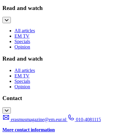
Read and watch
All articles
EM TV
Specials
Opinion
Read and watch
All articles
EM TV
Specials
Opinion
Contact
erasmusmagazine@em.eur.nl
010-4081115
More contact information