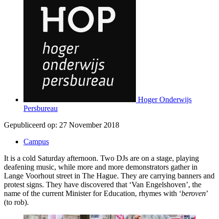
Hoger Onderwijs
Persbureau
Gepubliceerd op:
27 November 2018
Campus
It is a cold Saturday afternoon. Two DJs are on a stage, playing
deafening music, while more and more demonstrators gather in
Lange Voorhout street in The Hague. They are carrying banners and
protest signs. They have discovered that ‘Van Engelshoven’, the
name of the current Minister for Education, rhymes with ‘
beroven
’
(to rob).