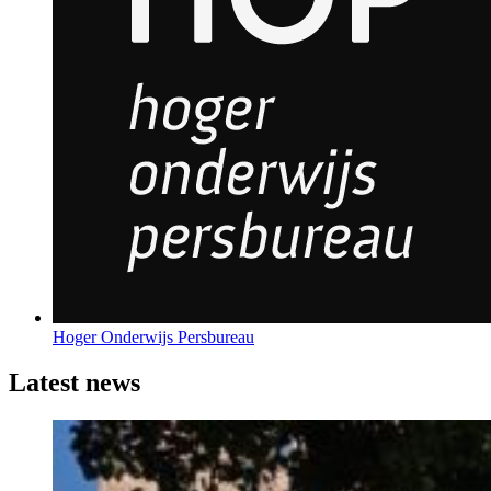
Hoger Onderwijs Persbureau
Latest news