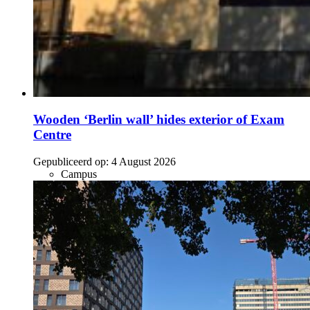
Wooden ‘Berlin wall’ hides exterior of Exam
Centre
Gepubliceerd op:
4 August 2026
Campus