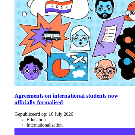
Agreements on international students now
officially formalised
Gepubliceerd op:
16 July 2026
Education
Internationalisation