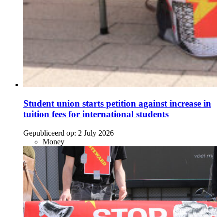
Student union starts petition against increase in
tuition fees for international students
Gepubliceerd op:
2 July 2026
Money