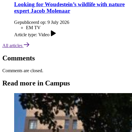
Looking for Woudestein’s wildlife with nature
expert Jacob Molenaar
Gepubliceerd op:
9 July 2026
EM TV
Article type: Video
All articles
Comments
Comments are closed.
Read more in Campus