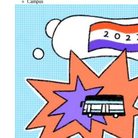
Campus