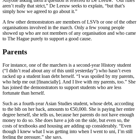
Anyone asking them a question is referred to De Leeuw. “Our rules
aren’t really that strict,” De Leeuw seeks to explain, “but that’s
simply how we agreed to go about it.”
A few other demonstrators are members of LSVb or one of the other
organisations involved in the march. Only a few young people
showed up who are not members of any organisation and who came
to The Hague purely to support a good cause.
Parents
For instance, one of the marchers is a second-year History student
(“I didn’t read about any of this until yesterday”) who hasn’t even
racked up a student loan debt herself. “I was spoiled by my parents,
who help me out [financially]. And I live with my parents, too.” She
has joined the demonstrators to support students who are less
fortunate than herself.
Such as a fourth-year Asian Studies student, whose debt, according
to the bib on her back, amounts to €50,000. She is paying her entire
degree herself, she tells us, because her parents do not have enough
money to do so. She does have a job on the side, but even so, the
costs of textbooks and housing are adding up considerably. “Even
though I knew what I was getting into when I went to uni, I’m still
feeling the pressure,” she says.