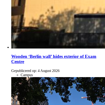
Wooden ‘Berlin wall’ hides exterior of Exam
Centre
Gepubliceerd op:
4 August 2026
Campus