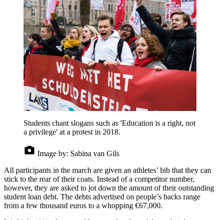
Students chant slogans such as 'Education is a right, not
a privilege' at a protest in 2018.
Image by:
Sabina van Gils
All participants in the march are given an athletes’ bib that they can
stick to the rear of their coats. Instead of a competitor number,
however, they are asked to jot down the amount of their outstanding
student loan debt. The debts advertised on people’s backs range
from a few thousand euros to a whopping €67,000.