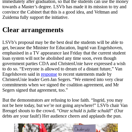
immediately after graduation, so that the students can use the money
towards a Master’s degree. LSVb has made it its mission to try and
convince the Cabinet that this is a good idea, and Veltman and
Zuidema fully support the initiative.
Clear arrangements
LSVb’s proposal may be the best deal the students will be able to
get, because the Minister for Education, Ingrid van Engelshoven,
emphasised in a TV appearance last Friday that the current student
loan system will not be abolished any time soon, even though
government parties CDA and ChristenUnie have expressed a wish
to do so. “Everyone is allowed to dream of a distant future,” Van
Engelshoven said in
response
to recent statements made by
ChristenUnie leader Gert-Jan Segers. “We entered into very clear
commitments when we signed the coalition agreement, and Mr
Segers signed that agreement, too.”
But the demonstrators are refusing to lose faith. “Ingrid, you may
not be here today, but we’re not going anywhere!” LSVb chair Van
Breugel shouts to the crowd. “
Onze schuld is jullie schuld!
” (Our
debts are your fault!) Her audience cheers and applauds the pun.