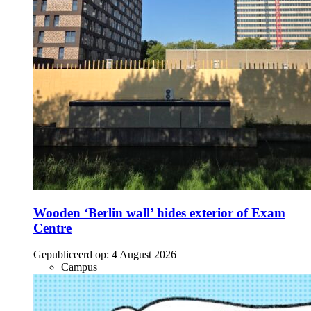
Wooden ‘Berlin wall’ hides exterior of Exam
Centre
Gepubliceerd op:
4 August 2026
Campus