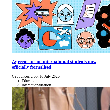
Agreements on international students now
officially formalised
Gepubliceerd op:
16 July 2026
Education
Internationalisation