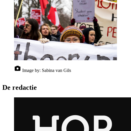
Image by:
Sabina van Gils
De redactie