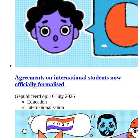
Agreements on international students now
officially formalised
Gepubliceerd op:
16 July 2026
Education
Internationalisation