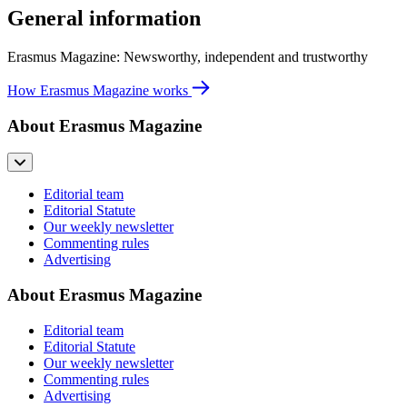
General information
Erasmus Magazine: Newsworthy, independent and trustworthy
How Erasmus Magazine works
About Erasmus Magazine
Editorial team
Editorial Statute
Our weekly newsletter
Commenting rules
Advertising
About Erasmus Magazine
Editorial team
Editorial Statute
Our weekly newsletter
Commenting rules
Advertising