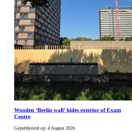
Wooden ‘Berlin wall’ hides exterior of Exam
Centre
Gepubliceerd op:
4 August 2026