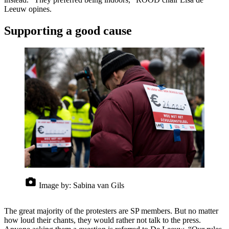
Leeuw opines.
Supporting a good cause
Image by:
Sabina van Gils
The great majority of the protesters are SP members. But no matter
how loud their chants, they would rather not talk to the press.