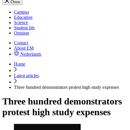
Close
Campus
Education
Science
Student life
Opinion
Contact
About EM
Nederlands
Home
Latest articles
Three hundred demonstrators protest high study expenses
Three hundred demonstrators
protest high study expenses