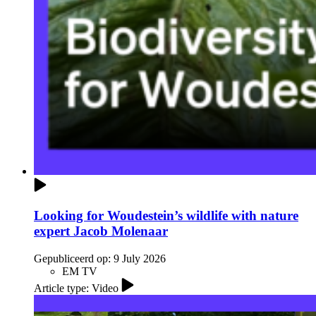
Looking for Woudestein’s wildlife with nature
expert Jacob Molenaar
Gepubliceerd op:
9 July 2026
EM TV
Article type: Video