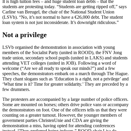
It is high tuition fees – and huge student loan debts – that the
students are protesting today. “Students are getting ripped off,” says
Carline van Breugel, the chair of the National Student Union
(LSVb). “No, it’s not normal to have a €26,000 debt. The student
loan system is not just inconsiderate. It’s downright ridiculous.”
Not a privilege
LSVb organised the demonstration in association with young
members of the Socialist Party (united in ROOD), the FNV Jong
trade union, secondary school pupils (united in LAKS) and students
attending VET colleges (united in JOB). Following a word of
welcome (“Are we all ready to speak our minds?”) and a few
speeches, the demonstrators embark on a march through The Hague.
They chant slogans such as ‘Education is a right, not a privilege’ and
‘What time is it? Time for greater solidarity.’ They are preceded by a
few drummers.
The protesters are accompanied by a large number of police officers.
Some are mounted on horses; others drive police vans or accompany
the demonstrators on foot. One of the officers tells us that they were
counting on a greater turnout. However, the younger members of
government parties ChristenUnie and CDA are giving the
demonstration a miss, having opted for attending conferences
instead. “They preferred being indoors,” ROOD chair Lisa de