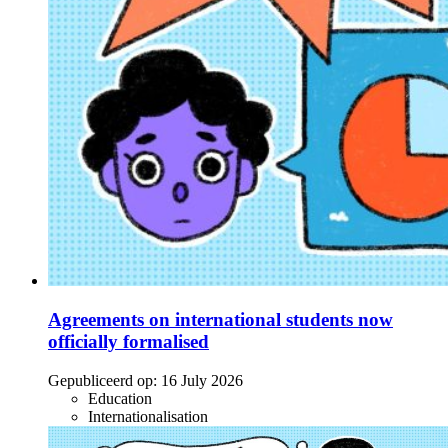
Agreements on international students now
officially formalised
Gepubliceerd op:
16 July 2026
Education
Internationalisation