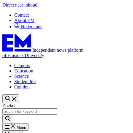
Direct naar inhoud
Contact
About EM
Nederlands
Independent news platform
of Erasmus University
Campus
Education
Science
Student life
Opinion
Zoeken
Menu