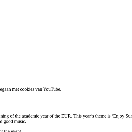
 gegaan met cookies van YouTube.
pening of the academic year of the EUR. This year’s theme is ‘Enjoy Su
and good music.
f the event.