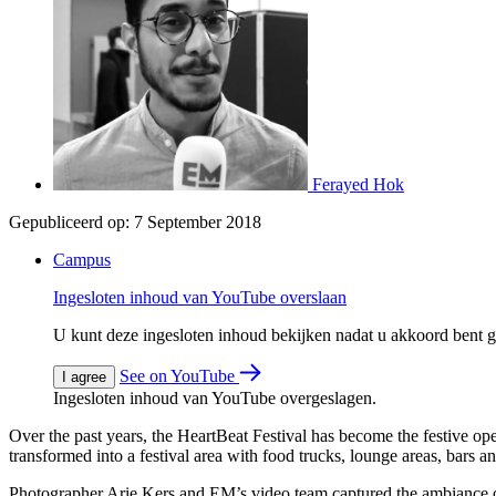
Ferayed Hok
Gepubliceerd op:
7 September 2018
Campus
Ingesloten inhoud van YouTube overslaan
U kunt deze ingesloten inhoud bekijken nadat u akkoord bent
See on YouTube
I agree
Ingesloten inhoud van YouTube overgeslagen.
Over the past years, the HeartBeat Festival has become the festive o
transformed into a festival area with food trucks, lounge areas, bars 
Photographer Arie Kers and EM’s video team captured the ambiance o