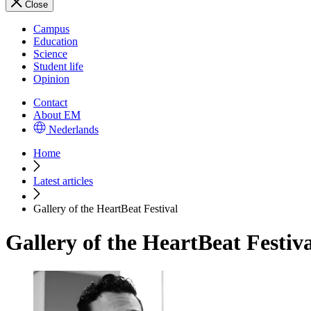
Close
Campus
Education
Science
Student life
Opinion
Contact
About EM
Nederlands
Home
Latest articles
Gallery of the HeartBeat Festival
Gallery of the HeartBeat Festiv