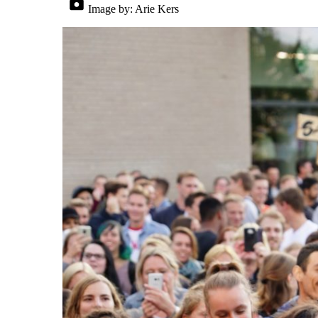
Image by:
Arie Kers