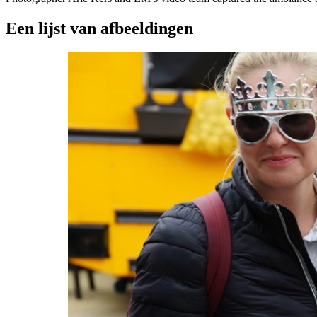
Een lijst van afbeeldingen