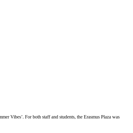
mmer Vibes’. For both staff and students, the Erasmus Plaza was