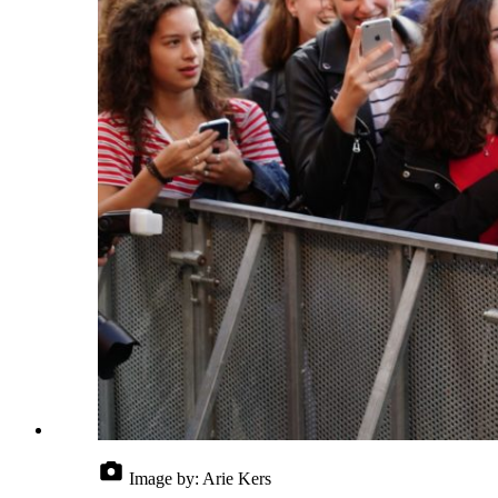
Image by:
Arie Kers