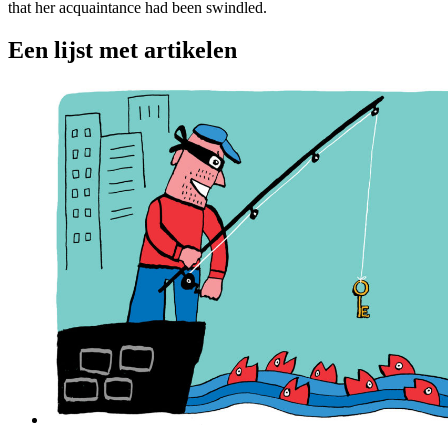
that her acquaintance had been swindled.
Een lijst met artikelen