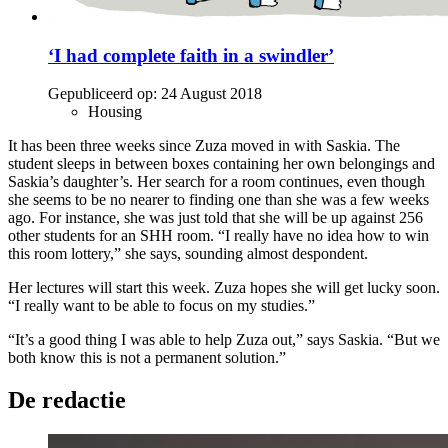
‘I had complete faith in a swindler’
Gepubliceerd op:
24 August 2018
Housing
It has been three weeks since Zuza moved in with Saskia. The
student sleeps in between boxes containing her own belongings and
Saskia’s daughter’s. Her search for a room continues, even though
she seems to be no nearer to finding one than she was a few weeks
ago. For instance, she was just told that she will be up against 256
other students for an SHH room. “I really have no idea how to win
this room lottery,” she says, sounding almost despondent.
Her lectures will start this week. Zuza hopes she will get lucky soon.
“I really want to be able to focus on my studies.”
“It’s a good thing I was able to help Zuza out,” says Saskia. “But we
both know this is not a permanent solution.”
De redactie