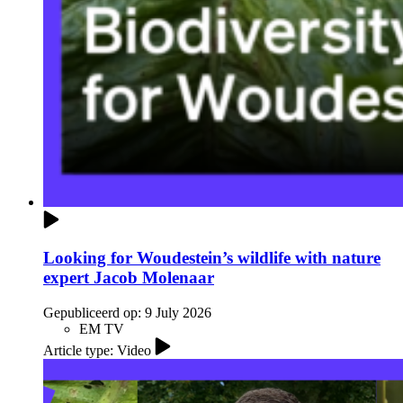
Looking for Woudestein’s wildlife with nature
expert Jacob Molenaar
Gepubliceerd op:
9 July 2026
EM TV
Article type: Video