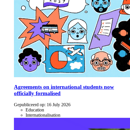
Agreements on international students now
officially formalised
Gepubliceerd op:
16 July 2026
Education
Internationalisation