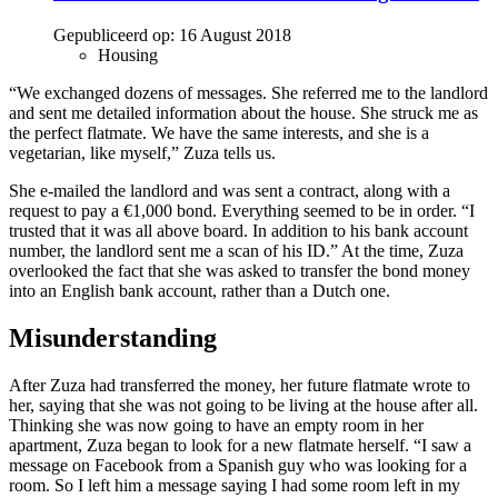
Gepubliceerd op:
16 August 2018
Housing
“We exchanged dozens of messages. She referred me to the landlord
and sent me detailed information about the house. She struck me as
the perfect flatmate. We have the same interests, and she is a
vegetarian, like myself,” Zuza tells us.
She e-mailed the landlord and was sent a contract, along with a
request to pay a €1,000 bond. Everything seemed to be in order. “I
trusted that it was all above board. In addition to his bank account
number, the landlord sent me a scan of his ID.” At the time, Zuza
overlooked the fact that she was asked to transfer the bond money
into an English bank account, rather than a Dutch one.
Misunderstanding
After Zuza had transferred the money, her future flatmate wrote to
her, saying that she was not going to be living at the house after all.
Thinking she was now going to have an empty room in her
apartment, Zuza began to look for a new flatmate herself. “I saw a
message on Facebook from a Spanish guy who was looking for a
room. So I left him a message saying I had some room left in my