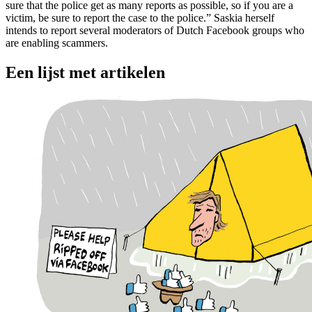
sure that the police get as many reports as possible, so if you are a
victim, be sure to report the case to the police.” Saskia herself
intends to report several moderators of Dutch Facebook groups who
are enabling scammers.
Een lijst met artikelen