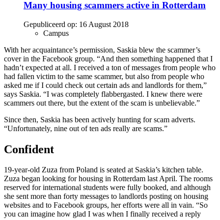
Many housing scammers active in Rotterdam
Gepubliceerd op:
16 August 2018
Campus
With her acquaintance’s permission, Saskia blew the scammer’s
cover in the Facebook group. “And then something happened that I
hadn’t expected at all. I received a ton of messages from people who
had fallen victim to the same scammer, but also from people who
asked me if I could check out certain ads and landlords for them,”
says Saskia. “I was completely flabbergasted. I knew there were
scammers out there, but the extent of the scam is unbelievable.”
Since then, Saskia has been actively hunting for scam adverts.
“Unfortunately, nine out of ten ads really are scams.”
Confident
19-year-old Zuza from Poland is seated at Saskia’s kitchen table.
Zuza began looking for housing in Rotterdam last April. The rooms
reserved for international students were fully booked, and although
she sent more than forty messages to landlords posting on housing
websites and to Facebook groups, her efforts were all in vain. “So
you can imagine how glad I was when I finally received a reply