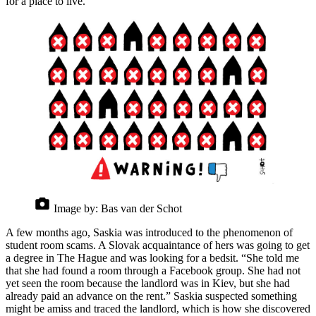
for a place to live.”
Image by:
Bas van der Schot
A few months ago, Saskia was introduced to the phenomenon of
student room scams. A Slovak acquaintance of hers was going to get
a degree in The Hague and was looking for a bedsit. “She told me
that she had found a room through a Facebook group. She had not
yet seen the room because the landlord was in Kiev, but she had
already paid an advance on the rent.” Saskia suspected something
might be amiss and traced the landlord, which is how she discovered