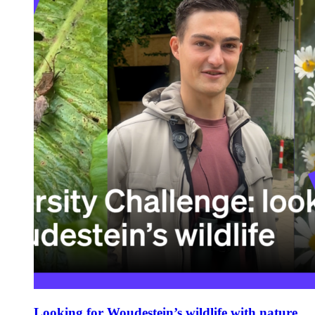
Looking for Woudestein’s wildlife with nature