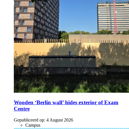
Wooden ‘Berlin wall’ hides exterior of Exam
Centre
Gepubliceerd op:
4 August 2026
Campus