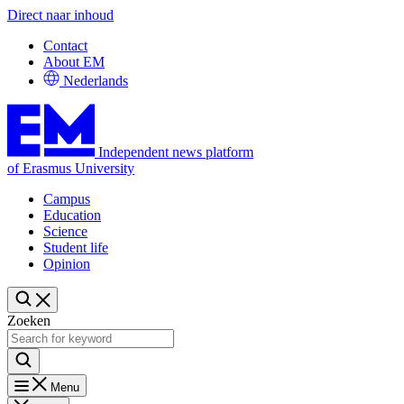
Direct naar inhoud
Contact
About EM
Nederlands
Independent news platform
of Erasmus University
Campus
Education
Science
Student life
Opinion
Zoeken
Menu