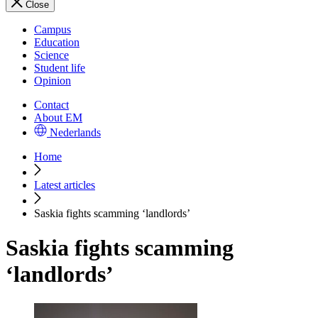
Close
Campus
Education
Science
Student life
Opinion
Contact
About EM
Nederlands
Home
Latest articles
Saskia fights scamming ‘landlords’
Saskia fights scamming
‘landlords’