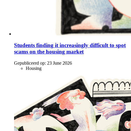
Students finding it increasingly difficult to spot
scams on the housing market
Gepubliceerd op:
23 June 2026
Housing