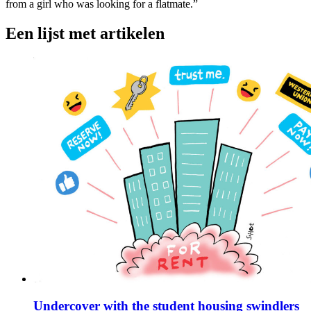
from a girl who was looking for a flatmate.”
Een lijst met artikelen
Undercover with the student housing swindlers