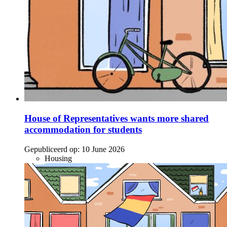
House of Representatives wants more shared
accommodation for students
Gepubliceerd op:
10 June 2026
Housing