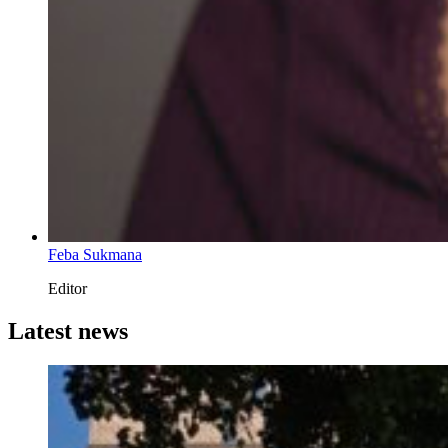
Feba Sukmana
Editor
Latest news