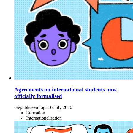
Agreements on international students now
officially formalised
Gepubliceerd op:
16 July 2026
Education
Internationalisation