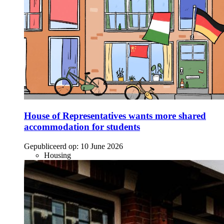
House of Representatives wants more shared
accommodation for students
Gepubliceerd op:
10 June 2026
Housing