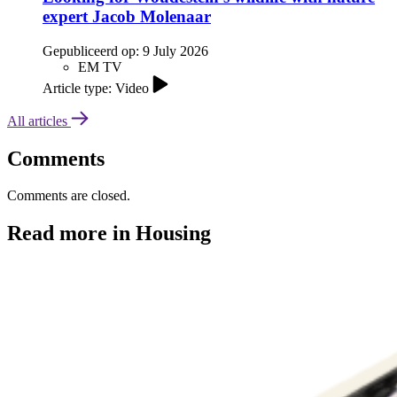
expert Jacob Molenaar
Gepubliceerd op:
9 July 2026
EM TV
Article type: Video
All articles
Comments
Comments are closed.
Read more in Housing