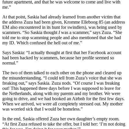
future apartment, and that he was welcome to come and live with
me.”
At that point, Saskia had already learned from another victim that
the address Zuza had been given, Kromme Elleboog 85 (an address
EM also encountered in its hunt for swindlers), was being used by
scammers. “So Saskia thought
I
was a scammer,” says Zuza. “She
told me to stop scamming people and also mentioned that she had
my ID. Which confused the hell out of me.”
Says Saskia: “I actually thought at first that her Facebook account
had been hacked by scammers, because her profile seemed so
normal.”
The two of them talked to each other on the phone and cleared up
the misunderstanding. “I could tell from Zuza’s voice that she was
freaking out,” says Saskia. Zuza nods. “Of course I was freaking
out! This happened three days before I was supposed to leave for
the Netherlands, along with my parents and my brother. We were
going to drive, and we had booked an Airbnb for the first few days.
When we arrived, we were all completely stressed out. My mother
was worried sick that I would be homeless.”
In the end, Saskia offered Zuza her own daughter’s empty room.
“At first Zuza refused to take the offer, but I told her: ‘I’m not doing