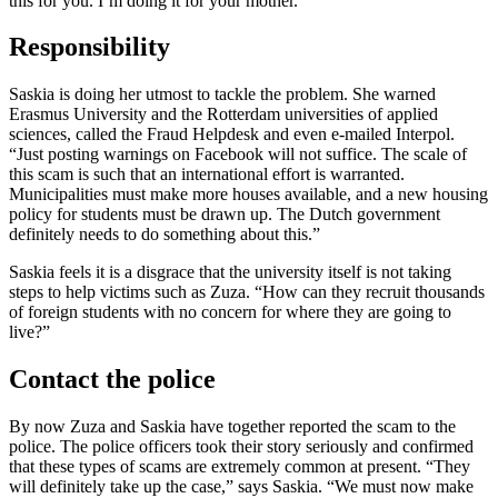
this for you. I’m doing it for your mother.’”
Responsibility
Saskia is doing her utmost to tackle the problem. She warned
Erasmus University and the Rotterdam universities of applied
sciences, called the Fraud Helpdesk and even e-mailed Interpol.
“Just posting warnings on Facebook will not suffice. The scale of
this scam is such that an international effort is warranted.
Municipalities must make more houses available, and a new housing
policy for students must be drawn up. The Dutch government
definitely needs to do something about this.”
Saskia feels it is a disgrace that the university itself is not taking
steps to help victims such as Zuza. “How can they recruit thousands
of foreign students with no concern for where they are going to
live?”
Contact the police
By now Zuza and Saskia have together reported the scam to the
police. The police officers took their story seriously and confirmed
that these types of scams are extremely common at present. “They
will definitely take up the case,” says Saskia. “We must now make