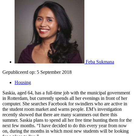
Feba Sukmana
Gepubliceerd op:
5 September 2018
Housing
Saskia, aged 64, has a full-time job with the municipal government
in Rotterdam, but currently spends all her evenings in front of her
computer. She searches Facebook for swindlers who are active in
the student room market and warns people. EM’s investigation
recently showed that there are many scammers out there this
summer. Saskia plans to spend all her free time hunting them for the
next few months. “I have decided to do this every year from now
on, during the months in which most new students will be looking