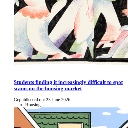
Students finding it increasingly difficult to spot
scams on the housing market
Gepubliceerd op:
23 June 2026
Housing