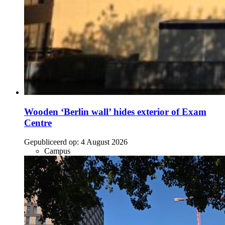
Wooden ‘Berlin wall’ hides exterior of Exam
Centre
Gepubliceerd op:
4 August 2026
Campus