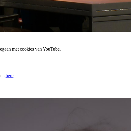
 gegaan met cookies van YouTube.
mus
here
.