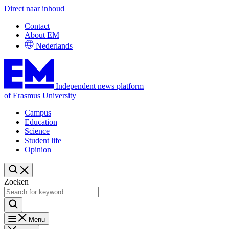
Direct naar inhoud
Contact
About EM
Nederlands
Independent news platform
of Erasmus University
Campus
Education
Science
Student life
Opinion
Zoeken
Menu