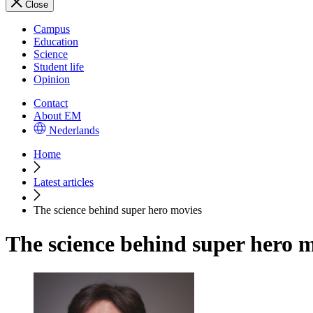
Close
Campus
Education
Science
Student life
Opinion
Contact
About EM
Nederlands
Home
Latest articles
The science behind super hero movies
The science behind super hero 