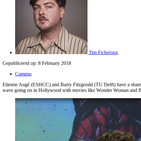
Tim Ficheroux
Gepubliceerd op:
8 February 2018
Campus
Etienne Augé (ESHCC) and Barry Fitzgerald (TU Delft) have a shared f
wave going on in Hollywood with movies like Wonder Woman and B