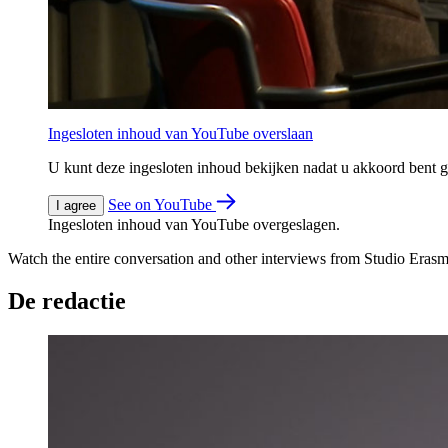
Ingesloten inhoud van YouTube overslaan
U kunt deze ingesloten inhoud bekijken nadat u akkoord bent
See on YouTube
I agree
Ingesloten inhoud van YouTube overgeslagen.
Watch the entire conversation and other interviews from Studio Eras
De redactie