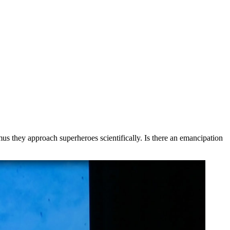
s they approach superheroes scientifically. Is there an emancipation