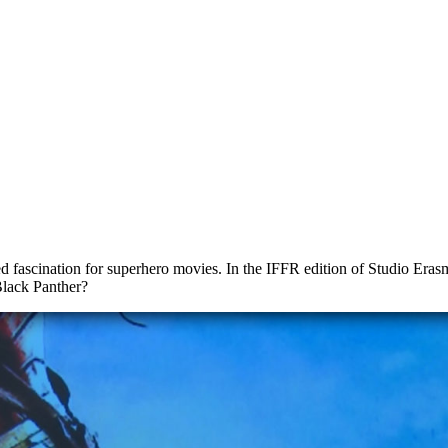
ascination for superhero movies. In the IFFR edition of Studio Erasmu
lack Panther?