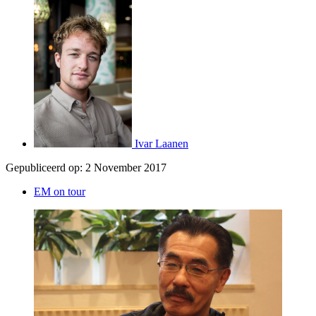
Ivar Laanen
Gepubliceerd op:
2 November 2017
EM on tour