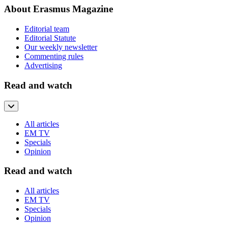
About Erasmus Magazine
Editorial team
Editorial Statute
Our weekly newsletter
Commenting rules
Advertising
Read and watch
All articles
EM TV
Specials
Opinion
Read and watch
All articles
EM TV
Specials
Opinion