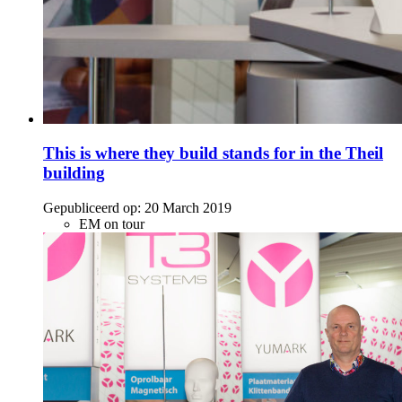
This is where they build stands for in the Theil
building
Gepubliceerd op:
20 March 2019
EM on tour