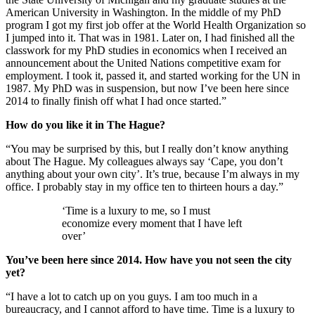
American University in Washington. In the middle of my PhD
program I got my first job offer at the World Health Organization so
I jumped into it. That was in 1981. Later on, I had finished all the
classwork for my PhD studies in economics when I received an
announcement about the United Nations competitive exam for
employment. I took it, passed it, and started working for the UN in
1987. My PhD was in suspension, but now I’ve been here since
2014 to finally finish off what I had once started.”
How do you like it in The Hague?
“You may be surprised by this, but I really don’t know anything
about The Hague. My colleagues always say ‘Cape, you don’t
anything about your own city’. It’s true, because I’m always in my
office. I probably stay in my office ten to thirteen hours a day.”
‘Time is a luxury to me, so I must
economize every moment that I have left
over’
You’ve been here since 2014. How have you not seen the city
yet?
“I have a lot to catch up on you guys. I am too much in a
bureaucracy, and I cannot afford to have time. Time is a luxury to