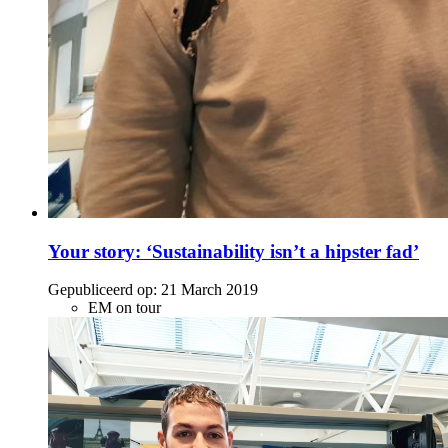
Your story: ‘Sustainability isn’t a hipster fad’
Gepubliceerd op:
21 March 2019
EM on tour