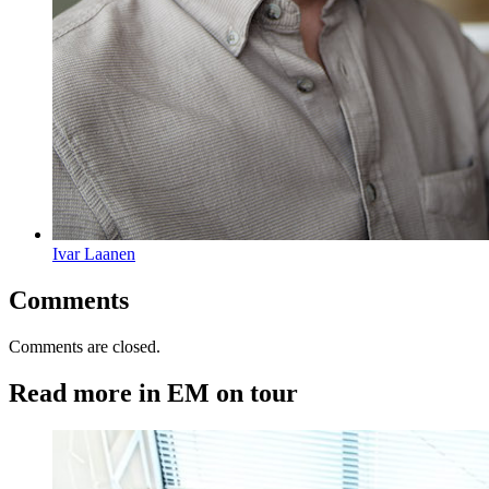
Ivar Laanen
Comments
Comments are closed.
Read more in EM on tour