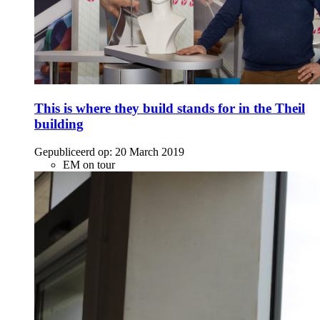
This is where they build stands for in the Theil
building
Gepubliceerd op:
20 March 2019
EM on tour