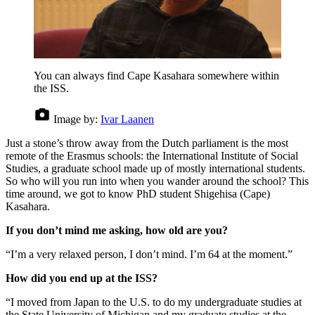
You can always find Cape Kasahara somewhere within
the ISS.
Image by:
Ivar Laanen
Just a stone’s throw away from the Dutch parliament is the most
remote of the Erasmus schools: the International Institute of Social
Studies, a graduate school made up of mostly international students.
So who will you run into when you wander around the school? This
time around, we got to know PhD student Shigehisa (Cape)
Kasahara.
If you don’t mind me asking, how old are you?
“I’m a very relaxed person, I don’t mind. I’m 64 at the moment.”
How did you end up at the ISS?
“I moved from Japan to the U.S. to do my undergraduate studies at
the State University of Michigan and my graduate studies at the