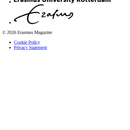
© 2026 Erasmus Magazine
Cookie Policy
Privacy Statement