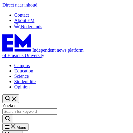
Direct naar inhoud
Contact
About EM
Nederlands
Independent news platform
of Erasmus University
Campus
Education
Science
Student life
Opinion
Zoeken
Menu