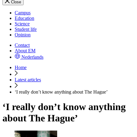
Close
Campus
Education
Science
Student life
Opinion
Contact
About EM
Nederlands
Home
Latest articles
‘I really don’t know anything about The Hague’
‘I really don’t know anything
about The Hague’