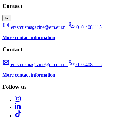
Contact
erasmusmagazine@em.eur.nl
010-4081115
More contact information
Contact
erasmusmagazine@em.eur.nl
010-4081115
More contact information
Follow us