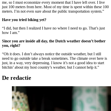
me, so I must economize every moment that I have left over. I live
just 100 meters from here. Most of my time is spent within these 100
meters. I’m not even sure about the public transportation system.”
Have you tried biking yet?
“I did, but then I realized I have no where I need to go. That’s just
how I am.”
Since you are inside all day, the Dutch weather doesn’t bother
you, right?
“Oh it does. I don’t always notice the outside weather, but I still
need to go outside take a break sometimes. The climate over here is
just, in a way, very depressing. I know it’s not a good idea to start
bitchin’ about my host country’s weather, but I cannot help it.”
De redactie