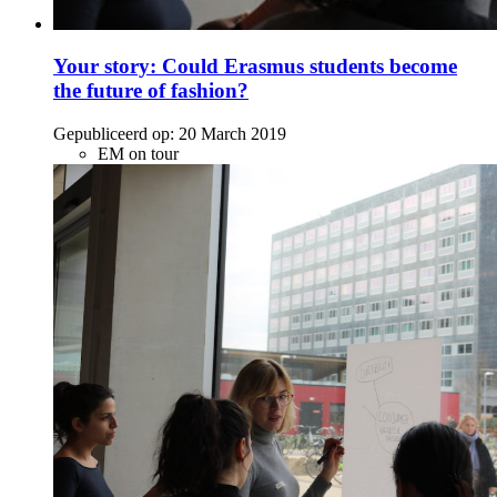
Your story: Could Erasmus students become
the future of fashion?
Gepubliceerd op:
20 March 2019
EM on tour