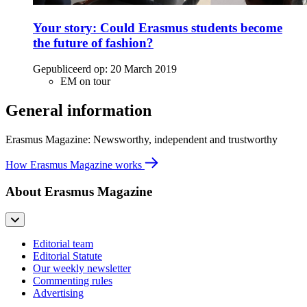
Your story: Could Erasmus students become
the future of fashion?
Gepubliceerd op:
20 March 2019
EM on tour
General information
Erasmus Magazine: Newsworthy, independent and trustworthy
How Erasmus Magazine works
About Erasmus Magazine
Editorial team
Editorial Statute
Our weekly newsletter
Commenting rules
Advertising