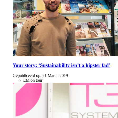
Your story: ‘Sustainability isn’t a hipster fad’
Gepubliceerd op:
21 March 2019
EM on tour