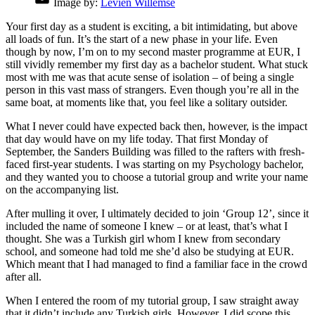
Image by:
Levien Willemse
Your first day as a student is exciting, a bit intimidating, but above
all loads of fun. It’s the start of a new phase in your life. Even
though by now, I’m on to my second master programme at EUR, I
still vividly remember my first day as a bachelor student. What stuck
most with me was that acute sense of isolation – of being a single
person in this vast mass of strangers. Even though you’re all in the
same boat, at moments like that, you feel like a solitary outsider.
What I never could have expected back then, however, is the impact
that day would have on my life today. That first Monday of
September, the Sanders Building was filled to the rafters with fresh-
faced first-year students. I was starting on my Psychology bachelor,
and they wanted you to choose a tutorial group and write your name
on the accompanying list.
After mulling it over, I ultimately decided to join ‘Group 12’, since it
included the name of someone I knew – or at least, that’s what I
thought. She was a Turkish girl whom I knew from secondary
school, and someone had told me she’d also be studying at EUR.
Which meant that I had managed to find a familiar face in the crowd
after all.
When I entered the room of my tutorial group, I saw straight away
that it didn’t include any Turkish girls. However, I did scope this