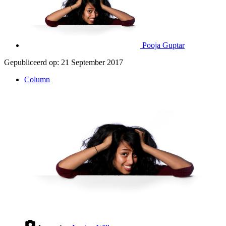
Pooja Guptar
Gepubliceerd op:
21 September 2017
Column