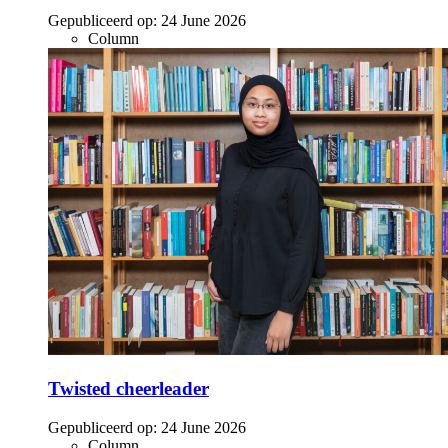
Gepubliceerd op:
24 June 2026
Column
Twisted cheerleader
Gepubliceerd op:
24 June 2026
Column