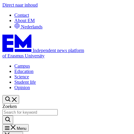
Direct naar inhoud
Contact
About EM
Nederlands
Independent news platform
of Erasmus University
Campus
Education
Science
Student life
Opinion
Zoeken
Menu