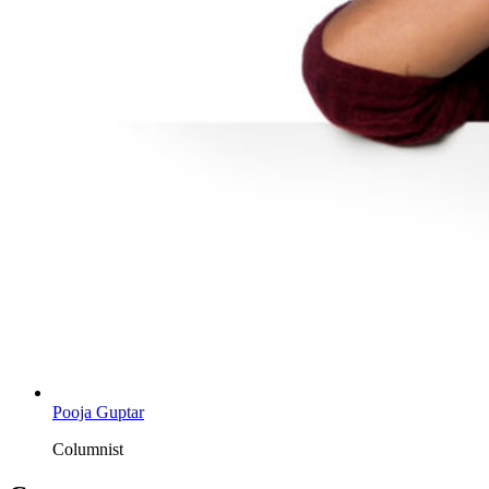
Pooja Guptar
Columnist