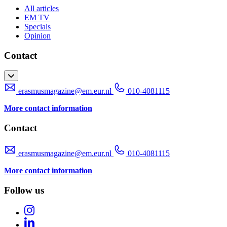
All articles
EM TV
Specials
Opinion
Contact
erasmusmagazine@em.eur.nl
010-4081115
More contact information
Contact
erasmusmagazine@em.eur.nl
010-4081115
More contact information
Follow us