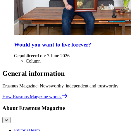
Would you want to live forever?
Gepubliceerd op:
3 June 2026
Column
General information
Erasmus Magazine: Newsworthy, independent and trustworthy
How Erasmus Magazine works
About Erasmus Magazine
Editorial team