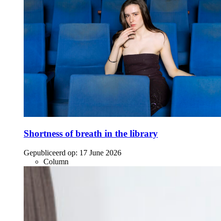
Shortness of breath in the library
Gepubliceerd op:
17 June 2026
Column