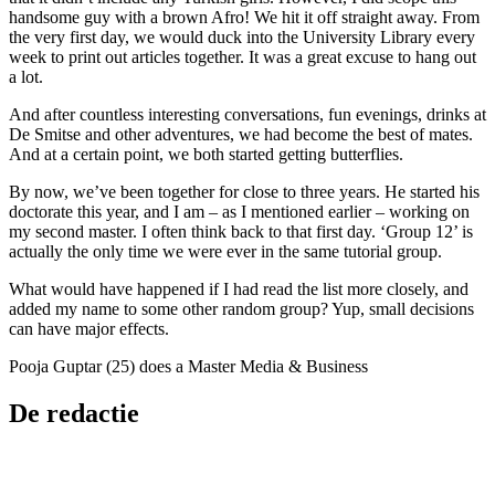
handsome guy with a brown Afro! We hit it off straight away. From
the very first day, we would duck into the University Library every
week to print out articles together. It was a great excuse to hang out
a lot.
And after countless interesting conversations, fun evenings, drinks at
De Smitse and other adventures, we had become the best of mates.
And at a certain point, we both started getting butterflies.
By now, we’ve been together for close to three years. He started his
doctorate this year, and I am – as I mentioned earlier – working on
my second master. I often think back to that first day. ‘Group 12’ is
actually the only time we were ever in the same tutorial group.
What would have happened if I had read the list more closely, and
added my name to some other random group? Yup, small decisions
can have major effects.
Pooja Guptar (25) does a Master Media & Business
De redactie