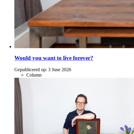
Would you want to live forever?
Gepubliceerd op:
3 June 2026
Column