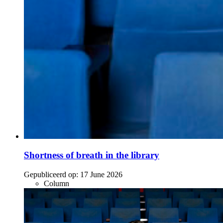
Shortness of breath in the library
Gepubliceerd op:
17 June 2026
Column