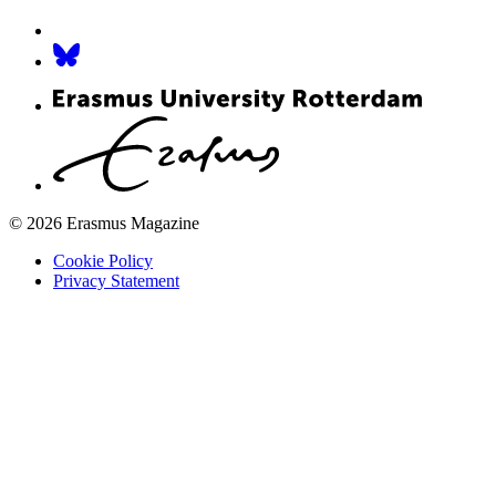
© 2026 Erasmus Magazine
Cookie Policy
Privacy Statement