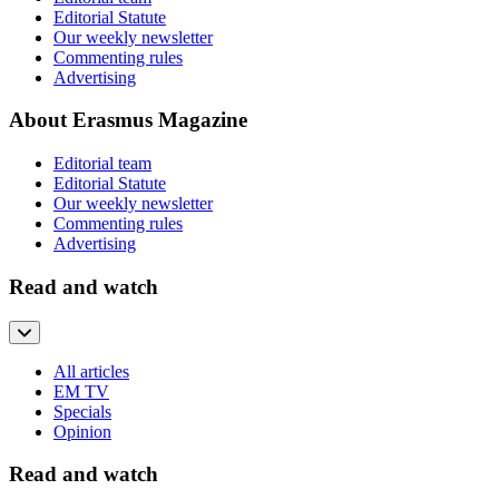
Editorial Statute
Our weekly newsletter
Commenting rules
Advertising
About Erasmus Magazine
Editorial team
Editorial Statute
Our weekly newsletter
Commenting rules
Advertising
Read and watch
All articles
EM TV
Specials
Opinion
Read and watch