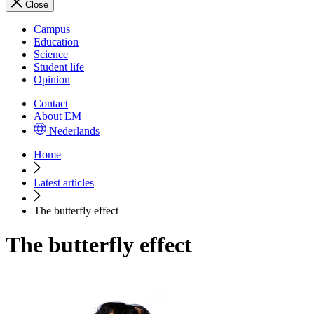
Close
Campus
Education
Science
Student life
Opinion
Contact
About EM
Nederlands
Home
Latest articles
The butterfly effect
The butterfly effect