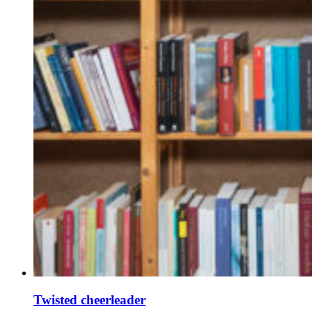
Twisted cheerleader