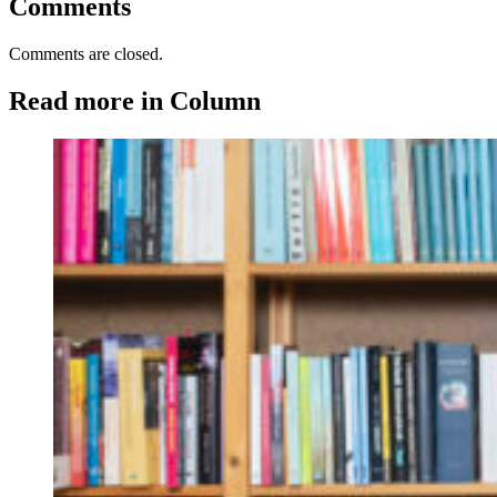
Comments
Comments are closed.
Read more in Column