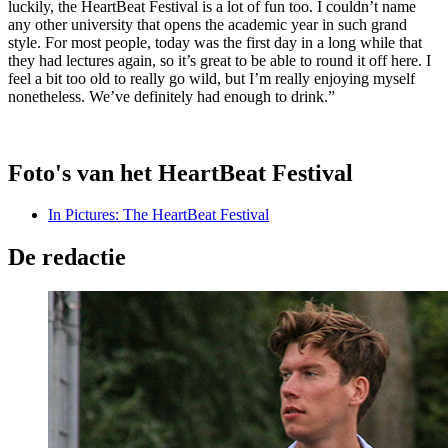
luckily, the HeartBeat Festival is a lot of fun too. I couldn’t name
any other university that opens the academic year in such grand
style. For most people, today was the first day in a long while that
they had lectures again, so it’s great to be able to round it off here. I
feel a bit too old to really go wild, but I’m really enjoying myself
nonetheless. We’ve definitely had enough to drink.”
Foto's van het HeartBeat Festival
In Pictures: The HeartBeat Festival
De redactie