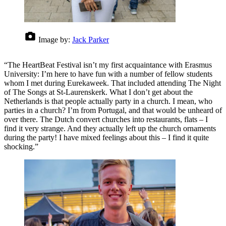
Image by:
Jack Parker
“The HeartBeat Festival isn’t my first acquaintance with Erasmus
University: I’m here to have fun with a number of fellow students
whom I met during Eurekaweek. That included attending The Night
of The Songs at St-Laurenskerk. What I don’t get about the
Netherlands is that people actually party in a church. I mean, who
parties in a church? I’m from Portugal, and that would be unheard of
over there. The Dutch convert churches into restaurants, flats – I
find it very strange. And they actually left up the church ornaments
during the party! I have mixed feelings about this – I find it quite
shocking.”