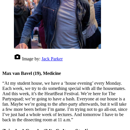
Image by:
Jack Parker
Max van Bavel (19), Medicine
“At my student house, we have a ‘house evening’ every Monday.
Each week, we try to do something special with all the housemates.
And this week, it’s the HeartBeat Festival. We’re here for The
Partysquad; we’re going to have a bash. Everyone at our house is a
fan. Maybe we’re going to the after-party afterwards, but it will take
a few more beers before I’m game. I’m trying not to go all-out, since
I’ve just had a whole week of lectures. And tomorrow I have to be
back in the dissecting room at 11 a.m.”