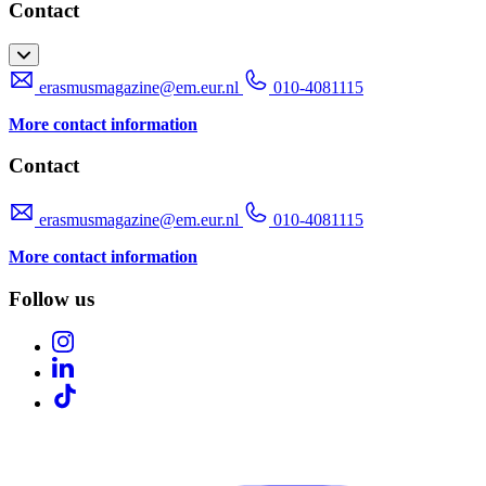
Contact
erasmusmagazine@em.eur.nl
010-4081115
More contact information
Contact
erasmusmagazine@em.eur.nl
010-4081115
More contact information
Follow us