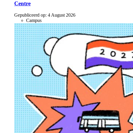
Centre
Gepubliceerd op:
4 August 2026
Campus