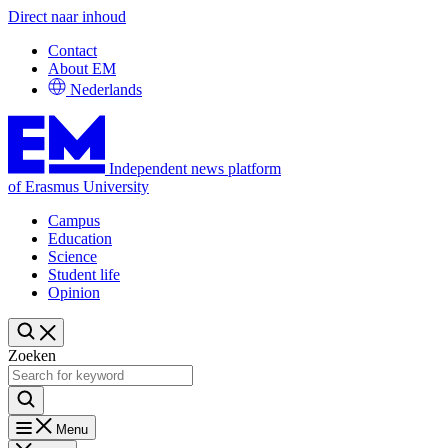
Direct naar inhoud
Contact
About EM
Nederlands
Independent news platform
of Erasmus University
Campus
Education
Science
Student life
Opinion
Zoeken
Menu