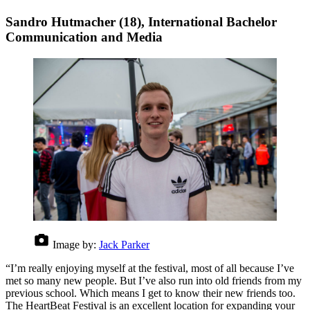
Sandro Hutmacher (18), International Bachelor
Communication and Media
Image by:
Jack Parker
“I’m really enjoying myself at the festival, most of all because I’ve
met so many new people. But I’ve also run into old friends from my
previous school. Which means I get to know their new friends too.
The HeartBeat Festival is an excellent location for expanding your