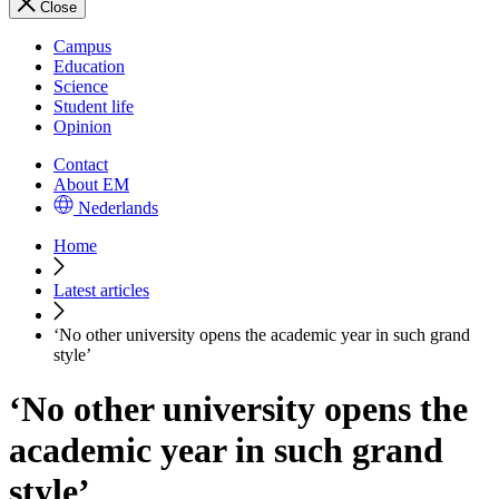
Close
Campus
Education
Science
Student life
Opinion
Contact
About EM
Nederlands
Home
Latest articles
‘No other university opens the academic year in such grand
style’
‘No other university opens the
academic year in such grand
style’