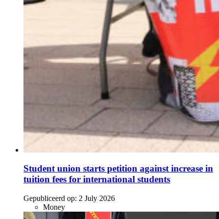
Student union starts petition against increase in
tuition fees for international students
Gepubliceerd op:
2 July 2026
Money