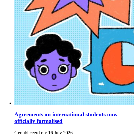
Agreements on international students now
officially formalised
Gepubliceerd op:
16 July 2026