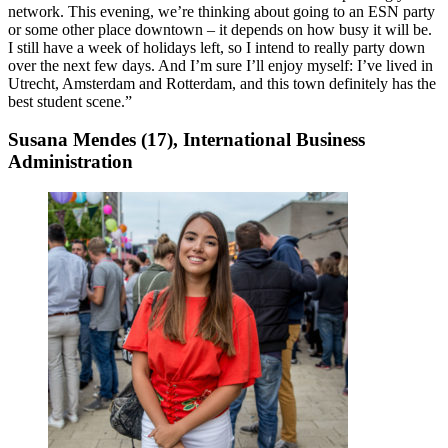
network. This evening, we’re thinking about going to an ESN party
or some other place downtown – it depends on how busy it will be.
I still have a week of holidays left, so I intend to really party down
over the next few days. And I’m sure I’ll enjoy myself: I’ve lived in
Utrecht, Amsterdam and Rotterdam, and this town definitely has the
best student scene.”
Susana Mendes (17), International Business
Administration