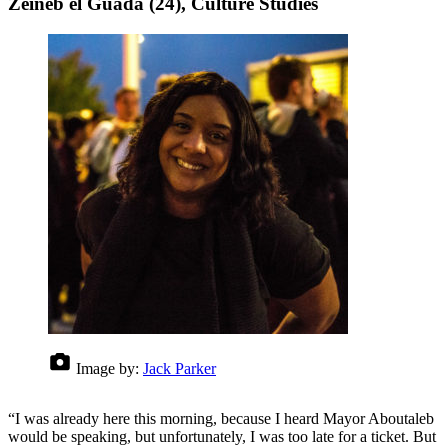
Zeineb el Guada (24), Culture Studies
Image by:
Jack Parker
“I was already here this morning, because I heard Mayor Aboutaleb
would be speaking, but unfortunately, I was too late for a ticket. But