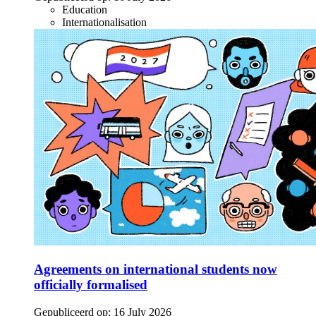
Education
Internationalisation
Agreements on international students now
officially formalised
Gepubliceerd op:
16 July 2026