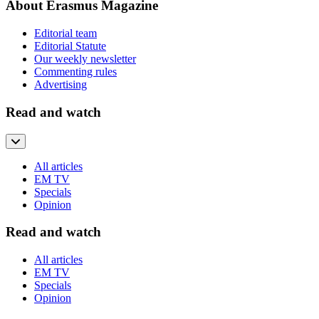
About Erasmus Magazine
Editorial team
Editorial Statute
Our weekly newsletter
Commenting rules
Advertising
Read and watch
All articles
EM TV
Specials
Opinion
Read and watch
All articles
EM TV
Specials
Opinion