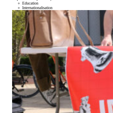
Education
Internationalisation