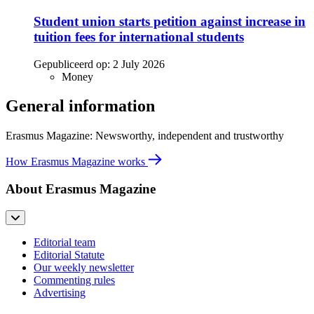
Student union starts petition against increase in
tuition fees for international students
Gepubliceerd op:
2 July 2026
Money
General information
Erasmus Magazine: Newsworthy, independent and trustworthy
How Erasmus Magazine works
About Erasmus Magazine
Editorial team
Editorial Statute
Our weekly newsletter
Commenting rules
Advertising