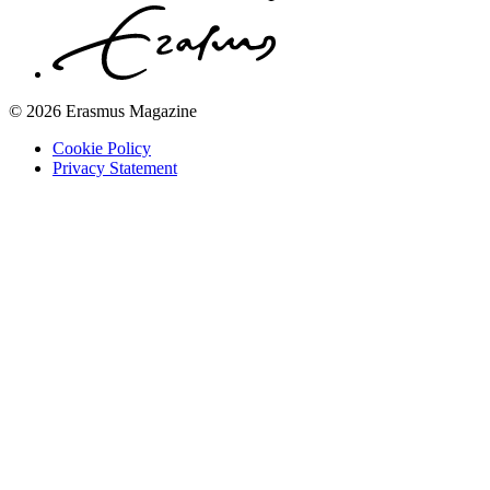
© 2026 Erasmus Magazine
Cookie Policy
Privacy Statement