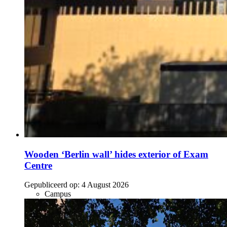
Wooden ‘Berlin wall’ hides exterior of Exam
Centre
Gepubliceerd op:
4 August 2026
Campus