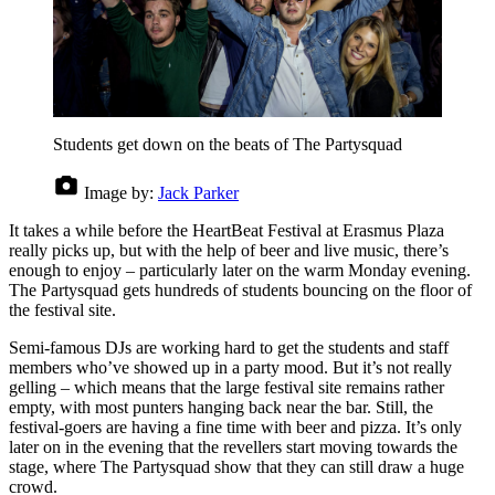
Students get down on the beats of The Partysquad
Image by:
Jack Parker
It takes a while before the HeartBeat Festival at Erasmus Plaza
really picks up, but with the help of beer and live music, there’s
enough to enjoy – particularly later on the warm Monday evening.
The Partysquad gets hundreds of students bouncing on the floor of
the festival site.
Semi-famous DJs are working hard to get the students and staff
members who’ve showed up in a party mood. But it’s not really
gelling – which means that the large festival site remains rather
empty, with most punters hanging back near the bar. Still, the
festival-goers are having a fine time with beer and pizza. It’s only
later on in the evening that the revellers start moving towards the
stage, where The Partysquad show that they can still draw a huge
crowd.