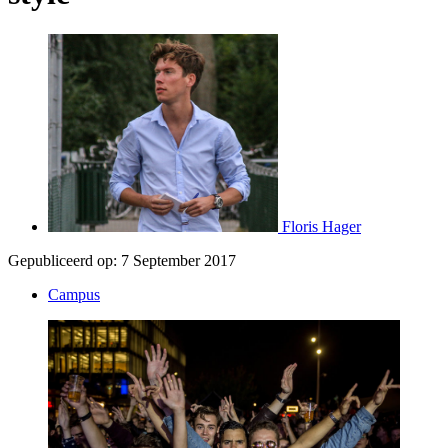
Floris Hager
Gepubliceerd op:
7 September 2017
Campus