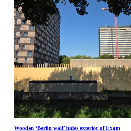
Wooden ‘Berlin wall’ hides exterior of Exam