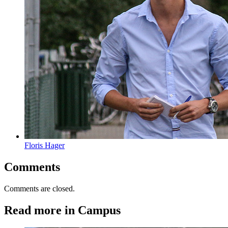
Floris Hager
Comments
Comments are closed.
Read more in Campus