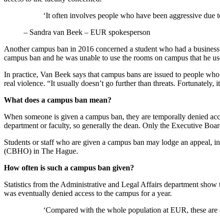
‘It often involves people who have been aggressive due to 
–
Sandra van Beek – EUR spokesperson
Another campus ban in 2016 concerned a student who had a business on
campus ban and he was unable to use the rooms on campus that he use
In practice, Van Beek says that campus bans are issued to people who 
real violence. “It usually doesn’t go further than threats. Fortunately, 
What does a campus ban mean?
When someone is given a campus ban, they are temporally denied access
department or faculty, so generally the dean. Only the Executive Boar
Students or staff who are given a campus ban may lodge an appeal, initi
(CBHO) in The Hague.
How often is such a campus ban given?
Statistics from the Administrative and Legal Affairs department show 
was eventually denied access to the campus for a year.
‘Compared with the whole population at EUR, these are e