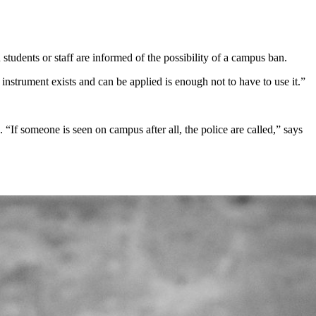
dents or staff are informed of the possibility of a campus ban.
instrument exists and can be applied is enough not to have to use it.”
 “If someone is seen on campus after all, the police are called,” says