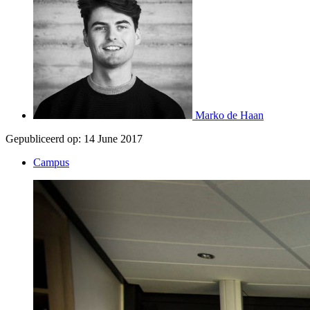
Marko de Haan
Gepubliceerd op:
14 June 2017
Campus