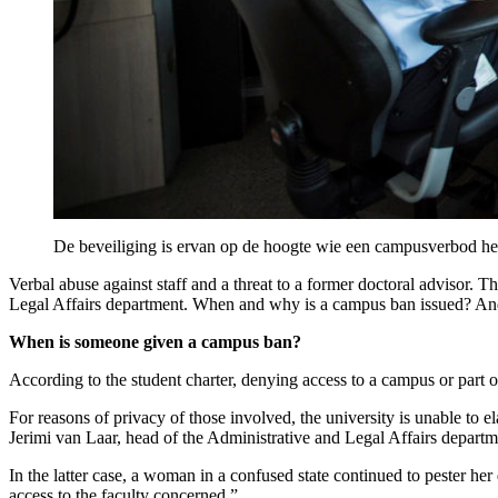
De beveiliging is ervan op de hoogte wie een campusverbod he
Verbal abuse against staff and a threat to a former doctoral advisor.
Legal Affairs department. When and why is a campus ban issued? And
When is someone given a campus ban?
According to the student charter, denying access to a campus or part
For reasons of privacy of those involved, the university is unable to e
Jerimi van Laar, head of the Administrative and Legal Affairs depart
In the latter case, a woman in a confused state continued to pester 
access to the faculty concerned.”