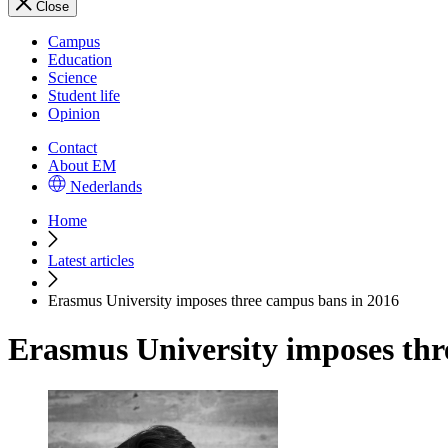
Close
Campus
Education
Science
Student life
Opinion
Contact
About EM
Nederlands
Home
Latest articles
Erasmus University imposes three campus bans in 2016
Erasmus University imposes thr