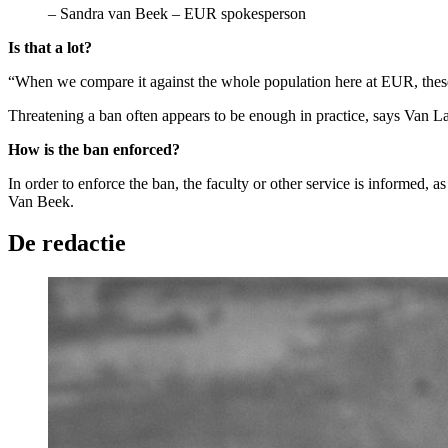
–
Sandra van Beek – EUR spokesperson
Is that a lot?
“When we compare it against the whole population here at EUR, these
Threatening a ban often appears to be enough in practice, says Van Laa
How is the ban enforced?
In order to enforce the ban, the faculty or other service is informed, 
Van Beek.
De redactie