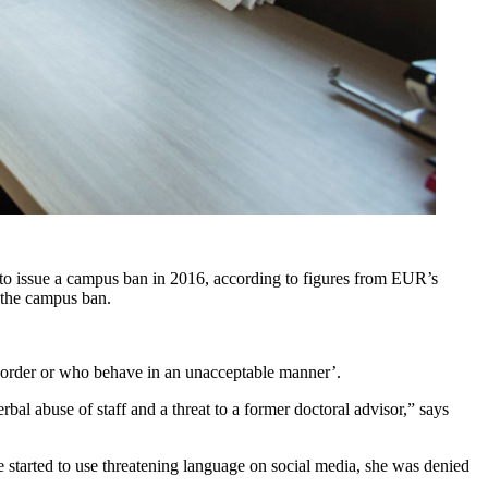
d to issue a campus ban in 2016, according to figures from EUR’s
 the campus ban.
f order or who behave in an unacceptable manner’.
rbal abuse of staff and a threat to a former doctoral advisor,” says
 started to use threatening language on social media, she was denied