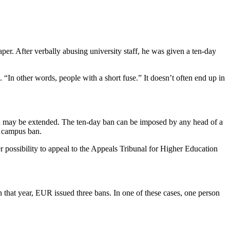
r. After verbally abusing university staff, he was given a ten-day
In other words, people with a short fuse.” It doesn’t often end up in
 and may be extended. The ten-day ban can be imposed by any head of a
d campus ban.
er possibility to appeal to the Appeals Tribunal for Higher Education
 that year, EUR issued three bans. In one of these cases, one person