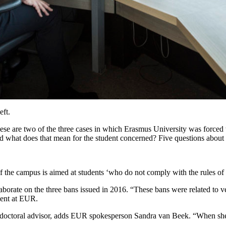
eft.
 These are two of the three cases in which Erasmus University was force
 what does that mean for the student concerned? Five questions about
 of the campus is aimed at students ‘who do not comply with the rules o
laborate on the three bans issued in 2016. “These bans were related to ve
ment at EUR.
her doctoral advisor, adds EUR spokesperson Sandra van Beek. “When she