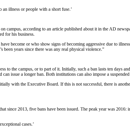
an illness or people with a short fuse.’
 campus, according to an article published about it in the AD newspape
d for his business.
have become or who show signs of becoming aggressive due to illness. “
it’s been years since there was any real physical violence.”
 to the campus, or to part of it. Initially, such a ban lasts ten days
d can issue a longer ban. Both institutions can also impose a suspende
ally with the Executive Board. If this is not successful, there is anoth
that since 2013, five bans have been issued. The peak year was 2016: in
xceptional cases.’