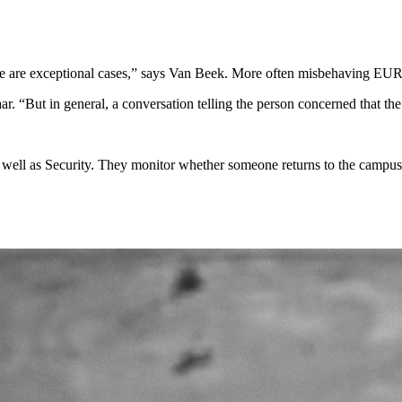
 are exceptional cases,” says Van Beek. More often misbehaving EUR stu
r. “But in general, a conversation telling the person concerned that the 
as well as Security. They monitor whether someone returns to the campus.