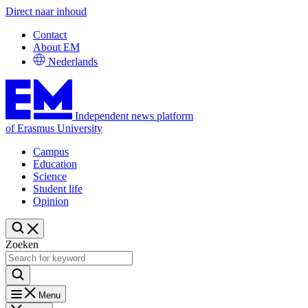
Direct naar inhoud
Contact
About EM
Nederlands
Independent news platform
of Erasmus University
Campus
Education
Science
Student life
Opinion
Zoeken
Menu