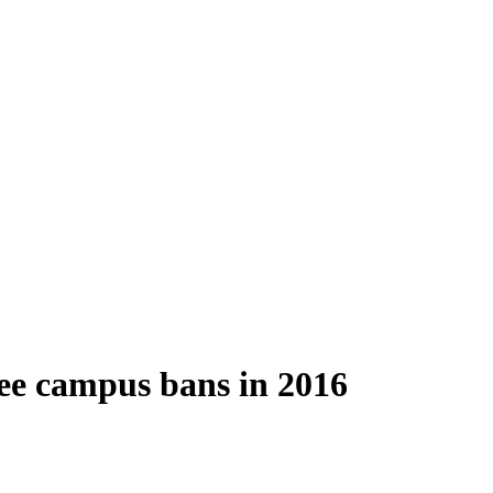
ee campus bans in 2016