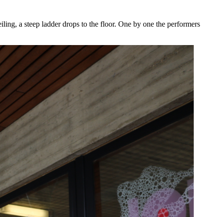
eiling, a steep ladder drops to the floor. One by one the performers