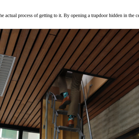
he actual process of getting to it. By opening a trapdoor hidden in the c