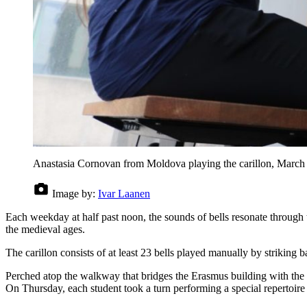
Anastasia Cornovan from Moldova playing the carillon, March
Image by:
Ivar Laanen
Each weekday at half past noon, the sounds of bells resonate through 
the medieval ages.
The carillon consists of at least 23 bells played manually by striking b
Perched atop the walkway that bridges the Erasmus building with the T
On Thursday, each student took a turn performing a special repertoir