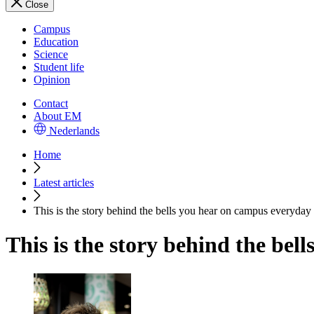
Close
Campus
Education
Science
Student life
Opinion
Contact
About EM
Nederlands
Home
Latest articles
This is the story behind the bells you hear on campus everyday
This is the story behind the be