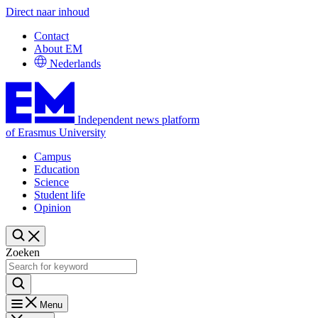
Direct naar inhoud
Contact
About EM
Nederlands
Independent news platform
of Erasmus University
Campus
Education
Science
Student life
Opinion
Zoeken
Menu