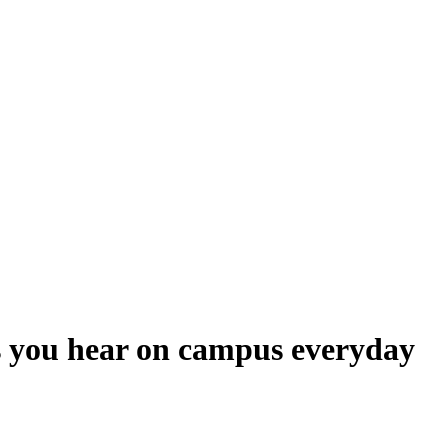
lls you hear on campus everyday