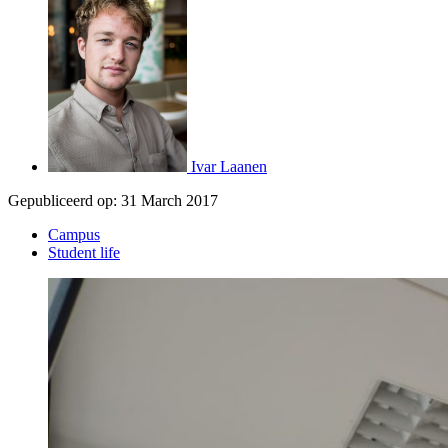
Ivar Laanen
Gepubliceerd op:
31 March 2017
Campus
Student life