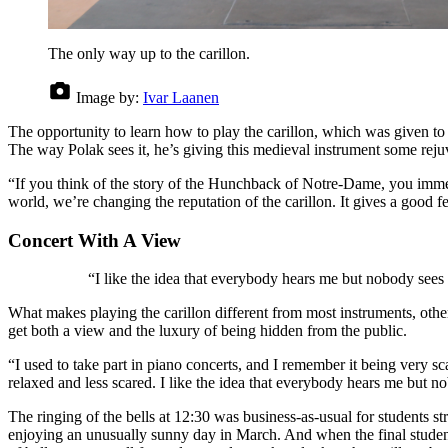
The only way up to the carillon.
Image by:
Ivar Laanen
The opportunity to learn how to play the carillon, which was given to 
The way Polak sees it, he’s giving this medieval instrument some reju
“If you think of the story of the Hunchback of Notre-Dame, you immedi
world, we’re changing the reputation of the carillon. It gives a good f
Concert With A View
“I like the idea that everybody hears me but nobody see
What makes playing the carillon different from most instruments, other 
get both a view and the luxury of being hidden from the public.
“I used to take part in piano concerts, and I remember it being very
relaxed and less scared. I like the idea that everybody hears me but 
The ringing of the bells at 12:30 was business-as-usual for students st
enjoying an unusually sunny day in March. And when the final studen