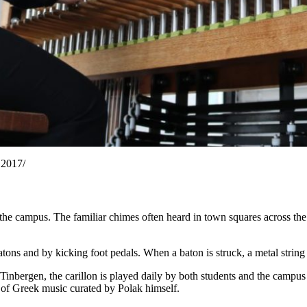
 2017/
the campus. The familiar chimes often heard in town squares across the
atons and by kicking foot pedals. When a baton is struck, a metal string 
inbergen, the carillon is played daily by both students and the campus
e of Greek music curated by Polak himself.