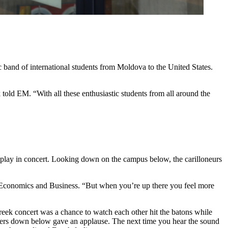
ic band of international students from Moldova to the United States.
told EM. “With all these enthusiastic students from all around the
s to play in concert. Looking down on the campus below, the carilloneurs
es Economics and Business. “But when you’re up there you feel more
e Greek concert was a chance to watch each other hit the batons while
ers down below gave an applause. The next time you hear the sound