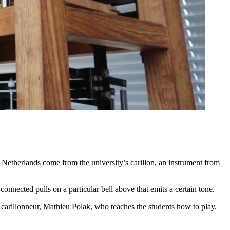
 Netherlands come from the university’s carillon, an instrument from
connected pulls on a particular bell above that emits a certain tone.
 carillonneur, Mathieu Polak, who teaches the students how to play.