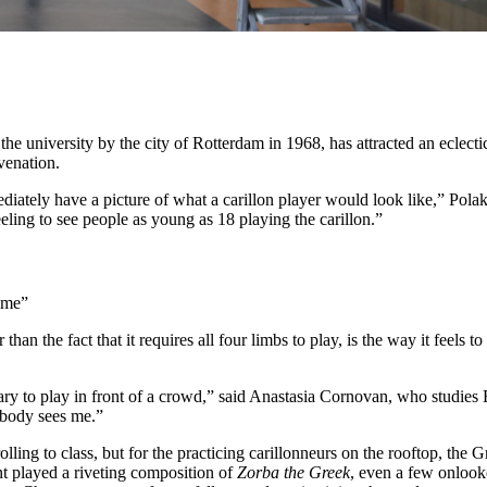
the university by the city of Rotterdam in 1968, has attracted an eclect
venation.
ately have a picture of what a carillon player would look like,” Polak 
eeling to see people as young as 18 playing the carillon.”
s me”
than the fact that it requires all four limbs to play, is the way it feel
 scary to play in front of a crowd,” said Anastasia Cornovan, who studi
nobody sees me.”
rolling to class, but for the practicing carillonneurs on the rooftop, th
t played a riveting composition of
Zorba the Greek
, even a few onlook