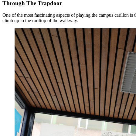
Through The Trapdoor
One of the most fascinating aspects of playing the campus carillon is t
climb up to the rooftop of the walkway.