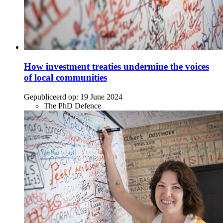
How investment treaties undermine the voices
of local communities
Gepubliceerd op:
19 June 2024
The PhD Defence