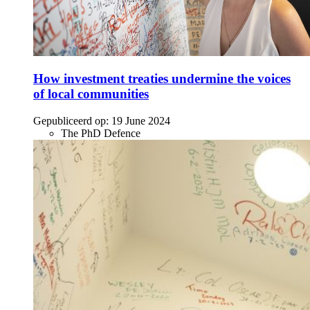
How investment treaties undermine the voices
of local communities
Gepubliceerd op:
19 June 2024
The PhD Defence