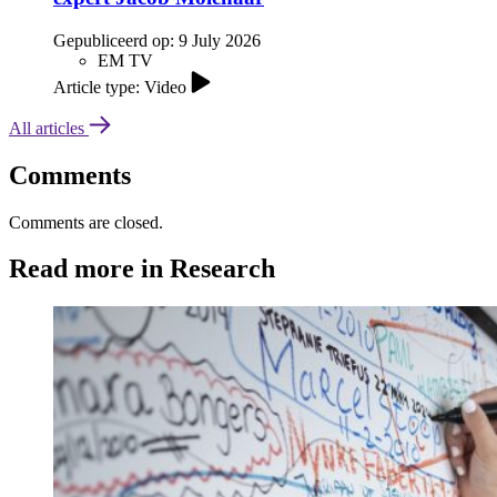
Gepubliceerd op:
9 July 2026
EM TV
Article type: Video
All articles
Comments
Comments are closed.
Read more in Research