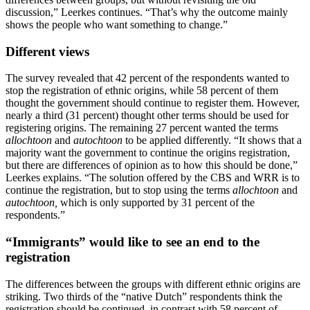
discussion,” Leerkes continues. “That’s why the outcome mainly
shows the people who want something to change.”
Different views
The survey revealed that 42 percent of the respondents wanted to
stop the registration of ethnic origins, while 58 percent of them
thought the government should continue to register them. However,
nearly a third (31 percent) thought other terms should be used for
registering origins. The remaining 27 percent wanted the terms
allochtoon
and
autochtoon
to be applied differently. “It shows that a
majority want the government to continue the origins registration,
but there are differences of opinion as to how this should be done,”
Leerkes explains. “The solution offered by the CBS and WRR is to
continue the registration, but to stop using the terms
allochtoon
and
autochtoon,
which is only supported by 31 percent of the
respondents.”
“Immigrants” would like to see an end to the
registration
The differences between the groups with different ethnic origins are
striking. Two thirds of the “native Dutch” respondents think the
registration should be continued, in contrast with 58 percent of