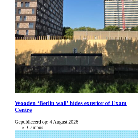
Wooden ‘Berlin wall’ hides exterior of Exam
Centre
Gepubliceerd op:
4 August 2026
Campus