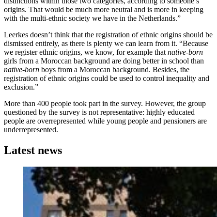
distinctions within those two categories, according to someone’s
origins. That would be much more neutral and is more in keeping
with the multi-ethnic society we have in the Netherlands.”
Leerkes doesn’t think that the registration of ethnic origins should be
dismissed entirely, as there is plenty we can learn from it. “Because
we register ethnic origins, we know, for example that
native-born
girls from a Moroccan background are doing better in school than
native-born
boys from a Moroccan background. Besides, the
registration of ethnic origins could be used to control inequality and
exclusion.”
More than 400 people took part in the survey. However, the group
questioned by the survey is not representative: highly educated
people are overrepresented while young people and pensioners are
underrepresented.
Latest news