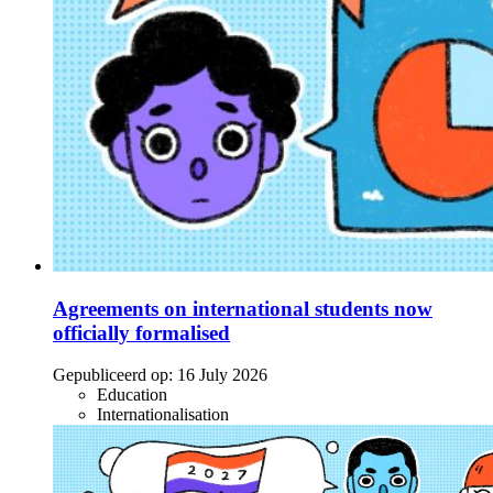
Agreements on international students now
officially formalised
Gepubliceerd op:
16 July 2026
Education
Internationalisation