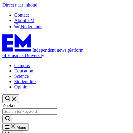
Direct naar inhoud
Contact
About EM
Nederlands
Independent news platform
of Erasmus University
Campus
Education
Science
Student life
Opinion
Zoeken
Menu