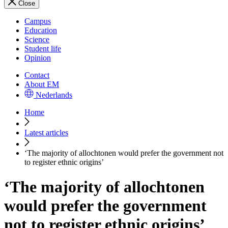
Close
Campus
Education
Science
Student life
Opinion
Contact
About EM
Nederlands
Home
Latest articles
‘The majority of allochtonen would prefer the government not
to register ethnic origins’
‘The majority of allochtonen
would prefer the government
not to register ethnic origins’