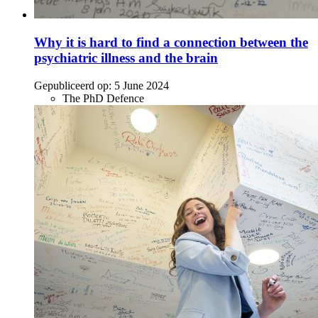
Why it is hard to find a connection between the
psychiatric illness and the brain
Gepubliceerd op:
5 June 2024
The PhD Defence