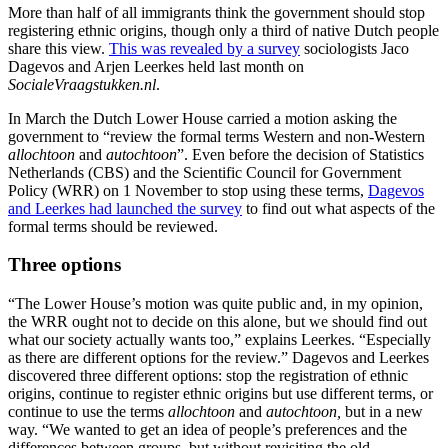
More than half of all immigrants think the government should stop
registering ethnic origins, though only a third of native Dutch people
share this view.
This was revealed by a survey
sociologists Jaco
Dagevos and Arjen Leerkes held last month on
SocialeVraagstukken.nl
.
In March the Dutch Lower House carried a motion asking the
government to “review the formal terms Western and non-Western
allochtoon
and
autochtoon
”. Even before the decision of Statistics
Netherlands (CBS) and the Scientific Council for Government
Policy (WRR) on 1 November to stop using these terms,
Dagevos
and Leerkes had launched the survey
to find out what aspects of the
formal terms should be reviewed.
Three options
“The Lower House’s motion was quite public and, in my opinion,
the WRR ought not to decide on this alone, but we should find out
what our society actually wants too,” explains Leerkes. “Especially
as there are different options for the review.” Dagevos and Leerkes
discovered three different options: stop the registration of ethnic
origins, continue to register ethnic origins but use different terms, or
continue to use the terms
allochtoon
and
autochtoon,
but in a new
way. “We wanted to get an idea of people’s preferences and the
differences between groups, but without revisiting the old