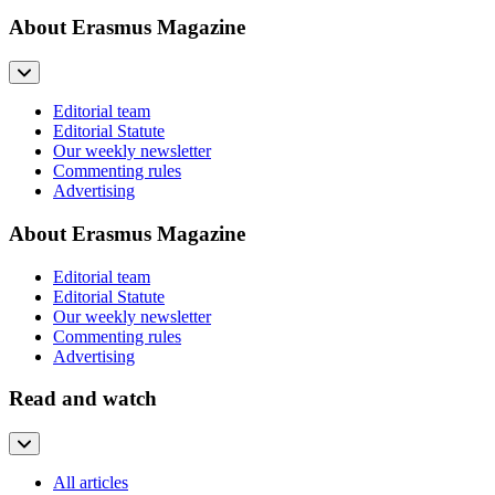
About Erasmus Magazine
Editorial team
Editorial Statute
Our weekly newsletter
Commenting rules
Advertising
About Erasmus Magazine
Editorial team
Editorial Statute
Our weekly newsletter
Commenting rules
Advertising
Read and watch
All articles