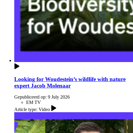
Looking for Woudestein’s wildlife with nature
expert Jacob Molenaar
Gepubliceerd op:
9 July 2026
EM TV
Article type: Video