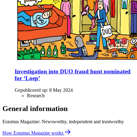
Investigation into DUO fraud hunt nominated
for ‘Loep’
Gepubliceerd op:
8 May 2024
Research
General information
Erasmus Magazine: Newsworthy, independent and trustworthy
How Erasmus Magazine works