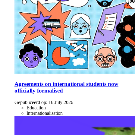
Agreements on international students now
officially formalised
Gepubliceerd op:
16 July 2026
Education
Internationalisation