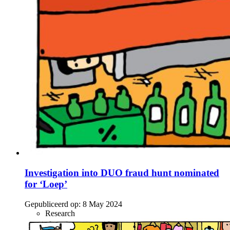
Investigation into DUO fraud hunt nominated
for ‘Loep’
Gepubliceerd op:
8 May 2024
Research