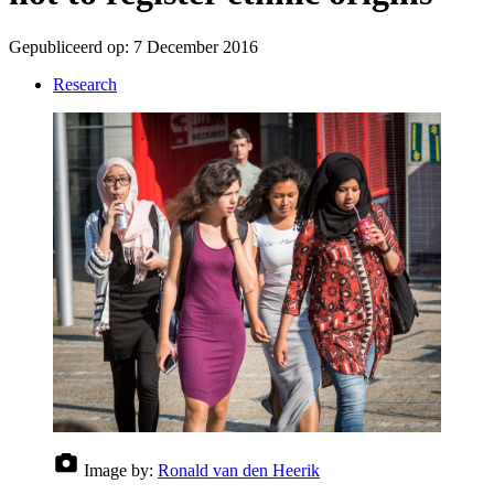
Gepubliceerd op:
7 December 2016
Research
Image by:
Ronald van den Heerik