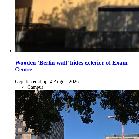
Wooden ‘Berlin wall’ hides exterior of Exam
Centre
Gepubliceerd op:
4 August 2026
Campus