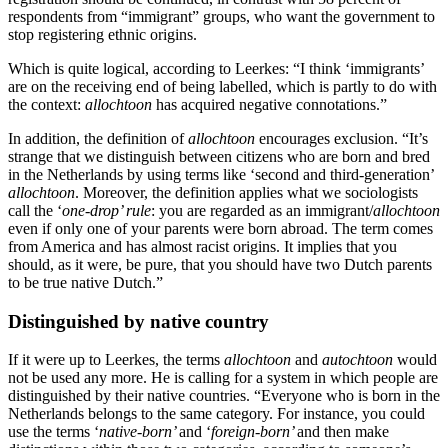
respondents from “immigrant” groups, who want the government to
stop registering ethnic origins.
Which is quite logical, according to Leerkes: “I think ‘immigrants’
are on the receiving end of being labelled, which is partly to do with
the context:
allochtoon
has acquired negative connotations.”
In addition, the definition of
allochtoon
encourages exclusion. “It’s
strange that we distinguish between citizens who are born and bred
in the Netherlands by using terms like ‘second and third-generation’
allochtoon
. Moreover, the definition applies what we sociologists
call the ‘
one-drop’ rule
: you are regarded as an immigrant/
allochtoon
even if only one of your parents were born abroad. The term comes
from America and has almost racist origins. It implies that you
should, as it were, be pure, that you should have two Dutch parents
to be true native Dutch.”
Distinguished by native country
If it were up to Leerkes, the terms
allochtoon
and
autochtoon
would
not be used any more. He is calling for a system in which people are
distinguished by their native countries. “Everyone who is born in the
Netherlands belongs to the same category. For instance, you could
use the terms ‘
native-born’
and ‘
foreign-born’
and then make