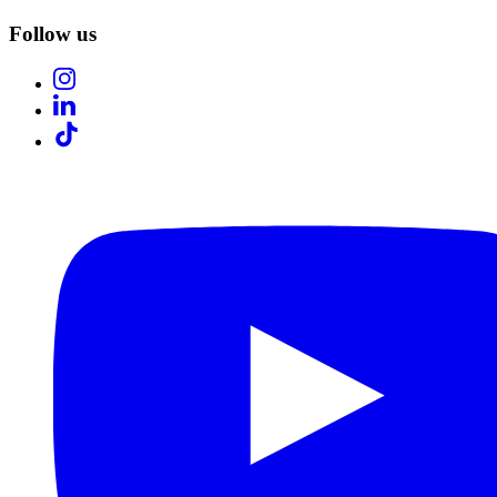
Follow us