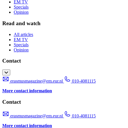
EM TV
Specials
Opinion
Read and watch
All articles
EM TV
Specials
Opinion
Contact
erasmusmagazine@em.eur.nl
010-4081115
More contact information
Contact
erasmusmagazine@em.eur.nl
010-4081115
More contact information