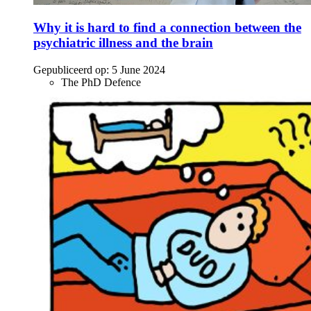
Why it is hard to find a connection between the
psychiatric illness and the brain
Gepubliceerd op:
5 June 2024
The PhD Defence