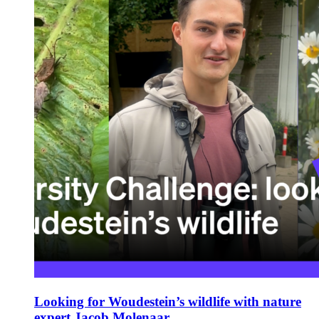
Looking for Woudestein’s wildlife with nature
expert Jacob Molenaar