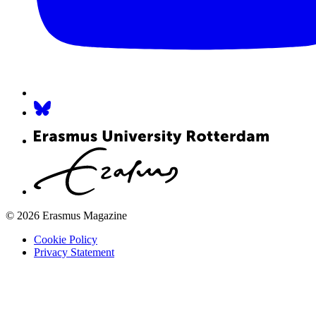
© 2026 Erasmus Magazine
Cookie Policy
Privacy Statement