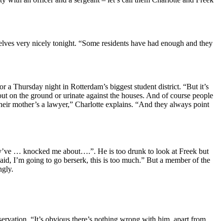
selves very nicely tonight. “Some residents have had enough and they
r a Thursday night in Rotterdam’s biggest student district. “But it’s
out on the ground or urinate against the houses. And of course people
 their mother’s a lawyer,” Charlotte explains. “And they always point
they’ve … knocked me about….”. He is too drunk to look at Freek but
said, I’m going to go berserk, this is too much.” But a member of the
ngly.
ervation. “It’s obvious there’s nothing wrong with him apart from