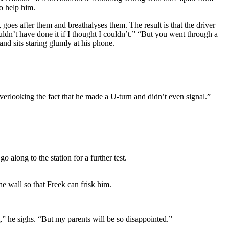
o help him.
 goes after them and breathalyses them. The result is that the driver –
wouldn’t have done it if I thought I couldn’t.” “But you went through a
 and sits staring glumly at his phone.
overlooking the fact that he made a U-turn and didn’t even signal.”
 along to the station for a further test.
he wall so that Freek can frisk him.
it,” he sighs. “But my parents will be so disappointed.”