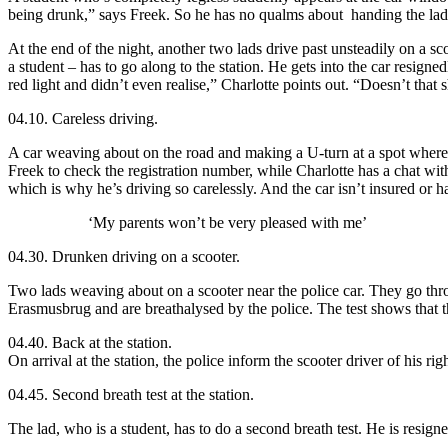
being drunk,” says Freek. So he has no qualms about handing the lad
At the end of the night, another two lads drive past unsteadily on a sc
a student – has to go along to the station. He gets into the car resigne
red light and didn’t even realise,” Charlotte points out. “Doesn’t that 
04.10. Careless driving.
A car weaving about on the road and making a U-turn at a spot where 
Freek to check the registration number, while Charlotte has a chat with 
which is why he’s driving so carelessly. And the car isn’t insured or h
‘My parents won’t be very pleased with me’
04.30. Drunken driving on a scooter.
Two lads weaving about on a scooter near the police car. They go thro
Erasmusbrug and are breathalysed by the police. The test shows that the 
04.40. Back at the station.
On arrival at the station, the police inform the scooter driver of his r
04.45. Second breath test at the station.
The lad, who is a student, has to do a second breath test. He is resign