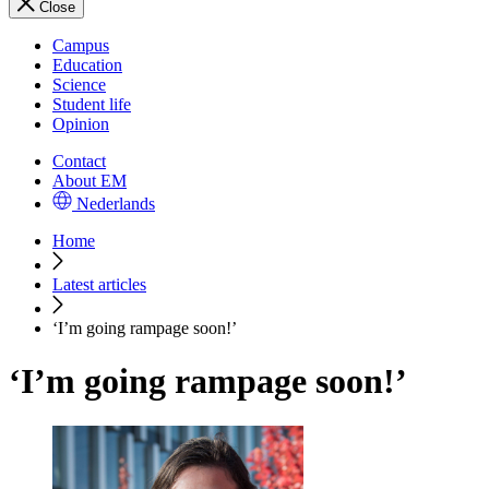
Close
Campus
Education
Science
Student life
Opinion
Contact
About EM
Nederlands
Home
Latest articles
‘I’m going rampage soon!’
‘I’m going rampage soon!’