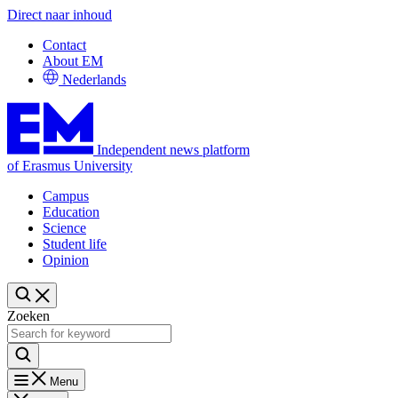
Direct naar inhoud
Contact
About EM
Nederlands
Independent news platform
of Erasmus University
Campus
Education
Science
Student life
Opinion
Zoeken
Menu