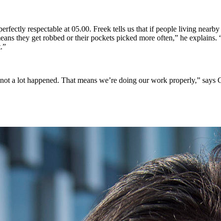
perfectly respectable at 05.00. Freek tells us that if people living near
eans they get robbed or their pockets picked more often,” he explains.
.”
at not a lot happened. That means we’re doing our work properly,” says C