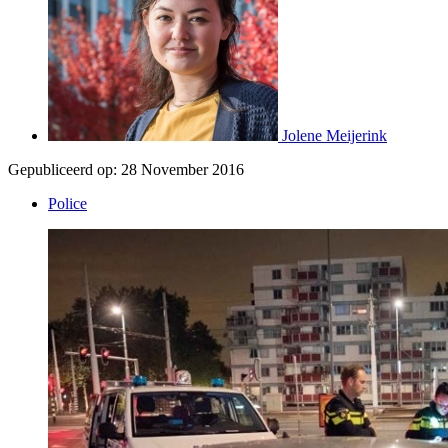
Jolene Meijerink
Gepubliceerd op:
28 November 2016
Police