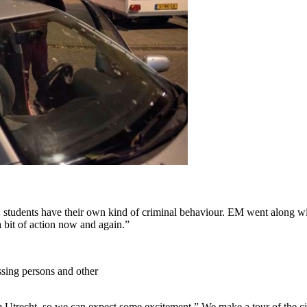
: students have their own kind of criminal behaviour. EM went along wit
a bit of action now and again.”
ssing persons and other
m Utrecht, so we can expect some excitement.” We make a tour of the cit