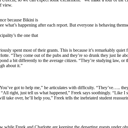
of view.
ance because Bikini is
o see what’s happening after each report. But everyone is behaving them
ipality’s the one that
usly spent most of their grants. This is because it’s remarkably quiet fo
lotte. “They come out of the pubs and they’re so drunk they just lie ab
spond a bit differently to the average citizen. “They’re studying law, or
ugh about it.”
 “You’ve got to help me,” he articulates with difficulty. “They’ve….. 
“All right, just tell us what happened,” Freek says soothingly. “Like I 
 take over, he’ll help you,” Freek tells the inebriated student reassuri
w while Freek and Charlotte are keeping the departing guests under obs