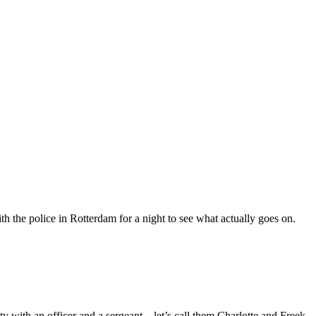
h the police in Rotterdam for a night to see what actually goes on.
y with an officer and a sergeant – let’s call them Charlotte and Freek