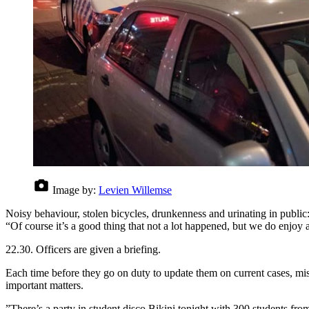
Image by:
Levien Willemse
Noisy behaviour, stolen bicycles, drunkenness and urinating in public
“Of course it’s a good thing that not a lot happened, but we do enjoy 
22.30. Officers are given a briefing.
Each time before they go on duty to update them on current cases, mi
important matters.
”There’s a party in student disco Bikini tonight with 300 students fro