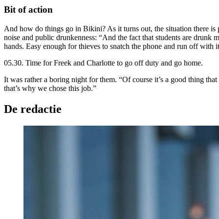
Bit of action
And how do things go in Bikini? As it turns out, the situation there is 
noise and public drunkenness: “And the fact that students are drunk m
hands. Easy enough for thieves to snatch the phone and run off with it
05.30. Time for Freek and Charlotte to go off duty and go home.
It was rather a boring night for them. “Of course it’s a good thing th
that’s why we chose this job.”
De redactie