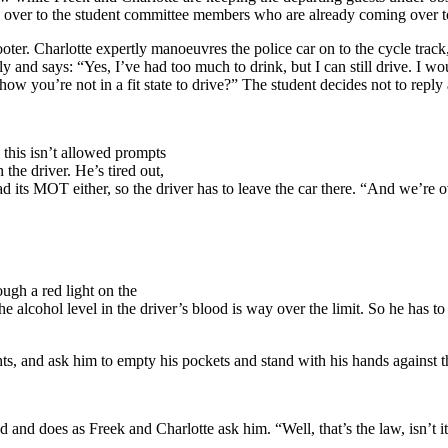
 over to the student committee members who are already coming over t
ooter. Charlotte expertly manoeuvres the police car on to the cycle track,
dly and says: “Yes, I’ve had too much to drink, but I can still drive. I 
show you’re not in a fit state to drive?” The student decides not to reply
this isn’t allowed prompts
the driver. He’s tired out,
ad its MOT either, so the driver has to leave the car there. “And we’re 
ugh a red light on the
alcohol level in the driver’s blood is way over the limit. So he has to go
ights, and ask him to empty his pockets and stand with his hands against t
ed and does as Freek and Charlotte ask him. “Well, that’s the law, isn’t 