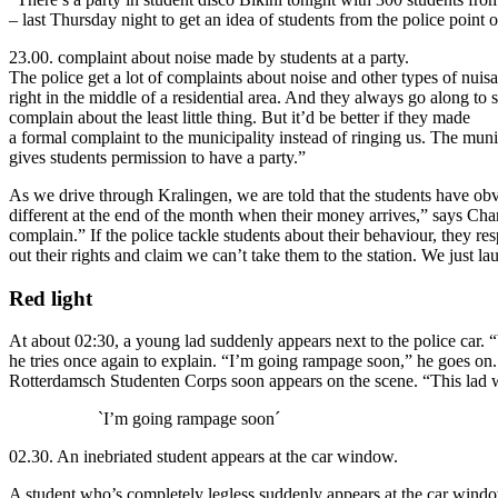
– last Thursday night to get an idea of students from the police point 
23.00. complaint about noise made by students at a party.
The police get a lot of complaints about noise and other types of nuis
right in the middle of a residential area. And they always go along t
complain about the least little thing. But it’d be better if they made
a formal complaint to the municipality instead of ringing us. The munic
gives students permission to have a party.”
As we drive through Kralingen, we are told that the students have obvio
different at the end of the month when their money arrives,” says Char
complain.” If the police tackle students about their behaviour, they re
out their rights and claim we can’t take them to the station. We just la
Red light
At about 02:30, a young lad suddenly appears next to the police car.
he tries once again to explain. “I’m going rampage soon,” he goes on. 
Rotterdamsch Studenten Corps soon appears on the scene. “This lad will
`I’m going rampage soon´
02.30. An inebriated student appears at the car window.
A student who’s completely legless suddenly appears at the car windo