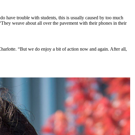
by do have trouble with students, this is usually caused by too much
 “They weave about all over the pavement with their phones in their
harlotte. “But we do enjoy a bit of action now and again. After all,