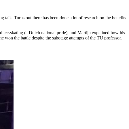
g talk. Turns out there has been done a lot of research on the benefits
d ice-skating (a Dutch national pride), and Martijn explained how his
he won the battle despite the sabotage attempts of the TU professor.