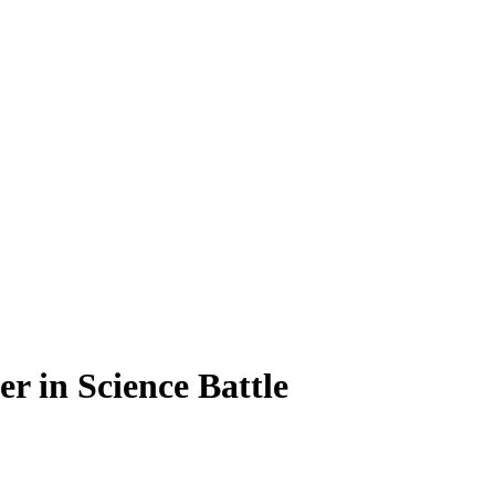
r in Science Battle