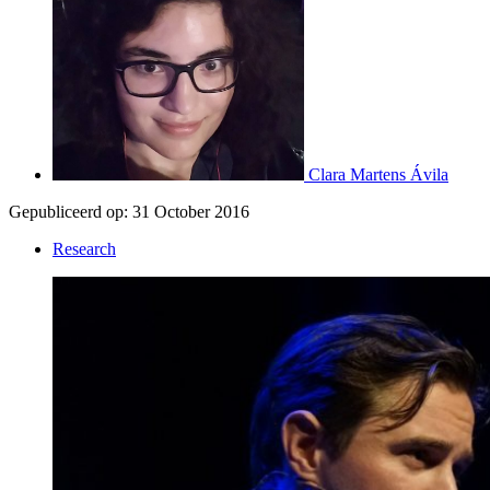
Clara Martens Ávila
Gepubliceerd op:
31 October 2016
Research