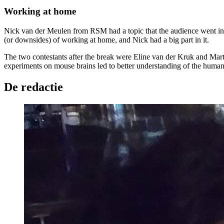
Working at home
Nick van der Meulen from RSM had a topic that the audience went into do
(or downsides) of working at home, and Nick had a big part in it.
The two contestants after the break were Eline van der Kruk and Marti
experiments on mouse brains led to better understanding of the human b
De redactie