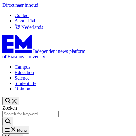
Direct naar inhoud
Contact
About EM
Nederlands
Independent news platform
of Erasmus University
Campus
Education
Science
Student life
Opinion
Zoeken
Menu