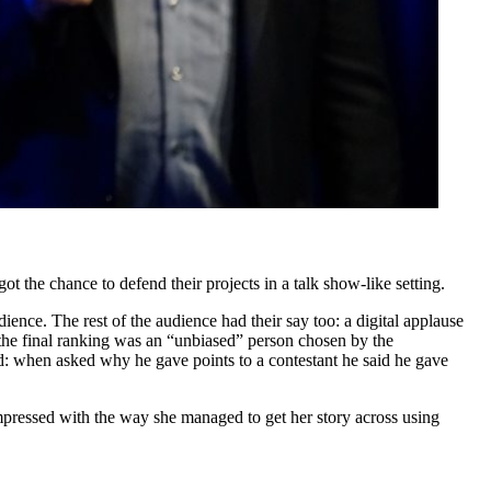
 the chance to defend their projects in a talk show-like setting.
ence. The rest of the audience had their say too: a digital applause
 the final ranking was an “unbiased” person chosen by the
ed: when asked why he gave points to a contestant he said he gave
mpressed with the way she managed to get her story across using