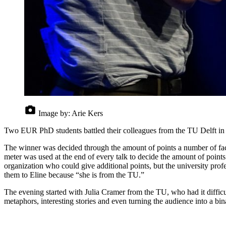
Image by:
Arie Kers
Two EUR PhD students battled their colleagues from the TU Delft in a 
The winner was decided through the amount of points a number of factor
meter was used at the end of every talk to decide the amount of point
organization who could give additional points, but the university pro
them to Eline because “she is from the TU.”
The evening started with Julia Cramer from the TU, who had it diffic
metaphors, interesting stories and even turning the audience into a b