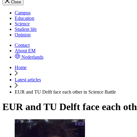
Close
Campus
Education
Science
Student life
Opinion
Contact
About EM
Nederlands
Home
Latest articles
EUR and TU Delft face each other in Science Battle
EUR and TU Delft face each othe