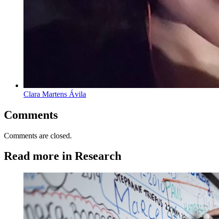
Clara Martens Ávila
Comments
Comments are closed.
Read more in Research