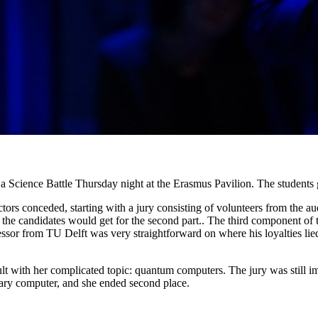
Science Battle Thursday night at the Erasmus Pavilion. The students got
s conceded, starting with a jury consisting of volunteers from the audi
s the candidates would get for the second part.. The third component of
fessor from TU Delft was very straightforward on where his loyalties li
ult with her complicated topic: quantum computers. The jury was still i
inary computer, and she ended second place.