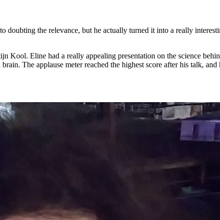
ubting the relevance, but he actually turned it into a really interestin
jn Kool. Eline had a really appealing presentation on the science behin
rain. The applause meter reached the highest score after his talk, and 