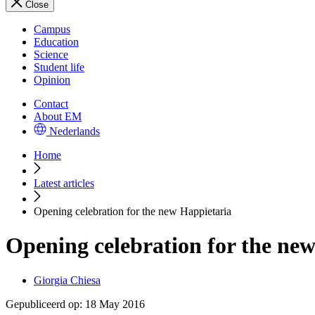
Close
Campus
Education
Science
Student life
Opinion
Contact
About EM
Nederlands
Home
Latest articles
Opening celebration for the new Happietaria
Opening celebration for the ne
Giorgia Chiesa
Gepubliceerd op:
18 May 2016