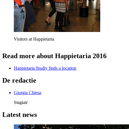
Visitors at Happietaria
Read more about Happietaria 2016
Happietaria finally finds a location
De redactie
Giorgia Chiesa
Stagiair
Latest news