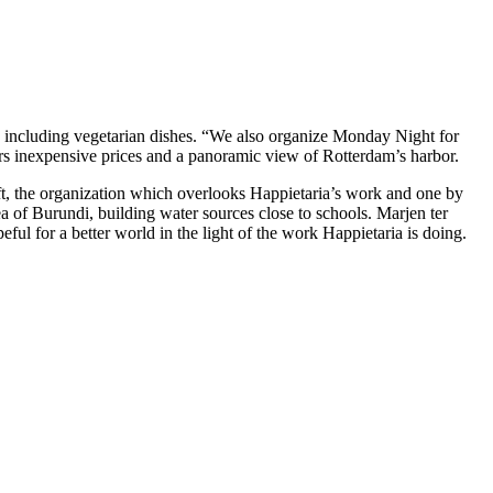
s including vegetarian dishes. “We also organize Monday Night for
ffers inexpensive prices and a panoramic view of Rotterdam’s harbor.
t, the organization which overlooks Happietaria’s work and one by
ea of Burundi, building water sources close to schools. Marjen ter
ul for a better world in the light of the work Happietaria is doing.