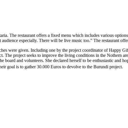
aria. The restaurant offers a fixed menu which includes various option
ent audience especially. There will be live music too.” The restaurant o
hes were given. Including one by the project coordinator of Happy Gif
t. The project seeks to improve the living conditions in the Nothern ar
board and volunteers. She declared herself to be enthusiastic and hopef
heir goal is to gather 30.000 Euros to devolve to the Burundi project
.