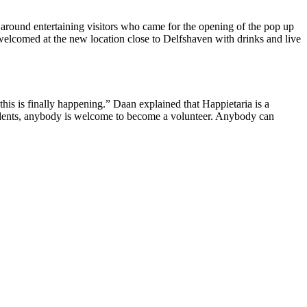
ng around entertaining visitors who came for the opening of the pop up
welcomed at the new location close to Delfshaven with drinks and live
this is finally happening.” Daan explained that Happietaria is a
students, anybody is welcome to become a volunteer. Anybody can