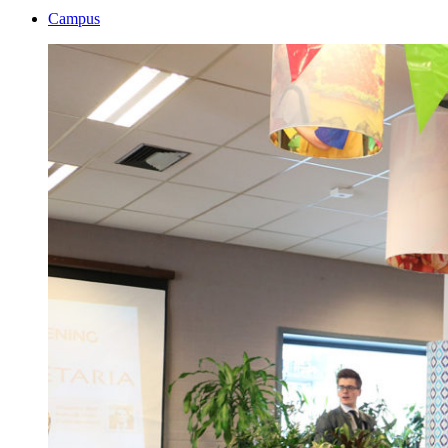
Campus