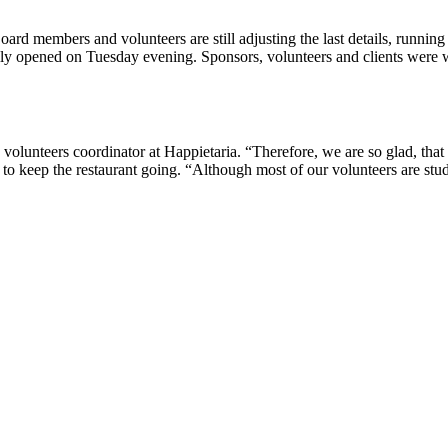
Board members and volunteers are still adjusting the last details, runni
ally opened on Tuesday evening. Sponsors, volunteers and clients were 
 volunteers coordinator at Happietaria. “Therefore, we are so glad, that 
s to keep the restaurant going. “Although most of our volunteers are 