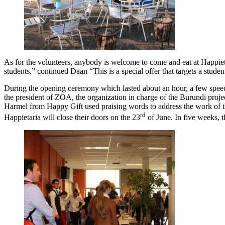
As for the volunteers, anybody is welcome to come and eat at Happiet
students.” continued Daan “This is a special offer that targets a stud
During the opening ceremony which lasted about an hour, a few speec
the president of ZOA, the organization in charge of the Burundi projec
Harmel from Happy Gift used praising words to address the work of the 
rd
Happietaria will close their doors on the 23
of June. In five weeks, t