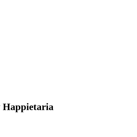
w Happietaria