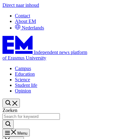
Direct naar inhoud
Contact
About EM
Nederlands
Independent news platform
of Erasmus University
Campus
Education
Science
Student life
Opinion
Zoeken
Menu