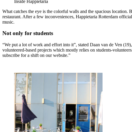
Inside Happietaria
What catches the eye is the colorful walls and the spacious location. 
restaurant. After a few inconveniences, Happietaria Rotterdam offici
music.
Not only for students
“We put a lot of work and effort into it”, stated Daan van de Ven (19),
volunteered-based projects which mostly relies on students-volunteer
subscribe for a shift on our website.”