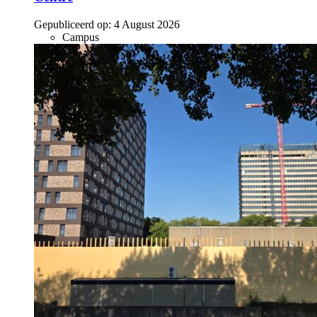
Gepubliceerd op:
4 August 2026
Campus