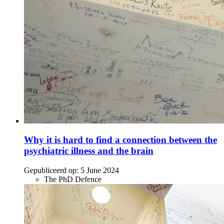
Why it is hard to find a connection between the
psychiatric illness and the brain
Gepubliceerd op:
5 June 2024
The PhD Defence