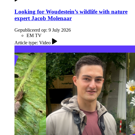
Looking for Woudestein’s wildlife with nature
expert Jacob Molenaar
Gepubliceerd op:
9 July 2026
EM TV
Article type: Video