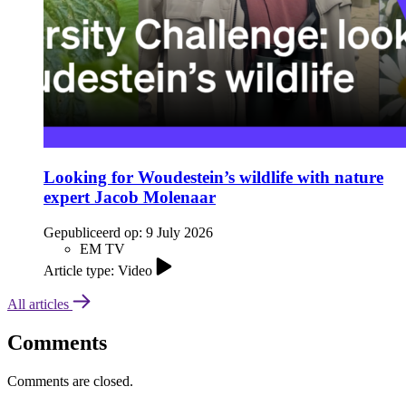
Looking for Woudestein’s wildlife with nature
expert Jacob Molenaar
Gepubliceerd op:
9 July 2026
EM TV
Article type: Video
All articles
Comments
Comments are closed.