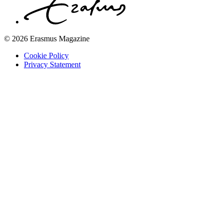
© 2026 Erasmus Magazine
Cookie Policy
Privacy Statement