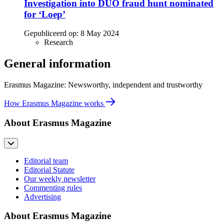
Investigation into DUO fraud hunt nominated
for ‘Loep’
Gepubliceerd op:
8 May 2024
Research
General information
Erasmus Magazine: Newsworthy, independent and trustworthy
How Erasmus Magazine works
About Erasmus Magazine
Editorial team
Editorial Statute
Our weekly newsletter
Commenting rules
Advertising
About Erasmus Magazine