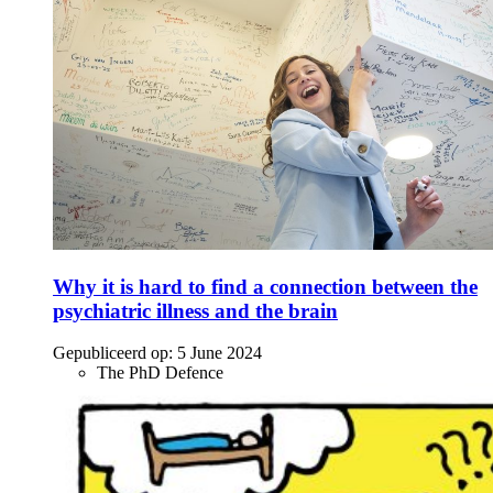
Why it is hard to find a connection between the
psychiatric illness and the brain
Gepubliceerd op:
5 June 2024
The PhD Defence