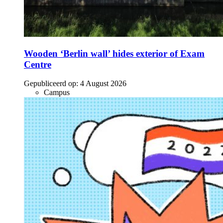
Wooden ‘Berlin wall’ hides exterior of Exam
Centre
Gepubliceerd op:
4 August 2026
Campus