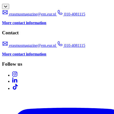
erasmusmagazine@em.eur.nl
010-4081115
More contact information
Contact
erasmusmagazine@em.eur.nl
010-4081115
More contact information
Follow us