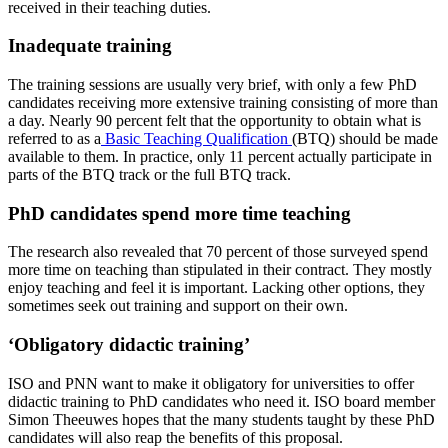
received in their teaching duties.
Inadequate training
The training sessions are usually very brief, with only a few PhD
candidates receiving more extensive training consisting of more than
a day. Nearly 90 percent felt that the opportunity to obtain what is
referred to as a
Basic Teaching Qualification
(BTQ) should be made
available to them. In practice, only 11 percent actually participate in
parts of the BTQ track or the full BTQ track.
PhD candidates spend more time teaching
The research also revealed that 70 percent of those surveyed spend
more time on teaching than stipulated in their contract. They mostly
enjoy teaching and feel it is important. Lacking other options, they
sometimes seek out training and support on their own.
‘Obligatory didactic training’
ISO and PNN want to make it obligatory for universities to offer
didactic training to PhD candidates who need it. ISO board member
Simon Theeuwes hopes that the many students taught by these PhD
candidates will also reap the benefits of this proposal.