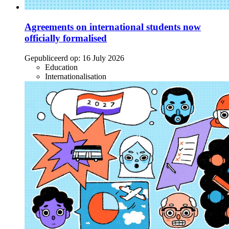
Agreements on international students now
officially formalised
Gepubliceerd op:
16 July 2026
Education
Internationalisation