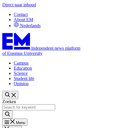
Direct naar inhoud
Contact
About EM
Nederlands
Independent news platform
of Erasmus University
Campus
Education
Science
Student life
Opinion
Zoeken
Menu