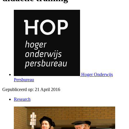
Hoger Onderwijs
Persbureau
Gepubliceerd op:
21 April 2016
Research