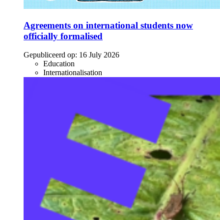
Agreements on international students now
officially formalised
Gepubliceerd op:
16 July 2026
Education
Internationalisation