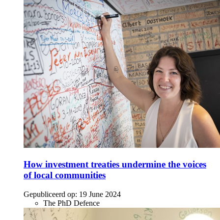
How investment treaties undermine the voices
of local communities
Gepubliceerd op:
19 June 2024
The PhD Defence