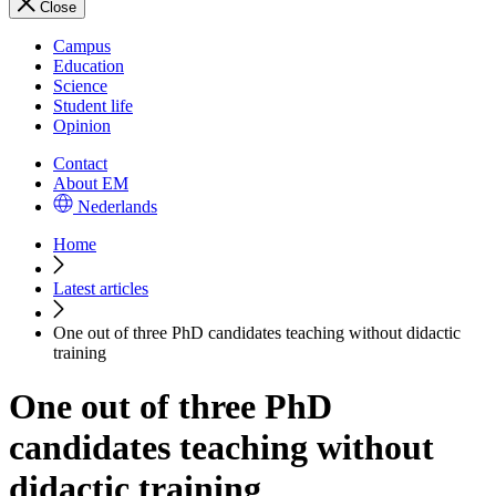
Close
Campus
Education
Science
Student life
Opinion
Contact
About EM
Nederlands
Home
Latest articles
One out of three PhD candidates teaching without didactic
training
One out of three PhD
candidates teaching without
didactic training