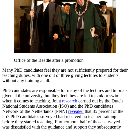
Office of the Beadle after a promotion
Many PhD candidates feel they are not sufficiently prepared for their
teaching duties, with one out of three giving lectures to students
without any training at all.
PhD candidates are responsible for many of the lectures and tutorials
given at the university, but they feel they are left to sink or swim
when it comes to teaching. Joint
research
carried out by the Dutch
National Students Association (ISO) and the PhD candidates
Network of the Netherlands (PNN)
revealed
that 35 percent of the
257 PhD candidates surveyed had received no teacher training
before they started teaching. Furthermore, half of those surveyed
was dissatisfied with the guidance and support they subsequently