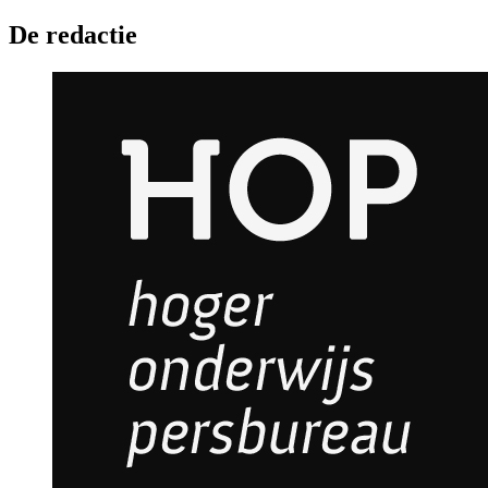
De redactie