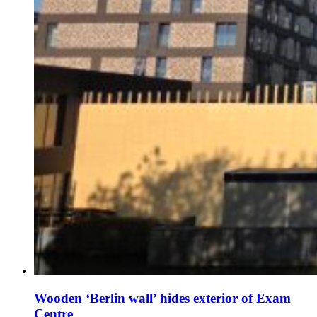
Wooden ‘Berlin wall’ hides exterior of Exam
Centre