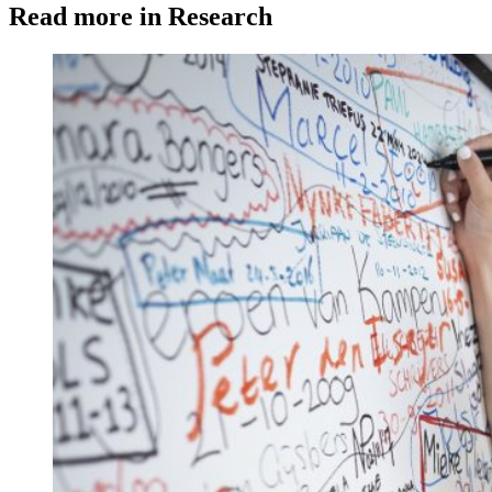
Read more in Research