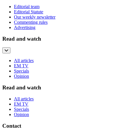
Editorial team
Editorial Statute
Our weekly newsletter
Commenting rules
Advertising
Read and watch
All articles
EM TV
Specials
Opinion
Read and watch
All articles
EM TV
Specials
Opinion
Contact