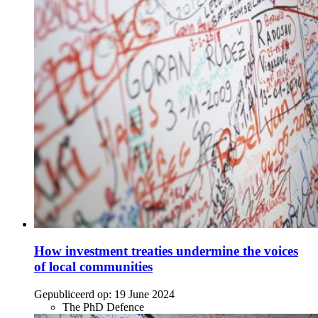
How investment treaties undermine the voices
of local communities
Gepubliceerd op:
19 June 2024
The PhD Defence