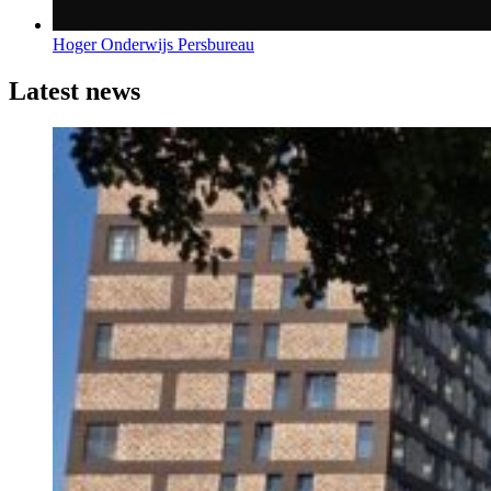
Hoger Onderwijs Persbureau
Latest news