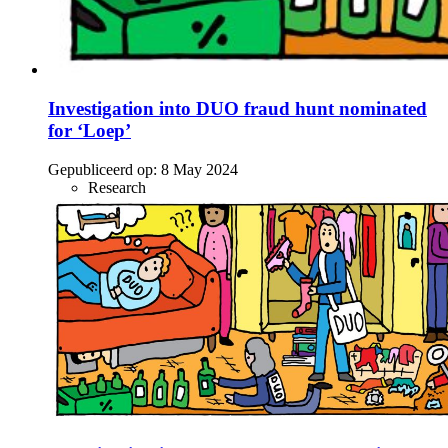
Investigation into DUO fraud hunt nominated
for ‘Loep’
Gepubliceerd op:
8 May 2024
Research