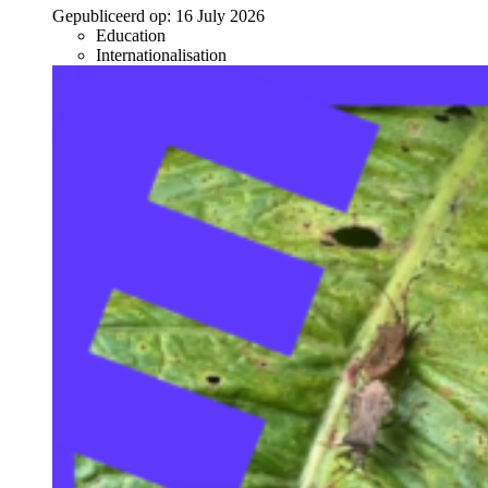
Gepubliceerd op:
16 July 2026
Education
Internationalisation