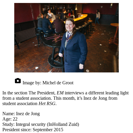
Image by:
Michel de Groot
In the section The President,
EM
interviews a different leading light
from a student association. This month, it’s Inez de Jong from
student association
Het RSG.
Name: Inez de Jong
Age: 22
Study: Integral security (InHolland Zuid)
President since: September 2015