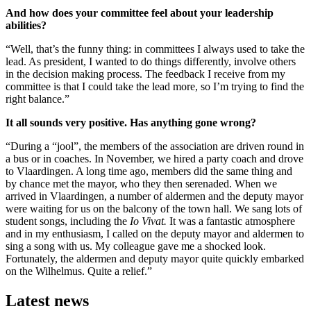
And how does your committee feel about your leadership
abilities?
“Well, that’s the funny thing: in committees I always used to take the
lead. As president, I wanted to do things differently, involve others
in the decision making process. The feedback I receive from my
committee is that I could take the lead more, so I’m trying to find the
right balance.”
It all sounds very positive. Has anything gone wrong?
“During a “jool”, the members of the association are driven round in
a bus or in coaches. In November, we hired a party coach and drove
to Vlaardingen. A long time ago, members did the same thing and
by chance met the mayor, who they then serenaded. When we
arrived in Vlaardingen, a number of aldermen and the deputy mayor
were waiting for us on the balcony of the town hall. We sang lots of
student songs, including the
Io Vivat.
It was a fantastic atmosphere
and in my enthusiasm, I called on the deputy mayor and aldermen to
sing a song with us. My colleague gave me a shocked look.
Fortunately, the aldermen and deputy mayor quite quickly embarked
on the Wilhelmus. Quite a relief.”
Latest news