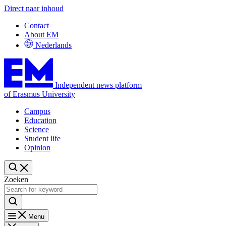
Direct naar inhoud
Contact
About EM
Nederlands
Independent news platform
of Erasmus University
Campus
Education
Science
Student life
Opinion
Zoeken
Menu