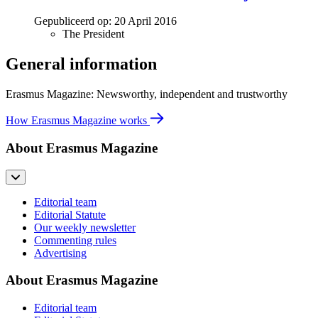
Gepubliceerd op:
20 April 2016
The President
General information
Erasmus Magazine: Newsworthy, independent and trustworthy
How Erasmus Magazine works
About Erasmus Magazine
Editorial team
Editorial Statute
Our weekly newsletter
Commenting rules
Advertising
About Erasmus Magazine
Editorial team