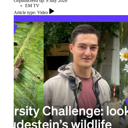
Gepubliceerd op:
9 July 2026
EM TV
Article type: Video