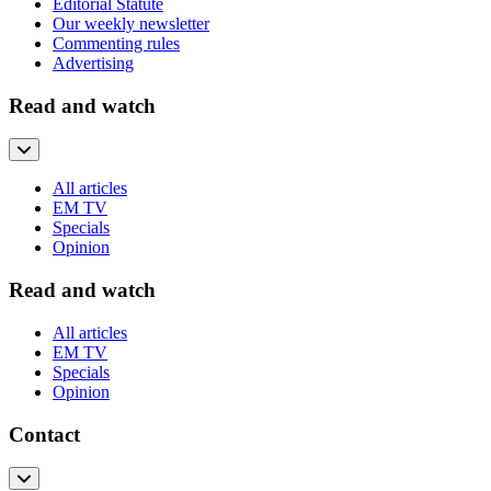
Editorial Statute
Our weekly newsletter
Commenting rules
Advertising
Read and watch
All articles
EM TV
Specials
Opinion
Read and watch
All articles
EM TV
Specials
Opinion
Contact