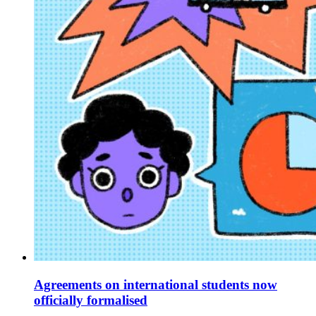
Agreements on international students now
officially formalised