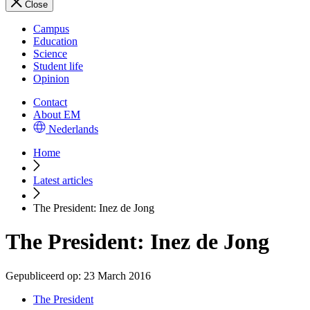
Close
Campus
Education
Science
Student life
Opinion
Contact
About EM
Nederlands
Home
Latest articles
The President: Inez de Jong
The President: Inez de Jong
Gepubliceerd op:
23 March 2016
The President