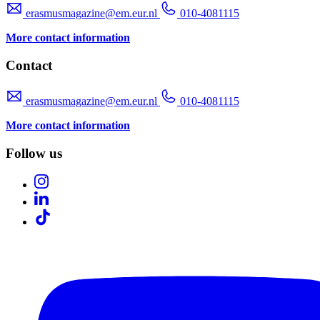
erasmusmagazine@em.eur.nl
010-4081115
More contact information
Contact
erasmusmagazine@em.eur.nl
010-4081115
More contact information
Follow us