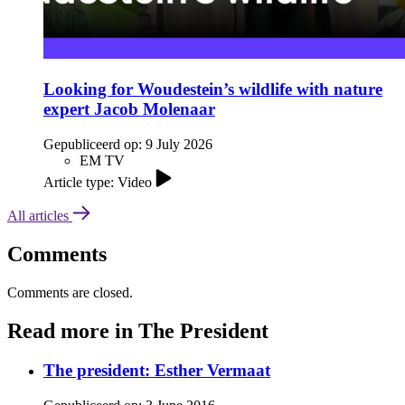
Looking for Woudestein’s wildlife with nature
expert Jacob Molenaar
Gepubliceerd op:
9 July 2026
EM TV
Article type: Video
All articles
Comments
Comments are closed.
Read more in The President
The president: Esther Vermaat