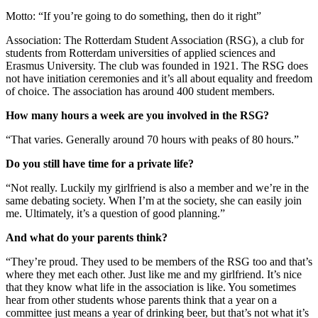
Motto: “If you’re going to do something, then do it right”
Association: The Rotterdam Student Association (RSG), a club for
students from Rotterdam universities of applied sciences and
Erasmus University. The club was founded in 1921. The RSG does
not have initiation ceremonies and it’s all about equality and freedom
of choice. The association has around 400 student members.
How many hours a week are you involved in the RSG?
“That varies. Generally around 70 hours with peaks of 80 hours.”
Do you still have time for a private life?
“Not really. Luckily my girlfriend is also a member and we’re in the
same debating society. When I’m at the society, she can easily join
me. Ultimately, it’s a question of good planning.”
And what do your parents think?
“They’re proud. They used to be members of the RSG too and that’s
where they met each other. Just like me and my girlfriend. It’s nice
that they know what life in the association is like. You sometimes
hear from other students whose parents think that a year on a
committee just means a year of drinking beer, but that’s not what it’s