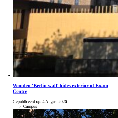
Wooden ‘Berlin wall’ hides exterior of Exam
Centre
Gepubliceerd op:
4 August 2026
Campus