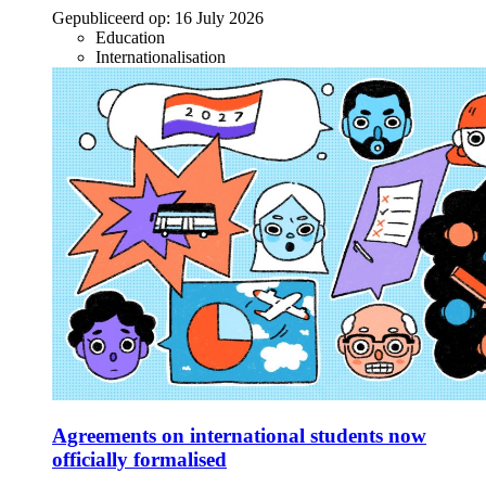
Gepubliceerd op:
16 July 2026
Education
Internationalisation
Agreements on international students now
officially formalised