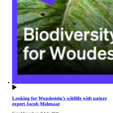
Looking for Woudestein’s wildlife with nature
expert Jacob Molenaar