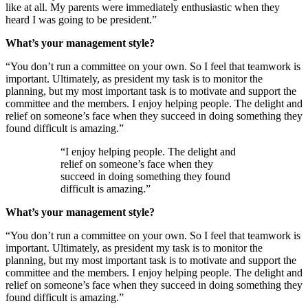
like at all. My parents were immediately enthusiastic when they
heard I was going to be president.”
What’s your management style?
“You don’t run a committee on your own. So I feel that teamwork is
important. Ultimately, as president my task is to monitor the
planning, but my most important task is to motivate and support the
committee and the members. I enjoy helping people. The delight and
relief on someone’s face when they succeed in doing something they
found difficult is amazing.”
“I enjoy helping people. The delight and
relief on someone’s face when they
succeed in doing something they found
difficult is amazing.”
What’s your management style?
“You don’t run a committee on your own. So I feel that teamwork is
important. Ultimately, as president my task is to monitor the
planning, but my most important task is to motivate and support the
committee and the members. I enjoy helping people. The delight and
relief on someone’s face when they succeed in doing something they
found difficult is amazing.”