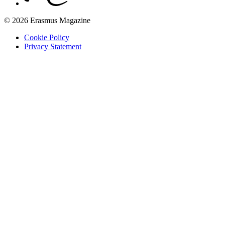
© 2026 Erasmus Magazine
Cookie Policy
Privacy Statement