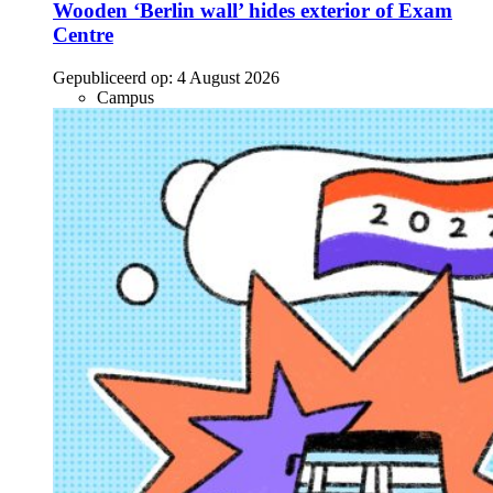
Wooden ‘Berlin wall’ hides exterior of Exam
Centre
Gepubliceerd op:
4 August 2026
Campus