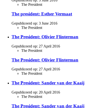
Gepubliceerd op:
3 June 2016
The President
The president: Esther Vermaat
Gepubliceerd op:
3 June 2016
The President
The President: Olivier Flinterman
Gepubliceerd op:
27 April 2016
The President
The President: Olivier Flinterman
Gepubliceerd op:
27 April 2016
The President
The President: Sander van der Kaaij
Gepubliceerd op:
20 April 2016
The President
The President: Sander van der Kaaij