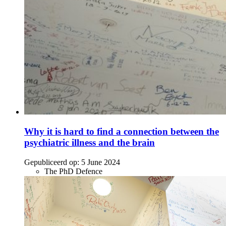
Why it is hard to find a connection between the
psychiatric illness and the brain
Gepubliceerd op:
5 June 2024
The PhD Defence