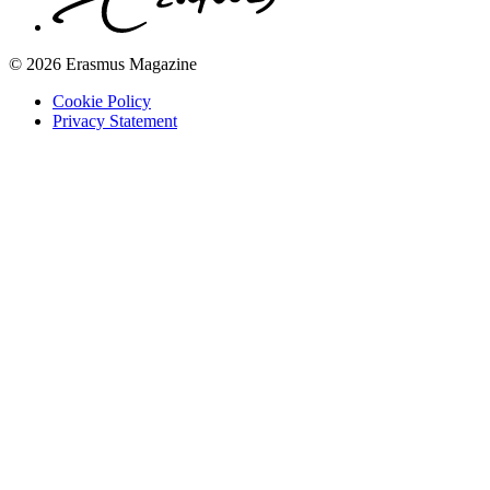
© 2026 Erasmus Magazine
Cookie Policy
Privacy Statement