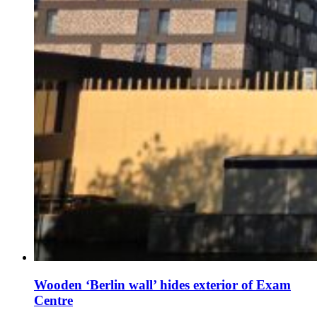
Wooden ‘Berlin wall’ hides exterior of Exam
Centre