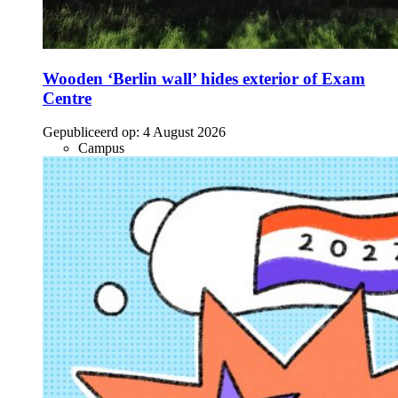
Wooden ‘Berlin wall’ hides exterior of Exam
Centre
Gepubliceerd op:
4 August 2026
Campus