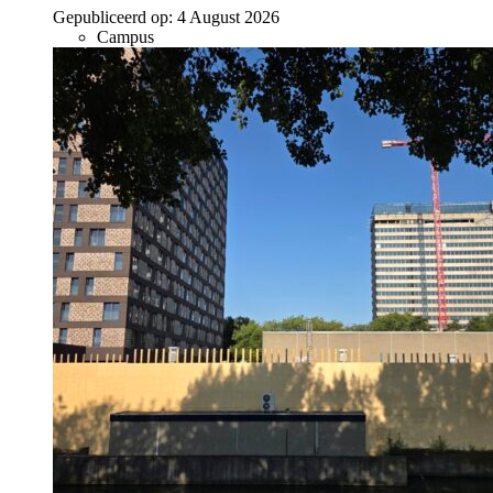
Gepubliceerd op:
4 August 2026
Campus