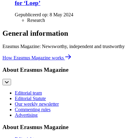
for ‘Loep’
Gepubliceerd op:
8 May 2024
Research
General information
Erasmus Magazine: Newsworthy, independent and trustworthy
How Erasmus Magazine works
About Erasmus Magazine
Editorial team
Editorial Statute
Our weekly newsletter
Commenting rules
Advertising
About Erasmus Magazine