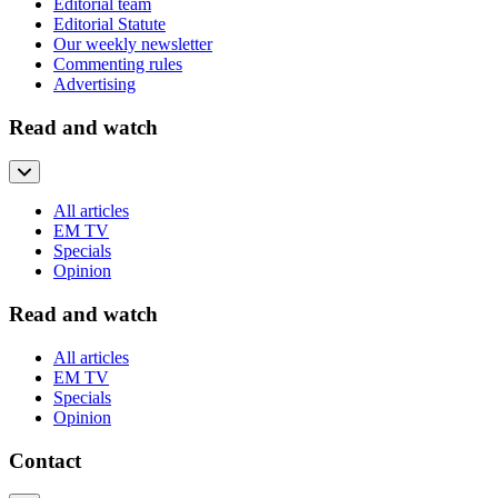
Editorial team
Editorial Statute
Our weekly newsletter
Commenting rules
Advertising
Read and watch
All articles
EM TV
Specials
Opinion
Read and watch
All articles
EM TV
Specials
Opinion
Contact