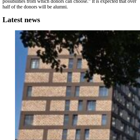
possibilities from which donors can choose.” It is expected that over
half of the donors will be alumni.
Latest news