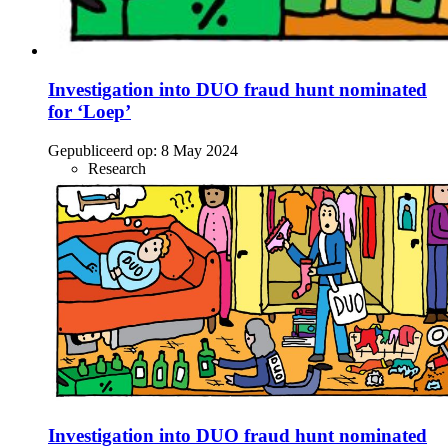
Investigation into DUO fraud hunt nominated
for ‘Loep’
Gepubliceerd op:
8 May 2024
Research
Investigation into DUO fraud hunt nominated