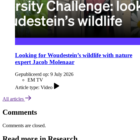
Looking for Woudestein’s wildlife with nature
expert Jacob Molenaar
Gepubliceerd op:
9 July 2026
EM TV
Article type: Video
All articles
Comments
Comments are closed.
Read more in Research