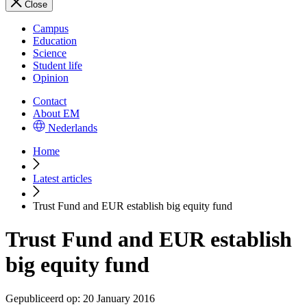
Close
Campus
Education
Science
Student life
Opinion
Contact
About EM
Nederlands
Home
Latest articles
Trust Fund and EUR establish big equity fund
Trust Fund and EUR establish
big equity fund
Gepubliceerd op:
20 January 2016