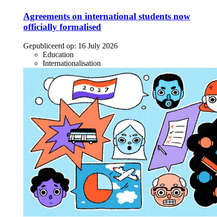
Agreements on international students now
officially formalised
Gepubliceerd op:
16 July 2026
Education
Internationalisation