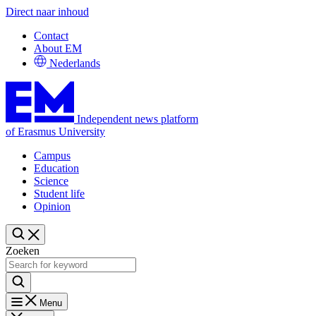
Direct naar inhoud
Contact
About EM
Nederlands
Independent news platform
of Erasmus University
Campus
Education
Science
Student life
Opinion
Zoeken
Menu