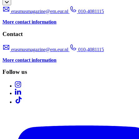
erasmusmagazine@em.eur.nl
010-4081115
More contact information
Contact
erasmusmagazine@em.eur.nl
010-4081115
More contact information
Follow us