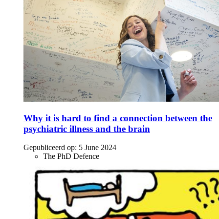
Why it is hard to find a connection between the
psychiatric illness and the brain
Gepubliceerd op:
5 June 2024
The PhD Defence