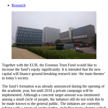
Research
Together with the EUR, the Erasmus Trust Fund would like to
increase the fund’s equity significantly. It is intended that the new
capital will finance ground-breaking research into ‘the main themes’
in today’s society.
The fund’s formation was already announced during the opening of
the academic year, but until 2018 a private campaign will be
implemented. Although a concrete target amount was mentioned
among a small circle of people, the initiators still do not wish this to
be made known to the general public. The initiators are currently
talking with a group of equity parties, including many alumni, which