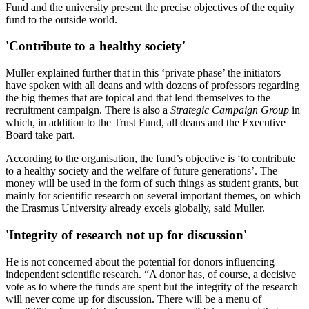
Fund and the university present the precise objectives of the equity
fund to the outside world.
'Contribute to a healthy society'
Muller explained further that in this ‘private phase’ the initiators
have spoken with all deans and with dozens of professors regarding
the big themes that are topical and that lend themselves to the
recruitment campaign. There is also a
Strategic Campaign Group
in
which, in addition to the Trust Fund, all deans and the Executive
Board take part.
According to the organisation, the fund’s objective is ‘to contribute
to a healthy society and the welfare of future generations’. The
money will be used in the form of such things as student grants, but
mainly for scientific research on several important themes, on which
the Erasmus University already excels globally, said Muller.
'Integrity of research not up for discussion'
He is not concerned about the potential for donors influencing
independent scientific research. “A donor has, of course, a decisive
vote as to where the funds are spent but the integrity of the research
will never come up for discussion. There will be a menu of