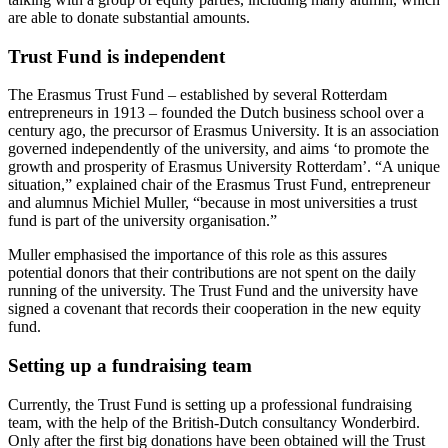
are able to donate substantial amounts.
Trust Fund is independent
The Erasmus Trust Fund – established by several Rotterdam
entrepreneurs in 1913 – founded the Dutch business school over a
century ago, the precursor of Erasmus University. It is an association
governed independently of the university, and aims ‘to promote the
growth and prosperity of Erasmus University Rotterdam’. “A unique
situation,” explained chair of the Erasmus Trust Fund, entrepreneur
and alumnus Michiel Muller, “because in most universities a trust
fund is part of the university organisation.”
Muller emphasised the importance of this role as this assures
potential donors that their contributions are not spent on the daily
running of the university. The Trust Fund and the university have
signed a covenant that records their cooperation in the new equity
fund.
Setting up a fundraising team
Currently, the Trust Fund is setting up a professional fundraising
team, with the help of the British-Dutch consultancy Wonderbird.
Only after the first big donations have been obtained will the Trust