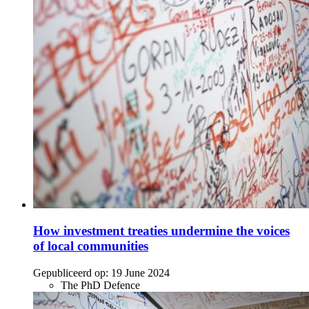
How investment treaties undermine the voices
of local communities
Gepubliceerd op:
19 June 2024
The PhD Defence