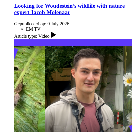
Looking for Woudestein’s wildlife with nature
expert Jacob Molenaar
Gepubliceerd op:
9 July 2026
EM TV
Article type: Video