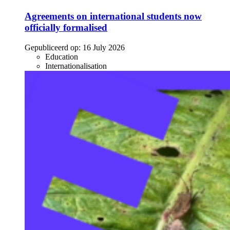
Agreements on international students now
officially formalised
Gepubliceerd op:
16 July 2026
Education
Internationalisation