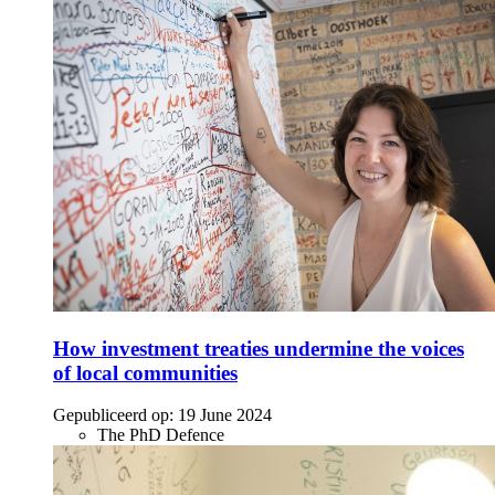
How investment treaties undermine the voices
of local communities
Gepubliceerd op:
19 June 2024
The PhD Defence