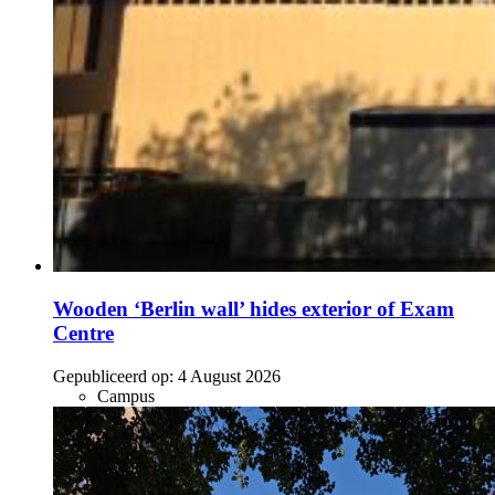
Wooden ‘Berlin wall’ hides exterior of Exam
Centre
Gepubliceerd op:
4 August 2026
Campus