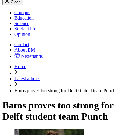
Close
Campus
Education
Science
Student life
Opinion
Contact
About EM
Nederlands
Home
Latest articles
Baros proves too strong for Delft student team Punch
Baros proves too strong for
Delft student team Punch