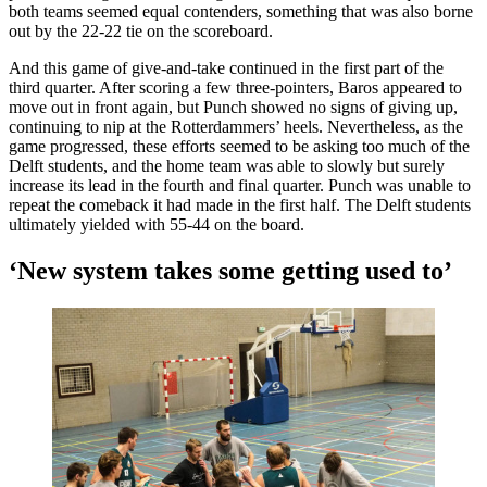
both teams seemed equal contenders, something that was also borne
out by the 22-22 tie on the scoreboard.
And this game of give-and-take continued in the first part of the
third quarter. After scoring a few three-pointers, Baros appeared to
move out in front again, but Punch showed no signs of giving up,
continuing to nip at the Rotterdammers’ heels. Nevertheless, as the
game progressed, these efforts seemed to be asking too much of the
Delft students, and the home team was able to slowly but surely
increase its lead in the fourth and final quarter. Punch was unable to
repeat the comeback it had made in the first half. The Delft students
ultimately yielded with 55-44 on the board.
‘New system takes some getting used to’