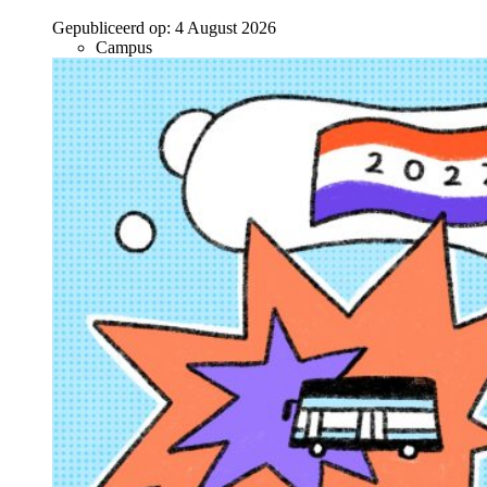
Gepubliceerd op:
4 August 2026
Campus