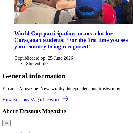
World Cup participation means a lot for
Curaçaoan students: ‘For the first time you see
your country being recognised’
Gepubliceerd op:
25 June 2026
Student life
General information
Erasmus Magazine: Newsworthy, independent and trustworthy
How Erasmus Magazine works
About Erasmus Magazine