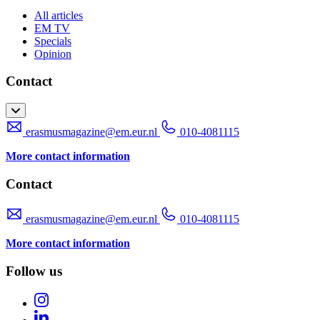
All articles
EM TV
Specials
Opinion
Contact
erasmusmagazine@em.eur.nl
010-4081115
More contact information
Contact
erasmusmagazine@em.eur.nl
010-4081115
More contact information
Follow us