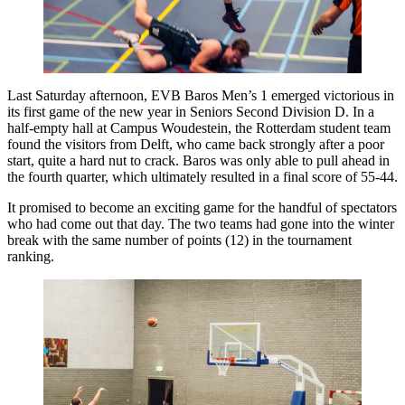
Last Saturday afternoon, EVB Baros Men’s 1 emerged victorious in
its first game of the new year in Seniors Second Division D. In a
half-empty hall at Campus Woudestein, the Rotterdam student team
found the visitors from Delft, who came back strongly after a poor
start, quite a hard nut to crack. Baros was only able to pull ahead in
the fourth quarter, which ultimately resulted in a final score of 55-44.
It promised to become an exciting game for the handful of spectators
who had come out that day. The two teams had gone into the winter
break with the same number of points (12) in the tournament
ranking.