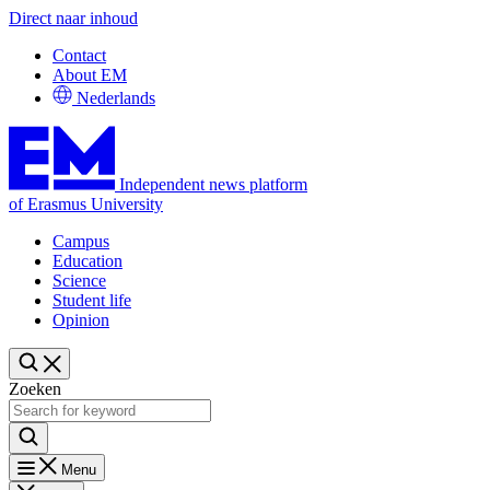
Direct naar inhoud
Contact
About EM
Nederlands
Independent news platform
of Erasmus University
Campus
Education
Science
Student life
Opinion
Zoeken
Menu