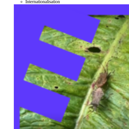
Internationalisation