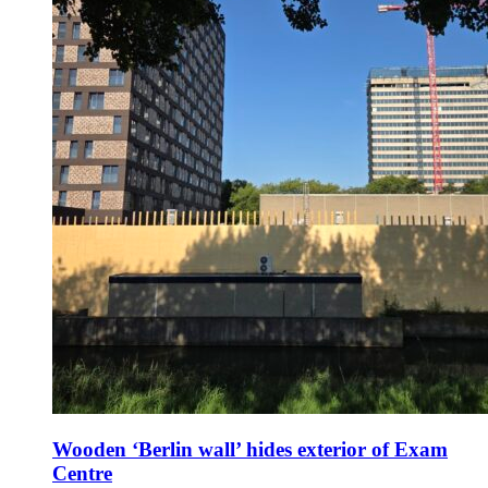
Wooden ‘Berlin wall’ hides exterior of Exam
Centre