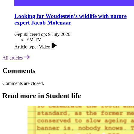
Looking for Woudestein’s wildlife with nature
expert Jacob Molenaar
Gepubliceerd op:
9 July 2026
EM TV
Article type: Video
All articles
Comments
Comments are closed.
Read more in Student life