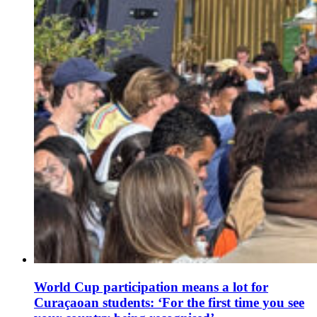
World Cup participation means a lot for
Curaçaoan students: ‘For the first time you see