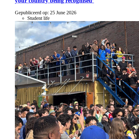
your country being recognised’
Gepubliceerd op:
25 June 2026
Student life