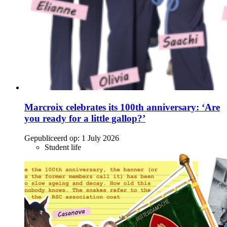
Marcroix celebrates its 100th anniversary: ‘Are
you ready for a little gallop?’
Gepubliceerd op:
1 July 2026
Student life