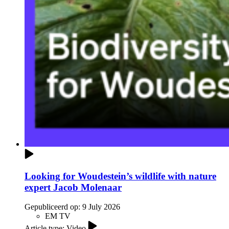
Looking for Woudestein’s wildlife with nature
expert Jacob Molenaar
Gepubliceerd op:
9 July 2026
EM TV
Article type: Video