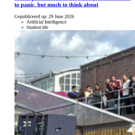
to panic, but much to think about
Gepubliceerd op:
29 June 2026
Artificial Intelligence
Student life