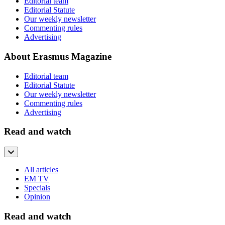
Editorial team
Editorial Statute
Our weekly newsletter
Commenting rules
Advertising
About Erasmus Magazine
Editorial team
Editorial Statute
Our weekly newsletter
Commenting rules
Advertising
Read and watch
All articles
EM TV
Specials
Opinion
Read and watch