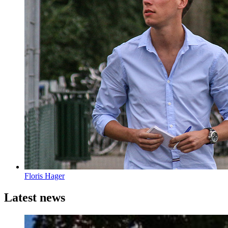
Floris Hager
Latest news