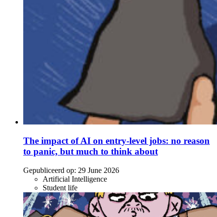
The impact of AI on entry-level jobs: no reason
to panic, but much to think about
Gepubliceerd op:
29 June 2026
Artificial Intelligence
Student life