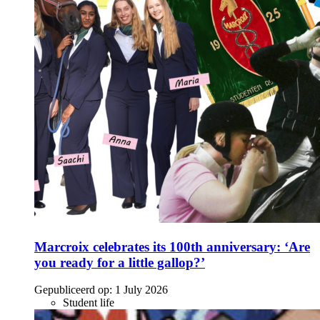
Marcroix celebrates its 100th anniversary: ‘Are
you ready for a little gallop?’
Gepubliceerd op:
1 July 2026
Student life