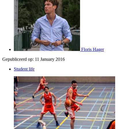
Floris Hager
Gepubliceerd op:
11 January 2016
Student life