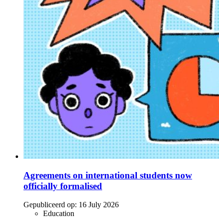
Agreements on international students now
officially formalised
Gepubliceerd op:
16 July 2026
Education