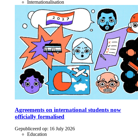
Internationalisation
Agreements on international students now
officially formalised
Gepubliceerd op:
16 July 2026
Education