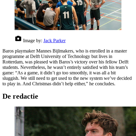
Image by:
Jack Parker
Baros playmaker Mannes Bijlmakers, who is enrolled in a master
programme at Delft University of Technology but lives in
Rotterdam, was pleased with Baros’s victory over his fellow Delft
students. Nevertheless, he wasn’t entirely satisfied with his team’s
game: “As a game, it didn’t go too smoothly, it was all a bit
sluggish. We still need to get used to the new system we’ve decided
to play in. And Christmas didn’t help either,” he concludes.
De redactie