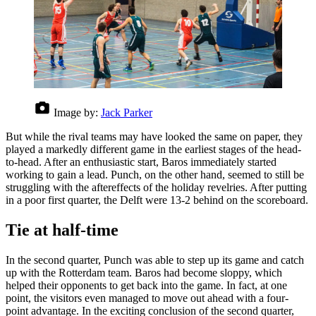
Image by:
Jack Parker
But while the rival teams may have looked the same on paper, they
played a markedly different game in the earliest stages of the head-
to-head. After an enthusiastic start, Baros immediately started
working to gain a lead. Punch, on the other hand, seemed to still be
struggling with the aftereffects of the holiday revelries. After putting
in a poor first quarter, the Delft were 13-2 behind on the scoreboard.
Tie at half-time
In the second quarter, Punch was able to step up its game and catch
up with the Rotterdam team. Baros had become sloppy, which
helped their opponents to get back into the game. In fact, at one
point, the visitors even managed to move out ahead with a four-
point advantage. In the exciting conclusion of the second quarter,