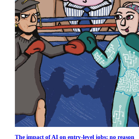
The impact of AI on entry-level jobs: no reason