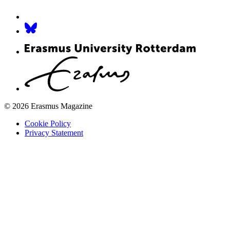
© 2026 Erasmus Magazine
Cookie Policy
Privacy Statement