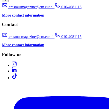
erasmusmagazine@em.eur.nl
010-4081115
More contact information
Contact
erasmusmagazine@em.eur.nl
010-4081115
More contact information
Follow us