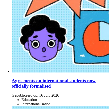
Agreements on international students now
officially formalised
Gepubliceerd op:
16 July 2026
Education
Internationalisation