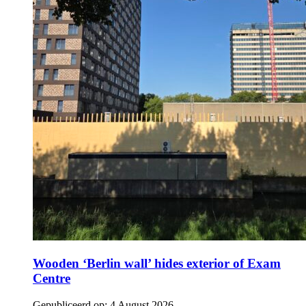
Wooden ‘Berlin wall’ hides exterior of Exam
Centre
Gepubliceerd op:
4 August 2026