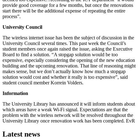
provide good coverage for a few months, but once the renovations
start there will be the additional expense of repeating the entire
process”.
University Council
The wireless internet issue has been the subject of discussion in the
University Council several times. This past week the Council’s
student members once again raised the issue, asking the Executive
Board to find a solution. “A stopgap solution would be too
expensive, especially considering the opening of the new education
building and the upcoming renovation. That line of reasoning might
makes sense, but we don’t actually know how much a stopgap
solution would cost and whether it really is too expensive”, said
student council member Korrein Volders.
Information
The University Library has announced it will inform students about
which areas have a weak Wi-Fi signal. Expectations are that the
problem with the wireless network will be resolved throughout the
University Library once renovation work has been completed. EvR
Latest news