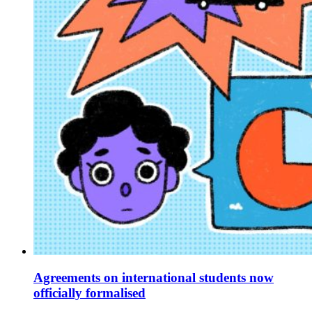
Agreements on international students now
officially formalised