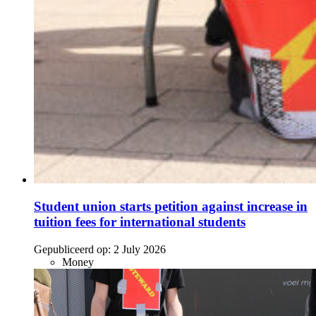
Student union starts petition against increase in
tuition fees for international students
Gepubliceerd op:
2 July 2026
Money