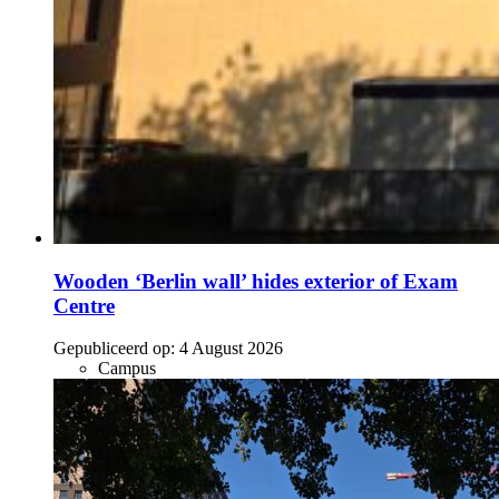
Wooden ‘Berlin wall’ hides exterior of Exam
Centre
Gepubliceerd op:
4 August 2026
Campus