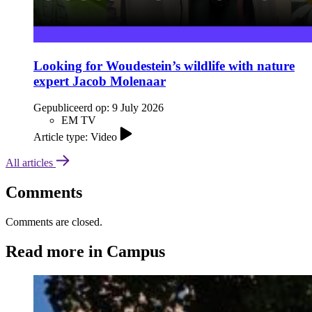
Looking for Woudestein’s wildlife with nature
expert Jacob Molenaar
Gepubliceerd op:
9 July 2026
EM TV
Article type: Video
All articles
Comments
Comments are closed.
Read more in Campus