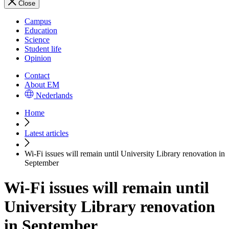
Close
Campus
Education
Science
Student life
Opinion
Contact
About EM
Nederlands
Home
Latest articles
Wi-Fi issues will remain until University Library renovation in
September
Wi-Fi issues will remain until
University Library renovation
in September