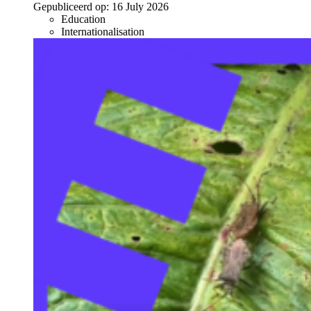
Gepubliceerd op:
16 July 2026
Education
Internationalisation