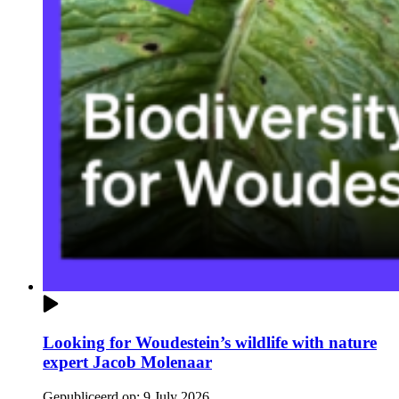
Looking for Woudestein’s wildlife with nature
expert Jacob Molenaar
Gepubliceerd op:
9 July 2026