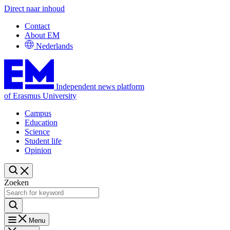
Direct naar inhoud
Contact
About EM
Nederlands
Independent news platform
of Erasmus University
Campus
Education
Science
Student life
Opinion
Zoeken
Menu