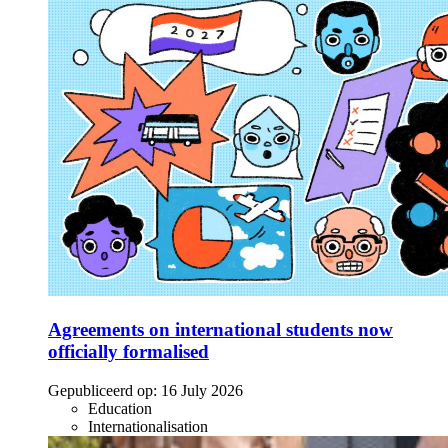
Agreements on international students now
officially formalised
Gepubliceerd op:
16 July 2026
Education
Internationalisation