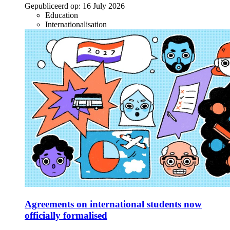
Gepubliceerd op:
16 July 2026
Education
Internationalisation
Agreements on international students now
officially formalised