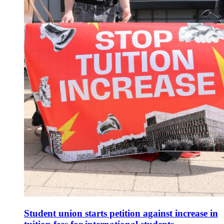
Student union starts petition against increase in