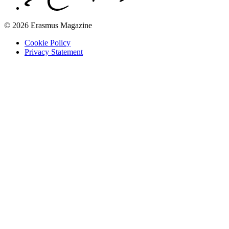
© 2026 Erasmus Magazine
Cookie Policy
Privacy Statement