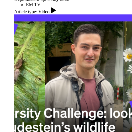
EM TV
Article type: Video