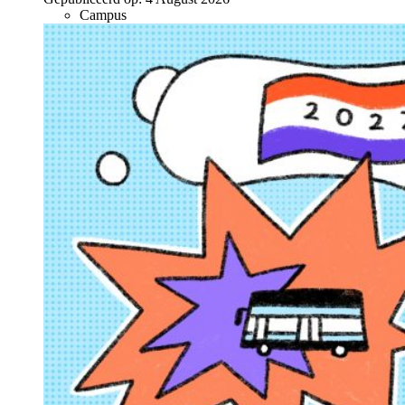
Campus