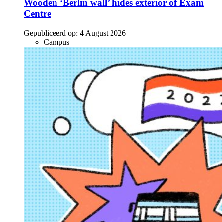
Wooden ‘Berlin wall’ hides exterior of Exam
Centre
Gepubliceerd op:
4 August 2026
Campus