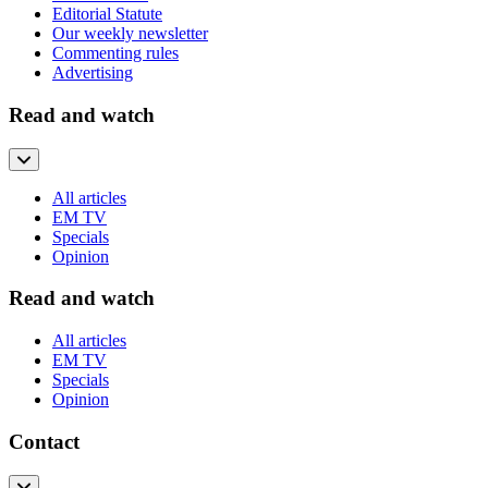
Editorial Statute
Our weekly newsletter
Commenting rules
Advertising
Read and watch
All articles
EM TV
Specials
Opinion
Read and watch
All articles
EM TV
Specials
Opinion
Contact