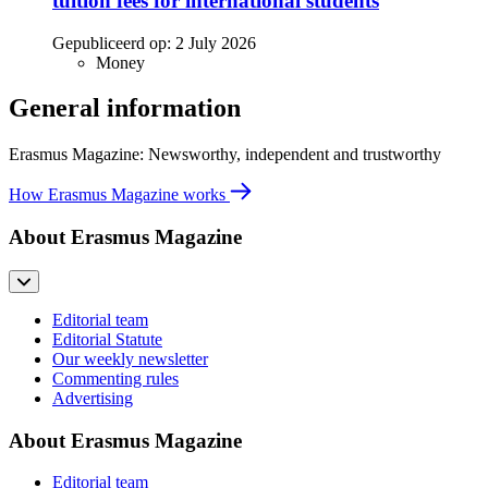
tuition fees for international students
Gepubliceerd op:
2 July 2026
Money
General information
Erasmus Magazine: Newsworthy, independent and trustworthy
How Erasmus Magazine works
About Erasmus Magazine
Editorial team
Editorial Statute
Our weekly newsletter
Commenting rules
Advertising
About Erasmus Magazine
Editorial team