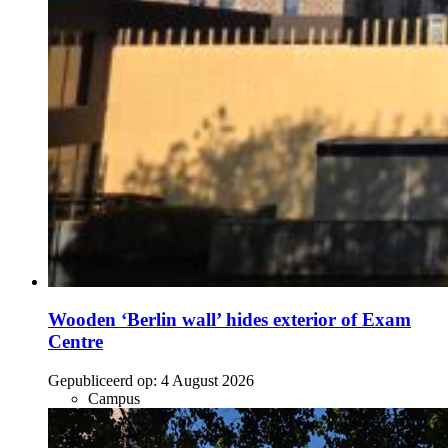
Wooden ‘Berlin wall’ hides exterior of Exam
Centre
Gepubliceerd op:
4 August 2026
Campus