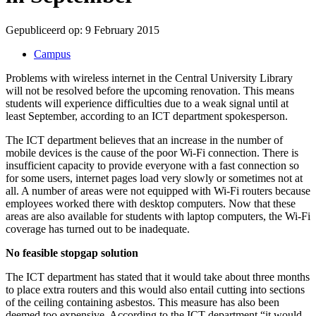
Gepubliceerd op:
9 February 2015
Campus
Problems with wireless internet in the Central University Library
will not be resolved before the upcoming renovation. This means
students will experience difficulties due to a weak signal until at
least September, according to an ICT department spokesperson.
The ICT department believes that an increase in the number of
mobile devices is the cause of the poor Wi-Fi connection. There is
insufficient capacity to provide everyone with a fast connection so
for some users, internet pages load very slowly or sometimes not at
all. A number of areas were not equipped with Wi-Fi routers because
employees worked there with desktop computers. Now that these
areas are also available for students with laptop computers, the Wi-Fi
coverage has turned out to be inadequate.
No feasible stopgap solution
The ICT department has stated that it would take about three months
to place extra routers and this would also entail cutting into sections
of the ceiling containing asbestos. This measure has also been
deemed too expensive. According to the ICT department “it would