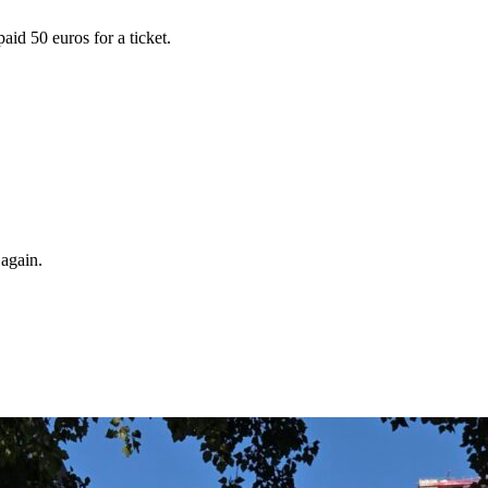
aid 50 euros for a ticket.
 again.