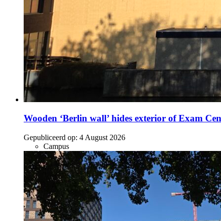
Wooden ‘Berlin wall’ hides exterior of Exam Cen
Gepubliceerd op:
4 August 2026
Campus