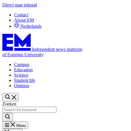
Direct naar inhoud
Contact
About EM
Nederlands
Independent news platform
of Erasmus University
Campus
Education
Science
Student life
Opinion
Zoeken
Menu