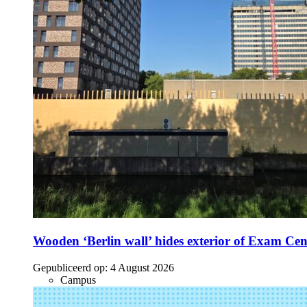
Wooden ‘Berlin wall’ hides exterior of Exam Cen
Gepubliceerd op:
4 August 2026
Campus