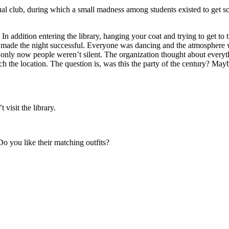
tual club, during which a small madness among students existed to get so
In addition entering the library, hanging your coat and trying to get to 
made the night successful. Everyone was dancing and the atmosphere w
ary only now people weren’t silent. The organization thought about every
uch the location. The question is, was this the party of the century? May
visit the library.
Do you like their matching outfits?