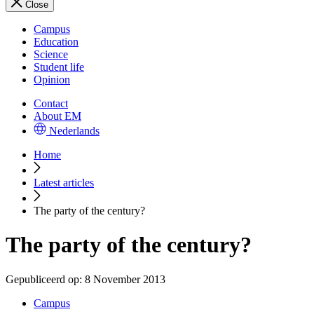
Close
Campus
Education
Science
Student life
Opinion
Contact
About EM
Nederlands
Home
Latest articles
The party of the century?
The party of the century?
Gepubliceerd op:
8 November 2013
Campus