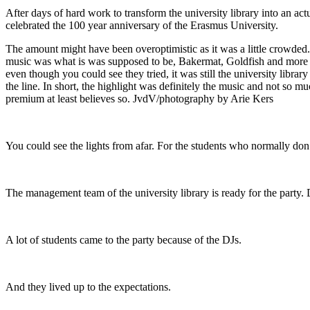
After days of hard work to transform the university library into an ac
celebrated the 100 year anniversary of the Erasmus University.
The amount might have been overoptimistic as it was a little crowded. 
music was what is was supposed to be, Bakermat, Goldfish and more 
even though you could see they tried, it was still the university libr
the line. In short, the highlight was definitely the music and not so m
premium at least believes so. JvdV/photography by Arie Kers
You could see the lights from afar. For the students who normally don’t 
The management team of the university library is ready for the party. 
A lot of students came to the party because of the DJs.
And they lived up to the expectations.