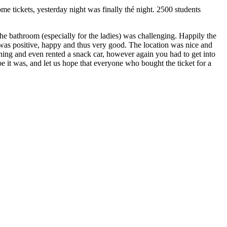
me tickets, yesterday night was finally thé night. 2500 students
the bathroom (especially for the ladies) was challenging. Happily the
as positive, happy and thus very good. The location was nice and
thing and even rented a snack car, however again you had to get into
be it was, and let us hope that everyone who bought the ticket for a