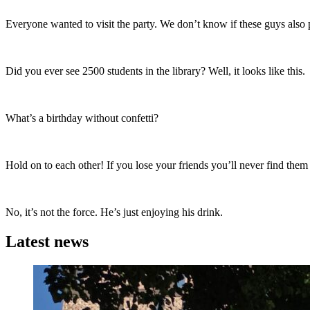
Everyone wanted to visit the party. We don’t know if these guys also p
Did you ever see 2500 students in the library? Well, it looks like this.
What’s a birthday without confetti?
Hold on to each other! If you lose your friends you’ll never find them
No, it’s not the force. He’s just enjoying his drink.
Latest news