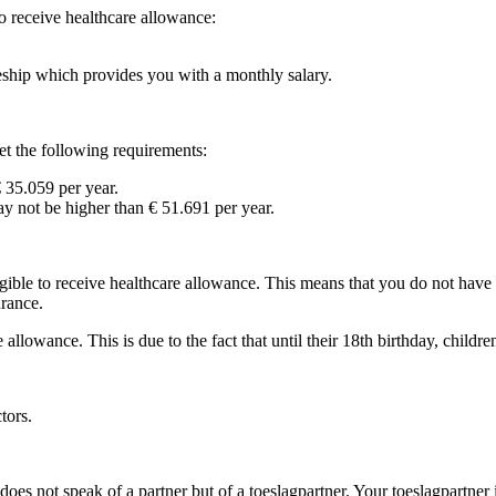
to receive healthcare allowance:
eeship which provides you with a monthly salary.
et the following requirements:
 35.059 per year.
 not be higher than € 51.691 per year.
ligible to receive healthcare allowance. This means that you do not have
urance.
allowance. This is due to the fact that until their 18th birthday, children
tors.
oes not speak of a partner but of a toeslagpartner. Your toeslagpartner 