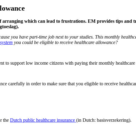
llowance
of arranging which can lead to frustrations. EM provides tips and t
gtoeslag).
cause you have part-time job next to your studies. This monthly healthca
 system
you could be eligible to receive healthcare allowance?
 to support low income citizens with paying their monthly healthcare 
ce carefully in order to make sure that you eligible to receive health
or the
Dutch public healthcare insurance
(in Dutch: basisverzekering).