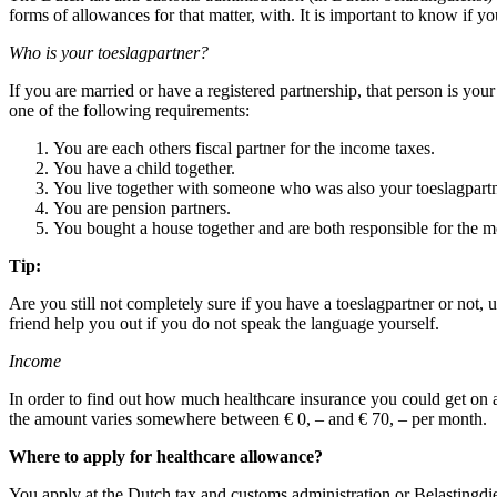
forms of allowances for that matter, with. It is important to know if yo
Who is your toeslagpartner?
If you are married or have a registered partnership, that person is you
one of the following requirements:
You are each others fiscal partner for the income taxes.
You have a child together.
You live together with someone who was also your toeslagpartne
You are pension partners.
You bought a house together and are both responsible for the m
Tip:
Are you still not completely sure if you have a toeslagpartner or not, 
friend help you out if you do not speak the language yourself.
Income
In order to find out how much healthcare insurance you could get on 
the amount varies somewhere between € 0, – and € 70, – per month.
Where to apply for healthcare allowance?
You apply at the Dutch tax and customs administration or Belastingdie