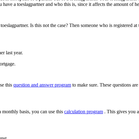
u have a toeslagpartner and who this is, since it affects the amount of he
r toeslagpartner. Is this not the case? Then someone who is registered a
r last year.
ortgage.
use this
question and answer program
to make sure. These questions are
a monthly basis, you can use this
calculation program
. This gives you a
nst.