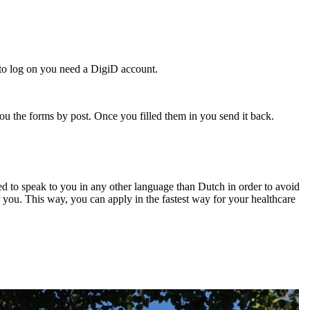
 to log on you need a DigiD account.
ou the forms by post. Once you filled them in you send it back.
d to speak to you in any other language than Dutch in order to avoid
 you. This way, you can apply in the fastest way for your healthcare