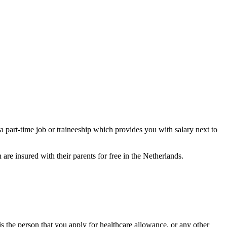
 a part-time job or traineeship which provides you with salary next to
 are insured with their parents for free in the Netherlands.
is the person that you apply for healthcare allowance, or any other