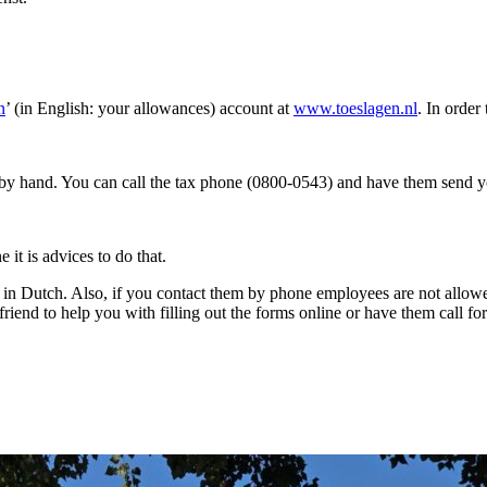
n
’ (in English: your allowances) account at
www.toeslagen.nl
. In order
s by hand. You can call the tax phone (0800-0543) and have them send y
 it is advices to do that.
y in Dutch. Also, if you contact them by phone employees are not allowe
end to help you with filling out the forms online or have them call for