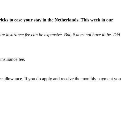
ricks to ease your stay in the Netherlands. This week in our
re insurance fee can be expensive. But, it does not have to be. Did
insurance fee.
care allowance. If you do apply and receive the monthly payment you