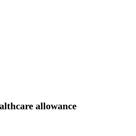
althcare allowance