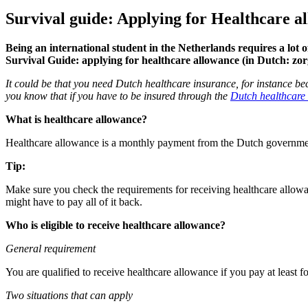
Survival guide: Applying for Healthcare a
Being an international student in the Netherlands requires a lot 
Survival Guide: applying for healthcare allowance (in Dutch: zor
It could be that you need Dutch healthcare insurance, for instance be
you know that if you have to be insured through the
Dutch healthcare
What is healthcare allowance?
Healthcare allowance is a monthly payment from the Dutch government
Tip:
Make sure you check the requirements for receiving healthcare allowan
might have to pay all of it back.
Who is eligible to receive healthcare allowance?
General requirement
You are qualified to receive healthcare allowance if you pay at least f
Two situations that can apply