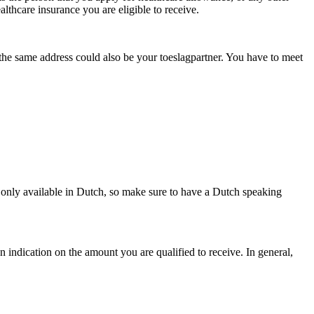
althcare insurance you are eligible to receive.
t the same address could also be your toeslagpartner. You have to meet
 only available in Dutch, so make sure to have a Dutch speaking
n indication on the amount you are qualified to receive. In general,