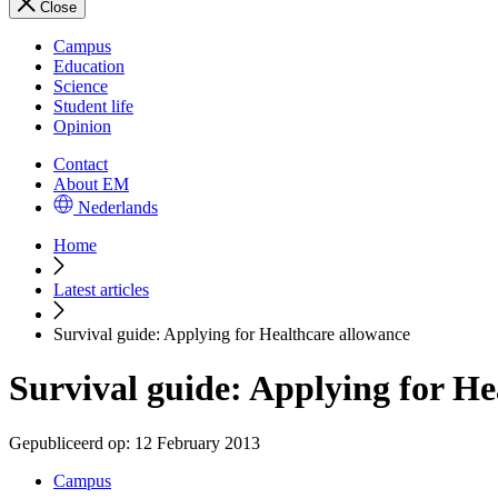
Close
Campus
Education
Science
Student life
Opinion
Contact
About EM
Nederlands
Home
Latest articles
Survival guide: Applying for Healthcare allowance
Survival guide: Applying for He
Gepubliceerd op:
12 February 2013
Campus