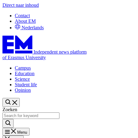
Direct naar inhoud
Contact
About EM
Nederlands
Independent news platform
of Erasmus University
Campus
Education
Science
Student life
Opinion
Zoeken
Menu