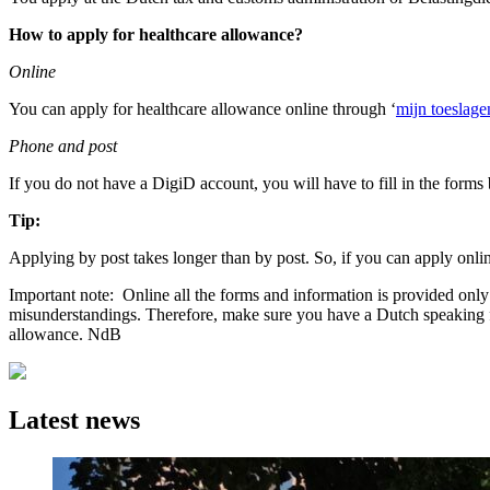
How to apply for healthcare allowance?
Online
You can apply for healthcare allowance online through ‘
mijn toeslage
Phone and post
If you do not have a DigiD account, you will have to fill in the form
Tip:
Applying by post takes longer than by post. So, if you can apply online
Important note: Online all the forms and information is provided onl
misunderstandings. Therefore, make sure you have a Dutch speaking fri
allowance. NdB
Latest news