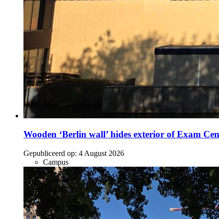
Wooden ‘Berlin wall’ hides exterior of Exam Cen
Gepubliceerd op:
4 August 2026
Campus