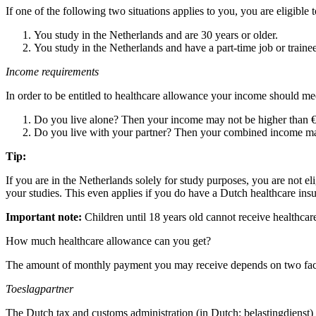
If one of the following two situations applies to you, you are eligible 
You study in the Netherlands and are 30 years or older.
You study in the Netherlands and have a part-time job or train
Income requirements
In order to be entitled to healthcare allowance your income should me
Do you live alone? Then your income may not be higher than €
Do you live with your partner? Then your combined income may
Tip:
If you are in the Netherlands solely for study purposes, you are not e
your studies. This even applies if you do have a Dutch healthcare ins
Important note:
Children until 18 years old cannot receive healthcare 
How much healthcare allowance can you get?
The amount of monthly payment you may receive depends on two fac
Toeslagpartner
The Dutch tax and customs administration (in Dutch: belastingdienst) d