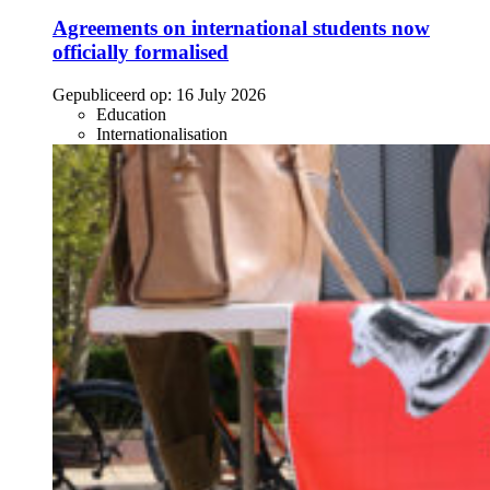
Agreements on international students now
officially formalised
Gepubliceerd op:
16 July 2026
Education
Internationalisation