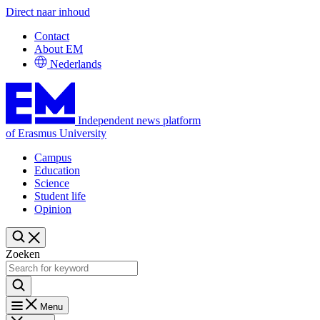
Direct naar inhoud
Contact
About EM
Nederlands
Independent news platform
of Erasmus University
Campus
Education
Science
Student life
Opinion
Zoeken
Menu