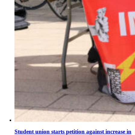
Student union starts petition against increase in