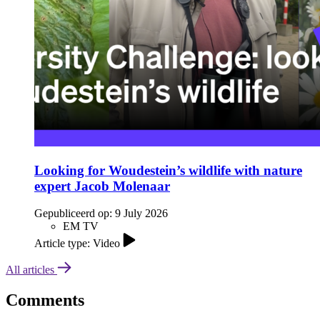
Looking for Woudestein’s wildlife with nature
expert Jacob Molenaar
Gepubliceerd op:
9 July 2026
EM TV
Article type: Video
All articles
Comments