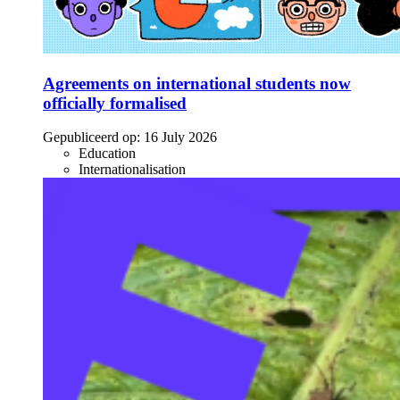
Agreements on international students now
officially formalised
Gepubliceerd op:
16 July 2026
Education
Internationalisation