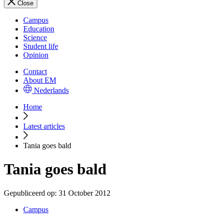
Close
Campus
Education
Science
Student life
Opinion
Contact
About EM
Nederlands
Home
Latest articles
Tania goes bald
Tania goes bald
Gepubliceerd op:
31 October 2012
Campus