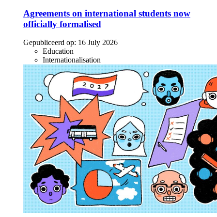
Agreements on international students now
officially formalised
Gepubliceerd op:
16 July 2026
Education
Internationalisation