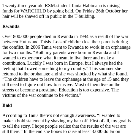
Twenty-three year old RSM-student Tania Habimana is raising
funds for WARCHILD by going bald. On Friday 26th October her
hair will be shaved off in public in the T-building.
Rwanda
Over 800.000 people died in Rwanda in 1994 as a result of the war
between Hutus and Tutsis. Lots of children lost their parents during
the conflict. In 2006 Tania went to Rwanda to work in an orphanage
for two months. “Both my parents were born in Rwanda and I
wanted to experience what it meant to live there and make a
contribution. Luckily I was born in Europe, but I always had the
feeling that I owed something to my country.” This summer she
returned to the orphanage and she was shocked by what she found.
“The children have to leave the orphanage at the age of 15 and they
still need to figure out how to survive. Most of them live on the
streets or become a prostitute. Education is too expensive. The
victims of the war continue to be victims.”
Bald
According to Tania there’s not enough awareness. “I wanted to
make a bold statement by shaving my hair off. First of all, my goal is
to tell the story. I hope people realize that the results of the war are
still there.” In the end she hopes to raise at least 3.000 dollar on