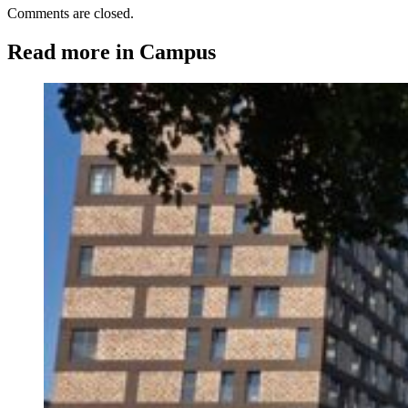
Comments are closed.
Read more in Campus