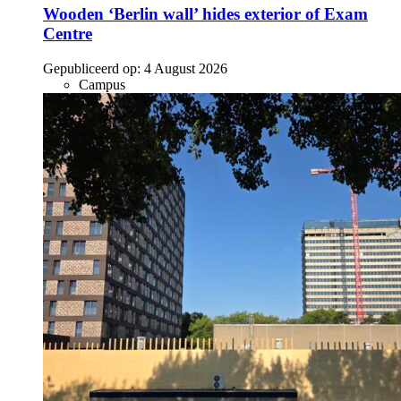
Wooden ‘Berlin wall’ hides exterior of Exam
Centre
Gepubliceerd op:
4 August 2026
Campus