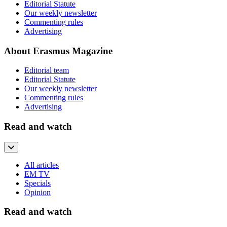
Editorial Statute
Our weekly newsletter
Commenting rules
Advertising
About Erasmus Magazine
Editorial team
Editorial Statute
Our weekly newsletter
Commenting rules
Advertising
Read and watch
All articles
EM TV
Specials
Opinion
Read and watch