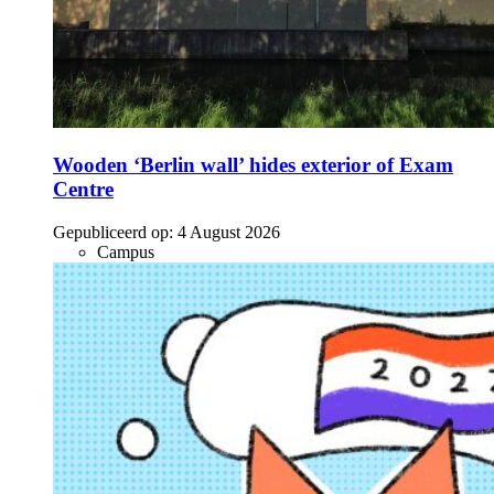
Wooden ‘Berlin wall’ hides exterior of Exam
Centre
Gepubliceerd op:
4 August 2026
Campus