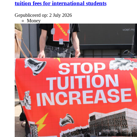
tuition fees for international students
Gepubliceerd op:
2 July 2026
Money