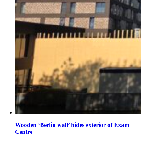
Wooden ‘Berlin wall’ hides exterior of Exam
Centre