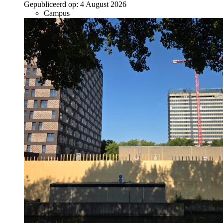
Gepubliceerd op:
4 August 2026
Campus