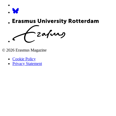
© 2026 Erasmus Magazine
Cookie Policy
Privacy Statement