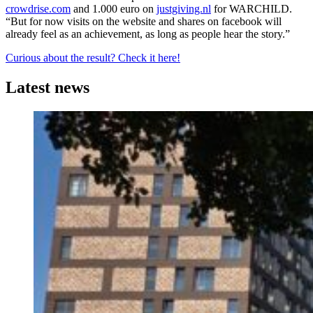
crowdrise.com
and 1.000 euro on
justgiving.nl
for WARCHILD.
“But for now visits on the website and shares on facebook will
already feel as an achievement, as long as people hear the story.”
Curious about the result? Check it here!
Latest news