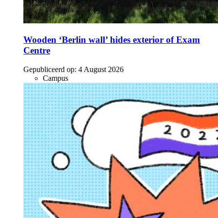
Wooden ‘Berlin wall’ hides exterior of Exam
Centre
Gepubliceerd op:
4 August 2026
Campus