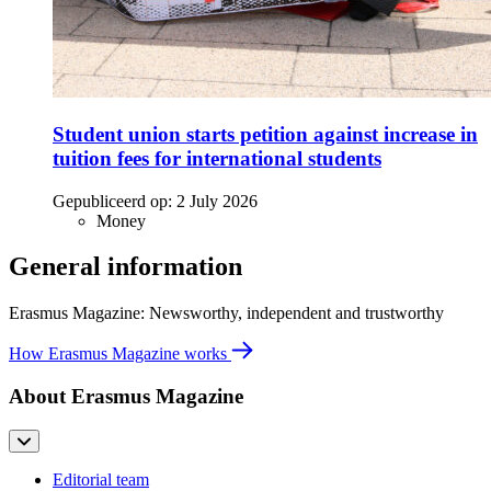
Student union starts petition against increase in
tuition fees for international students
Gepubliceerd op:
2 July 2026
Money
General information
Erasmus Magazine: Newsworthy, independent and trustworthy
How Erasmus Magazine works
About Erasmus Magazine
Editorial team