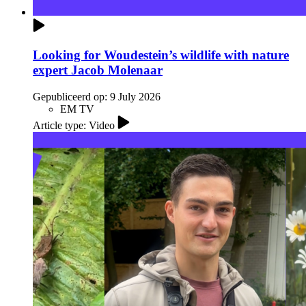
Looking for Woudestein’s wildlife with nature
expert Jacob Molenaar
Gepubliceerd op:
9 July 2026
EM TV
Article type: Video