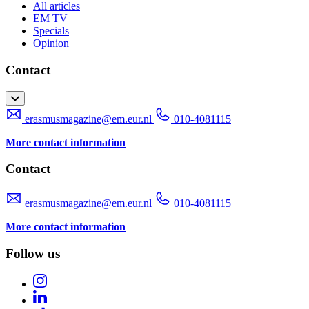
All articles
EM TV
Specials
Opinion
Contact
erasmusmagazine@em.eur.nl
010-4081115
More contact information
Contact
erasmusmagazine@em.eur.nl
010-4081115
More contact information
Follow us