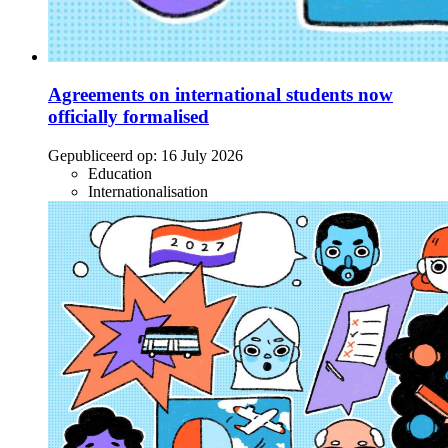
Agreements on international students now
officially formalised
Gepubliceerd op:
16 July 2026
Education
Internationalisation