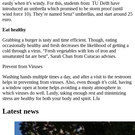
easily when it’s windy. For this, students from TU Delft have
introduced an umbrella which promised to be storm proof (until
wind force 10). They’re named Senz° umbrellas, and start around 25
euro.
Eat healthy
Grabbing a burger is tasty and time efficient. Though, eating
occasionally healthy and fresh decreases the likelihood of getting a
cold through a virus. “Fresh vegetables with lots of iron and
unsaturated fat are best”, Sarah Chan from Curacao advises.
Prevent from Viruses
Washing hands multiple times a day, and after a visit to the restroom
helps in preventing from viruses. Also, even though it’s cold, having
a window open at home helps avoiding a musty atmosphere in
which viruses do well. Lastly, taking enough rest and minimizing
stress are healthy for both your body and spirit. LJa
Latest news