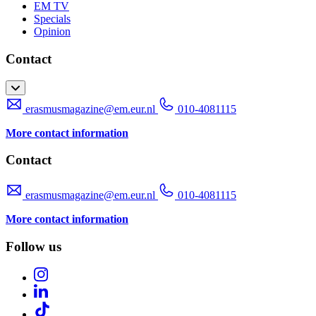
EM TV
Specials
Opinion
Contact
erasmusmagazine@em.eur.nl
010-4081115
More contact information
Contact
erasmusmagazine@em.eur.nl
010-4081115
More contact information
Follow us