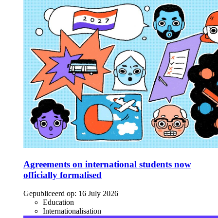
Agreements on international students now
officially formalised
Gepubliceerd op:
16 July 2026
Education
Internationalisation