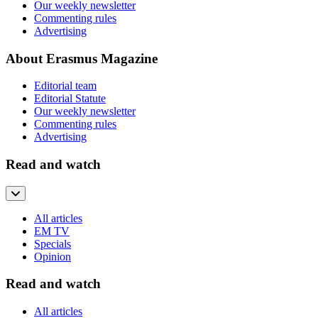
Our weekly newsletter
Commenting rules
Advertising
About Erasmus Magazine
Editorial team
Editorial Statute
Our weekly newsletter
Commenting rules
Advertising
Read and watch
All articles
EM TV
Specials
Opinion
Read and watch
All articles