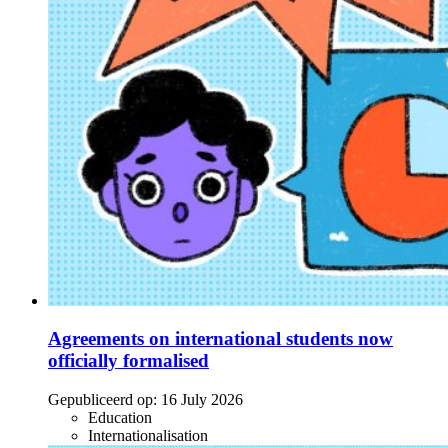
Agreements on international students now
officially formalised
Gepubliceerd op:
16 July 2026
Education
Internationalisation