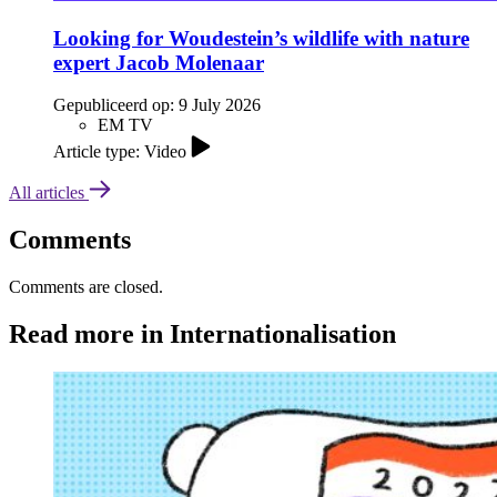
Looking for Woudestein’s wildlife with nature
expert Jacob Molenaar
Gepubliceerd op:
9 July 2026
EM TV
Article type: Video
All articles
Comments
Comments are closed.
Read more in Internationalisation