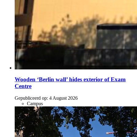
Wooden ‘Berlin wall’ hides exterior of Exam
Centre
Gepubliceerd op:
4 August 2026
Campus