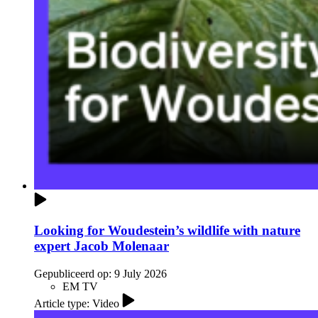
Looking for Woudestein’s wildlife with nature
expert Jacob Molenaar
Gepubliceerd op:
9 July 2026
EM TV
Article type: Video