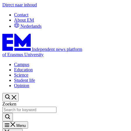
Direct naar inhoud
Contact
About EM
Nederlands
Independent news platform
of Erasmus University
Campus
Education
Science
Student life
Opinion
Zoeken
Menu