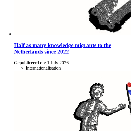
Half as many knowledge migrants to the
Netherlands since 2022
Gepubliceerd op:
1 July 2026
Internationalisation