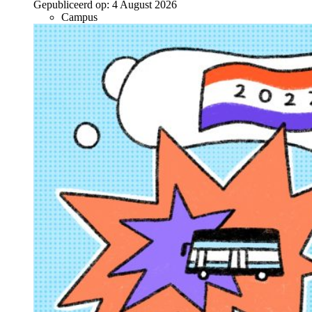
Gepubliceerd op:
4 August 2026
Campus