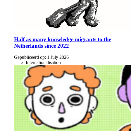
Half as many knowledge migrants to the
Netherlands since 2022
Gepubliceerd op:
1 July 2026
Internationalisation