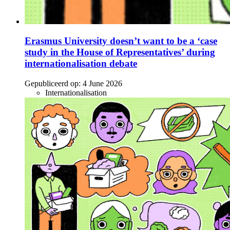
Erasmus University doesn’t want to be a ‘case
study in the House of Representatives’ during
internationalisation debate
Gepubliceerd op:
4 June 2026
Internationalisation