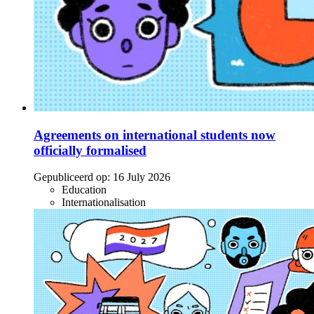
Agreements on international students now
officially formalised
Gepubliceerd op:
16 July 2026
Education
Internationalisation