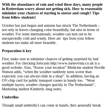
With the abundance of rain and wind these days, many people
in Rotterdam worry about not getting sick. How to reasonably
minimize your chances of starting to sneeze and cough? Tips
from fellow students!
October has just begun and autumn has struck The Netherlands –
not only in leaves changing color beautifully, but also in terms of
weather. For some internationals, weather can turn out to be
unexpectedly cold and windy. Here are tips from your fellow
students too make all more bearable.
Preparation is key
First, make sure to minimize chances of getting surprised by bad
weather. For checking forecasts http://www.meteovista.co.uk is a
good website. Also, “Know your location” Medicine student Neville
Watson adds, “when the weather suddenly turns worse than
expected, you can always hide in a shop”. In addition, having an
OV-chip card for public transport comes in handy too. “Wear
multiple layers, weather changes quickly in The Netherlands”,
Marketing student Kimberly Jang notes.
Umbrellas
Though small umbrella’s can come in handy, they generally break