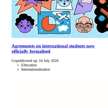
Agreements on international students now
officially formalised
Gepubliceerd op:
16 July 2026
Education
Internationalisation