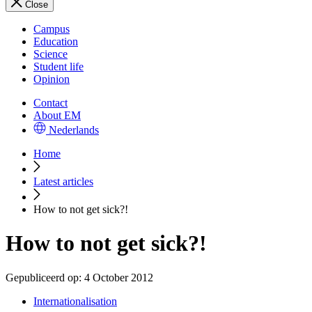
Close
Campus
Education
Science
Student life
Opinion
Contact
About EM
Nederlands
Home
Latest articles
How to not get sick?!
How to not get sick?!
Gepubliceerd op:
4 October 2012
Internationalisation