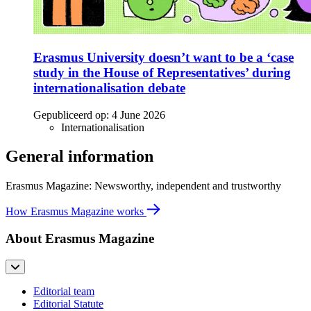
Erasmus University doesn’t want to be a ‘case
study in the House of Representatives’ during
internationalisation debate
Gepubliceerd op:
4 June 2026
Internationalisation
General information
Erasmus Magazine: Newsworthy, independent and trustworthy
How Erasmus Magazine works
About Erasmus Magazine
Editorial team
Editorial Statute