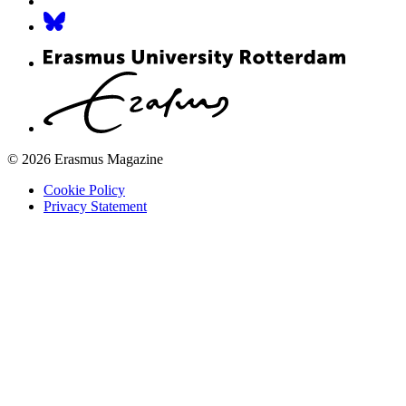
© 2026 Erasmus Magazine
Cookie Policy
Privacy Statement