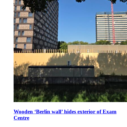
Wooden ‘Berlin wall’ hides exterior of Exam
Centre