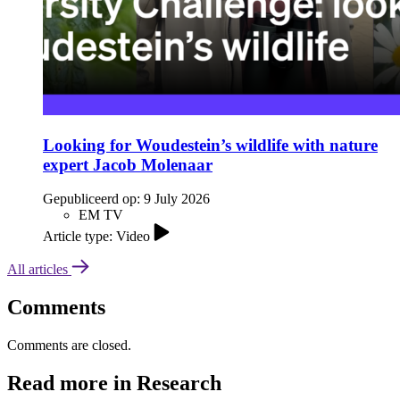
Looking for Woudestein’s wildlife with nature
expert Jacob Molenaar
Gepubliceerd op:
9 July 2026
EM TV
Article type: Video
All articles
Comments
Comments are closed.
Read more in Research