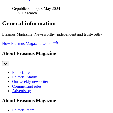
Gepubliceerd op:
8 May 2024
Research
General information
Erasmus Magazine: Newsworthy, independent and trustworthy
How Erasmus Magazine works
About Erasmus Magazine
Editorial team
Editorial Statute
Our weekly newsletter
Commenting rules
Advertising
About Erasmus Magazine
Editorial team