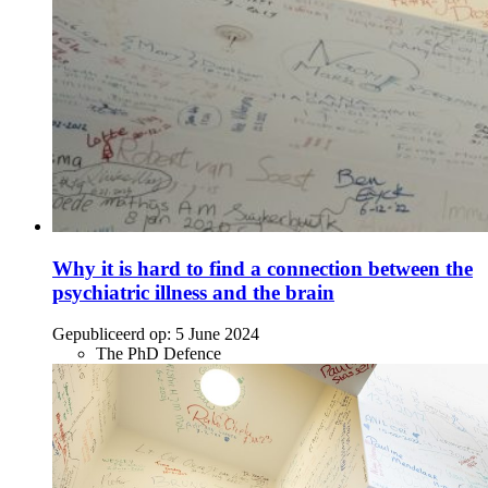
Why it is hard to find a connection between the
psychiatric illness and the brain
Gepubliceerd op:
5 June 2024
The PhD Defence