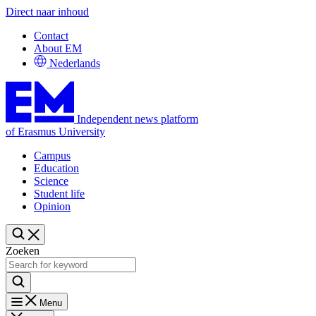
Direct naar inhoud
Contact
About EM
Nederlands
Independent news platform
of Erasmus University
Campus
Education
Science
Student life
Opinion
Zoeken
Menu