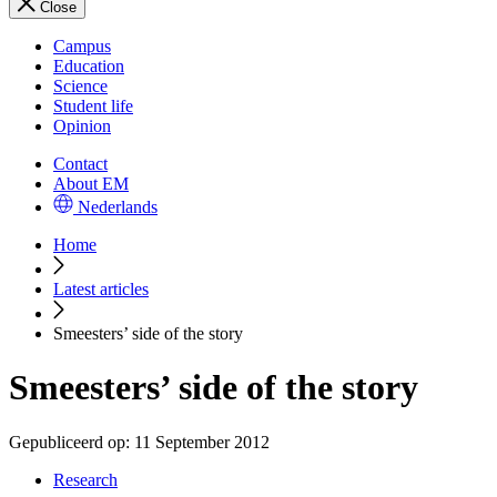
Close
Campus
Education
Science
Student life
Opinion
Contact
About EM
Nederlands
Home
Latest articles
Smeesters’ side of the story
Smeesters’ side of the story
Gepubliceerd op:
11 September 2012
Research