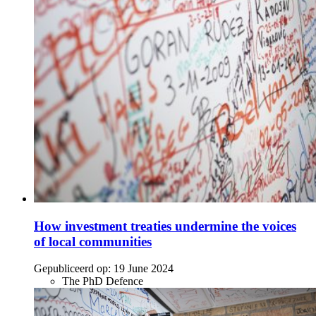
How investment treaties undermine the voices
of local communities
Gepubliceerd op:
19 June 2024
The PhD Defence