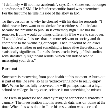
“I definitely will not miss academia”, says Dirk Smeesters, no longer
a professor at RSM. He left after scientific fraud was determined.
For the first time he tells his side of the story in EM.
To the question as to why he cheated with his data he responds: “I
think researchers want to maximize the usefulness of their data
because the pressure to publish is extremely high.” He has no
remorse. But he would do things differently if he were to start over:
“I would deal with issues that are more relevant to society and that
contribute to the wellbeing of people. Then, it would be of lesser
importance whether or not something is innovative theoretically or
statistically significant. Journals almost exclusively publish studies
with statistically significant results, which can indeed lead to
massaging your data.”
Burn-out
Smeesters is recovering from poor health at this moment. A burn-out
is part of this, he says, so he is ‘rediscovering how to really enjoy
life’. When he has fully recovered, he will perhaps teach at a high
school or college. In any case, science is not something he misses.
The Flemish professor had already resigned for personal reasons in
January. The investigation into his research data was on-going at the
time. When this was done in June his resignation was accepted