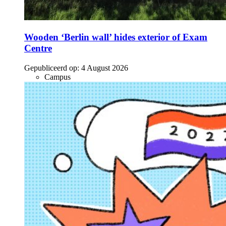
Wooden ‘Berlin wall’ hides exterior of Exam
Centre
Gepubliceerd op:
4 August 2026
Campus