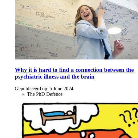
Why it is hard to find a connection between the
psychiatric illness and the brain
Gepubliceerd op:
5 June 2024
The PhD Defence