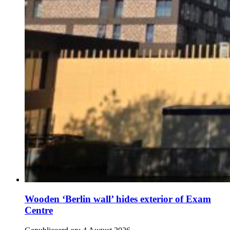
Wooden ‘Berlin wall’ hides exterior of Exam
Centre