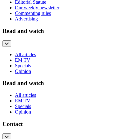
Editorial Statute
Our weekly newsletter
Commenting rules
Advertising
Read and watch
All articles
EM TV
Specials
Opinion
Read and watch
All articles
EM TV
Specials
Opinion
Contact