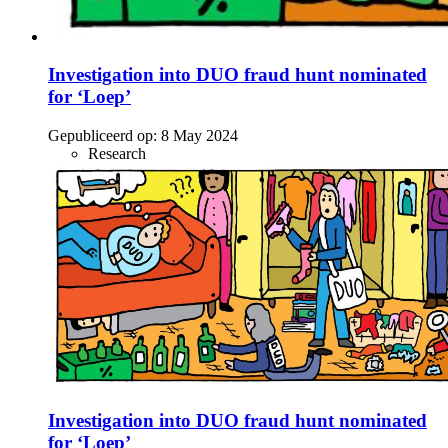
Investigation into DUO fraud hunt nominated
for ‘Loep’
Gepubliceerd op:
8 May 2024
Research
Investigation into DUO fraud hunt nominated
for ‘Loep’