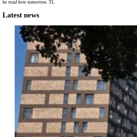
be read here tomorrow.
TL
Latest news