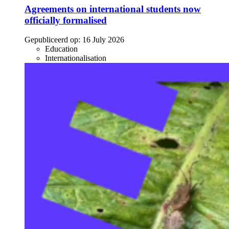
Agreements on international students now
officially formalised
Gepubliceerd op:
16 July 2026
Education
Internationalisation