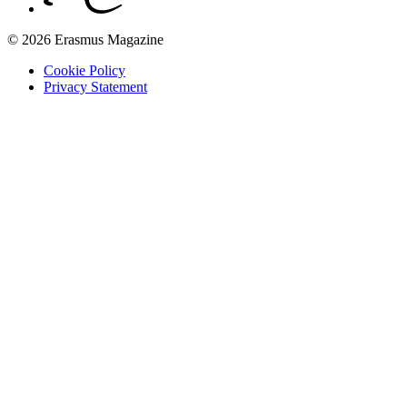
© 2026 Erasmus Magazine
Cookie Policy
Privacy Statement