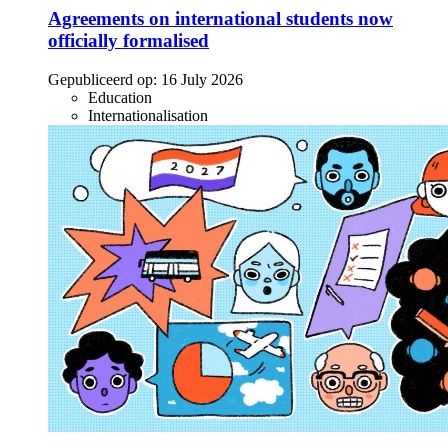
Agreements on international students now
officially formalised
Gepubliceerd op:
16 July 2026
Education
Internationalisation