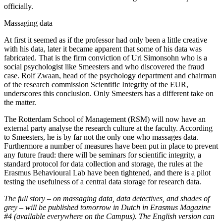
officially.
Massaging data
At first it seemed as if the professor had only been a little creative
with his data, later it became apparent that some of his data was
fabricated. That is the firm conviction of Uri Simonsohn who is a
social psychologist like Smeesters and who discovered the fraud
case. Rolf Zwaan, head of the psychology department and chairman
of the research commission Scientific Integrity of the EUR,
underscores this conclusion. Only Smeesters has a different take on
the matter.
The Rotterdam School of Management (RSM) will now have an
external party analyse the research culture at the faculty. According
to Smeesters, he is by far not the only one who massages data.
Furthermore a number of measures have been put in place to prevent
any future fraud: there will be seminars for scientific integrity, a
standard protocol for data collection and storage, the rules at the
Erasmus Behavioural Lab have been tightened, and there is a pilot
testing the usefulness of a central data storage for research data.
The full story – on massaging data, data detectives, and shades of
grey – will be published tomorrow in Dutch in Erasmus Magazine
#4 (available everywhere on the Campus). The English version can