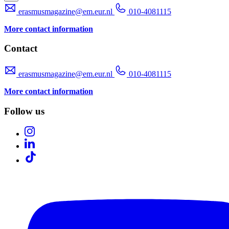
erasmusmagazine@em.eur.nl
010-4081115
More contact information
Contact
erasmusmagazine@em.eur.nl
010-4081115
More contact information
Follow us