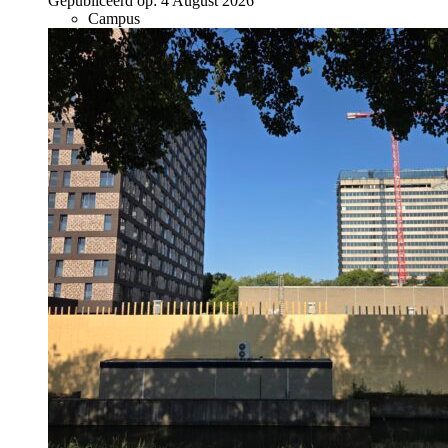
Gepubliceerd op:
4 August 2026
Campus