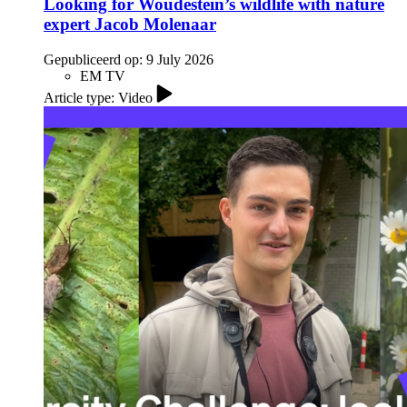
Looking for Woudestein’s wildlife with nature
expert Jacob Molenaar
Gepubliceerd op:
9 July 2026
EM TV
Article type: Video