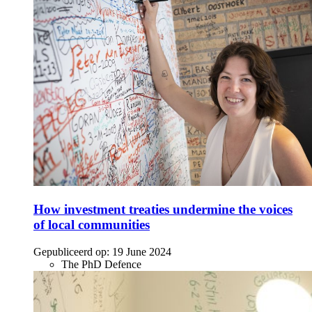
How investment treaties undermine the voices
of local communities
Gepubliceerd op:
19 June 2024
The PhD Defence